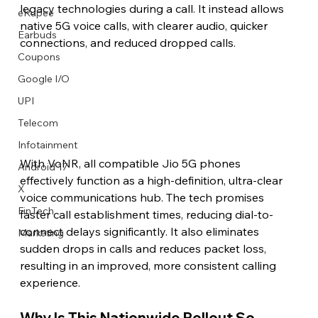
legacy technologies during a call. It instead allows 
eRupee
native 5G voice calls, with clearer audio, quicker 
Earbuds
connections, and reduced dropped calls.
Coupons
Google I/O
UPI
Telecom
Infotainment
With VoNR, all compatible Jio 5G phones 
Android 17
effectively function as a high-definition, ultra-clear 
X
voice communications hub. The tech promises 
FinTech
faster call establishment times, reducing dial-to-
connect delays significantly. It also eliminates 
Marketing
sudden drops in calls and reduces packet loss, 
resulting in an improved, more consistent calling 
experience.
Why Is This Nationwide Rollout So 