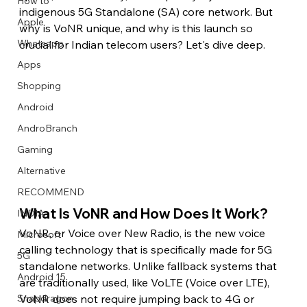
How to
indigenous 5G Standalone (SA) core network. But 
Apple
why is VoNR unique, and why is this launch so 
Whatsapp
crucial for Indian telecom users? Let's dive deep.
Apps
Image Title
Image Title
Image Title
Image Title
Image Title
Image Title
Image Title
Image Title
Image Title
Image Title
Video Title
Video Title
Shopping
Describe your image here
Describe your image here
Describe your image here
Describe your image here
Describe your image here
Describe your image here
Describe your image here
Describe your image here
Describe your image here
Describe your image here
Describe your video here
Describe your video here
Android
AndroBranch
Gaming
Alternative
RECOMMEND
What Is VoNR and How Does It Work?
INDIA
VoNR, or Voice over New Radio, is the new voice 
Microsoft
calling technology that is specifically made for 5G 
5G
standalone networks. Unlike fallback systems that 
Android 15
are traditionally used, like VoLTE (Voice over LTE), 
VoNR does not require jumping back to 4G or 
Snapdragon