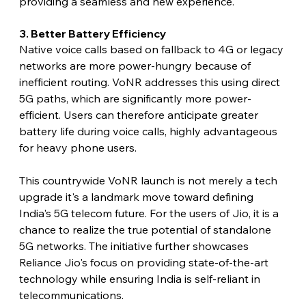
providing a seamless and new experience.
3. Better Battery Efficiency
Native voice calls based on fallback to 4G or legacy 
networks are more power-hungry because of 
inefficient routing. VoNR addresses this using direct 
5G paths, which are significantly more power-
efficient. Users can therefore anticipate greater 
battery life during voice calls, highly advantageous 
for heavy phone users.
This countrywide VoNR launch is not merely a tech 
upgrade it's a landmark move toward defining 
India's 5G telecom future. For the users of Jio, it is a 
chance to realize the true potential of standalone 
5G networks. The initiative further showcases 
Reliance Jio's focus on providing state-of-the-art 
technology while ensuring India is self-reliant in 
telecommunications.