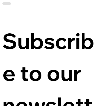
Subscrib
e to our 
newslett