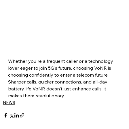
Whether you're a frequent caller or a technology 
lover eager to join 5G's future, choosing VoNR is 
choosing confidently to enter a telecom future. 
Sharper calls, quicker connections, and all-day 
battery life VoNR doesn't just enhance calls; it 
makes them revolutionary.
NEWS