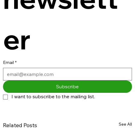
er
Email
*
Subscribe
I want to subscribe to the mailing list.
See All
Related Posts