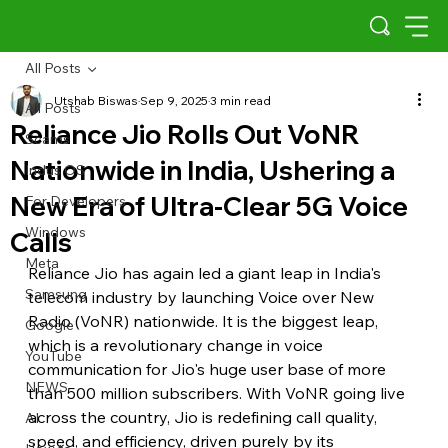
All Posts
Utshab Biswas
Sep 9, 2025
3 min read
All Posts
Reliance Jio Rolls Out VoNR
Scams
Nationwide in India, Ushering a
Indus OS
New Era of Ultra-Clear 5G Voice
For Developers
Windows
Calls
Meta
Reliance Jio has again led a giant leap in India's 
Samsung
telecom industry by launching Voice over New 
Radio (VoNR) nationwide. It is the biggest leap, 
Google
which is a revolutionary change in voice 
YouTube
communication for Jio's huge user base of more 
NEWS
than 500 million subscribers. With VoNR going live 
across the country, Jio is redefining call quality, 
AI
speed, and efficiency, driven purely by its 