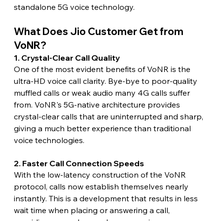
standalone 5G voice technology.
What Does Jio Customer Get from 
VoNR?
1. Crystal-Clear Call Quality
One of the most evident benefits of VoNR is the 
ultra-HD voice call clarity. Bye-bye to poor-quality 
muffled calls or weak audio many 4G calls suffer 
from. VoNR's 5G-native architecture provides 
crystal-clear calls that are uninterrupted and sharp, 
giving a much better experience than traditional 
voice technologies.
2. Faster Call Connection Speeds
With the low-latency construction of the VoNR 
protocol, calls now establish themselves nearly 
instantly. This is a development that results in less 
wait time when placing or answering a call, 