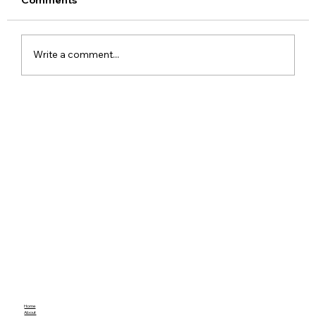
Write a comment...
ChatGPT Free Users Get Unlimited
Text Chats With New GPT-5.6 Luna
Upgrade
Home
About