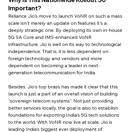
Important?
Reliance Jio's move to launch VoNR on such a mass 
scale isn't merely an update on features it's a 
deeply strategic one. By deploying its own in-house 
5G SA Core and IMS-enhanced VoNR 
infrastructure, Jio is well on its way to technological 
independence. That is, it is less dependent on 
foreign technology and vendors and more 
dependent on becoming a leader in next-
generation telecommunication for India.
Besides, Jio's top brass has made it clear that this 
launch is just a part of an overall vision of building 
"sovereign telecom systems". Not just providing 
better services locally, the goal is also to establish 
foundations for exporting India's 5G tech solutions 
to the world. With VoNR now live at scale, Jio is 
leading India's biggest ever deployment of 