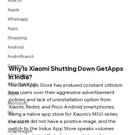
How to
Apple
Whatsapp
Apps
Image Title
Image Title
Image Title
Image Title
Image Title
Image Title
Image Title
Image Title
Image Title
Image Title
Video Title
Video Title
Shopping
Describe your image here
Describe your image here
Describe your image here
Describe your image here
Describe your image here
Describe your image here
Describe your image here
Describe your image here
Describe your image here
Describe your image here
Describe your video here
Describe your video here
Android
AndroBranch
Gaming
Why Is Xiaomi Shutting Down GetApps 
Alternative
in India?
RECOMMEND
The GetApps Store has endured constant criticism 
from users over their aggressive advertisement 
INDIA
policies and lack of uninstallation option from 
Microsoft
Xiaomi, Redmi, and Poco Android smartphones. 
5G
Being a native app store for Xiaomi's MIUI series, 
the store did not have a positive image, and the 
Android 15
switch to the Indus App Store speaks volumes 
Snapdragon