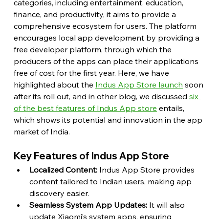
categories, including entertainment, education, 
finance, and productivity, it aims to provide a 
comprehensive ecosystem for users. The platform 
encourages local app development by providing a 
free developer platform, through which the 
producers of the apps can place their applications 
free of cost for the first year. Here, we have 
highlighted about the 
Indus App Store launch
 soon 
after its roll out, and in other blog, we discussed 
six 
of the best features of Indus App store
 entails, 
which shows its potential and innovation in the app 
market of India.
Key Features of Indus App Store
Localized Content:
 Indus App Store provides 
content tailored to Indian users, making app 
discovery easier.
Seamless System App Updates:
 It will also 
update Xiaomi’s system apps, ensuring 