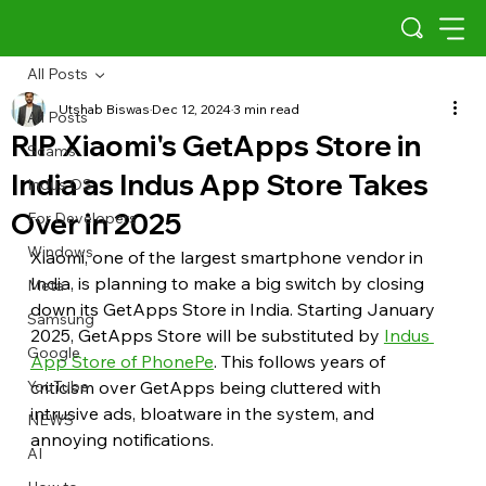
All Posts
Utshab Biswas
Dec 12, 2024
3 min read
All Posts
RIP Xiaomi's GetApps Store in
Scams
India as Indus App Store Takes
Indus OS
Over in 2025
For Developers
Windows
Xiaomi, one of the largest smartphone vendor in 
India, is planning to make a big switch by closing 
Meta
down its GetApps Store in India. Starting January 
Samsung
2025, GetApps Store will be substituted by 
Indus 
Google
App Store of PhonePe
. This follows years of 
YouTube
criticism over GetApps being cluttered with 
intrusive ads, bloatware in the system, and 
NEWS
annoying notifications.
AI