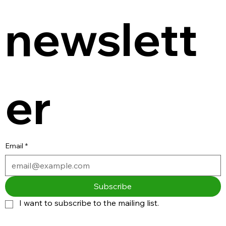
newslett
er
Email
*
Subscribe
I want to subscribe to the mailing list.