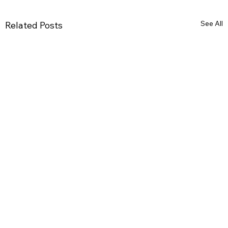
See All
Related Posts