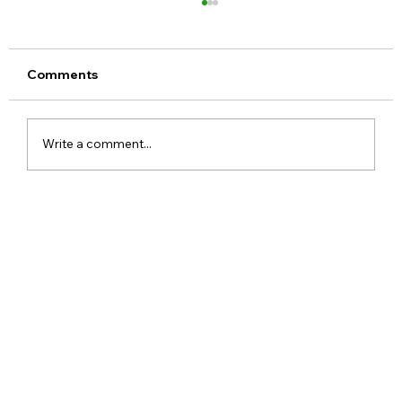
Comments
Write a comment...
Meta Apologises After PM Modi Video
Was Removed on Facebook in India
Government Seeks Explanation