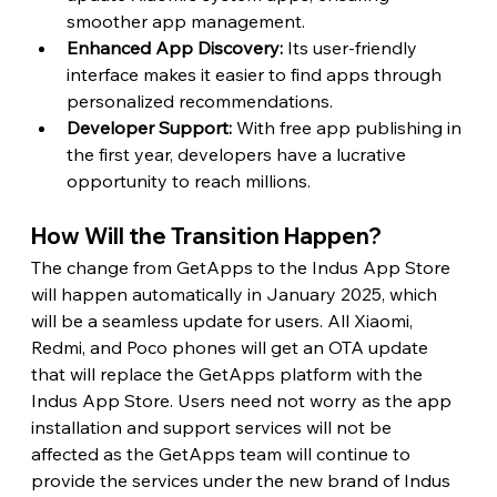
smoother app management.
Enhanced App Discovery: 
Its user-friendly 
interface makes it easier to find apps through 
personalized recommendations.
Developer Support:
 With free app publishing in 
the first year, developers have a lucrative 
opportunity to reach millions.
How Will the Transition Happen?
The change from GetApps to the Indus App Store 
will happen automatically in January 2025, which 
will be a seamless update for users. All Xiaomi, 
Redmi, and Poco phones will get an OTA update 
that will replace the GetApps platform with the 
Indus App Store. Users need not worry as the app 
installation and support services will not be 
affected as the GetApps team will continue to 
provide the services under the new brand of Indus 