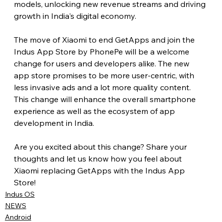
models, unlocking new revenue streams and driving 
growth in India's digital economy.
The move of Xiaomi to end GetApps and join the 
Indus App Store by PhonePe will be a welcome 
change for users and developers alike. The new 
app store promises to be more user-centric, with 
less invasive ads and a lot more quality content. 
This change will enhance the overall smartphone 
experience as well as the ecosystem of app 
development in India.
Are you excited about this change? Share your 
thoughts and let us know how you feel about 
Xiaomi replacing GetApps with the Indus App 
Store!
Indus OS
NEWS
Android