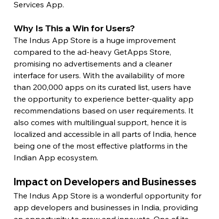
Services App.
Why Is This a Win for Users?
The Indus App Store is a huge improvement 
compared to the ad-heavy GetApps Store, 
promising no advertisements and a cleaner 
interface for users. With the availability of more 
than 200,000 apps on its curated list, users have 
the opportunity to experience better-quality app 
recommendations based on user requirements. It 
also comes with multilingual support, hence it is 
localized and accessible in all parts of India, hence 
being one of the most effective platforms in the 
Indian App ecosystem.
Impact on Developers and Businesses
The Indus App Store is a wonderful opportunity for 
app developers and businesses in India, providing 