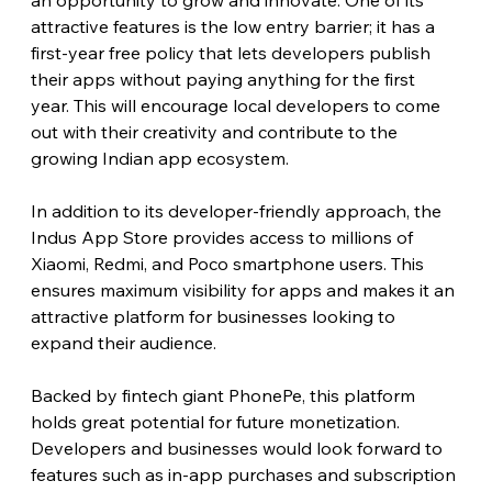
an opportunity to grow and innovate. One of its 
attractive features is the low entry barrier; it has a 
first-year free policy that lets developers publish 
their apps without paying anything for the first 
year. This will encourage local developers to come 
out with their creativity and contribute to the 
growing Indian app ecosystem.
In addition to its developer-friendly approach, the 
Indus App Store provides access to millions of 
Xiaomi, Redmi, and Poco smartphone users. This 
ensures maximum visibility for apps and makes it an 
attractive platform for businesses looking to 
expand their audience.
Backed by fintech giant PhonePe, this platform 
holds great potential for future monetization. 
Developers and businesses would look forward to 
features such as in-app purchases and subscription 