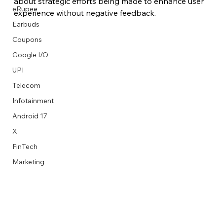
about strategic efforts being made to enhance user 
eRupee
experience without negative feedback.
Earbuds
Coupons
Google I/O
UPI
Telecom
Infotainment
Android 17
X
FinTech
Marketing