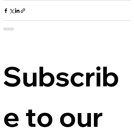
Subscrib
e to our 