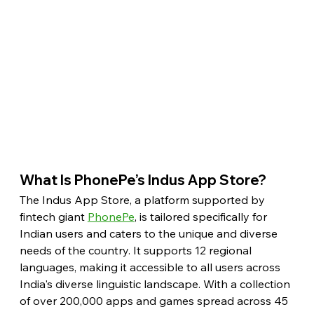
What Is PhonePe’s Indus App Store?
The Indus App Store, a platform supported by 
fintech giant 
PhonePe
, is tailored specifically for 
Indian users and caters to the unique and diverse 
needs of the country. It supports 12 regional 
languages, making it accessible to all users across 
India's diverse linguistic landscape. With a collection 
of over 200,000 apps and games spread across 45 