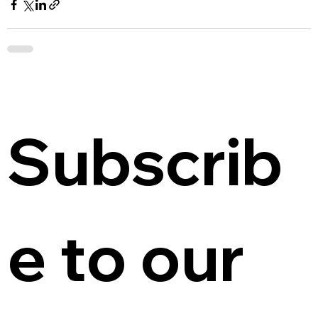
Subscrib
e to our 