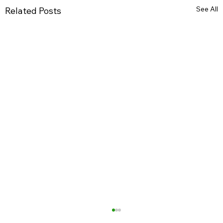
See All
Related Posts