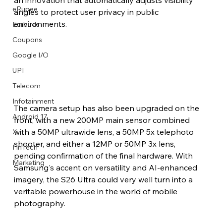
eRupee
angles to protect user privacy in public 
environments.
Earbuds
Coupons
Google I/O
UPI
Telecom
Infotainment
The camera setup has also been upgraded on the 
Android 17
front, with a new 200MP main sensor combined 
with a 50MP ultrawide lens, a 50MP 5x telephoto 
X
shooter, and either a 12MP or 50MP 3x lens, 
FinTech
pending confirmation of the final hardware. With 
Marketing
Samsung's accent on versatility and AI-enhanced 
imagery, the S26 Ultra could very well turn into a 
veritable powerhouse in the world of mobile 
photography.