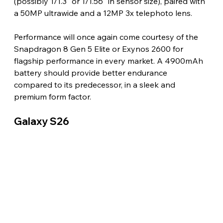
(possibly 1/1.3" or 1/1.56" in sensor size), paired with 
a 50MP ultrawide and a 12MP 3x telephoto lens.
Performance will once again come courtesy of the 
Snapdragon 8 Gen 5 Elite or Exynos 2600 for 
flagship performance in every market. A 4900mAh 
battery should provide better endurance 
compared to its predecessor, in a sleek and 
premium form factor.
Galaxy S26