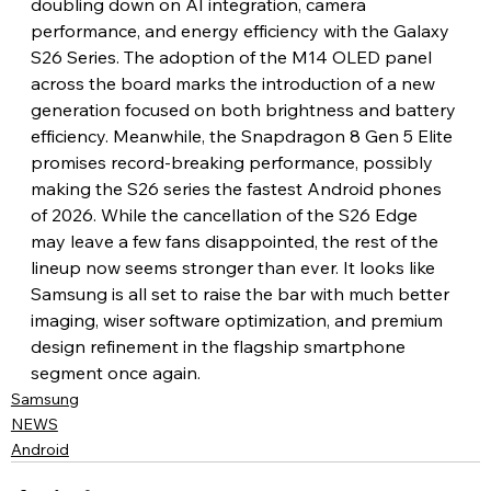
doubling down on AI integration, camera 
performance, and energy efficiency with the Galaxy 
S26 Series. The adoption of the M14 OLED panel 
across the board marks the introduction of a new 
generation focused on both brightness and battery 
efficiency. Meanwhile, the Snapdragon 8 Gen 5 Elite 
promises record-breaking performance, possibly 
making the S26 series the fastest Android phones 
of 2026. While the cancellation of the S26 Edge 
may leave a few fans disappointed, the rest of the 
lineup now seems stronger than ever. It looks like 
Samsung is all set to raise the bar with much better 
imaging, wiser software optimization, and premium 
design refinement in the flagship smartphone 
segment once again.
Samsung
NEWS
Android