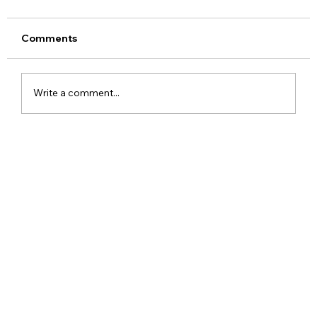
Comments
Write a comment...
Realme 16x 5G India Specs Leaked
with 7,000mAh Battery, 144Hz Display
and Dimensity 6300