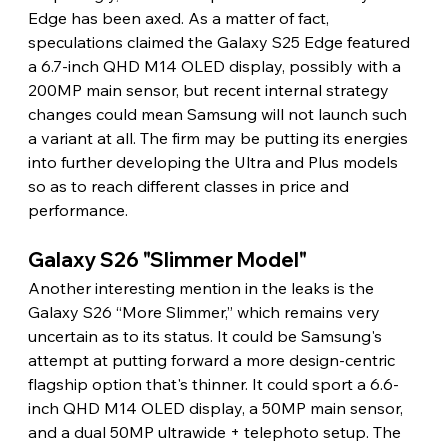
Edge has been axed. As a matter of fact, 
speculations claimed the Galaxy S25 Edge featured 
a 6.7-inch QHD M14 OLED display, possibly with a 
200MP main sensor, but recent internal strategy 
changes could mean Samsung will not launch such 
a variant at all. The firm may be putting its energies 
into further developing the Ultra and Plus models 
so as to reach different classes in price and 
performance.
Galaxy S26 "Slimmer Model"
Another interesting mention in the leaks is the 
Galaxy S26 “More Slimmer,” which remains very 
uncertain as to its status. It could be Samsung's 
attempt at putting forward a more design-centric 
flagship option that's thinner. It could sport a 6.6-
inch QHD M14 OLED display, a 50MP main sensor, 
and a dual 50MP ultrawide + telephoto setup. The 