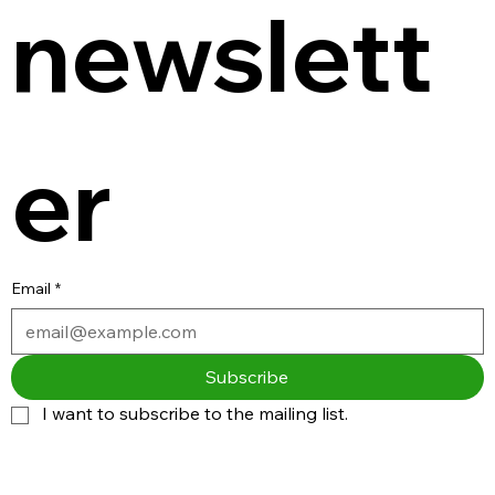
newslett
er
Email
*
Subscribe
I want to subscribe to the mailing list.