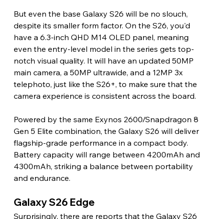
But even the base Galaxy S26 will be no slouch, 
despite its smaller form factor. On the S26, you'd 
have a 6.3-inch QHD M14 OLED panel, meaning 
even the entry-level model in the series gets top-
notch visual quality. It will have an updated 50MP 
main camera, a 50MP ultrawide, and a 12MP 3x 
telephoto, just like the S26+, to make sure that the 
camera experience is consistent across the board.
Powered by the same Exynos 2600/Snapdragon 8 
Gen 5 Elite combination, the Galaxy S26 will deliver 
flagship-grade performance in a compact body. 
Battery capacity will range between 4200mAh and 
4300mAh, striking a balance between portability 
and endurance.
Galaxy S26 Edge
Surprisingly, there are reports that the Galaxy S26 