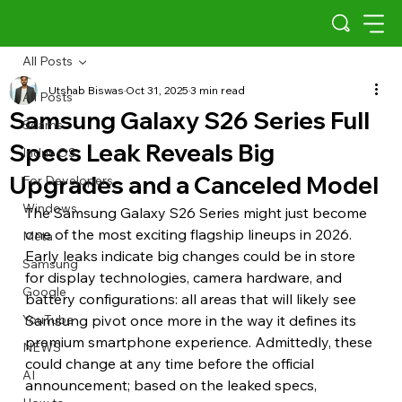
All Posts
Utshab Biswas
Oct 31, 2025
3 min read
All Posts
Samsung Galaxy S26 Series Full
Scams
Specs Leak Reveals Big
Indus OS
Upgrades and a Canceled Model
For Developers
Windows
The Samsung Galaxy S26 Series might just become 
one of the most exciting flagship lineups in 2026. 
Meta
Early leaks indicate big changes could be in store 
Samsung
for display technologies, camera hardware, and 
Google
battery configurations: all areas that will likely see 
YouTube
Samsung pivot once more in the way it defines its 
premium smartphone experience. Admittedly, these 
NEWS
could change at any time before the official 
AI
announcement; based on the leaked specs, 