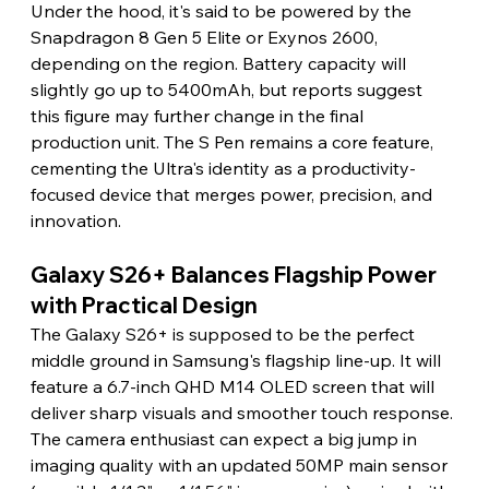
Under the hood, it's said to be powered by the 
Snapdragon 8 Gen 5 Elite or Exynos 2600, 
depending on the region. Battery capacity will 
slightly go up to 5400mAh, but reports suggest 
this figure may further change in the final 
production unit. The S Pen remains a core feature, 
cementing the Ultra's identity as a productivity-
focused device that merges power, precision, and 
innovation.
Galaxy S26+ Balances Flagship Power 
with Practical Design
The Galaxy S26+ is supposed to be the perfect 
middle ground in Samsung's flagship line-up. It will 
feature a 6.7-inch QHD M14 OLED screen that will 
deliver sharp visuals and smoother touch response. 
The camera enthusiast can expect a big jump in 
imaging quality with an updated 50MP main sensor 