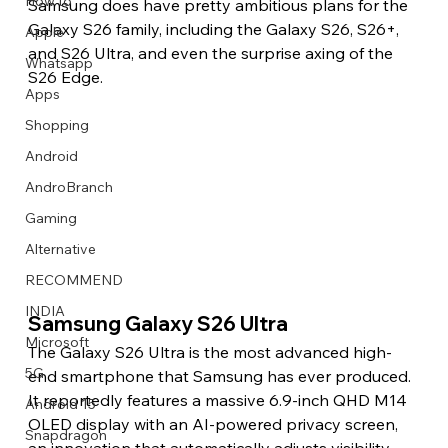
How to
Samsung does have pretty ambitious plans for the 
Galaxy S26 family, including the Galaxy S26, S26+, 
Apple
and S26 Ultra, and even the surprise axing of the 
Whatsapp
S26 Edge.
Apps
Image Title
Image Title
Image Title
Image Title
Image Title
Image Title
Image Title
Image Title
Image Title
Image Title
Video Title
Video Title
Shopping
Describe your image here
Describe your image here
Describe your image here
Describe your image here
Describe your image here
Describe your image here
Describe your image here
Describe your image here
Describe your image here
Describe your image here
Describe your video here
Describe your video here
Android
AndroBranch
Gaming
Alternative
RECOMMEND
INDIA
Samsung Galaxy S26 Ultra
Microsoft
The Galaxy S26 Ultra is the most advanced high-
5G
end smartphone that Samsung has ever produced. 
It reportedly features a massive 6.9-inch QHD M14 
Android 15
OLED display with an AI-powered privacy screen, 
Snapdragon
an innovation that automatically adjusts visibility 