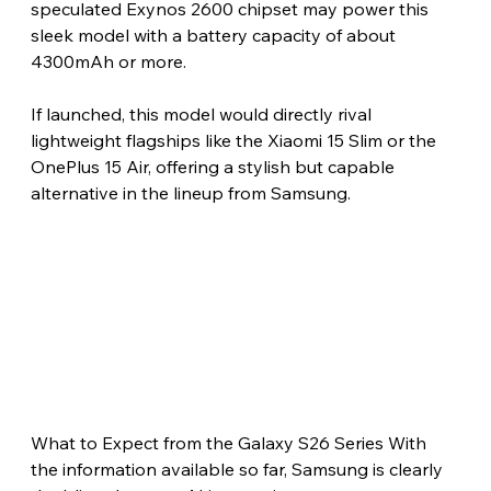
speculated Exynos 2600 chipset may power this 
sleek model with a battery capacity of about 
4300mAh or more.
If launched, this model would directly rival 
lightweight flagships like the Xiaomi 15 Slim or the 
OnePlus 15 Air, offering a stylish but capable 
alternative in the lineup from Samsung.
What to Expect from the Galaxy S26 Series With 
the information available so far, Samsung is clearly 