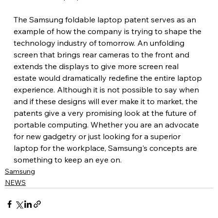
The Samsung foldable laptop patent serves as an 
example of how the company is trying to shape the 
technology industry of tomorrow. An unfolding 
screen that brings rear cameras to the front and 
extends the displays to give more screen real 
estate would dramatically redefine the entire laptop 
experience. Although it is not possible to say when 
and if these designs will ever make it to market, the 
patents give a very promising look at the future of 
portable computing. Whether you are an advocate 
for new gadgetry or just looking for a superior 
laptop for the workplace, Samsung's concepts are 
something to keep an eye on.
Samsung
NEWS