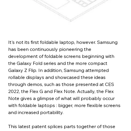
It's not its first foldable laptop, however. Samsung 
has been continuously pioneering the 
development of foldable screens beginning with 
the Galaxy Fold series and the more compact 
Galaxy Z Flip. In addition, Samsung attempted 
rollable displays and showcased these ideas 
through demos, such as those presented at CES 
2022, the Flex G and Flex Note. Actually, the Flex 
Note gives a glimpse of what will probably occur 
with foldable laptops : bigger, more flexible screens 
and increased portability​.
This latest patent splices parts together of those 