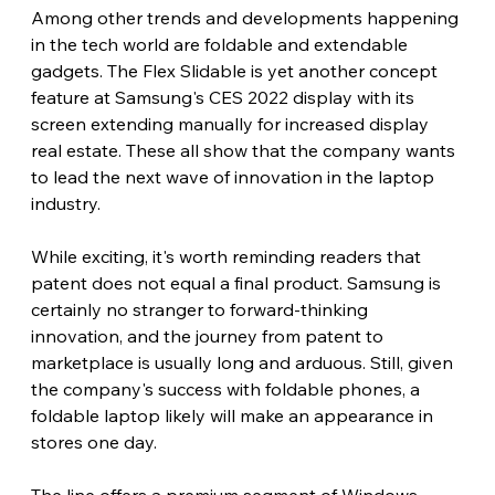
Among other trends and developments happening 
in the tech world are foldable and extendable 
gadgets. The Flex Slidable is yet another concept 
feature at Samsung's CES 2022 display with its 
screen extending manually for increased display 
real estate. These all show that the company wants 
to lead the next wave of innovation in the laptop 
industry.
While exciting, it's worth reminding readers that 
patent does not equal a final product. Samsung is 
certainly no stranger to forward-thinking 
innovation, and the journey from patent to 
marketplace is usually long and arduous. Still, given 
the company's success with foldable phones, a 
foldable laptop likely will make an appearance in 
stores one day.
The line offers a premium segment of Windows 