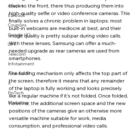
back to the front, there thus producing them into 
eRupee
high-quality selfie or video conference cameras. This 
Earbuds
finally solves a chronic problem in laptops: most 
Coupons
built-in webcams are mediocre at best, and their 
Google I/O
image quality is pretty subpar during video calls. 
With these lenses, Samsung can offer a much-
UPI
needed upgrade as rear cameras are used from 
Telecom
smartphones.
Infotainment
The folding mechanism only affects the top part of 
Android 17
the screen, therefore it means that any remainder 
X
of the laptop is fully working and looks precisely 
FinTech
like a regular machine if it's not folded. Once folded, 
Marketing
however, the additional screen space and the new 
positions of the cameras give an otherwise more 
versatile machine suitable for work, media 
consumption, and professional video calls.