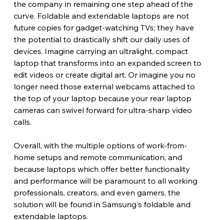
the company in remaining one step ahead of the 
curve. Foldable and extendable laptops are not 
future copies for gadget-watching TVs; they have 
the potential to drastically shift our daily uses of 
devices. Imagine carrying an ultralight, compact 
laptop that transforms into an expanded screen to 
edit videos or create digital art. Or imagine you no 
longer need those external webcams attached to 
the top of your laptop because your rear laptop 
cameras can swivel forward for ultra-sharp video 
calls.
Overall, with the multiple options of work-from-
home setups and remote communication, and 
because laptops which offer better functionality 
and performance will be paramount to all working 
professionals, creators, and even gamers, the 
solution will be found in Samsung's foldable and 
extendable laptops.