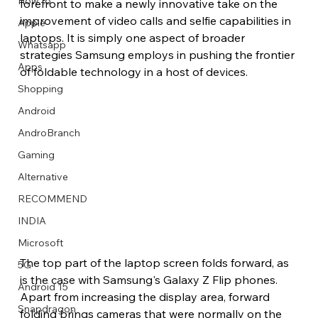
How to
forefront to make a newly innovative take on the 
improvement of video calls and selfie capabilities in 
Apple
laptops. It is simply one aspect of broader 
Whatsapp
strategies Samsung employs in pushing the frontier 
Apps
of foldable technology in a host of devices.
Image Title
Image Title
Image Title
Image Title
Image Title
Image Title
Image Title
Image Title
Image Title
Image Title
Video Title
Video Title
Shopping
Describe your image here
Describe your image here
Describe your image here
Describe your image here
Describe your image here
Describe your image here
Describe your image here
Describe your image here
Describe your image here
Describe your image here
Describe your video here
Describe your video here
Android
AndroBranch
Gaming
Alternative
RECOMMEND
INDIA
Microsoft
The top part of the laptop screen folds forward, as 
5G
is the case with Samsung's Galaxy Z Flip phones. 
Android 15
Apart from increasing the display area, forward 
Snapdragon
folding brings cameras that were normally on the 