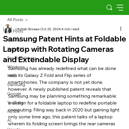
All Posts
Utshab Biswas
Oct 23, 2024
4 min read
All Posts
Samsung Patent Hints at Foldable
Scams
Laptop with Rotating Cameras
Indus OS
and Extendable Display
For Developers
Windows
Samsung has already redefined what can be done 
with its Galaxy Z Fold and Flip series of 
Meta
smartphones. The company is not yet done, 
Samsung
however. A newly published patent reveals that 
Google
Samsung may be planning something remarkable: 
YouTube
a design for a foldable laptop to redefine portable 
computing. Filing way back in 2020 but gaining light 
NEWS
only some time ago, this patent talks of a laptop 
AI
wherein its folding screen brings the rear cameras 