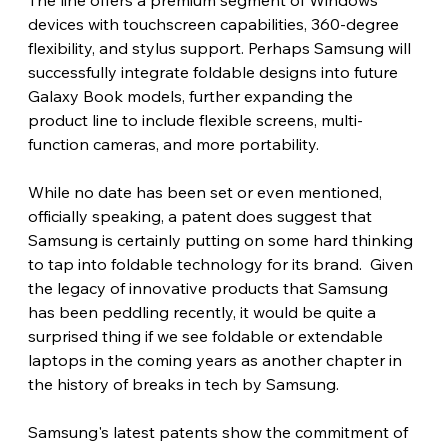
devices with touchscreen capabilities, 360-degree 
flexibility, and stylus support. Perhaps Samsung will 
successfully integrate foldable designs into future 
Galaxy Book models, further expanding the 
product line to include flexible screens, multi-
function cameras, and more portability.
While no date has been set or even mentioned, 
officially speaking, a patent does suggest that 
Samsung is certainly putting on some hard thinking 
to tap into foldable technology for its brand.  Given 
the legacy of innovative products that Samsung 
has been peddling recently, it would be quite a 
surprised thing if we see foldable or extendable 
laptops in the coming years as another chapter in 
the history of breaks in tech by Samsung.
Samsung's latest patents show the commitment of 