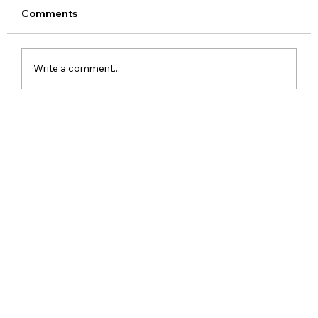
Comments
Write a comment...
Red Dead Redemption Gets a Free
Community Remaster With Better
Graphics and Gameplay