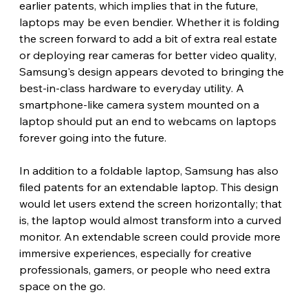
earlier patents, which implies that in the future, 
laptops may be even bendier. Whether it is folding 
the screen forward to add a bit of extra real estate 
or deploying rear cameras for better video quality, 
Samsung's design appears devoted to bringing the 
best-in-class hardware to everyday utility. A 
smartphone-like camera system mounted on a 
laptop should put an end to webcams on laptops 
forever going into the future.
In addition to a foldable laptop, Samsung has also 
filed patents for an extendable laptop. This design 
would let users extend the screen horizontally; that 
is, the laptop would almost transform into a curved 
monitor. An extendable screen could provide more 
immersive experiences, especially for creative 
professionals, gamers, or people who need extra 
space on the go.