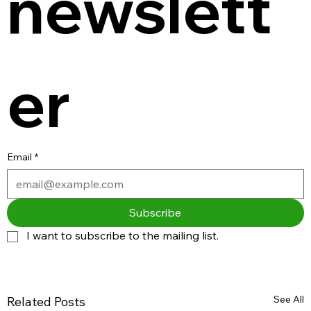
newslett
er
Email
*
Subscribe
I want to subscribe to the mailing list.
See All
Related Posts