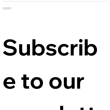
Subscrib
e to our 