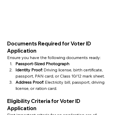
Documents Required for Voter ID 
Application  
Ensure you have the following documents ready:
Passport-Sized Photograph
Identity Proof:
 Driving license, birth certificate, 
passport, PAN card, or Class 10/12 mark sheet.
Address Proof:
 Electricity bill, passport, driving 
license, or ration card.
Eligibility Criteria for Voter ID 
Application
First important criteria for an application are of 