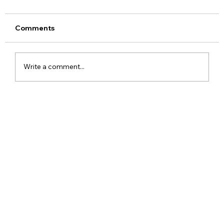
Comments
Write a comment...
Google Assistant Shutdown Begins
September 4 as Gemini Takes Over
Android Devices