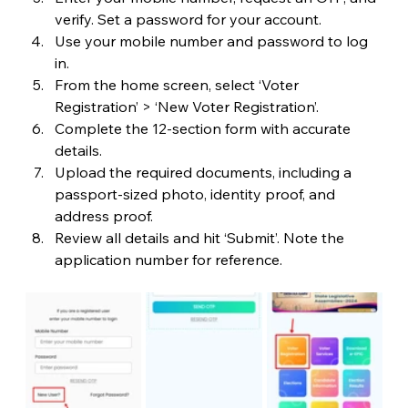
verify. Set a password for your account.
Use your mobile number and password to log 
in.
From the home screen, select ‘Voter 
Registration’ > ‘New Voter Registration’.
Complete the 12-section form with accurate 
details.
Upload the required documents, including a 
passport-sized photo, identity proof, and 
address proof.
Review all details and hit ‘Submit’. Note the 
application number for reference.