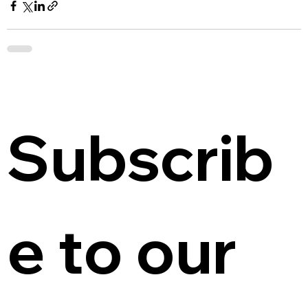
Subscrib
e to our 