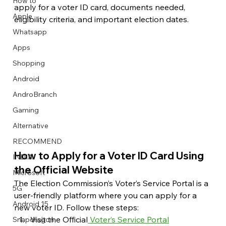
How to
apply for a voter ID card, documents needed, 
Apple
eligibility criteria, and important election dates.
Whatsapp
Apps
Image Title
Image Title
Image Title
Image Title
Image Title
Image Title
Image Title
Image Title
Image Title
Image Title
Video Title
Video Title
Shopping
Describe your image here
Describe your image here
Describe your image here
Describe your image here
Describe your image here
Describe your image here
Describe your image here
Describe your image here
Describe your image here
Describe your image here
Describe your video here
Describe your video here
Android
AndroBranch
Gaming
Alternative
RECOMMEND
How to Apply for a Voter ID Card Using 
INDIA
the Official Website
Microsoft
The Election Commission’s Voter’s Service Portal is a 
5G
user-friendly platform where you can apply for a 
Android 15
new voter ID. Follow these steps:
Visit the Official
 Voter’s Service Portal
Snapdragon