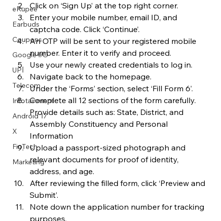
Click on ‘Sign Up’ at the top right corner.
eRupee
Enter your mobile number, email ID, and 
Earbuds
captcha code. Click ‘Continue’.
Coupons
An OTP will be sent to your registered mobile 
number. Enter it to verify and proceed.
Google I/O
Use your newly created credentials to log in.
UPI
Navigate back to the homepage.
Telecom
Under the ‘Forms’ section, select ‘Fill Form 6’.
Complete all 12 sections of the form carefully. 
Infotainment
Provide details such as: State, District, and 
Android 17
Assembly Constituency and Personal 
X
Information
FinTech
Upload a passport-sized photograph and 
relevant documents for proof of identity, 
Marketing
address, and age.
After reviewing the filled form, click ‘Preview and 
Submit’.
Note down the application number for tracking 
purposes.