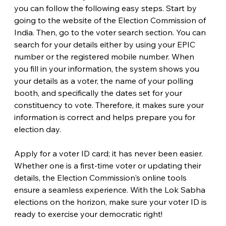
you can follow the following easy steps. Start by 
going to the website of the Election Commission of 
India. Then, go to the voter search section. You can 
search for your details either by using your EPIC 
number or the registered mobile number. When 
you fill in your information, the system shows you 
your details as a voter, the name of your polling 
booth, and specifically the dates set for your 
constituency to vote. Therefore, it makes sure your 
information is correct and helps prepare you for 
election day.
Apply for a voter ID card; it has never been easier. 
Whether one is a first-time voter or updating their 
details, the Election Commission's online tools 
ensure a seamless experience. With the Lok Sabha 
elections on the horizon, make sure your voter ID is 
ready to exercise your democratic right!