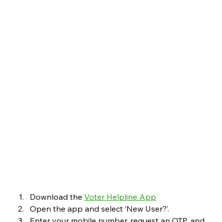
Download the 
Voter Helpline App
Open the app and select ‘New User?’.
Enter your mobile number, request an OTP, and 