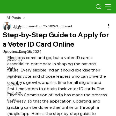
All Posts
Utshab Biswas
Dec 26, 2024
3 min read
All Posts
Step-by-Step Guide to Apply for
Scams
a Voter ID Card Online
Indus OS
Updated:
Dec 28, 2024
For Developers
Elections come and go, but a voter ID card is 
Windows
essential to participate in shaping the nation's 
Meta
future. Every eligible Indian should exercise their 
right to vote and choose leaders who can drive the 
Samsung
country's growth. and it is time for all eligible and 
Google
first-time voters to obtain their voter ID cards. The 
YouTube
Election Commission of India has made the process 
NEWS
very easy, so that the application, updating, and 
tracking can be done either online or through a 
AI
mobile app. Here is the step-by-step guide to 