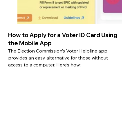
How to Apply for a Voter ID Card Using 
the Mobile App
The Election Commission’s Voter Helpline app 
provides an easy alternative for those without 
access to a computer. Here’s how: