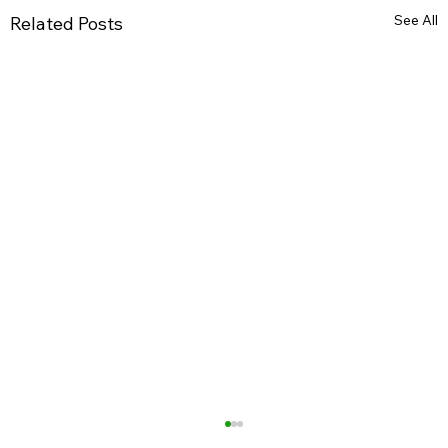
See All
Related Posts