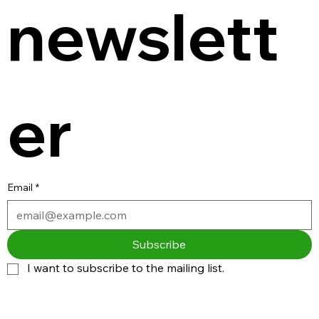
newslett
er
Email
*
Subscribe
I want to subscribe to the mailing list.