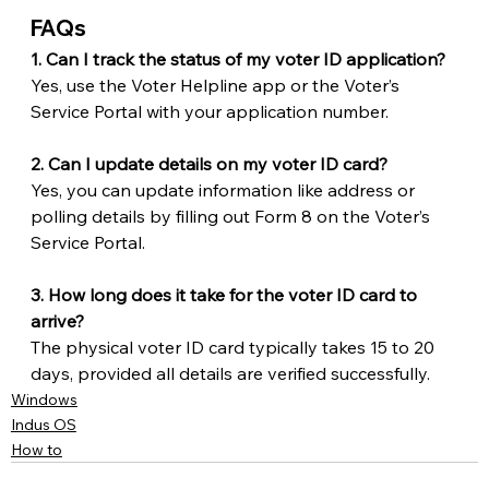
FAQs
1. Can I track the status of my voter ID application?
Yes, use the Voter Helpline app or the Voter’s 
Service Portal with your application number.
2. Can I update details on my voter ID card?
Yes, you can update information like address or 
polling details by filling out Form 8 on the Voter’s 
Service Portal.
3. How long does it take for the voter ID card to 
arrive?
The physical voter ID card typically takes 15 to 20 
days, provided all details are verified successfully.
Windows
Indus OS
How to