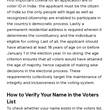
voter ID in India : the applicant must be the citizen 
of India so the only people with legal as well as 
recognized citizenship are enabled to participate in 
the country's democratic process. Lastly a 
permanent residential address is required wherein it 
determines the constituency and the individual is 
eligible for voting. Last of all, the applicant should 
have attained at least 18 years of age on or before 
January 1 in the election year. In so doing, the age 
criterion ensures that all voters would have attained 
the age of majority, hence capable of making wise 
decisions in the electoral process. These 
requirements collectively target the maintenance of 
integrity and inclusiveness in the voting system.
How to Verify Your Name in the Voters 
List
To check whether your name exists in the voters list, 