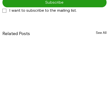
Subscribe
I want to subscribe to the mailing list.
See All
Related Posts