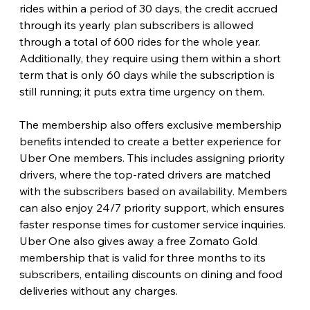
rides within a period of 30 days, the credit accrued 
through its yearly plan subscribers is allowed 
through a total of 600 rides for the whole year. 
Additionally, they require using them within a short 
term that is only 60 days while the subscription is 
still running; it puts extra time urgency on them.
The membership also offers exclusive membership 
benefits intended to create a better experience for 
Uber One members. This includes assigning priority 
drivers, where the top-rated drivers are matched 
with the subscribers based on availability. Members 
can also enjoy 24/7 priority support, which ensures 
faster response times for customer service inquiries. 
Uber One also gives away a free Zomato Gold 
membership that is valid for three months to its 
subscribers, entailing discounts on dining and food 
deliveries without any charges.