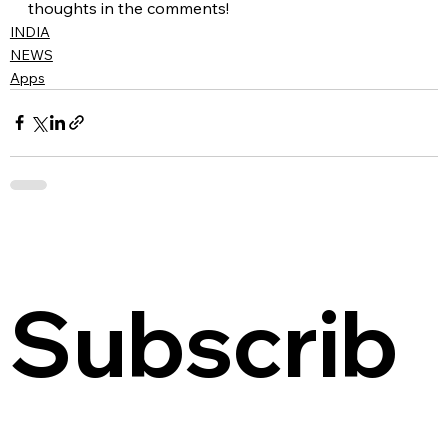
thoughts in the comments!
INDIA
NEWS
Apps
Subscrib