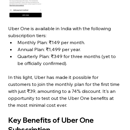
Uber One is available in India with the following 
subscription tiers:
Monthly Plan: ₹149 per month.
Annual Plan: ₹1,499 per year.
Quarterly Plan: ₹349 for three months (yet to 
be officially confirmed).
In this light, Uber has made it possible for 
customers to join the monthly plan for the first time 
with just ₹39, amounting to a 74% discount. It's an 
opportunity to test out the Uber One benefits at 
the most minimal cost ever.
Key Benefits of Uber One 
Subscription