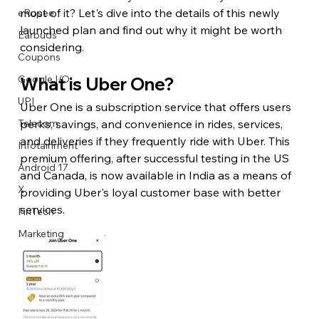
most of it? Let's dive into the details of this newly 
eRupee
launched plan and find out why it might be worth 
Earbuds
considering.
Coupons
Google I/O
What is Uber One?
UPI
Uber One is a subscription service that offers users 
perks, savings, and convenience in rides, services, 
Telecom
and deliveries if they frequently ride with Uber. This 
Infotainment
premium offering, after successful testing in the US 
Android 17
and Canada, is now available in India as a means of 
X
providing Uber's loyal customer base with better 
services.
FinTech
Marketing