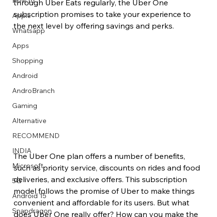
How to
through Uber Eats regularly, the Uber One 
subscription promises to take your experience to 
Apple
the next level by offering savings and perks.
Whatsapp
Apps
Image Title
Image Title
Image Title
Image Title
Image Title
Image Title
Image Title
Image Title
Image Title
Image Title
Video Title
Video Title
Shopping
Describe your image here
Describe your image here
Describe your image here
Describe your image here
Describe your image here
Describe your image here
Describe your image here
Describe your image here
Describe your image here
Describe your image here
Describe your video here
Describe your video here
Android
AndroBranch
Gaming
Alternative
RECOMMEND
INDIA
The Uber One plan offers a number of benefits, 
Microsoft
such as priority service, discounts on rides and food 
deliveries, and exclusive offers. This subscription 
5G
model follows the promise of Uber to make things 
Android 15
convenient and affordable for its users. But what 
Snapdragon
does Uber One really offer? How can you make the 