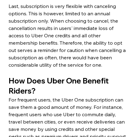
Last, subscription is very flexible with canceling 
options. This is however, limited to an annual 
subscription only. When choosing to cancel, the 
cancellation results in users' immediate loss of 
access to Uber One credits and all other 
membership benefits. Therefore, the ability to opt 
out serves a reminder for caution when cancelling a 
subscription as often, there would have been 
considerable utility of the service for one.
How Does Uber One Benefit 
Riders?
For frequent users, the Uber One subscription can 
save them a good amount of money. For instance, 
frequent users who use Uber to commute daily, 
travel between cities, or even receive deliveries can 
save money by using credits and other special 
perks such as premium drivers and priority support.