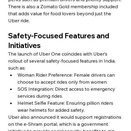
There is also a Zomato Gold membership included 
that adds value for food lovers beyond just the 
Uber ride.
Safety-Focused Features and 
Initiatives
The launch of Uber One coincides with Uber’s 
rollout of several safety-focused features in India, 
such as:
Woman Rider Preference: Female drivers can 
choose to accept rides only from women.
SOS Integration: Direct access to emergency 
services during rides.
Helmet Selfie Feature: Ensuring pillion riders 
wear helmets for added safety.
Uber also announced it would support registrations 
on the e-Shram portal, which is a government 
initiative to provide social security benefits to gig 