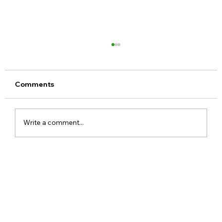
Comments
Write a comment...
Meta Apologises After PM Modi Video
Was Removed on Facebook in India
Government Seeks Explanation