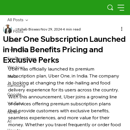
All Posts
Utshab Biswas
Nov 29, 2024
4 min read
All Posts
Uber One Subscription Launched
Scams
in India Benefits Pricing and
Indus OS
Exclusive Perks
For Developers
Windows
Uber has officially launched its premium 
subscription plan, Uber One, in India. The company 
Meta
is looking at changing the ride-hailing and food 
Samsung
delivery experience for its users across the country. 
Google
With this announcement, Uber joins a growing line 
YouTube
of services offering premium subscription plans 
that provide customers with exclusive benefits, 
NEWS
seamless experiences, and more value for their 
AI
money. Whether you travel frequently or order food 