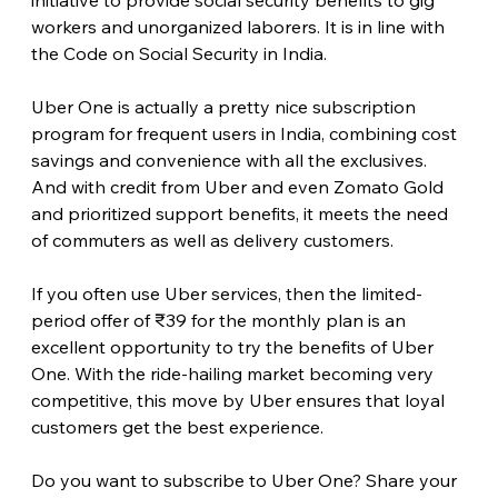
workers and unorganized laborers. It is in line with 
the Code on Social Security in India.
Uber One is actually a pretty nice subscription 
program for frequent users in India, combining cost 
savings and convenience with all the exclusives. 
And with credit from Uber and even Zomato Gold 
and prioritized support benefits, it meets the need 
of commuters as well as delivery customers.
If you often use Uber services, then the limited-
period offer of ₹39 for the monthly plan is an 
excellent opportunity to try the benefits of Uber 
One. With the ride-hailing market becoming very 
competitive, this move by Uber ensures that loyal 
customers get the best experience.
Do you want to subscribe to Uber One? Share your 