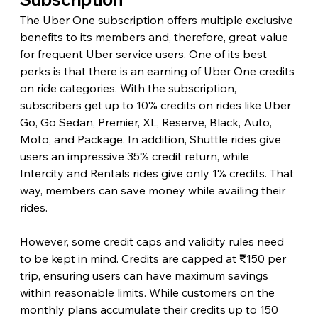
The Uber One subscription offers multiple exclusive 
benefits to its members and, therefore, great value 
for frequent Uber service users. One of its best 
perks is that there is an earning of Uber One credits 
on ride categories. With the subscription, 
subscribers get up to 10% credits on rides like Uber 
Go, Go Sedan, Premier, XL, Reserve, Black, Auto, 
Moto, and Package. In addition, Shuttle rides give 
users an impressive 35% credit return, while 
Intercity and Rentals rides give only 1% credits. That 
way, members can save money while availing their 
rides.
However, some credit caps and validity rules need 
to be kept in mind. Credits are capped at ₹150 per 
trip, ensuring users can have maximum savings 
within reasonable limits. While customers on the 
monthly plans accumulate their credits up to 150 