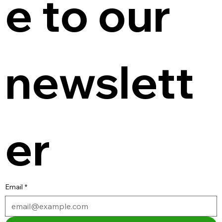
e to our 
newslett
er
Email
*