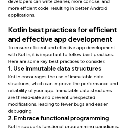
developers can write cleaner, more concise, and 
more efficient code, resulting in better Android 
applications.
Kotlin best practices for efficient 
and effective app development
To ensure efficient and effective app development 
with Kotlin, it is important to follow best practices. 
Here are some key best practices to consider:
1. Use immutable data structures
Kotlin encourages the use of immutable data 
structures, which can improve the performance and 
reliability of your app. Immutable data structures 
are thread-safe and prevent unexpected 
modifications, leading to fewer bugs and easier 
debugging.
2. Embrace functional programming
Kotlin supports functional programming paradigms, 