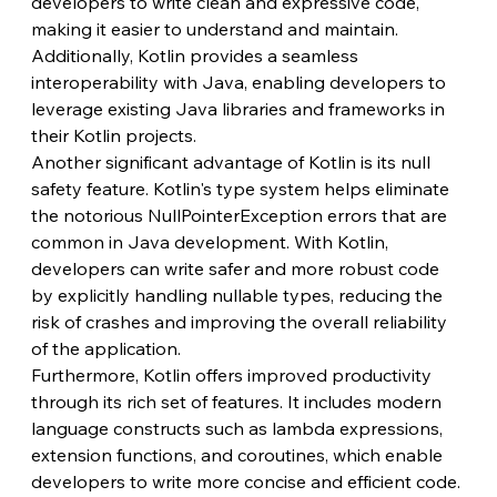
developers to write clean and expressive code, 
making it easier to understand and maintain. 
Additionally, Kotlin provides a seamless 
interoperability with Java, enabling developers to 
leverage existing Java libraries and frameworks in 
their Kotlin projects.
Another significant advantage of Kotlin is its null 
safety feature. Kotlin's type system helps eliminate 
the notorious NullPointerException errors that are 
common in Java development. With Kotlin, 
developers can write safer and more robust code 
by explicitly handling nullable types, reducing the 
risk of crashes and improving the overall reliability 
of the application.
Furthermore, Kotlin offers improved productivity 
through its rich set of features. It includes modern 
language constructs such as lambda expressions, 
extension functions, and coroutines, which enable 
developers to write more concise and efficient code. 