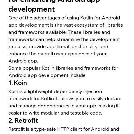
development
One of the advantages of using Kotlin for Android 
app development is the vast ecosystem of libraries 
and frameworks available. These libraries and 
frameworks can help streamline the development 
process, provide additional functionality, and 
enhance the overall user experience of your 
Android app.
Some popular Kotlin libraries and frameworks for 
Android app development include:
1. Koin
Koin is a lightweight dependency injection 
framework for Kotlin. It allows you to easily declare 
and manage dependencies in your app, making it 
easier to write modular and testable code.
2. Retrofit
Retrofit is a type-safe HTTP client for Android and 