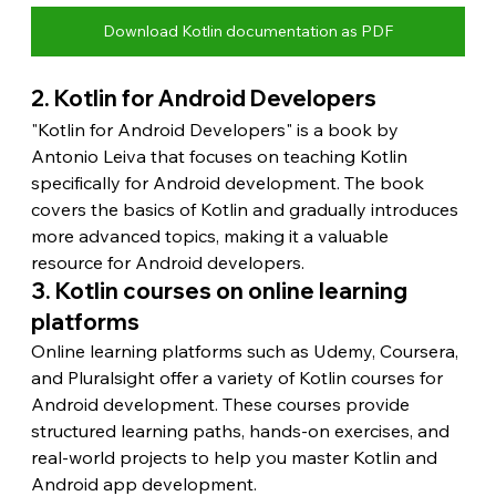
Download Kotlin documentation as PDF
2. Kotlin for Android Developers
"Kotlin for Android Developers" is a book by 
Antonio Leiva that focuses on teaching Kotlin 
specifically for Android development. The book 
covers the basics of Kotlin and gradually introduces 
more advanced topics, making it a valuable 
resource for Android developers.
3. Kotlin courses on online learning 
platforms
Online learning platforms such as Udemy, Coursera, 
and Pluralsight offer a variety of Kotlin courses for 
Android development. These courses provide 
structured learning paths, hands-on exercises, and 
real-world projects to help you master Kotlin and 
Android app development.