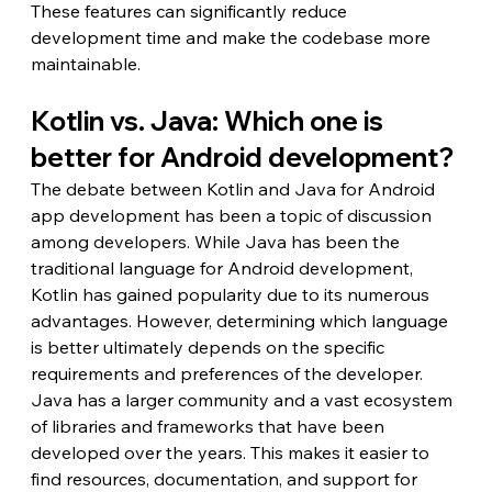
These features can significantly reduce 
development time and make the codebase more 
maintainable.
Kotlin vs. Java: Which one is 
better for Android development?
The debate between Kotlin and Java for Android 
app development has been a topic of discussion 
among developers. While Java has been the 
traditional language for Android development, 
Kotlin has gained popularity due to its numerous 
advantages. However, determining which language 
is better ultimately depends on the specific 
requirements and preferences of the developer.
Java has a larger community and a vast ecosystem 
of libraries and frameworks that have been 
developed over the years. This makes it easier to 
find resources, documentation, and support for 