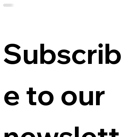
Subscrib
e to our 
newslett