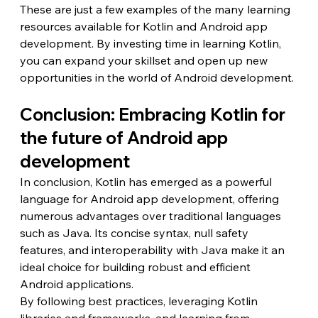
These are just a few examples of the many learning 
resources available for Kotlin and Android app 
development. By investing time in learning Kotlin, 
you can expand your skillset and open up new 
opportunities in the world of Android development.
Conclusion: Embracing Kotlin for 
the future of Android app 
development
In conclusion, Kotlin has emerged as a powerful 
language for Android app development, offering 
numerous advantages over traditional languages 
such as Java. Its concise syntax, null safety 
features, and interoperability with Java make it an 
ideal choice for building robust and efficient 
Android applications.
By following best practices, leveraging Kotlin 
libraries and frameworks, and learning from 