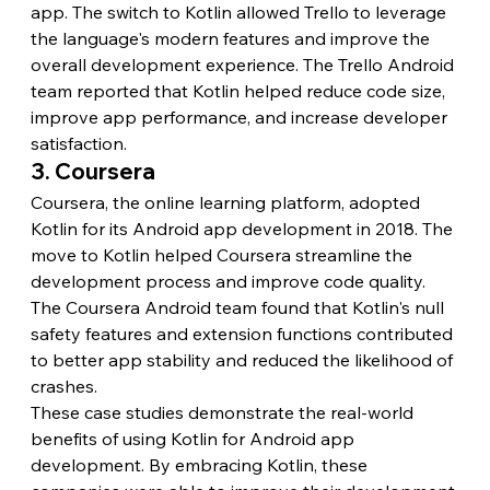
app. The switch to Kotlin allowed Trello to leverage 
the language's modern features and improve the 
overall development experience. The Trello Android 
team reported that Kotlin helped reduce code size, 
improve app performance, and increase developer 
satisfaction.
3. Coursera
Coursera, the online learning platform, adopted 
Kotlin for its Android app development in 2018. The 
move to Kotlin helped Coursera streamline the 
development process and improve code quality. 
The Coursera Android team found that Kotlin's null 
safety features and extension functions contributed 
to better app stability and reduced the likelihood of 
crashes.
These case studies demonstrate the real-world 
benefits of using Kotlin for Android app 
development. By embracing Kotlin, these 