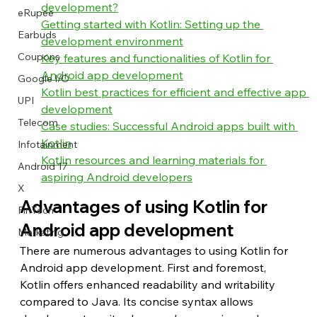
development?
eRupee
Getting started with Kotlin: Setting up the 
Earbuds
development environment
Coupons
Key features and functionalities of Kotlin for 
Android app development
Google I/O
Kotlin best practices for efficient and effective app 
UPI
development
Telecom
Case studies: Successful Android apps built with 
Kotlin
Infotainment
Kotlin resources and learning materials for 
Android 17
aspiring Android developers
X
Advantages of using Kotlin for 
FinTech
Android app development
Marketing
There are numerous advantages to using Kotlin for 
Android app development. First and foremost, 
Kotlin offers enhanced readability and writability 
compared to Java. Its concise syntax allows 