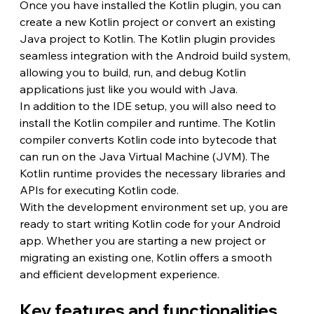
Once you have installed the Kotlin plugin, you can 
create a new Kotlin project or convert an existing 
Java project to Kotlin. The Kotlin plugin provides 
seamless integration with the Android build system, 
allowing you to build, run, and debug Kotlin 
applications just like you would with Java.
In addition to the IDE setup, you will also need to 
install the Kotlin compiler and runtime. The Kotlin 
compiler converts Kotlin code into bytecode that 
can run on the Java Virtual Machine (JVM). The 
Kotlin runtime provides the necessary libraries and 
APIs for executing Kotlin code.
With the development environment set up, you are 
ready to start writing Kotlin code for your Android 
app. Whether you are starting a new project or 
migrating an existing one, Kotlin offers a smooth 
and efficient development experience.
Key features and functionalities 