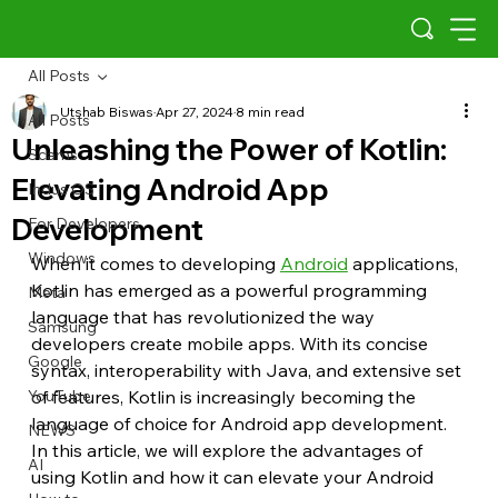
All Posts
Utshab Biswas
Apr 27, 2024
8 min read
All Posts
Unleashing the Power of Kotlin:
Scams
Elevating Android App
Indus OS
Development
For Developers
Windows
When it comes to developing 
Android
 applications, 
Kotlin has emerged as a powerful programming 
Meta
language that has revolutionized the way 
Samsung
developers create mobile apps. With its concise 
Google
syntax, interoperability with Java, and extensive set 
YouTube
of features, Kotlin is increasingly becoming the 
language of choice for Android app development. 
NEWS
In this article, we will explore the advantages of 
AI
using Kotlin and how it can elevate your Android 