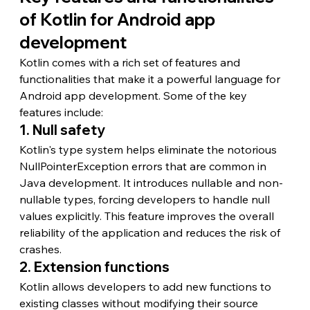
of Kotlin for Android app 
development
Kotlin comes with a rich set of features and 
functionalities that make it a powerful language for 
Android app development. Some of the key 
features include:
1. Null safety
Kotlin's type system helps eliminate the notorious 
NullPointerException errors that are common in 
Java development. It introduces nullable and non-
nullable types, forcing developers to handle null 
values explicitly. This feature improves the overall 
reliability of the application and reduces the risk of 
crashes.
2. Extension functions
Kotlin allows developers to add new functions to 
existing classes without modifying their source 