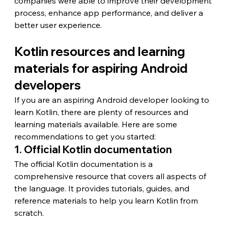
companies were able to improve their development 
process, enhance app performance, and deliver a 
better user experience.
Kotlin resources and learning 
materials for aspiring Android 
developers
If you are an aspiring Android developer looking to 
learn Kotlin, there are plenty of resources and 
learning materials available. Here are some 
recommendations to get you started:
1. Official Kotlin documentation
The official Kotlin documentation is a 
comprehensive resource that covers all aspects of 
the language. It provides tutorials, guides, and 
reference materials to help you learn Kotlin from 
scratch.