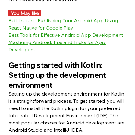
  You May like  
Building and Publishing Your Android App Using 
React Native for Google Play
Best Tools for Effective Android App Development
Mastering Android: Tips and Tricks for App 
Developers
Getting started with Kotlin: 
Setting up the development 
environment
Setting up the development environment for Kotlin 
is a straightforward process. To get started, you will 
need to install the Kotlin plugin for your preferred 
Integrated Development Environment (IDE). The 
most popular choices for Android development are 
Android Studio and IntelliJ IDEA.