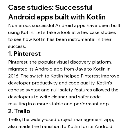
Case studies: Successful 
Android apps built with Kotlin
Numerous successful Android apps have been built 
using Kotlin. Let's take a look at a few case studies 
to see how Kotlin has been instrumental in their 
success.
1. Pinterest
Pinterest, the popular visual discovery platform, 
migrated its Android app from Java to Kotlin in 
2016. The switch to Kotlin helped Pinterest improve 
developer productivity and code quality. Kotlin's 
concise syntax and null safety features allowed the 
developers to write cleaner and safer code, 
resulting in a more stable and performant app.
2. Trello
Trello, the widely-used project management app, 
also made the transition to Kotlin for its Android 