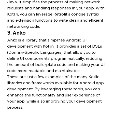
Java. It simplifies the process of making network 
requests and handling responses in your app. With 
Kotlin, you can leverage Retrofit's concise syntax 
and extension functions to write clean and efficient 
networking code.
3. Anko
Anko is a library that simplifies Android UI 
development with Kotlin. It provides a set of DSLs 
(Domain-Specific Languages) that allow you to 
define UI components programmatically, reducing 
the amount of boilerplate code and making your UI 
code more readable and maintainable.
These are just a few examples of the many Kotlin 
libraries and frameworks available for Android app 
development. By leveraging these tools, you can 
enhance the functionality and user experience of 
your app, while also improving your development 
process.