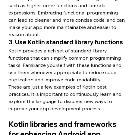
such as higher-order functions and lambda 
expressions. Embracing functional programming 
can lead to cleaner and more concise code, and can 
make your app more maintainable and easier to 
reason about.
3. Use Kotlin standard library functions
Kotlin provides a rich set of standard library 
functions that can simplify common programming 
tasks. Familiarize yourself with these functions and 
use them whenever appropriate to reduce code 
duplication and improve code readability.
These are just a few examples of Kotlin best 
practices. It is important to continuously learn and 
explore the language to discover new ways to 
improve your app development process.
Kotlin libraries and frameworks 
for enhancing Android app 