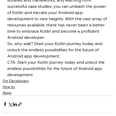
successful case studies, you can unleash the power 
of Kotlin and elevate your Android app 
development to new heights. With the vast array of 
resources available, there has never been a better 
time to embrace Kotlin and become a proficient 
Android developer.
So, why wait? Start your Kotlin journey today and 
unlock the endless possibilities for the future of 
Android app development.
CTA: Start your Kotlin journey today and unlock the 
endless possibilities for the future of Android app 
development.
For Developers
How to
Apps