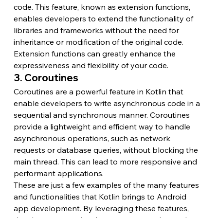
code. This feature, known as extension functions, 
enables developers to extend the functionality of 
libraries and frameworks without the need for 
inheritance or modification of the original code. 
Extension functions can greatly enhance the 
expressiveness and flexibility of your code.
3. Coroutines
Coroutines are a powerful feature in Kotlin that 
enable developers to write asynchronous code in a 
sequential and synchronous manner. Coroutines 
provide a lightweight and efficient way to handle 
asynchronous operations, such as network 
requests or database queries, without blocking the 
main thread. This can lead to more responsive and 
performant applications.
These are just a few examples of the many features 
and functionalities that Kotlin brings to Android 
app development. By leveraging these features, 