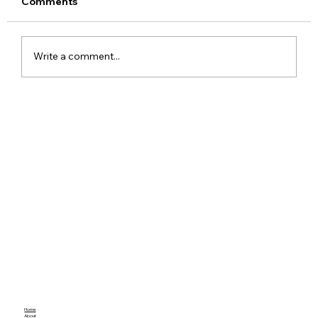
Comments
Write a comment...
Understanding Android Studio User
Badges
Home
About