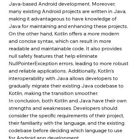
Java-based Android development. Moreover, 
many existing Android projects are written in Java, 
making it advantageous to have knowledge of 
Java for maintaining and enhancing these projects.
On the other hand, Kotlin offers a more modern 
and concise syntax, which can result in more 
readable and maintainable code. It also provides 
null safety features that help eliminate 
NullPointerException errors, leading to more robust 
and reliable applications. Additionally, Kotlin's 
interoperability with Java allows developers to 
gradually migrate their existing Java codebase to 
Kotlin, making the transition smoother.
In conclusion, both Kotlin and Java have their own 
strengths and weaknesses. Developers should 
consider the specific requirements of their project, 
their familiarity with the language, and the existing 
codebase before deciding which language to use 
for Android app development.