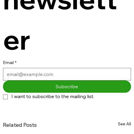
er
Email
*
Subscribe
I want to subscribe to the mailing list.
See All
Related Posts