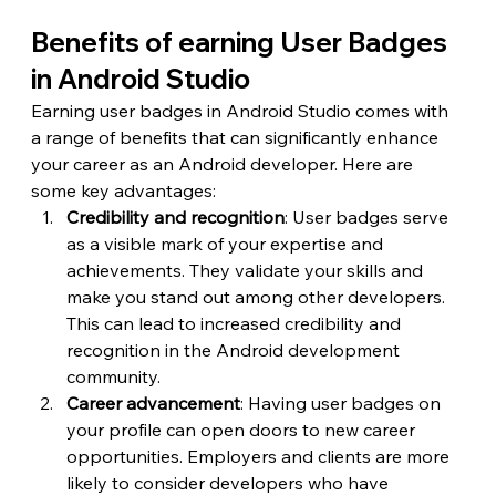
Benefits of earning User Badges 
in Android Studio
Earning user badges in Android Studio comes with 
a range of benefits that can significantly enhance 
your career as an Android developer. Here are 
some key advantages:
Credibility and recognition
: User badges serve 
as a visible mark of your expertise and 
achievements. They validate your skills and 
make you stand out among other developers. 
This can lead to increased credibility and 
recognition in the Android development 
community.
Career advancement
: Having user badges on 
your profile can open doors to new career 
opportunities. Employers and clients are more 
likely to consider developers who have 