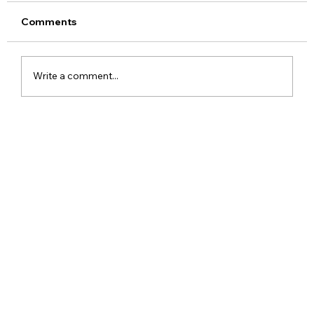
Comments
Write a comment...
Google Assistant Shutdown Begins
September 4 as Gemini Takes Over
Android Devices