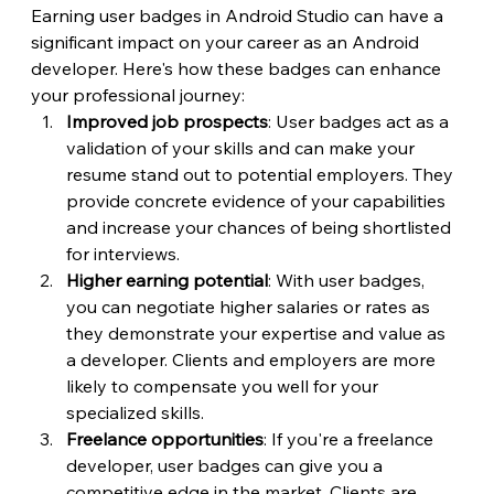
Earning user badges in Android Studio can have a 
significant impact on your career as an Android 
developer. Here's how these badges can enhance 
your professional journey:
Improved job prospects
: User badges act as a 
validation of your skills and can make your 
resume stand out to potential employers. They 
provide concrete evidence of your capabilities 
and increase your chances of being shortlisted 
for interviews.
Higher earning potential
: With user badges, 
you can negotiate higher salaries or rates as 
they demonstrate your expertise and value as 
a developer. Clients and employers are more 
likely to compensate you well for your 
specialized skills.
Freelance opportunities
: If you're a freelance 
developer, user badges can give you a 
competitive edge in the market. Clients are 