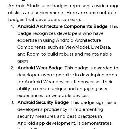
Android Studio user badges represent a wide range 
of skills and achievements. Here are some notable 
badges that developers can earn:
Android Architecture Components Badge
: This 
badge recognizes developers who have 
expertise in using Android Architecture 
Components, such as ViewModel, LiveData, 
and Room, to build robust and maintainable 
apps.
Android Wear Badge
: This badge is awarded to 
developers who specialize in developing apps 
for Android Wear devices. It showcases their 
ability to create unique and engaging user 
experiences for wearable devices.
Android Security Badge
: This badge signifies a 
developer's proficiency in implementing 
security measures and best practices in 
Android app development. It demonstrates 