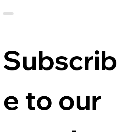
Subscrib
e to our 