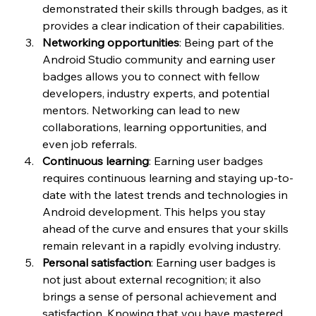
demonstrated their skills through badges, as it 
provides a clear indication of their capabilities.
Networking opportunities
: Being part of the 
Android Studio community and earning user 
badges allows you to connect with fellow 
developers, industry experts, and potential 
mentors. Networking can lead to new 
collaborations, learning opportunities, and 
even job referrals.
Continuous learning
: Earning user badges 
requires continuous learning and staying up-to-
date with the latest trends and technologies in 
Android development. This helps you stay 
ahead of the curve and ensures that your skills 
remain relevant in a rapidly evolving industry.
Personal satisfaction
: Earning user badges is 
not just about external recognition; it also 
brings a sense of personal achievement and 
satisfaction. Knowing that you have mastered 