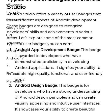
eRupee
Studio
Earbuds
Android Studio offers a variety of user badges that 
cover different aspects of Android development. 
Coupons
These badges are designed to recognize 
Google I/O
developers' skills and achievements in various 
UPI
areas. Let's explore some of the most common 
Telecom
types of user badges you can earn:
Android App Development Badge
: This badge 
Infotainment
is awarded to developers who have 
Android 17
demonstrated proficiency in developing 
X
Android applications. It signifies your ability to 
create high-quality, functional, and user-friendly 
FinTech
apps.
Marketing
Android Design Badge
: This badge is for 
developers who have a strong understanding 
of Android design principles and can create 
visually appealing and intuitive user interfaces. 
It showcases your ability to create beautiful 