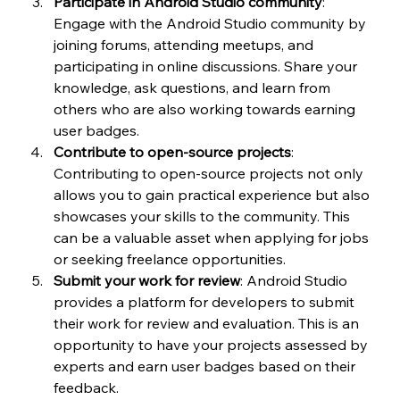
Participate in Android Studio community
: 
Engage with the Android Studio community by 
joining forums, attending meetups, and 
participating in online discussions. Share your 
knowledge, ask questions, and learn from 
others who are also working towards earning 
user badges.
Contribute to open-source projects
: 
Contributing to open-source projects not only 
allows you to gain practical experience but also 
showcases your skills to the community. This 
can be a valuable asset when applying for jobs 
or seeking freelance opportunities.
Submit your work for review
: Android Studio 
provides a platform for developers to submit 
their work for review and evaluation. This is an 
opportunity to have your projects assessed by 
experts and earn user badges based on their 
feedback.