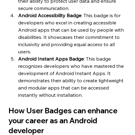
their ability to protect user data and ensure 
secure communication.
Android Accessibility Badge
: This badge is for 
developers who excel in creating accessible 
Android apps that can be used by people with 
disabilities. It showcases their commitment to 
inclusivity and providing equal access to all 
users.
Android Instant Apps Badge
: This badge 
recognizes developers who have mastered the 
development of Android Instant Apps. It 
demonstrates their ability to create lightweight 
and modular apps that can be accessed 
instantly without installation.
How User Badges can enhance 
your career as an Android 
developer