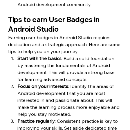
Android development community.
Tips to earn User Badges in 
Android Studio
Earning user badges in Android Studio requires 
dedication and a strategic approach. Here are some 
tips to help you on your journey:
Start with the basics
: Build a solid foundation 
by mastering the fundamentals of Android 
development. This will provide a strong base 
for learning advanced concepts.
Focus on your interests
: Identify the areas of 
Android development that you are most 
interested in and passionate about. This will 
make the learning process more enjoyable and 
help you stay motivated.
Practice regularly
: Consistent practice is key to 
improving your skills. Set aside dedicated time 