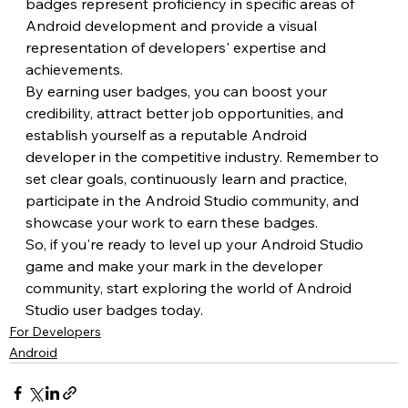
badges represent proficiency in specific areas of 
Android development and provide a visual 
representation of developers' expertise and 
achievements.
By earning user badges, you can boost your 
credibility, attract better job opportunities, and 
establish yourself as a reputable Android 
developer in the competitive industry. Remember to 
set clear goals, continuously learn and practice, 
participate in the Android Studio community, and 
showcase your work to earn these badges.
So, if you're ready to level up your Android Studio 
game and make your mark in the developer 
community, start exploring the world of Android 
Studio user badges today.
For Developers
Android