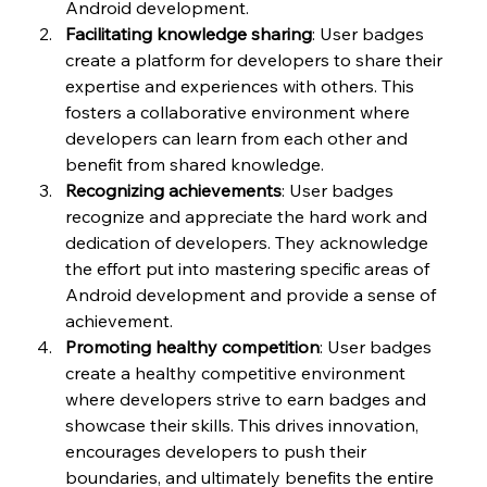
Android development.
Facilitating knowledge sharing
: User badges 
create a platform for developers to share their 
expertise and experiences with others. This 
fosters a collaborative environment where 
developers can learn from each other and 
benefit from shared knowledge.
Recognizing achievements
: User badges 
recognize and appreciate the hard work and 
dedication of developers. They acknowledge 
the effort put into mastering specific areas of 
Android development and provide a sense of 
achievement.
Promoting healthy competition
: User badges 
create a healthy competitive environment 
where developers strive to earn badges and 
showcase their skills. This drives innovation, 
encourages developers to push their 
boundaries, and ultimately benefits the entire 