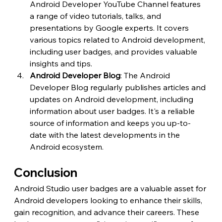
Android Developer YouTube Channel features 
a range of video tutorials, talks, and 
presentations by Google experts. It covers 
various topics related to Android development, 
including user badges, and provides valuable 
insights and tips.
Android Developer Blog
: The Android 
Developer Blog regularly publishes articles and 
updates on Android development, including 
information about user badges. It's a reliable 
source of information and keeps you up-to-
date with the latest developments in the 
Android ecosystem.
Conclusion
Android Studio user badges are a valuable asset for 
Android developers looking to enhance their skills, 
gain recognition, and advance their careers. These 