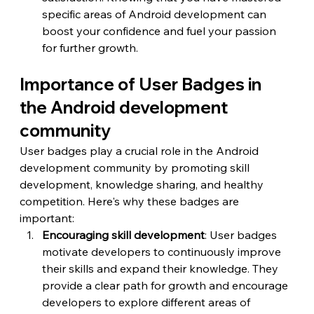
specific areas of Android development can 
boost your confidence and fuel your passion 
for further growth.
Importance of User Badges in 
the Android development 
community
User badges play a crucial role in the Android 
development community by promoting skill 
development, knowledge sharing, and healthy 
competition. Here's why these badges are 
important:
Encouraging skill development
: User badges 
motivate developers to continuously improve 
their skills and expand their knowledge. They 
provide a clear path for growth and encourage 
developers to explore different areas of 