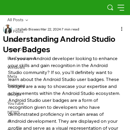
All Posts
Utshab Biswas
Mar 22, 2024
7 min read
All Posts
Understanding Android Studio
Scams
User Badges
Indus OS
Are you an Android developer looking to enhance 
For Developers
your skills and gain recognition in the Android 
Windows
Studio community? If so, you'll definitely want to 
Meta
learn about the Android Studio user badges. These 
Samsung
badges are a way to showcase your expertise and 
achievements within the Android Studio ecosystem.
Google
Android Studio user badges are a form of 
YouTube
recognition given to developers who have 
NEWS
demonstrated proficiency in certain areas of 
Android development. They are displayed on your 
AI
profile and serve as a visual representation of your 