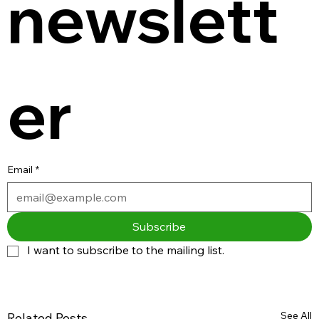
newslett
er
Email
*
Subscribe
I want to subscribe to the mailing list.
See All
Related Posts