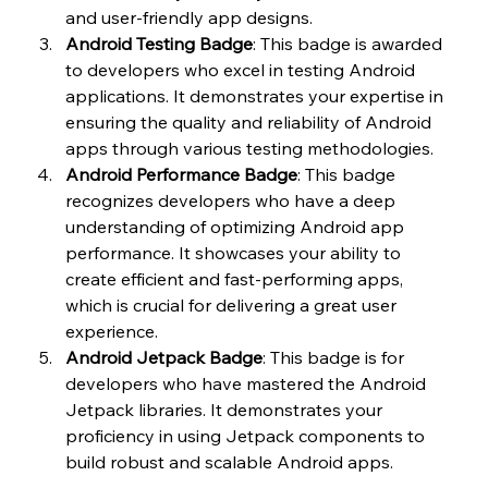
and user-friendly app designs.
Android Testing Badge
: This badge is awarded 
to developers who excel in testing Android 
applications. It demonstrates your expertise in 
ensuring the quality and reliability of Android 
apps through various testing methodologies.
Android Performance Badge
: This badge 
recognizes developers who have a deep 
understanding of optimizing Android app 
performance. It showcases your ability to 
create efficient and fast-performing apps, 
which is crucial for delivering a great user 
experience.
Android Jetpack Badge
: This badge is for 
developers who have mastered the Android 
Jetpack libraries. It demonstrates your 
proficiency in using Jetpack components to 
build robust and scalable Android apps.