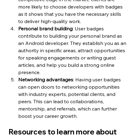
more likely to choose developers with badges 
as it shows that you have the necessary skills 
to deliver high-quality work.
Personal brand building
: User badges 
contribute to building your personal brand as 
an Android developer. They establish you as an 
authority in specific areas, attract opportunities 
for speaking engagements or writing guest 
articles, and help you build a strong online 
presence.
Networking advantages
: Having user badges 
can open doors to networking opportunities 
with industry experts, potential clients, and 
peers. This can lead to collaborations, 
mentorship, and referrals, which can further 
boost your career growth.
Resources to learn more about 