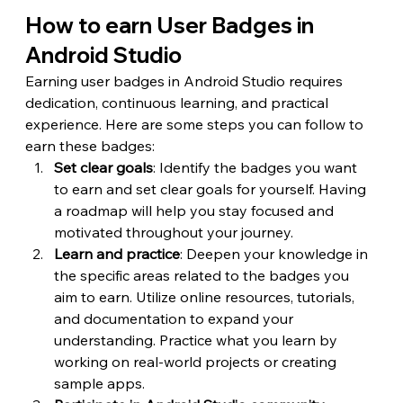
How to earn User Badges in 
Android Studio
Earning user badges in Android Studio requires 
dedication, continuous learning, and practical 
experience. Here are some steps you can follow to 
earn these badges:
Set clear goals
: Identify the badges you want 
to earn and set clear goals for yourself. Having 
a roadmap will help you stay focused and 
motivated throughout your journey.
Learn and practice
: Deepen your knowledge in 
the specific areas related to the badges you 
aim to earn. Utilize online resources, tutorials, 
and documentation to expand your 
understanding. Practice what you learn by 
working on real-world projects or creating 
sample apps.