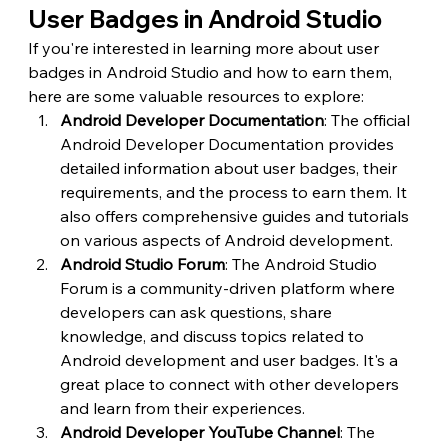
User Badges in Android Studio
If you're interested in learning more about user 
badges in Android Studio and how to earn them, 
here are some valuable resources to explore:
Android Developer Documentation
: The official 
Android Developer Documentation provides 
detailed information about user badges, their 
requirements, and the process to earn them. It 
also offers comprehensive guides and tutorials 
on various aspects of Android development.
Android Studio Forum
: The Android Studio 
Forum is a community-driven platform where 
developers can ask questions, share 
knowledge, and discuss topics related to 
Android development and user badges. It's a 
great place to connect with other developers 
and learn from their experiences.
Android Developer YouTube Channel
: The 