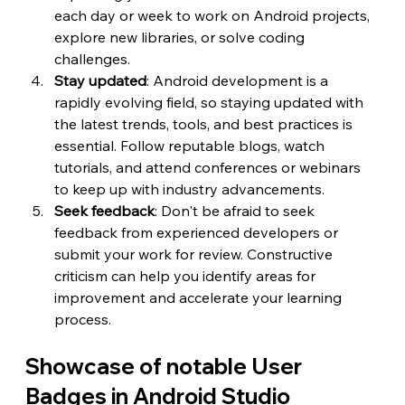
each day or week to work on Android projects, 
explore new libraries, or solve coding 
challenges.
Stay updated
: Android development is a 
rapidly evolving field, so staying updated with 
the latest trends, tools, and best practices is 
essential. Follow reputable blogs, watch 
tutorials, and attend conferences or webinars 
to keep up with industry advancements.
Seek feedback
: Don't be afraid to seek 
feedback from experienced developers or 
submit your work for review. Constructive 
criticism can help you identify areas for 
improvement and accelerate your learning 
process.
Showcase of notable User 
Badges in Android Studio