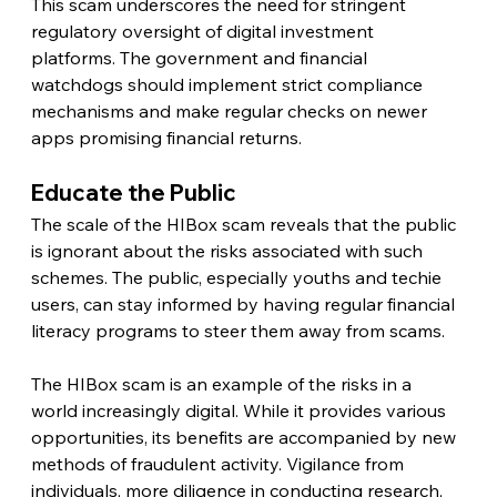
This scam underscores the need for stringent 
regulatory oversight of digital investment 
platforms. The government and financial 
watchdogs should implement strict compliance 
mechanisms and make regular checks on newer 
apps promising financial returns.
Educate the Public
The scale of the HIBox scam reveals that the public 
is ignorant about the risks associated with such 
schemes. The public, especially youths and techie 
users, can stay informed by having regular financial 
literacy programs to steer them away from scams.
The HIBox scam is an example of the risks in a 
world increasingly digital. While it provides various 
opportunities, its benefits are accompanied by new 
methods of fraudulent activity. Vigilance from 
individuals, more diligence in conducting research, 