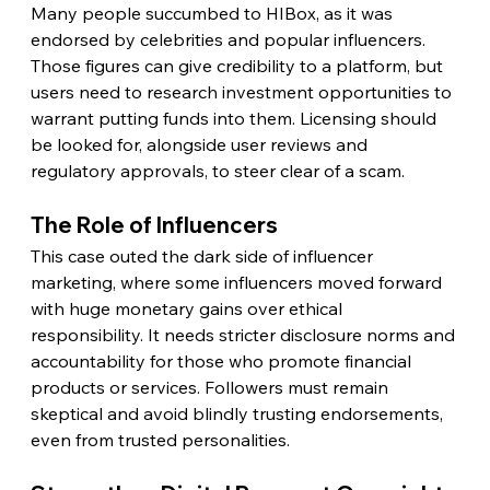
Many people succumbed to HIBox, as it was 
endorsed by celebrities and popular influencers. 
Those figures can give credibility to a platform, but 
users need to research investment opportunities to 
warrant putting funds into them. Licensing should 
be looked for, alongside user reviews and 
regulatory approvals, to steer clear of a scam.
The Role of Influencers
This case outed the dark side of influencer 
marketing, where some influencers moved forward 
with huge monetary gains over ethical 
responsibility. It needs stricter disclosure norms and 
accountability for those who promote financial 
products or services. Followers must remain 
skeptical and avoid blindly trusting endorsements, 
even from trusted personalities.