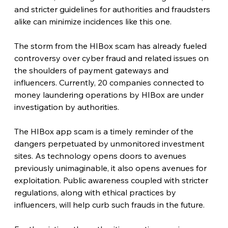
and stricter guidelines for authorities and fraudsters 
alike can minimize incidences like this one.
The storm from the HIBox scam has already fueled 
controversy over cyber fraud and related issues on 
the shoulders of payment gateways and 
influencers. Currently, 20 companies connected to 
money laundering operations by HIBox are under 
investigation by authorities.
The HIBox app scam is a timely reminder of the 
dangers perpetuated by unmonitored investment 
sites. As technology opens doors to avenues 
previously unimaginable, it also opens avenues for 
exploitation. Public awareness coupled with stricter 
regulations, along with ethical practices by 
influencers, will help curb such frauds in the future.