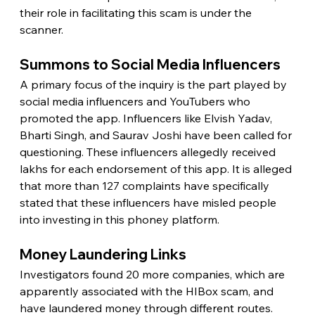
their role in facilitating this scam is under the 
scanner.
Summons to Social Media Influencers
A primary focus of the inquiry is the part played by 
social media influencers and YouTubers who 
promoted the app. Influencers like Elvish Yadav, 
Bharti Singh, and Saurav Joshi have been called for 
questioning. These influencers allegedly received 
lakhs for each endorsement of this app. It is alleged 
that more than 127 complaints have specifically 
stated that these influencers have misled people 
into investing in this phoney platform.
Money Laundering Links
Investigators found 20 more companies, which are 
apparently associated with the HIBox scam, and 
have laundered money through different routes. 