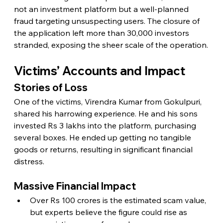
not an investment platform but a well-planned 
fraud targeting unsuspecting users. The closure of 
the application left more than 30,000 investors 
stranded, exposing the sheer scale of the operation.
Victims’ Accounts and Impact
Stories of Loss
One of the victims, Virendra Kumar from Gokulpuri, 
shared his harrowing experience. He and his sons 
invested Rs 3 lakhs into the platform, purchasing 
several boxes. He ended up getting no tangible 
goods or returns, resulting in significant financial 
distress.
Massive Financial Impact
Over Rs 100 crores is the estimated scam value, 
but experts believe the figure could rise as 