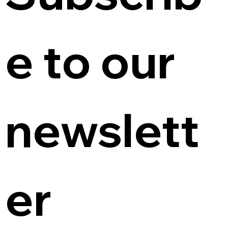
e to our 
newslett
er