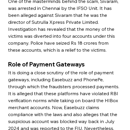
One of the masterminds behind the scam, Sivaram, 
was arrested in Chennai by the IFSO Unit. It has 
been alleged against Sivaram that he was the 
director of Sutrulla Xpress Private Limited. 
Investigation has revealed that the money of the 
victims was diverted into four accounts under this 
company. Police have seized Rs 18 crores from 
these accounts, which is a relief to the victims.
Role of Payment Gateways
It is doing a close scrutiny of the role of payment 
gateways, including Easebuzz and PhonePe, 
through which the fraudsters processed payments. 
It is alleged that these platforms have violated RBI 
verification norms while taking on board the HIBox 
merchant accounts. Now, Easebuzz claims 
compliance with the laws and also alleges that the 
suspicious account was blocked way back in July 
2024 and was reported to the FIU. Nevertheless, 