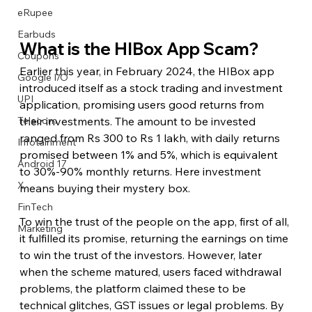
eRupee
Earbuds
What is the HIBox App Scam?
Coupons
Earlier this year, in February 2024, the HIBox app 
Google I/O
introduced itself as a stock trading and investment 
UPI
application, promising users good returns from 
their investments. The amount to be invested 
Telecom
ranged from Rs 300 to Rs 1 lakh, with daily returns 
Infotainment
promised between 1% and 5%, which is equivalent 
Android 17
to 30%-90% monthly returns. Here investment 
X
means buying their mystery box.
FinTech
To win the trust of the people on the app, first of all, 
Marketing
it fulfilled its promise, returning the earnings on time 
to win the trust of the investors. However, later 
when the scheme matured, users faced withdrawal 
problems, the platform claimed these to be 
technical glitches, GST issues or legal problems. By 