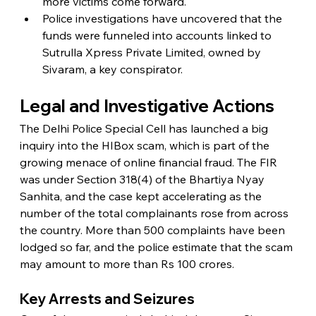
more victims come forward.
Police investigations have uncovered that the 
funds were funneled into accounts linked to 
Sutrulla Xpress Private Limited, owned by 
Sivaram, a key conspirator.
Legal and Investigative Actions
The Delhi Police Special Cell has launched a big 
inquiry into the HIBox scam, which is part of the 
growing menace of online financial fraud. The FIR 
was under Section 318(4) of the Bhartiya Nyay 
Sanhita, and the case kept accelerating as the 
number of the total complainants rose from across 
the country. More than 500 complaints have been 
lodged so far, and the police estimate that the scam 
may amount to more than Rs 100 crores.
Key Arrests and Seizures