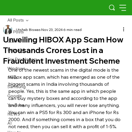
All Posts
Utshab Biswas
Nov 23, 2024
6 min read
All Posts
Unveiling HIBOX App Scam How
Scams
Thousands Crores Lost in a
Indus OS
Fraudulent Investment Scheme
For Developers
Windows
One of the newest scams in the digital mode is the 
HIBox app scam, which has emerged as one of the 
Meta
biggest scams in India involving thousands of 
Samsung
people. Yes, this is the same app in which people 
Google
can buy mystery boxes and according to the app 
YouTube
and many influencers, you will never lose anything. 
You can win a PS5 for Rs 300 and an iPhone for Rs 
NEWS
2000. And if something comes in a box that you do 
AI
not need, then you can sell it with a profit of 1-5%. 