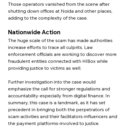
Those operators vanished from the scene after 
shutting down offices at Noida and other places, 
adding to the complexity of the case.
Nationwide Action
The huge scale of the scam has made authorities 
increase efforts to trace all culprits. Law 
enforcement officials are working to discover more 
fraudulent entities connected with HIBox while 
providing justice to victims as well.
Further investigation into the case would 
emphasize the call for stronger regulations and 
accountability-especially from digital finance. In 
summary, this case is a landmark, as it has set 
precedent in bringing both the perpetrators of 
scam activities and their facilitators-influencers and 
the payment platforms-involved to justice.