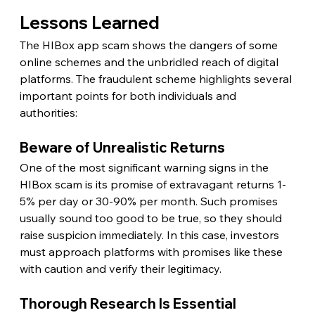
Lessons Learned
The HIBox app scam shows the dangers of some 
online schemes and the unbridled reach of digital 
platforms. The fraudulent scheme highlights several 
important points for both individuals and 
authorities:
Beware of Unrealistic Returns
One of the most significant warning signs in the 
HIBox scam is its promise of extravagant returns 1-
5% per day or 30-90% per month. Such promises 
usually sound too good to be true, so they should 
raise suspicion immediately. In this case, investors 
must approach platforms with promises like these 
with caution and verify their legitimacy.
Thorough Research Is Essential