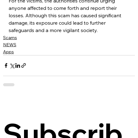
For the victims, the authorities continue urging 
anyone affected to come forth and report their 
losses. Although this scam has caused significant 
damage, its exposure could lead to further 
safeguards and a more vigilant society.
Scams
NEWS
Apps
Subscrib