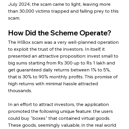
July 2024, the scam came to light, leaving more 
than 30,000 victims trapped and falling prey to this 
scam.
How Did the Scheme Operate?
The HIBox scam was a very well-planned operation 
to exploit the trust of the investors. In itself, it 
presented an attractive proposition: invest small to 
big sums starting from Rs 300 up to Rs 1 lakh and 
get guaranteed daily returns between 1% to 5%, 
that is 30% to 90% monthly profits. This promise of 
high returns with minimal hassle attracted 
thousands.
In an effort to attract investors, the application 
promoted the following unique feature: the users 
could buy "boxes" that contained virtual goods. 
These goods, seemingly valuable, in the real world 