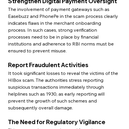
Strengthen Digital Payment Oversight
The involvement of payment gateways such as 
Easebuzz and PhonePe in the scam process clearly 
indicates flaws in the merchant onboarding 
process. In such cases, strong verification 
processes need to be in place by financial 
institutions and adherence to RBI norms must be 
ensured to prevent misuse.
Report Fraudulent Activities
It took significant losses to reveal the victims of the 
HIBox scam. The authorities stress reporting 
suspicious transactions immediately through 
helplines such as 1930, as early reporting will 
prevent the growth of such schemes and 
subsequently overall damage.
The Need for Regulatory Vigilance