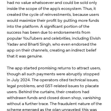
had no value whatsoever and could be sold only 
inside the scope of the app's ecosystem. Thus, it 
created the cycle of reinvestments, because users 
would maximize their profit by putting more funds 
into the platform. A significant portion of the 
success has been due to endorsements from 
popular YouTubers and celebrities, including Elvish 
Yadav and Bharti Singh, who even endorsed the 
app on their channels, creating an indirect belief 
that it was genuine.
The app started promising returns to attract users, 
though all such payments were abruptly stopped 
in July 2024. The operators cited technical issues, 
legal problems, and GST-related issues to placate 
users. Behind the curtains, their creators had 
withdrawn funds and closed down shop, vanishing 
without a further trace. The fraudulent nature of the 
scheme emerged as the plan unraveled; this was 