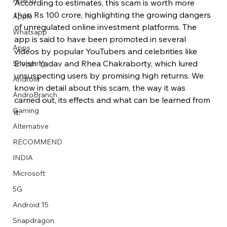
How to
According to estimates, this scam is worth more 
than Rs 100 crore, highlighting the growing dangers 
Apple
of unregulated online investment platforms. The 
Whatsapp
app is said to have been promoted in several 
Apps
videos by popular YouTubers and celebrities like 
Image Title
Image Title
Image Title
Image Title
Image Title
Image Title
Image Title
Image Title
Image Title
Image Title
Video Title
Video Title
Elvish Yadav and Rhea Chakraborty, which lured 
Shopping
Describe your image here
Describe your image here
Describe your image here
Describe your image here
Describe your image here
Describe your image here
Describe your image here
Describe your image here
Describe your image here
Describe your image here
Describe your video here
Describe your video here
unsuspecting users by promising high returns. We 
Android
know in detail about this scam, the way it was 
AndroBranch
carried out, its effects and what can be learned from 
Gaming
it.
Alternative
RECOMMEND
INDIA
Microsoft
5G
Android 15
Snapdragon