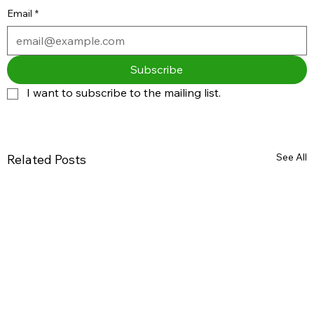
Email
*
Subscribe
I want to subscribe to the mailing list.
See All
Related Posts