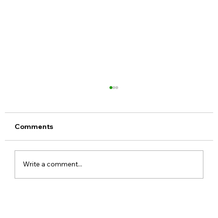
Comments
Write a comment...
Step-by-Step Guide to Hide apps on
Android Devices