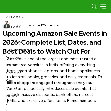
All Posts
Utshab Biswas
Jan 12
5 min read
All Posts
Upcoming Amazon Sale Events in
Scams
2026: Complete List, Dates, and
Indus OS
Best Deals to Watch Out For
For Developers
Windows
Amazon is one of the largest and most trusted e-
commerce websites in India, offering everything 
Meta
from smartphones, laptops, and home appliances 
Samsung
to fashion, books, groceries, and daily essentials. To 
Google
keep shoppers engaged throughout the year, 
YouTube
Amazon periodically introduces sale events that 
unlock massive discounts, bank offers, no-cost 
NEWS
EMIs, and exclusive offers for its Prime members.
AI