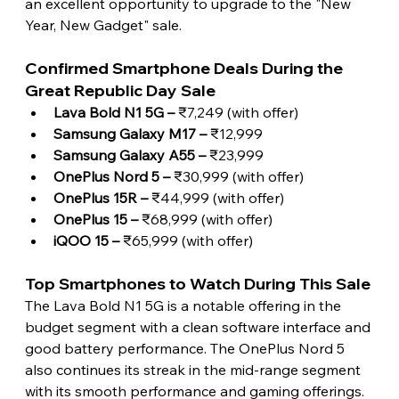
an excellent opportunity to upgrade to the "New 
Year, New Gadget" sale. 
Confirmed Smartphone Deals During the 
Great Republic Day Sale
Lava Bold N1 5G –
 ₹7,249 (with offer)
Samsung Galaxy M17 –
 ₹12,999
Samsung Galaxy A55 – 
₹23,999
OnePlus Nord 5 – 
₹30,999 (with offer)
OnePlus 15R –
 ₹44,999 (with offer)
OnePlus 15 – 
₹68,999 (with offer)
iQOO 15 – 
₹65,999 (with offer) 
Top Smartphones to Watch During This Sale
The Lava Bold N1 5G is a notable offering in the 
budget segment with a clean software interface and 
good battery performance. The OnePlus Nord 5 
also continues its streak in the mid-range segment 
with its smooth performance and gaming offerings. 