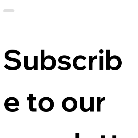
Subscrib
e to our 