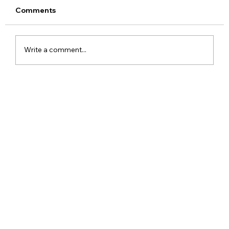
Comments
Write a comment...
Meta Apologises After PM Modi Video
Was Removed on Facebook in India
Government Seeks Explanation