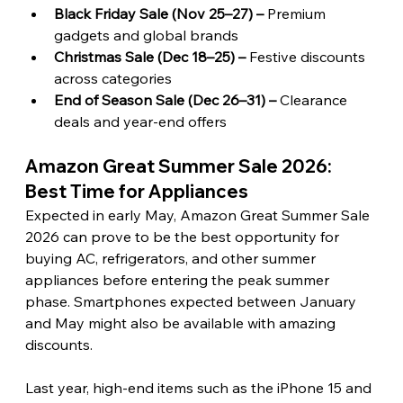
Black Friday Sale (Nov 25–27) – 
Premium 
gadgets and global brands
Christmas Sale (Dec 18–25) –
 Festive discounts 
across categories
End of Season Sale (Dec 26–31) – 
Clearance 
deals and year-end offers
Amazon Great Summer Sale 2026: 
Best Time for Appliances 
Expected in early May, Amazon Great Summer Sale 
2026 can prove to be the best opportunity for 
buying AC, refrigerators, and other summer 
appliances before entering the peak summer 
phase. Smartphones expected between January 
and May might also be available with amazing 
discounts.
Last year, high-end items such as the iPhone 15 and 