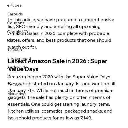
eRupee
Earbuds
In this article, we have prepared a comprehensive 
Coupons
list, SEO-friendly and entailing all upcoming 
Google I/O
Amazon Sales in 2026, complete with probable 
dates, offers, and best products that one should 
UPI
watch out for. 
Telecom
Infotainment
Latest Amazon Sale in 2026 : Super 
Android 17
Value Days
X
Amazon began 2026 with the Super Value Days 
Sale, which started on January 1st and went on till 
FinTech
January 7th. While not much in terms of premium 
Marketing
gadgets, the sale has plenty on offer in terms of 
essentials. One could get starting laundry items, 
kitchen utilities, cosmetics, packaged snacks, and 
household products for as low as ₹149.