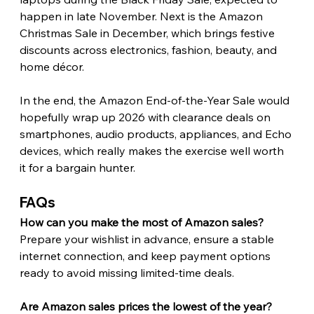
happen in late November. Next is the Amazon 
Christmas Sale in December, which brings festive 
discounts across electronics, fashion, beauty, and 
home décor.
In the end, the Amazon End-of-the-Year Sale would 
hopefully wrap up 2026 with clearance deals on 
smartphones, audio products, appliances, and Echo 
devices, which really makes the exercise well worth 
it for a bargain hunter. 
FAQs 
How can you make the most of Amazon sales?
Prepare your wishlist in advance, ensure a stable 
internet connection, and keep payment options 
ready to avoid missing limited-time deals.
Are Amazon sales prices the lowest of the year?