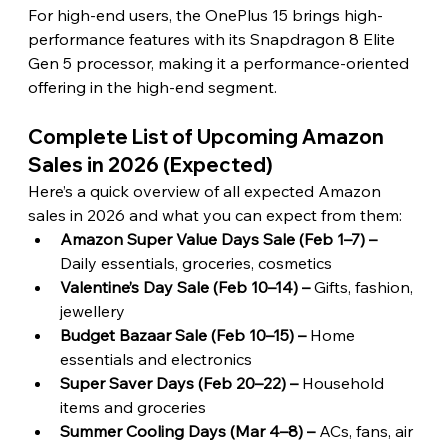
For high-end users, the OnePlus 15 brings high-
performance features with its Snapdragon 8 Elite 
Gen 5 processor, making it a performance-oriented 
offering in the high-end segment. 
Complete List of Upcoming Amazon 
Sales in 2026 (Expected) 
Here’s a quick overview of all expected Amazon 
sales in 2026 and what you can expect from them:
Amazon Super Value Days Sale (Feb 1–7) – 
Daily essentials, groceries, cosmetics
Valentine’s Day Sale (Feb 10–14) – 
Gifts, fashion, 
jewellery
Budget Bazaar Sale (Feb 10–15) – 
Home 
essentials and electronics
Super Saver Days (Feb 20–22) –
 Household 
items and groceries
Summer Cooling Days (Mar 4–8) –
 ACs, fans, air 