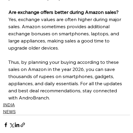
Are exchange offers better during Amazon sales?
Yes, exchange values are often higher during major 
sales. Amazon sometimes provides additional 
exchange bonuses on smartphones, laptops, and 
large appliances, making sales a good time to 
upgrade older devices. 
Thus, by planning your buying according to these 
sales on Amazon in the year 2026, you can save 
thousands of rupees on smartphones, gadgets, 
appliances, and daily essentials. For all the updates 
and best deal recommendations, stay connected 
with AndroBranch.
INDIA
NEWS