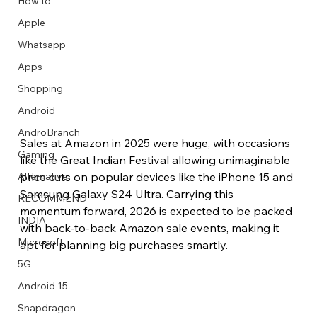
How to
Apple
Whatsapp
Apps
Image Title
Image Title
Image Title
Image Title
Image Title
Image Title
Image Title
Image Title
Image Title
Image Title
Video Title
Video Title
Shopping
Describe your image here
Describe your image here
Describe your image here
Describe your image here
Describe your image here
Describe your image here
Describe your image here
Describe your image here
Describe your image here
Describe your image here
Describe your video here
Describe your video here
Android
AndroBranch
Sales at Amazon in 2025 were huge, with occasions 
Gaming
like the Great Indian Festival allowing unimaginable 
price cuts on popular devices like the iPhone 15 and 
Alternative
Samsung Galaxy S24 Ultra. Carrying this 
RECOMMEND
momentum forward, 2026 is expected to be packed 
INDIA
with back-to-back Amazon sale events, making it 
Microsoft
apt for planning big purchases smartly.
5G
Android 15
Snapdragon