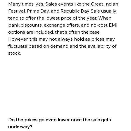
Many times, yes. Sales events like the Great Indian 
Festival, Prime Day, and Republic Day Sale usually 
tend to offer the lowest price of the year. When 
bank discounts, exchange offers, and no-cost EMI 
options are included, that's often the case. 
However, this may not always hold as prices may 
fluctuate based on demand and the availability of 
stock.
Do the prices go even lower once the sale gets 
underway?