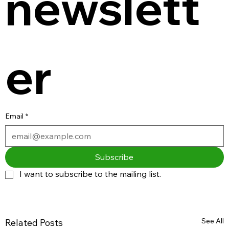
newslett
er
Email
*
Subscribe
I want to subscribe to the mailing list.
See All
Related Posts