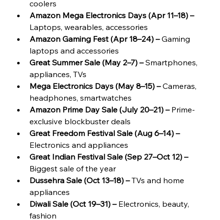
coolers
Amazon Mega Electronics Days (Apr 11–18) – 
Laptops, wearables, accessories
Amazon Gaming Fest (Apr 18–24) –
 Gaming 
laptops and accessories
Great Summer Sale (May 2–7) –
 Smartphones, 
appliances, TVs
Mega Electronics Days (May 8–15) – 
Cameras, 
headphones, smartwatches
Amazon Prime Day Sale (July 20–21) –
 Prime-
exclusive blockbuster deals
Great Freedom Festival Sale (Aug 6–14) – 
Electronics and appliances
Great Indian Festival Sale (Sep 27–Oct 12) –
Biggest sale of the year
Dussehra Sale (Oct 13–18) –
 TVs and home 
appliances
Diwali Sale (Oct 19–31) – 
Electronics, beauty, 
fashion