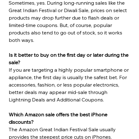
Sometimes, yes. During long-running sales like the 
Great Indian Festival or Diwali Sale, prices on select 
products may drop further due to flash deals or 
limited-time coupons. But, of course, popular 
products also tend to go out of stock, so it works 
both ways.
Is it better to buy on the first day or later during the 
sale?
If you are targeting a highly popular smartphone or 
appliance, the first day is usually the safest bet. For 
accessories, fashion, or less popular electronics, 
better deals may appear mid-sale through 
Lightning Deals and Additional Coupons. 
Which Amazon sale offers the best iPhone 
discounts?
The Amazon Great Indian Festival Sale usually 
provides the steepest price cuts on iPhones.