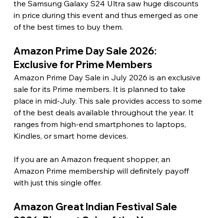
the Samsung Galaxy S24 Ultra saw huge discounts 
in price during this event and thus emerged as one 
of the best times to buy them. 
Amazon Prime Day Sale 2026: 
Exclusive for Prime Members 
Amazon Prime Day Sale in July 2026 is an exclusive 
sale for its Prime members. It is planned to take 
place in mid-July. This sale provides access to some 
of the best deals available throughout the year. It 
ranges from high-end smartphones to laptops, 
Kindles, or smart home devices.
If you are an Amazon frequent shopper, an 
Amazon Prime membership will definitely payoff 
with just this single offer. 
Amazon Great Indian Festival Sale 