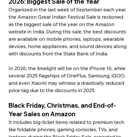
2026: Biggest Sale of the Year 
Organized in the last week of September each year, 
the Amazon Great Indian Festival Sale is reckoned 
as the biggest sale of the year on the Amazon 
website in India. During this sale, the best discounts 
are available on mobile phones, laptops, wearable 
devices, home appliances, and sound devices along 
with discounts from the State Bank of India.
In 2026, the limelight will be on the iPhone 16, while 
several 2025 flagships of OnePlus, Samsung, iQOO, 
and even Xiaomi may witness a drastically reduced 
price tag due to the discounts in 2025. 
Black Friday, Christmas, and End-of-
Year Sales on Amazon 
It includes big-ticket items related to premium tech 
like foldable phones, gaming consoles, TVs, and 
laptops during the Black Friday Sale, expected to 