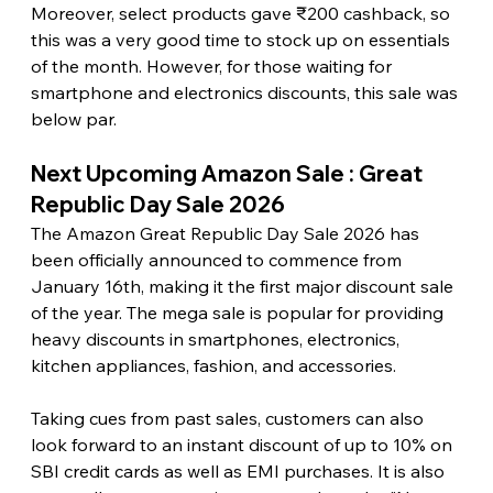
Moreover, select products gave ₹200 cashback, so 
this was a very good time to stock up on essentials 
of the month. However, for those waiting for 
smartphone and electronics discounts, this sale was 
below par. 
Next Upcoming Amazon Sale : Great 
Republic Day Sale 2026
The Amazon Great Republic Day Sale 2026 has 
been officially announced to commence from 
January 16th, making it the first major discount sale 
of the year. The mega sale is popular for providing 
heavy discounts in smartphones, electronics, 
kitchen appliances, fashion, and accessories.
Taking cues from past sales, customers can also 
look forward to an instant discount of up to 10% on 
SBI credit cards as well as EMI purchases. It is also 