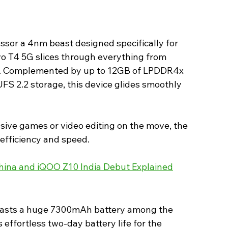
sor a 4nm beast designed specifically for 
o T4 5G slices through everything from 
s. Complemented by up to 12GB of LPDDR4x 
S 2.2 storage, this device glides smoothly 
ive games or video editing on the move, the 
efficiency and speed. 
China and iQOO Z10 India Debut Explained
boasts a huge 7300mAh battery among the 
 effortless two-day battery life for the 