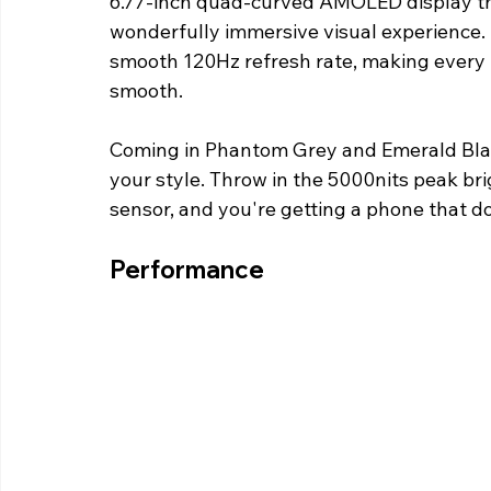
6.77-inch quad-curved AMOLED display that
wonderfully immersive visual experience. I
smooth 120Hz refresh rate, making every 
smooth.
Coming in Phantom Grey and Emerald Blaze
your style. Throw in the 5000nits peak bri
sensor, and you're getting a phone that does
Performance 