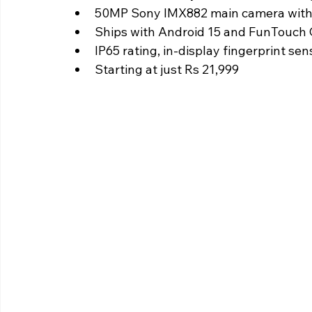
50MP Sony IMX882 main camera with
Ships with Android 15 and FunTouch
IP65 rating, in-display fingerprint sen
Starting at just Rs 21,999 