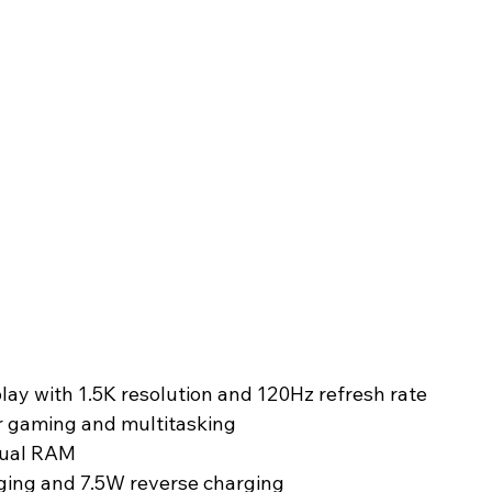
y with 1.5K resolution and 120Hz refresh rate
r gaming and multitasking
tual RAM
ging and 7.5W reverse charging