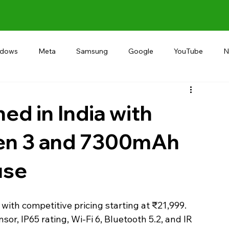
ndows
Meta
Samsung
Google
YouTube
N
Alternative
RECOMMEND
INDIA
Microsoft
ed in India with
en 3 and 7300mAh
use
 with competitive pricing starting at ₹21,999.
sor, IP65 rating, Wi-Fi 6, Bluetooth 5.2, and IR 