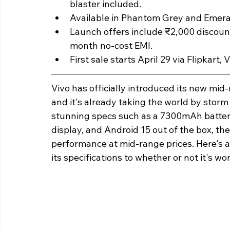
blaster included.
Available in Phantom Grey and Emeral
Launch offers include ₹2,000 discoun
month no-cost EMI.
First sale starts April 29 via Flipkart, 
Vivo has officially introduced its new mid
and it's already taking the world by storm 
stunning specs such as a 7300mAh batte
display, and Android 15 out of the box, the
performance at mid-range prices. Here's a
its specifications to whether or not it's w