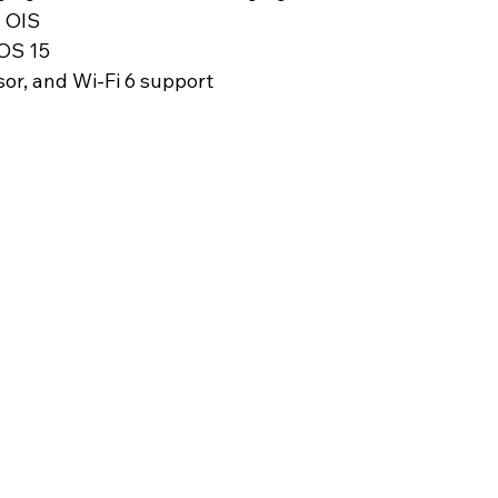
 OIS
 OS 15
sor, and Wi-Fi 6 support