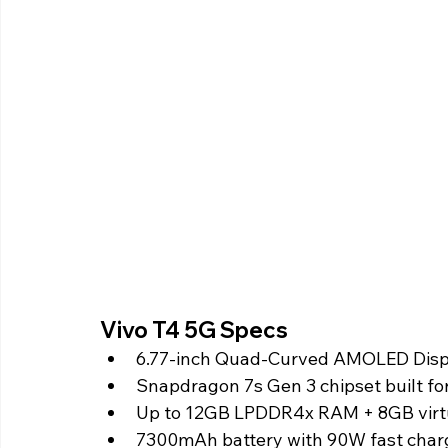
Vivo T4 5G Specs 
6.77-inch Quad-Curved AMOLED Displa
Snapdragon 7s Gen 3 chipset built fo
Up to 12GB LPDDR4x RAM + 8GB vir
7300mAh battery with 90W fast char