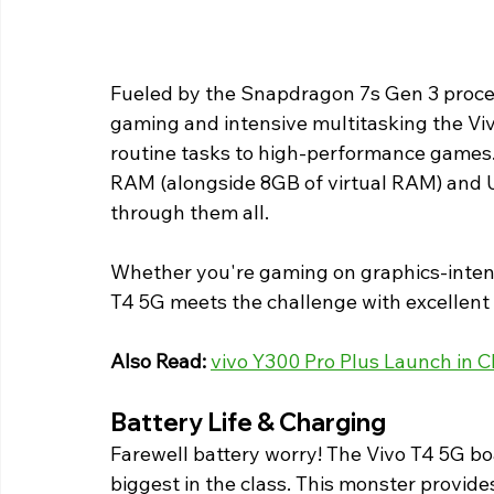
Fueled by the Snapdragon 7s Gen 3 proces
gaming and intensive multitasking the Viv
routine tasks to high-performance game
RAM (alongside 8GB of virtual RAM) and UF
through them all.
Whether you're gaming on graphics-intens
T4 5G meets the challenge with excellent 
Also Read:
vivo Y300 Pro Plus Launch in 
Battery Life & Charging 
Farewell battery worry! The Vivo T4 5G 
biggest in the class. This monster provides