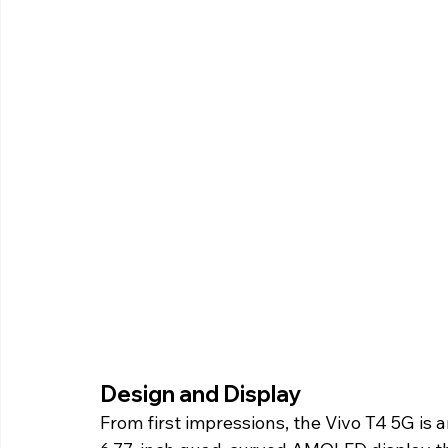
Design and Display 
From first impressions, the Vivo T4 5G is 