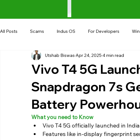
All Posts
Scams
Indus OS
For Developers
Wi
Utshab Biswas
Apr 24, 2025
4 min read
Shopping
Android
AndroBranch
Gaming
Vivo T4 5G Launch
Coupons
Google I/O
UPI
Snapdragon 7s G
Battery Powerho
What you need to Know
Vivo T4 5G officially launched in India
Features like in-display fingerprint sen