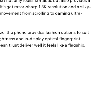
 not only looks fantastic but also provides a 
t's got razor-sharp 1.5K resolution and a silky-
movement from scrolling to gaming ultra-
, the phone provides fashion options to suit 
ghtness and in-display optical fingerprint 
n't just deliver well it feels like a flagship. 