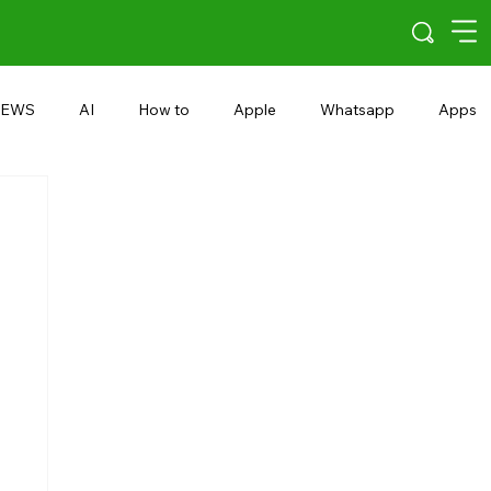
EWS
AI
How to
Apple
Whatsapp
Apps
5G
Android 15
Snapdragon
eRupee
Earbuds