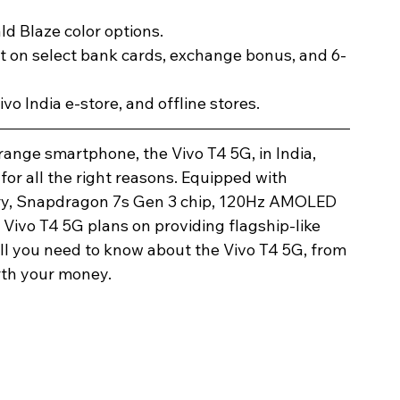
d Blaze color options.
t on select bank cards, exchange bonus, and 6-
Vivo India e-store, and offline stores.
Image Title
Image Title
Image Title
Image Title
Image Title
Image Title
Image Title
Image Title
Image Title
Image Title
Video Title
Video Title
-range smartphone, the Vivo T4 5G, in India, 
for all the right reasons. Equipped with 
Describe your image here
Describe your image here
Describe your image here
Describe your image here
Describe your image here
Describe your image here
Describe your image here
Describe your image here
Describe your image here
Describe your image here
Describe your video here
Describe your video here
ry, Snapdragon 7s Gen 3 chip, 120Hz AMOLED 
 Vivo T4 5G plans on providing flagship-like 
ll you need to know about the Vivo T4 5G, from 
orth your money. 