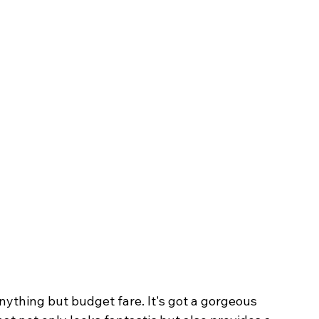
anything but budget fare. It's got a gorgeous 