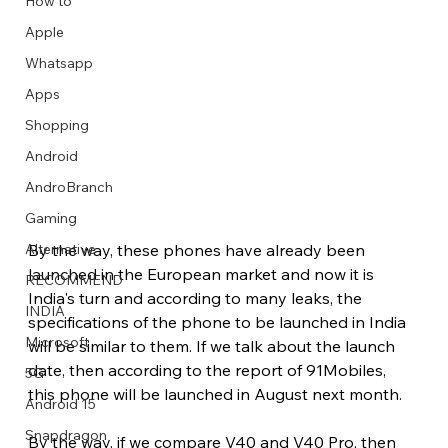
How to
Apple
Whatsapp
Apps
Image Title
Image Title
Image Title
Image Title
Image Title
Image Title
Image Title
Image Title
Image Title
Image Title
Video Title
Video Title
Shopping
Describe your image here
Describe your image here
Describe your image here
Describe your image here
Describe your image here
Describe your image here
Describe your image here
Describe your image here
Describe your image here
Describe your image here
Describe your video here
Describe your video here
Android
AndroBranch
Gaming
By the way, these phones have already been 
Alternative
launched in the European market and now it is 
RECOMMEND
India's turn and according to many leaks, the 
INDIA
specifications of the phone to be launched in India 
Microsoft
will be similar to them. If we talk about the launch 
date, then according to the report of 91Mobiles, 
5G
this phone will be launched in August next month.
Android 15
Snapdragon
By the way, if we compare V40 and V40 Pro, then 