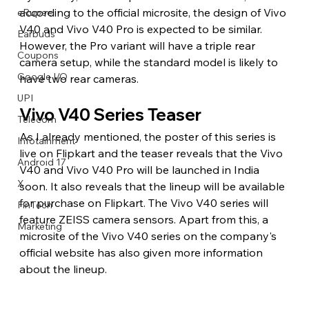
according to the official microsite, the design of Vivo 
eRupee
V40 and Vivo V40 Pro is expected to be similar. 
Earbuds
However, the Pro variant will have a triple rear 
Coupons
camera setup, while the standard model is likely to 
Google I/O
have two rear cameras.
UPI
Vivo V40 Series Teaser
Telecom
As I already mentioned, the poster of this series is 
Infotainment
live on Flipkart and the teaser reveals that the Vivo 
Android 17
V40 and Vivo V40 Pro will be launched in India 
X
soon. It also reveals that the lineup will be available 
for purchase on Flipkart. The Vivo V40 series will 
FinTech
feature ZEISS camera sensors. Apart from this, a 
Marketing
microsite of the Vivo V40 series on the company's 
official website has also given more information 
about the lineup.