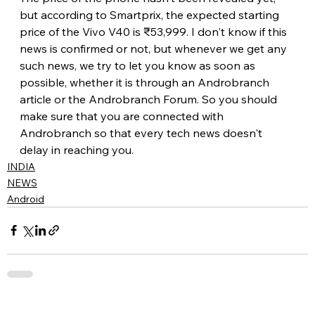
but according to Smartprix, the expected starting 
price of the Vivo V40 is ₹53,999. I don't know if this 
news is confirmed or not, but whenever we get any 
such news, we try to let you know as soon as 
possible, whether it is through an Androbranch 
article or the Androbranch Forum. So you should 
make sure that you are connected with 
Androbranch so that every tech news doesn't 
delay in reaching you.
INDIA
NEWS
Android