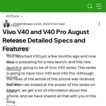
All Posts
Utshab Biswas
Jul 26, 2024
4 min read
All Posts
Vivo V40 and V40 Pro August
Scams
Release Detailed Specs and
Indus OS
Features
For Developers
Windows
Vivo launched V30 just a few months ago and now 
Vivo is preparing for a new launch, and this new 
Meta
launch is going to be of Vivo V40 series. This series 
Samsung
is going to have Vivo V40 and V40 Pro. Although 
Google
the news of the arrival of this phone was received, 
YouTube
but when we looked at the poster of this series on 
Flipkart, we get a lot of information about this 
NEWS
phone, and we have shared all that with you in this 
AI
blog.