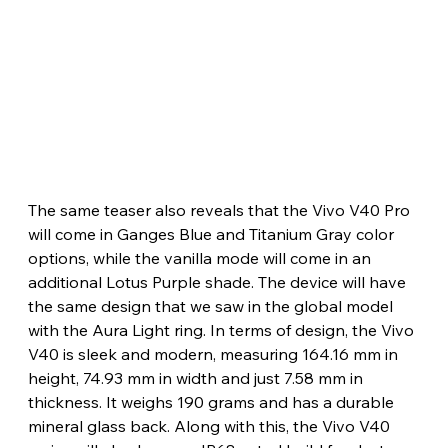
The same teaser also reveals that the Vivo V40 Pro 
will come in Ganges Blue and Titanium Gray color 
options, while the vanilla mode will come in an 
additional Lotus Purple shade. The device will have 
the same design that we saw in the global model 
with the Aura Light ring. In terms of design, the Vivo 
V40 is sleek and modern, measuring 164.16 mm in 
height, 74.93 mm in width and just 7.58 mm in 
thickness. It weighs 190 grams and has a durable 
mineral glass back. Along with this, the Vivo V40 