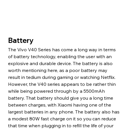
Battery
The Vivo V40 Series has come a long way in terms 
of battery technology, enabling the user with an 
explosive and durable device. The battery is also 
worth mentioning here, as a poor battery may 
result in tedium during gaming or watching Netflix. 
However, the V40 series appears to be rather thin 
while being powered through by a 5500mAh 
battery. That battery should give you a long time 
between charges, with Xiaomi having one of the 
largest batteries in any phone. The battery also has 
a modest 80W fast charge on it so you can reduce 
that time when plugging in to refill the life of your 