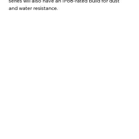
series will also have an IP68-rated build for dust 
and water resistance.