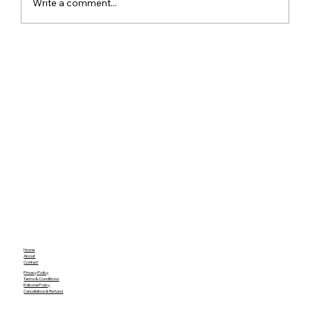
Write a comment...
iQOO Z9s Series India and Global
Launch Detailed Specs and Key
Features
Home
About
Contact
Privacy Policy
Terms & Conditions
Editorial Policy
Cancellation & Refund