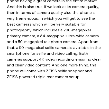
phone having a great camera in the entire market. 
And this is also true, if we look at its camera quality, 
then in terms of camera quality also the phone is 
very tremendous, in which you will get to see the 
best cameras which will be very suitable for 
photography, which includes a 200-megapixel 
primary camera, a 64-megapixel ultra-wide camera 
and a 50-megapixel telephoto camera. Apart from 
that, a 50-megapixel selfie camera is available in the 
smartphone for selfie and video calling. Both 
cameras support 4K video recording, ensuring clear 
and clear video content. And one more thing, this 
phone will come with ZEISS selfie snapper and 
ZEISS powered triple rear camera setup.