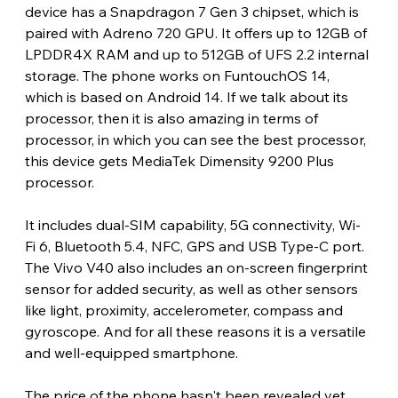
device has a Snapdragon 7 Gen 3 chipset, which is 
paired with Adreno 720 GPU. It offers up to 12GB of 
LPDDR4X RAM and up to 512GB of UFS 2.2 internal 
storage. The phone works on FuntouchOS 14, 
which is based on Android 14. If we talk about its 
processor, then it is also amazing in terms of 
processor, in which you can see the best processor, 
this device gets MediaTek Dimensity 9200 Plus 
processor.
It includes dual-SIM capability, 5G connectivity, Wi-
Fi 6, Bluetooth 5.4, NFC, GPS and USB Type-C port. 
The Vivo V40 also includes an on-screen fingerprint 
sensor for added security, as well as other sensors 
like light, proximity, accelerometer, compass and 
gyroscope. And for all these reasons it is a versatile 
and well-equipped smartphone.
The price of the phone hasn't been revealed yet, 