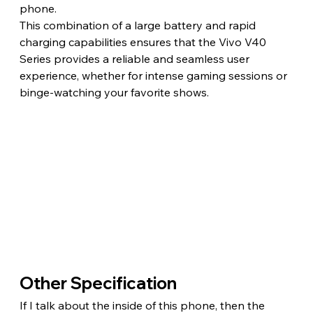
phone.
This combination of a large battery and rapid 
charging capabilities ensures that the Vivo V40 
Series provides a reliable and seamless user 
experience, whether for intense gaming sessions or 
binge-watching your favorite shows.
Other Specification
If I talk about the inside of this phone, then the 