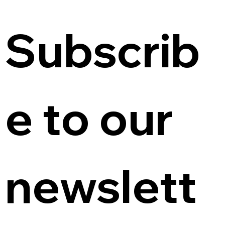
Subscrib
e to our 
newslett