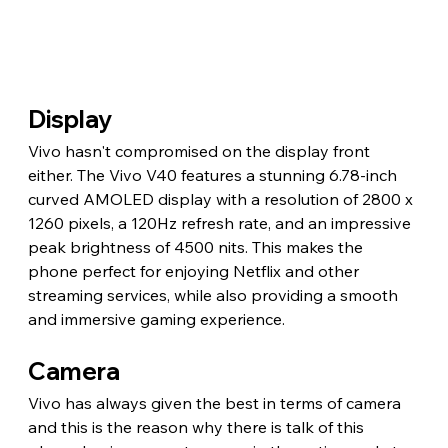
Display
Vivo hasn't compromised on the display front 
either. The Vivo V40 features a stunning 6.78-inch 
curved AMOLED display with a resolution of 2800 x 
1260 pixels, a 120Hz refresh rate, and an impressive 
peak brightness of 4500 nits. This makes the 
phone perfect for enjoying Netflix and other 
streaming services, while also providing a smooth 
and immersive gaming experience.
Camera
Vivo has always given the best in terms of camera 
and this is the reason why there is talk of this 