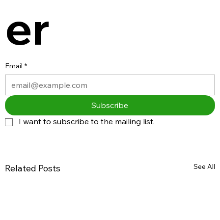
er
Email
*
Subscribe
I want to subscribe to the mailing list.
See All
Related Posts