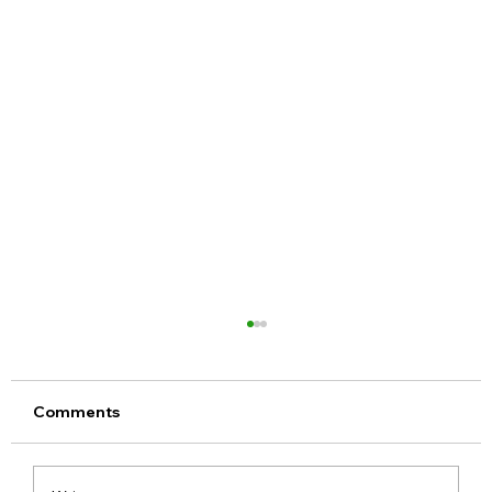
Comments