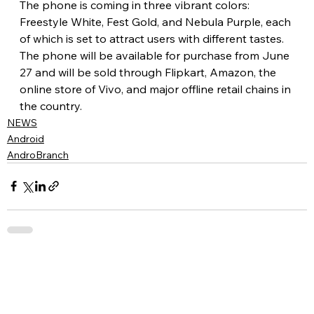
The phone is coming in three vibrant colors: 
Freestyle White, Fest Gold, and Nebula Purple, each 
of which is set to attract users with different tastes. 
The phone will be available for purchase from June 
27 and will be sold through Flipkart, Amazon, the 
online store of Vivo, and major offline retail chains in 
the country.
NEWS
Android
AndroBranch