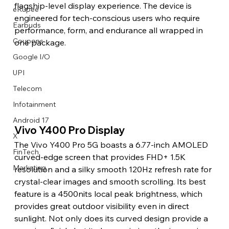
flagship-level display experience. The device is 
eRupee
engineered for tech-conscious users who require 
Earbuds
performance, form, and endurance all wrapped in 
Coupons
one package.
Google I/O
UPI
Telecom
Infotainment
Android 17
Vivo Y400 Pro Display
X
The Vivo Y400 Pro 5G boasts a 6.77-inch AMOLED 
FinTech
curved-edge screen that provides FHD+ 1.5K 
Marketing
resolution and a silky smooth 120Hz refresh rate for 
crystal-clear images and smooth scrolling. Its best 
feature is a 4500nits local peak brightness, which 
provides great outdoor visibility even in direct 
sunlight. Not only does its curved design provide a 