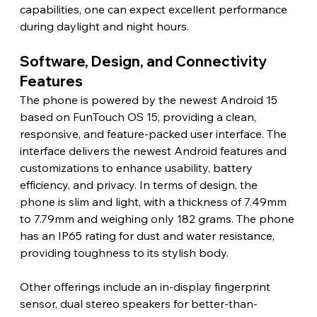
capabilities, one can expect excellent performance 
during daylight and night hours.
Software, Design, and Connectivity 
Features
The phone is powered by the newest Android 15 
based on FunTouch OS 15, providing a clean, 
responsive, and feature-packed user interface. The 
interface delivers the newest Android features and 
customizations to enhance usability, battery 
efficiency, and privacy. In terms of design, the 
phone is slim and light, with a thickness of 7.49mm 
to 7.79mm and weighing only 182 grams. The phone 
has an IP65 rating for dust and water resistance, 
providing toughness to its stylish body.
Other offerings include an in-display fingerprint 
sensor, dual stereo speakers for better-than-