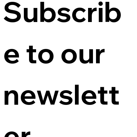
Subscrib
e to our 
newslett
er