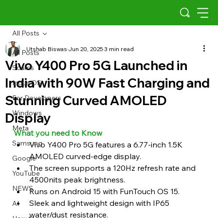
All Posts
Utshab Biswas
Jun 20, 2025
3 min read
All Posts
Vivo Y400 Pro 5G Launched in
Scams
India with 90W Fast Charging and
Indus OS
Stunning Curved AMOLED
For Developers
Windows
Display
Meta
What you need to Know 
Samsung
Vivo Y400 Pro 5G features a 6.77-inch 1.5K 
AMOLED curved-edge display.
Google
The screen supports a 120Hz refresh rate and 
YouTube
4500nits peak brightness.
NEWS
Runs on Android 15 with FunTouch OS 15.
Sleek and lightweight design with IP65 
AI
water/dust resistance.