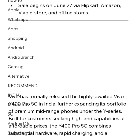
How to
Sale begins on June 27 via Flipkart, Amazon, 
Apple
Vivo e-store, and offline stores.
Whatsapp
Apps
Image Title
Image Title
Image Title
Image Title
Image Title
Image Title
Image Title
Image Title
Image Title
Image Title
Video Title
Video Title
Shopping
Describe your image here
Describe your image here
Describe your image here
Describe your image here
Describe your image here
Describe your image here
Describe your image here
Describe your image here
Describe your image here
Describe your image here
Describe your video here
Describe your video here
Android
AndroBranch
Gaming
Alternative
RECOMMEND
INDIA
Vivo has formally released the highly-awaited Vivo 
Y400 Pro 5G in India, further expanding its portfolio 
Microsoft
of premium mid-range phones under the Y-series. 
5G
Built for customers seeking high-end capabilities at 
Android 15
affordable prices, the Y400 Pro 5G combines 
substantial hardware, rapid charging, and a 
Snapdragon