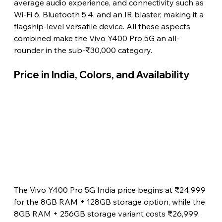
average audio experience, and connectivity such as 
Wi-Fi 6, Bluetooth 5.4, and an IR blaster, making it a 
flagship-level versatile device. All these aspects 
combined make the Vivo Y400 Pro 5G an all-
rounder in the sub-₹30,000 category.
Price in India, Colors, and Availability 
The Vivo Y400 Pro 5G India price begins at ₹24,999 
for the 8GB RAM + 128GB storage option, while the 
8GB RAM + 256GB storage variant costs ₹26,999. 