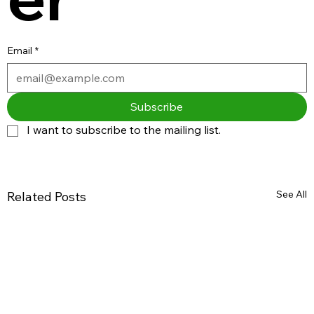
Email
*
Subscribe
I want to subscribe to the mailing list.
See All
Related Posts