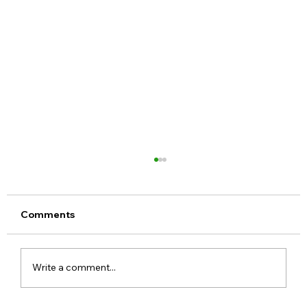
Comments
Write a comment...