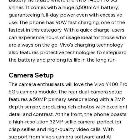
shines. It comes with a huge 5,500mAh battery, 
guaranteeing full-day power even with excessive 
use. The phone has 90W fast charging, one of the 
fastest in this category. With a quick charge, users 
can experience hours of usage ideal for those who 
are always on the go. Vivo's charging technology 
also features protective technologies to safeguard 
the battery and prolong its life in the long run.
Camera Setup
The camera enthusiasts will love the Vivo Y400 Pro 
5G's camera module. The rear dual-camera setup 
features a 50MP primary sensor along with a 2MP 
depth sensor, producing rich photos with excellent 
detail and contrast. At the front, the phone boasts 
a high-resolution 32MP selfie camera, perfect for 
crisp selfies and high-quality video calls. With 
support from Vivo's camera software and AI 