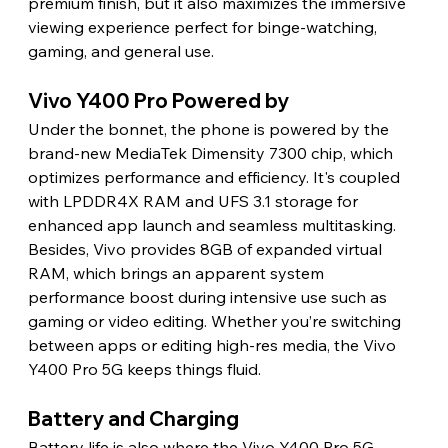
premium finish, but it also maximizes the immersive 
viewing experience perfect for binge-watching, 
gaming, and general use.
Vivo Y400 Pro Powered by
Under the bonnet, the phone is powered by the 
brand-new MediaTek Dimensity 7300 chip, which 
optimizes performance and efficiency. It's coupled 
with LPDDR4X RAM and UFS 3.1 storage for 
enhanced app launch and seamless multitasking. 
Besides, Vivo provides 8GB of expanded virtual 
RAM, which brings an apparent system 
performance boost during intensive use such as 
gaming or video editing. Whether you’re switching 
between apps or editing high-res media, the Vivo 
Y400 Pro 5G keeps things fluid.
Battery and Charging
Battery life is also where the Vivo Y400 Pro 5G 