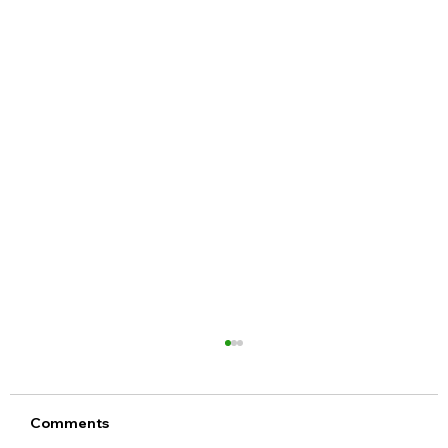
Comments