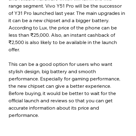
range segment. Vivo Y51 Pro will be the successor 
of Y31 Pro launched last year. The main upgrades in 
it can be a new chipset and a bigger battery. 
According to Lux, the price of the phone can be 
less than ₹25,000. Also, an instant cashback of 
₹2,500 is also likely to be available in the launch 
offer.
This can be a good option for users who want 
stylish design, big battery and smooth 
performance. Especially for gaming performance, 
the new chipset can give a better experience. 
Before buying, it would be better to wait for the 
official launch and reviews so that you can get 
accurate information about its price and 
performance.