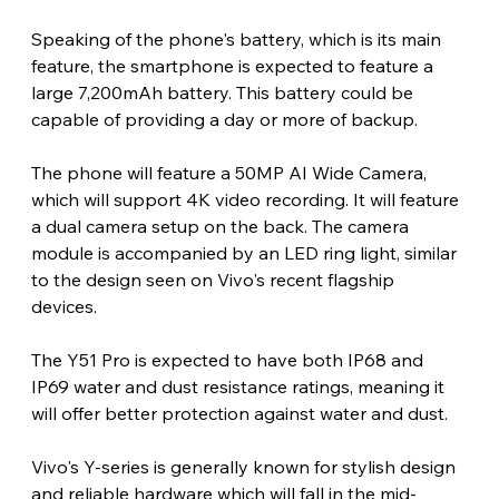
Speaking of the phone's battery, which is its main 
feature, the smartphone is expected to feature a 
large 7,200mAh battery. This battery could be 
capable of providing a day or more of backup. 
The phone will feature a 50MP AI Wide Camera, 
which will support 4K video recording. It will feature 
a dual camera setup on the back. The camera 
module is accompanied by an LED ring light, similar 
to the design seen on Vivo's recent flagship 
devices. 
The Y51 Pro is expected to have both IP68 and 
IP69 water and dust resistance ratings, meaning it 
will offer better protection against water and dust. 
Vivo's Y-series is generally known for stylish design 
and reliable hardware which will fall in the mid-