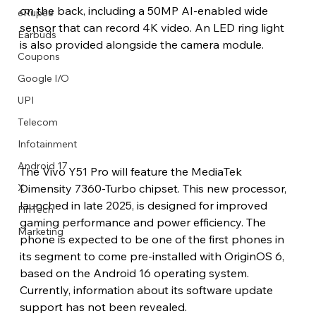
on the back, including a 50MP AI-enabled wide 
eRupee
sensor that can record 4K video. An LED ring light 
Earbuds
is also provided alongside the camera module. 
Coupons
Google I/O
UPI
Telecom
Infotainment
Android 17
The Vivo Y51 Pro will feature the MediaTek 
Dimensity 7360-Turbo chipset. This new processor, 
X
launched in late 2025, is designed for improved 
FinTech
gaming performance and power efficiency. The 
Marketing
phone is expected to be one of the first phones in 
its segment to come pre-installed with OriginOS 6, 
based on the Android 16 operating system. 
Currently, information about its software update 
support has not been revealed.