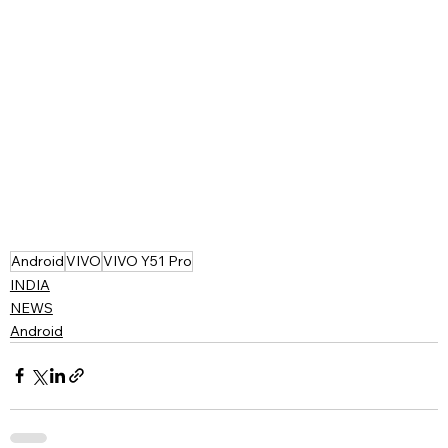
Android
VIVO
VIVO Y51 Pro
INDIA
NEWS
Android