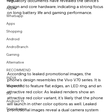
How to
regulatory documents have revealed the device's 
design and core hardware, indicating a strong focus 
Apple
on long battery life and gaming performance. 
Whatsapp
Apps
Image Title
Image Title
Image Title
Image Title
Image Title
Image Title
Image Title
Image Title
Image Title
Image Title
Video Title
Video Title
Shopping
Describe your image here
Describe your image here
Describe your image here
Describe your image here
Describe your image here
Describe your image here
Describe your image here
Describe your image here
Describe your image here
Describe your image here
Describe your video here
Describe your video here
Android
AndroBranch
Gaming
Alternative
RECOMMEND
According to leaked promotional images, the 
INDIA
phone's design resembles the Vivo V70 series. It is 
expected to feature flat edges, an LED ring, and an 
Microsoft
attractive red color. As leaked renders show an 
5G
attractive red color variant, it's likely that the phone 
Android 15
will launch in other color options as well. Leaked 
Snapdragon
promotional images reveal a dual camera system 