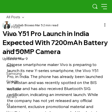
All Posts
Utshab Biswas
Mar 5
2 min read
All Posts
Vivo Y51 Pro Launch in India
Scams
Expected With 7200mAh Battery
Indus OS
and 50MP Camera
For Developers
Windows
Updated:
Mar 9
Chinese smartphone maker Vivo is preparing to 
Meta
launch its new Y-series smartphone, the Vivo Y51 
Samsung
Pro, in India. The phone has already been launched 
Google
in Pakistan and was recently spotted on the BIS 
website and has also received Bluetooth SIG 
YouTube
certification, indicating an imminent launch. While 
NEWS
the company has not yet released any official 
AI
statement, exclusive promotional material and 