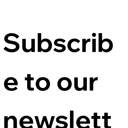
Subscrib
e to our 
newslett