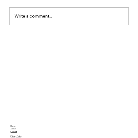
Write a comment...
Google Pixel 11 Series Launch Date
Price Specs and Everything You Need
to Know
Home
About
Contact
Privacy Policy