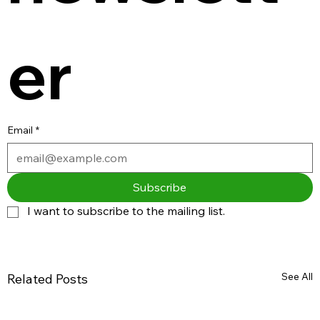
er
Email
*
Subscribe
I want to subscribe to the mailing list.
See All
Related Posts