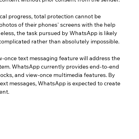
cal progress, total protection cannot be 
 photos of their phones' screens with the help 
less, the task pursued by WhatsApp is likely 
mplicated rather than absolutely impossible. 
ew-once text messaging feature will address the 
stem. WhatsApp currently provides end-to-end 
locks, and view-once multimedia features. By 
 text messages, WhatsApp is expected to create 
ent.