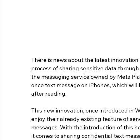
There is news about the latest innovation
process of sharing sensitive data throug
the messaging service owned by Meta Plat
once text message on iPhones, which will h
after reading.
This new innovation, once introduced in 
enjoy their already existing feature of se
messages. With the introduction of this 
it comes to sharing confidential text mess