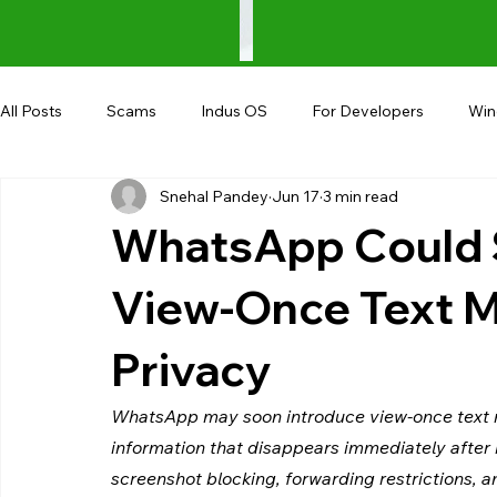
All Posts
Scams
Indus OS
For Developers
Wi
Snehal Pandey
Jun 17
3 min read
Shopping
Android
AndroBranch
Gaming
WhatsApp Could 
Coupons
Google I/O
UPI
View-Once Text M
Privacy
WhatsApp may soon introduce view-once text m
information that disappears immediately after 
screenshot blocking, forwarding restrictions, 