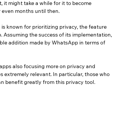
, it might take a while for it to become 
r even months until then.
 known for prioritizing privacy, the feature 
. Assuming the success of its implementation, 
able addition made by WhatsApp in terms of 
apps also focusing more on privacy and 
extremely relevant. In particular, those who 
benefit greatly from this privacy tool. 