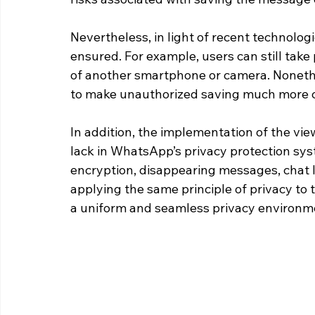
Nevertheless, in light of recent technologi
ensured. For example, users can still take
of another smartphone or camera. Nonethe
to make unauthorized saving much more co
In addition, the implementation of the vi
lack in WhatsApp’s privacy protection sy
encryption, disappearing messages, chat 
applying the same principle of privacy to
a uniform and seamless privacy environm