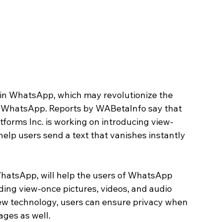
 in WhatsApp, which may revolutionize the 
h WhatsApp. Reports by WABetaInfo say that 
forms Inc. is working on introducing view-
elp users send a text that vanishes instantly 
WhatsApp, will help the users of WhatsApp 
nding view-once pictures, videos, and audio 
new technology, users can ensure privacy when 
ages as well. 