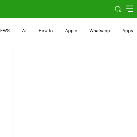
EWS
AI
How to
Apple
Whatsapp
Apps
5G
Android 15
Snapdragon
eRupee
Earbuds