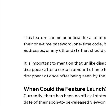
This feature can be beneficial for a lot 
their one-time password, one-time code, ba
addresses, or any other data that should
It is important to mention that unlike dis
disappear after a certain amount of time
disappear at once after being seen by the 
When Could the Feature Launch?
Currently, there has been no official st
date of their soon-to-be-released view-on