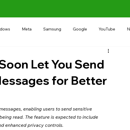
ndows
Meta
Samsung
Google
YouTube
N
Alternative
RECOMMEND
INDIA
Microsoft
Soon Let You Send
essages for Better
essages, enabling users to send sensitive 
being read. The feature is expected to include 
and enhanced privacy controls.