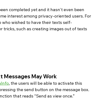
 been completed yet and it hasn't even been 
ome interest among privacy-oriented users. For 
who wished to have their texts self-
 tricks, such as creating images out of texts 
t Messages May Work 
Info
, the users will be able to activate this 
pressing the send button on the message box. 
unction that reads “Send as view once.”