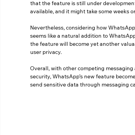
that the feature is still under development
available, and it might take some weeks o
Nevertheless, considering how WhatsApp is
seems like a natural addition to WhatsApp
the feature will become yet another valu
user privacy.
Overall, with other competing messaging 
security, WhatsApp’s new feature becomes 
send sensitive data through messaging can 