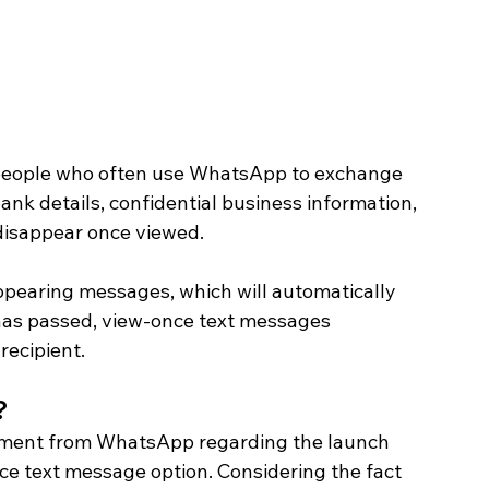
of people who often use WhatsApp to exchange 
nk details, confidential business information, 
 disappear once viewed.
appearing messages, which will automatically 
 has passed, view-once text messages 
recipient. 
 
atement from WhatsApp regarding the launch 
ce text message option. Considering the fact 