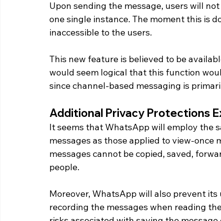
Upon sending the message, users will not
one single instance. The moment this is 
inaccessible to the users.
This new feature is believed to be availabl
would seem logical that this function wo
since channel-based messaging is primari
Additional Privacy Protections 
It seems that WhatsApp will employ the sa
messages as those applied to view-once me
messages cannot be copied, saved, forward
people.
Moreover, WhatsApp will also prevent its 
recording the messages when reading them
risks associated with saving the message 