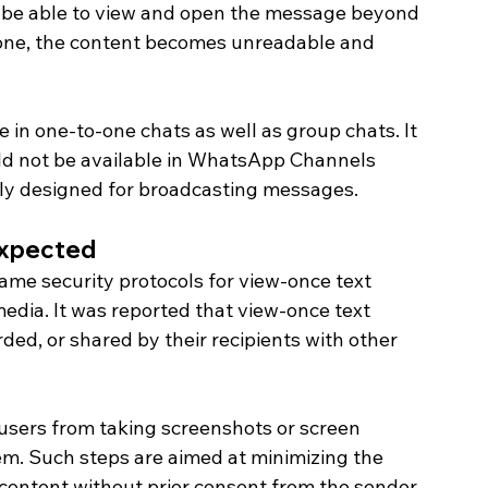
 be able to view and open the message beyond 
done, the content becomes unreadable and 
e in one-to-one chats as well as group chats. It 
uld not be available in WhatsApp Channels 
ly designed for broadcasting messages. 
Expected 
me security protocols for view-once text 
dia. It was reported that view-once text 
ed, or shared by their recipients with other 
users from taking screenshots or screen 
. Such steps are aimed at minimizing the 
content without prior consent from the sender.