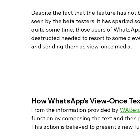
Despite the fact that the feature has not
seen by the beta testers, it has sparked s
quite some time, those users of WhatsApp 
destructed needed to resort to some clever
and sending them as view-once media. 
How WhatsApp’s View-Once Tex
From the information provided by 
WABeta
function by composing the text and then 
This action is believed to present a new f