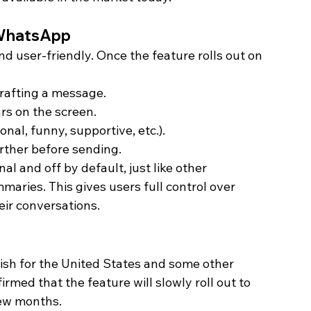
 WhatsApp
nd user-friendly. Once the feature rolls out on 
rafting a message.
rs on the screen.
nal, funny, supportive, etc.).
urther before sending.
nal and off by default, just like other 
ies. This gives users full control over 
ir conversations. 
lish for the United States and some other 
med that the feature will slowly roll out to 
few months.