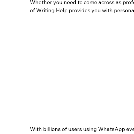
Whether you need to come across as profe
of Writing Help provides you with personal
With billions of users using WhatsApp ever