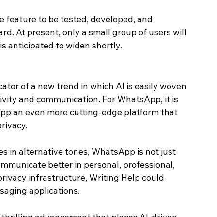
e feature to be tested, developed, and 
rd. At present, only a small group of users will 
 is anticipated to widen shortly.
cator of a new trend in which AI is easily woven 
ivity and communication. For WhatsApp, it is 
app an even more cutting-edge platform that 
rivacy.
s in alternative tones, WhatsApp is not just 
ommunicate better in personal, professional, 
 privacy infrastructure, Writing Help could 
aging applications.
thrilling advancement that places AI-driven 