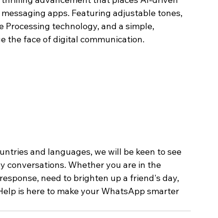
n messaging apps. Featuring adjustable tones, 
e Processing technology, and a simple, 
ge the face of digital communication.
untries and languages, we will be keen to see 
y conversations. Whether you are in the 
esponse, need to brighten up a friend's day, 
g Help is here to make your WhatsApp smarter 