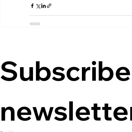
Subscribe 
newslette