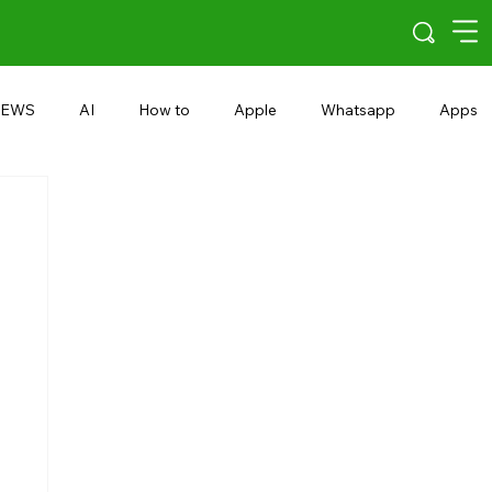
EWS
AI
How to
Apple
Whatsapp
Apps
5G
Android 15
Snapdragon
eRupee
Earbuds