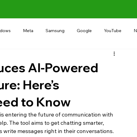
ndows
Meta
Samsung
Google
YouTube
N
Alternative
RECOMMEND
INDIA
Microsoft
uces AI-Powered
ure: Here’s
eed to Know
 entering the future of communication with 
lp. The tool aims to get chatting smarter, 
 write messages right in their conversations. 