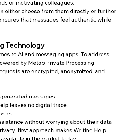
ends or motivating colleagues.
 either choose from them directly or further 
 ensures that messages feel authentic while 
ing Technology
omes to AI and messaging apps. To address 
powered by Meta’s Private Processing 
 requests are encrypted, anonymized, and 
 generated messages.
p leaves no digital trace.
vers.
sistance without worrying about their data 
privacy-first approach makes Writing Help 
 available in the market today.