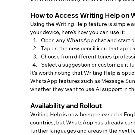
How to Access Writing Help on
Using the Writing Help feature is simple a
your device, here’s how you can use it:
Open any WhatsApp chat and start d
Tap on the new pencil icon that appea
Choose from different tones (professio
Select a suggestion or customize it f
It’s worth noting that Writing Help is optio
WhatsApp features such as Message Summar
whether they want to use AI support in the
Availability and Rollout
Writing Help is now being released in Eng
countries, but WhatsApp has already confir
further languages and areas in the next 