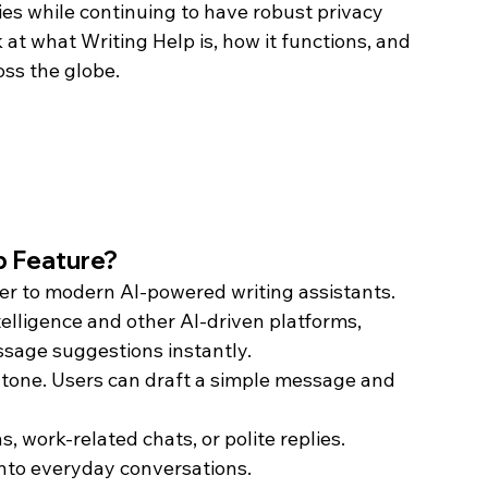
ies while continuing to have robust privacy 
k at what Writing Help is, how it functions, and 
ss the globe.
p Feature?
er to modern AI-powered writing assistants. 
telligence and other AI-driven platforms, 
sage suggestions instantly. 
st tone. Users can draft a simple message and 
s, work-related chats, or polite replies.
into everyday conversations.