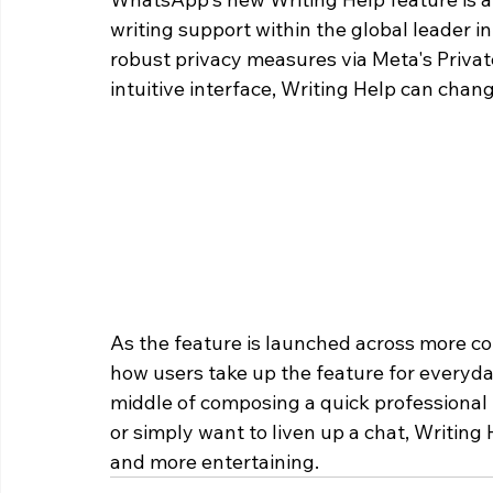
writing support within the global leader i
robust privacy measures via Meta's Privat
intuitive interface, Writing Help can chan
As the feature is launched across more co
how users take up the feature for everyda
middle of composing a quick professional r
or simply want to liven up a chat, Writin
and more entertaining.