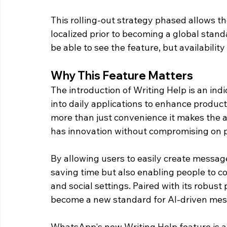
This rolling-out strategy phased allows th
localized prior to becoming a global standa
be able to see the feature, but availability
Why This Feature Matters
The introduction of Writing Help is an indi
into daily applications to enhance product
more than just convenience it makes the 
has innovation without compromising on p
By allowing users to easily create message
saving time but also enabling people to c
and social settings. Paired with its robust
become a new standard for AI-driven mess
WhatsApp's new Writing Help feature is a 