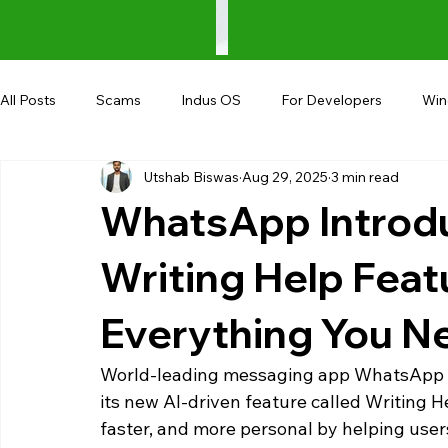
All Posts
Scams
Indus OS
For Developers
Wi
Utshab Biswas
Aug 29, 2025
3 min read
Shopping
Android
AndroBranch
Gaming
WhatsApp Introd
Coupons
Google I/O
UPI
Writing Help Feat
Everything You N
World-leading messaging app WhatsApp is
its new AI-driven feature called Writing He
faster, and more personal by helping users