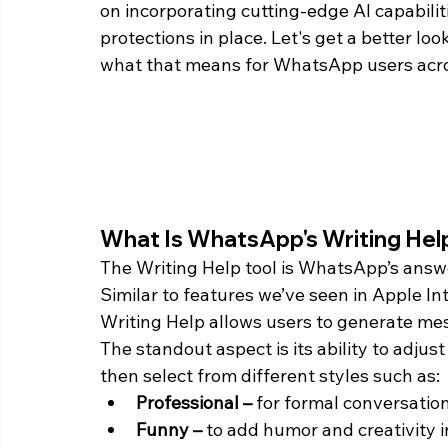
on incorporating cutting-edge AI capabilit
protections in place. Let's get a better loo
what that means for WhatsApp users acro
What Is WhatsApp's Writing Hel
The Writing Help tool is WhatsApp’s answ
Similar to features we’ve seen in Apple In
Writing Help allows users to generate mes
The standout aspect is its ability to adju
then select from different styles such as:
Professional –
 for formal conversation
Funny –
 to add humor and creativity 