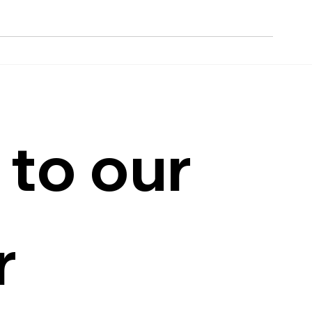
to our 
r