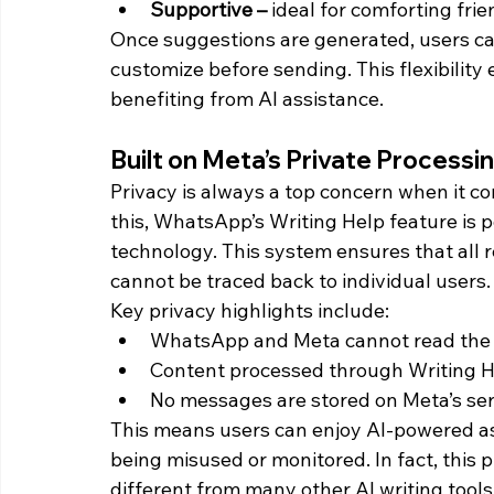
Supportive – 
ideal for comforting fri
Once suggestions are generated, users can
customize before sending. This flexibility
benefiting from AI assistance.
Built on Meta’s Private Process
Privacy is always a top concern when it c
this, WhatsApp’s Writing Help feature is 
technology. This system ensures that all
cannot be traced back to individual users.
Key privacy highlights include:
WhatsApp and Meta cannot read the
Content processed through Writing Hel
No messages are stored on Meta’s ser
This means users can enjoy AI-powered as
being misused or monitored. In fact, this 
different from many other AI writing tools