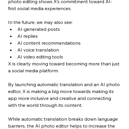
photo editing shows X’s commitment toward AI-
first social media experiences.
In the future, we may also see:
AI-generated posts
AI replies
AI content recommendations
AI voice translation
AI video editing tools
X is clearly moving toward becoming more than just 
a social media platform.
By launching automatic translation and an AI photo 
editor, X is making a big move towards making its 
app more inclusive and creative and connecting 
with the world through its content.
While automatic translation breaks down language 
barriers, the AI photo editor helps to increase the 