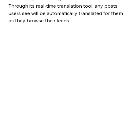
Through its real-time translation tool, any posts 
users see will be automatically translated for them 
as they browse their feeds. 