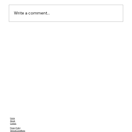
Write a comment...
Meta Apologises After PM Modi Video
Was Removed on Facebook in India
Government Seeks Explanation
Home
About
Contact
Privacy Policy
Terms & Conditions