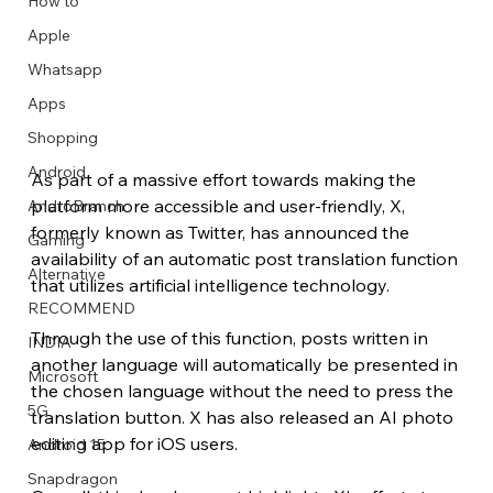
How to
Apple
Whatsapp
Apps
Image Title
Image Title
Image Title
Image Title
Image Title
Image Title
Image Title
Image Title
Image Title
Image Title
Video Title
Video Title
Shopping
Describe your image here
Describe your image here
Describe your image here
Describe your image here
Describe your image here
Describe your image here
Describe your image here
Describe your image here
Describe your image here
Describe your image here
Describe your video here
Describe your video here
Android
As part of a massive effort towards making the 
platform more accessible and user-friendly, X, 
AndroBranch
formerly known as Twitter, has announced the 
Gaming
availability of an automatic post translation function 
Alternative
that utilizes artificial intelligence technology.
RECOMMEND
Through the use of this function, posts written in 
INDIA
another language will automatically be presented in 
Microsoft
the chosen language without the need to press the 
5G
translation button. X has also released an AI photo 
editing app for iOS users.
Android 15
Snapdragon