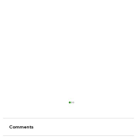
Comments