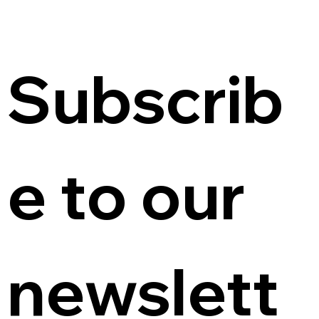
Subscrib
e to our 
newslett