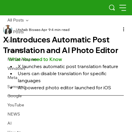
All Posts
Utshab Biswas
Apr 9
4 min read
All Posts
X Introduces Automatic Post
Scams
Translation and AI Photo Editor
Indus OS
What You need to Know
For Developers
X launches automatic post translation feature
Windows
Users can disable translation for specific 
Meta
languages
Samsung
AI-powered photo editor launched for iOS
Google
YouTube
NEWS
AI