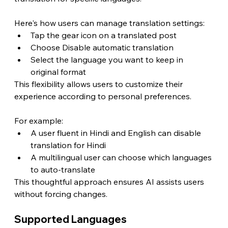
Here's how users can manage translation settings:
Tap the gear icon on a translated post
Choose Disable automatic translation
Select the language you want to keep in 
original format
This flexibility allows users to customize their 
experience according to personal preferences.
For example:
A user fluent in Hindi and English can disable 
translation for Hindi
A multilingual user can choose which languages 
to auto-translate
This thoughtful approach ensures AI assists users 
without forcing changes.
Supported Languages