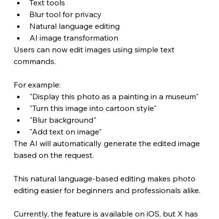
Text tools
Blur tool for privacy
Natural language editing
AI image transformation
Users can now edit images using simple text 
commands.
For example:
"Display this photo as a painting in a museum"
"Turn this image into cartoon style"
"Blur background"
"Add text on image"
The AI will automatically generate the edited image 
based on the request.
This natural language-based editing makes photo 
editing easier for beginners and professionals alike.
Currently, the feature is available on iOS, but X has 