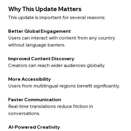
Why This Update Matters
This update is important for several reasons:
Better Global Engagement
Users can interact with content from any country 
without language barriers.
Improved Content Discovery
Creators can reach wider audiences globally.
More Accessibility
Users from multilingual regions benefit significantly.
Faster Communication
Real-time translations reduce friction in 
conversations.
AI-Powered Creativity