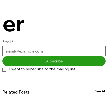
er
Email
*
Subscribe
I want to subscribe to the mailing list.
See All
Related Posts