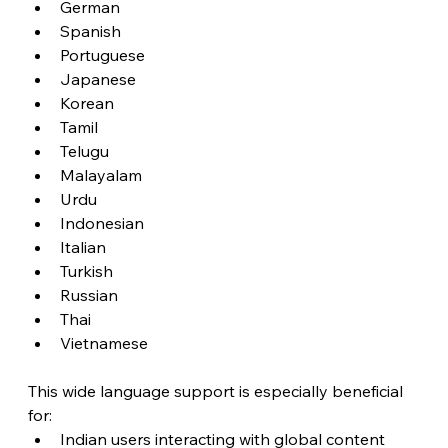
German
Spanish
Portuguese
Japanese
Korean
Tamil
Telugu
Malayalam
Urdu
Indonesian
Italian
Turkish
Russian
Thai
Vietnamese
This wide language support is especially beneficial 
for:
Indian users interacting with global content