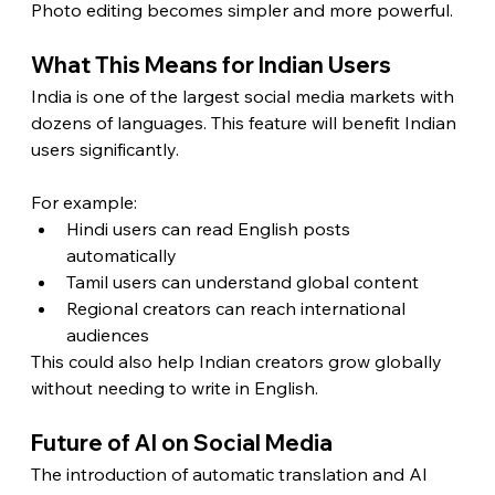
Photo editing becomes simpler and more powerful.
What This Means for Indian Users
India is one of the largest social media markets with 
dozens of languages. This feature will benefit Indian 
users significantly.
For example:
Hindi users can read English posts 
automatically
Tamil users can understand global content
Regional creators can reach international 
audiences
This could also help Indian creators grow globally 
without needing to write in English.
Future of AI on Social Media
The introduction of automatic translation and AI 