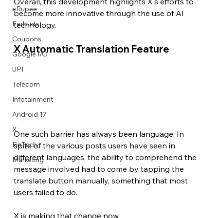
Overall, this development highlights X's efforts to 
eRupee
become more innovative through the use of AI 
Earbuds
technology. 
Coupons
X Automatic Translation Feature
Google I/O
UPI
Telecom
Infotainment
Android 17
X
One such barrier has always been language. In 
FinTech
spite of the various posts users have seen in 
different languages, the ability to comprehend the 
Marketing
message involved had to come by tapping the 
translate button manually, something that most 
users failed to do.
X is making that change now.