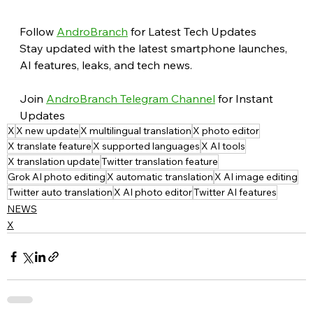
Follow 
AndroBranch
 for Latest Tech Updates
Stay updated with the latest smartphone launches, 
AI features, leaks, and tech news.
Join 
AndroBranch Telegram Channel
 for Instant 
Updates
X
X new update
X multilingual translation
X photo editor
X translate feature
X supported languages
X AI tools
X translation update
Twitter translation feature
Grok AI photo editing
X automatic translation
X AI image editing
Twitter auto translation
X AI photo editor
Twitter AI features
NEWS
X