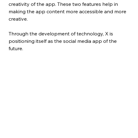
creativity of the app. These two features help in 
making the app content more accessible and more 
creative.
Through the development of technology, X is 
positioning itself as the social media app of the 
future.