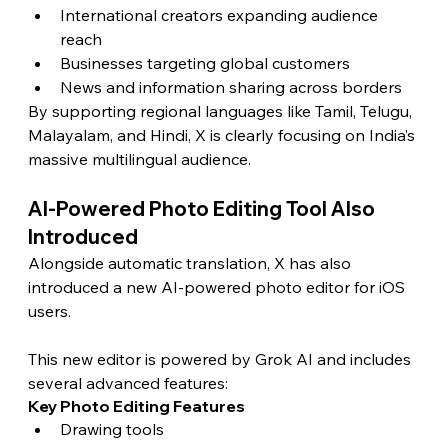
International creators expanding audience 
reach
Businesses targeting global customers
News and information sharing across borders
By supporting regional languages like Tamil, Telugu, 
Malayalam, and Hindi, X is clearly focusing on India’s 
massive multilingual audience.
AI-Powered Photo Editing Tool Also 
Introduced
Alongside automatic translation, X has also 
introduced a new AI-powered photo editor for iOS 
users.
This new editor is powered by Grok AI and includes 
several advanced features:
Key Photo Editing Features
Drawing tools