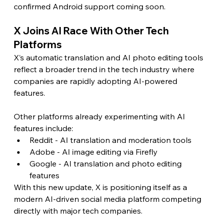
confirmed Android support coming soon.
X Joins AI Race With Other Tech 
Platforms
X’s automatic translation and AI photo editing tools 
reflect a broader trend in the tech industry where 
companies are rapidly adopting AI-powered 
features.
Other platforms already experimenting with AI 
features include:
Reddit - AI translation and moderation tools
Adobe - AI image editing via Firefly
Google - AI translation and photo editing 
features
With this new update, X is positioning itself as a 
modern AI-driven social media platform competing 
directly with major tech companies.