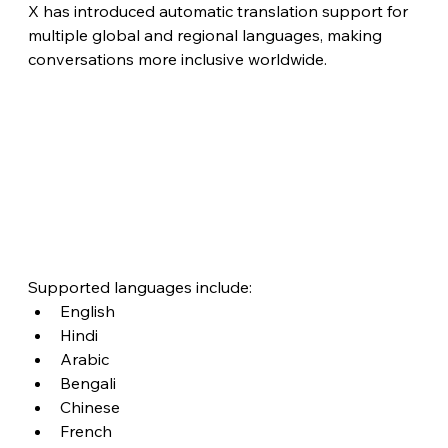
X has introduced automatic translation support for 
multiple global and regional languages, making 
conversations more inclusive worldwide.
Supported languages include:
English
Hindi
Arabic
Bengali
Chinese
French