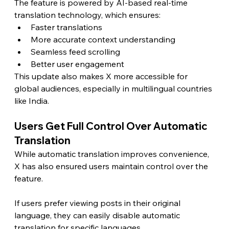
The feature is powered by AI-based real-time 
translation technology, which ensures:
Faster translations
More accurate context understanding
Seamless feed scrolling
Better user engagement
This update also makes X more accessible for 
global audiences, especially in multilingual countries 
like India.
Users Get Full Control Over Automatic 
Translation
While automatic translation improves convenience, 
X has also ensured users maintain control over the 
feature.
If users prefer viewing posts in their original 
language, they can easily disable automatic 
translation for specific languages.