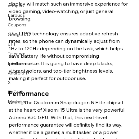
display will match such an immersive experience for 
eRupee
video gaming, video-watching, or just general 
Earbuds
browsing.
Coupons
The LTPO technology ensures adaptive refresh 
Google I/O
rates, so the phone can dynamically adjust from 
UPI
1Hz to 120Hz depending on the task, which helps 
Telecom
save battery life without compromising 
performance. It is going to have deep blacks, 
Infotainment
vibrant colors, and top-tier brightness levels, 
Android 17
making it perfect for outdoor use. 
X
FinTech
Performance 
Marketing
Aiding the Qualcomm Snapdragon 8 Elite chipset 
at the heart of Xiaomi 15 Ultra is the very powerful 
Adreno 830 GPU. With that, this next-level 
performance guarantee will definitely find its way, 
whether it be a gamer, a multitasker, or a power 