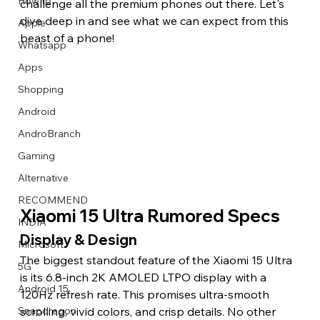
How to
challenge all the premium phones out there. Let's 
dive deep in and see what we can expect from this 
Apple
beast of a phone! 
Whatsapp
Apps
Image Title
Image Title
Image Title
Image Title
Image Title
Image Title
Image Title
Image Title
Image Title
Image Title
Video Title
Video Title
Shopping
Describe your image here
Describe your image here
Describe your image here
Describe your image here
Describe your image here
Describe your image here
Describe your image here
Describe your image here
Describe your image here
Describe your image here
Describe your video here
Describe your video here
Android
AndroBranch
Gaming
Alternative
RECOMMEND
Xiaomi 15 Ultra Rumored Specs
INDIA
Display & Design 
Microsoft
The biggest standout feature of the Xiaomi 15 Ultra 
5G
is its 6.8-inch 2K AMOLED LTPO display with a 
Android 15
120Hz refresh rate. This promises ultra-smooth 
scrolling, vivid colors, and crisp details. No other 
Snapdragon