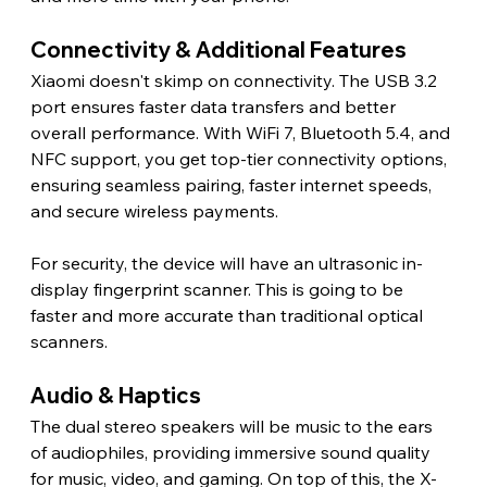
Connectivity & Additional Features 
Xiaomi doesn't skimp on connectivity. The USB 3.2 
port ensures faster data transfers and better 
overall performance. With WiFi 7, Bluetooth 5.4, and 
NFC support, you get top-tier connectivity options, 
ensuring seamless pairing, faster internet speeds, 
and secure wireless payments.
For security, the device will have an ultrasonic in-
display fingerprint scanner. This is going to be 
faster and more accurate than traditional optical 
scanners. 
Audio & Haptics 
The dual stereo speakers will be music to the ears 
of audiophiles, providing immersive sound quality 
for music, video, and gaming. On top of this, the X-