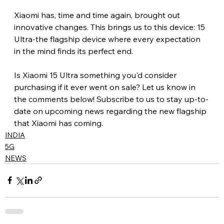
Xiaomi has, time and time again, brought out 
innovative changes. This brings us to this device: 15 
Ultra-the flagship device where every expectation 
in the mind finds its perfect end.
Is Xiaomi 15 Ultra something you'd consider 
purchasing if it ever went on sale? Let us know in 
the comments below! Subscribe to us to stay up-to-
date on upcoming news regarding the new flagship 
that Xiaomi has coming.
INDIA
5G
NEWS