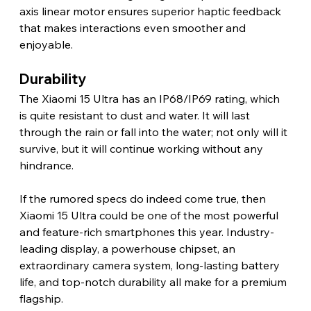
axis linear motor ensures superior haptic feedback 
that makes interactions even smoother and 
enjoyable. 
Durability
The Xiaomi 15 Ultra has an IP68/IP69 rating, which 
is quite resistant to dust and water. It will last 
through the rain or fall into the water; not only will it 
survive, but it will continue working without any 
hindrance. 
If the rumored specs do indeed come true, then 
Xiaomi 15 Ultra could be one of the most powerful 
and feature-rich smartphones this year. Industry-
leading display, a powerhouse chipset, an 
extraordinary camera system, long-lasting battery 
life, and top-notch durability all make for a premium 
flagship.