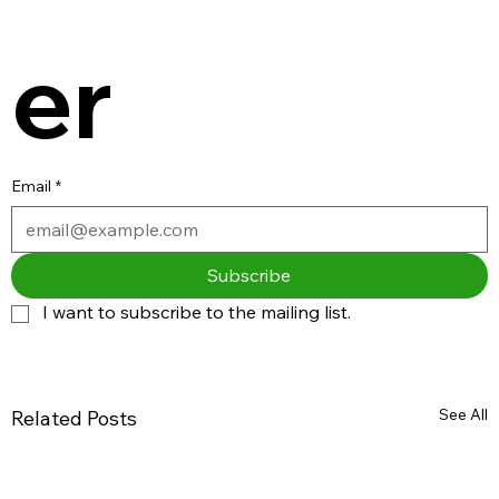
er
Email
*
Subscribe
I want to subscribe to the mailing list.
See All
Related Posts