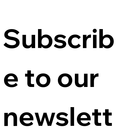
Subscrib
e to our 
newslett