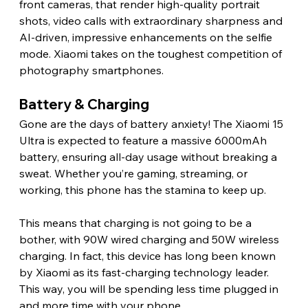
front cameras, that render high-quality portrait 
shots, video calls with extraordinary sharpness and 
AI-driven, impressive enhancements on the selfie 
mode. Xiaomi takes on the toughest competition of 
photography smartphones. 
Battery & Charging 
Gone are the days of battery anxiety! The Xiaomi 15 
Ultra is expected to feature a massive 6000mAh 
battery, ensuring all-day usage without breaking a 
sweat. Whether you’re gaming, streaming, or 
working, this phone has the stamina to keep up.
This means that charging is not going to be a 
bother, with 90W wired charging and 50W wireless 
charging. In fact, this device has long been known 
by Xiaomi as its fast-charging technology leader. 
This way, you will be spending less time plugged in 
and more time with your phone. 