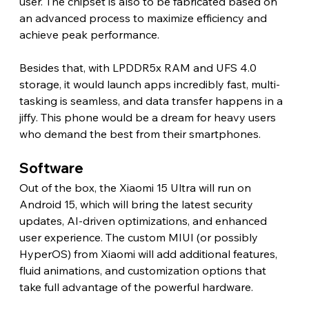
user. The chipset is also to be fabricated based on 
an advanced process to maximize efficiency and 
achieve peak performance.
Besides that, with LPDDR5x RAM and UFS 4.0 
storage, it would launch apps incredibly fast, multi-
tasking is seamless, and data transfer happens in a 
jiffy. This phone would be a dream for heavy users 
who demand the best from their smartphones.
Software 
Out of the box, the Xiaomi 15 Ultra will run on 
Android 15, which will bring the latest security 
updates, AI-driven optimizations, and enhanced 
user experience. The custom MIUI (or possibly 
HyperOS) from Xiaomi will add additional features, 
fluid animations, and customization options that 
take full advantage of the powerful hardware. 