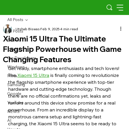
All Posts
Utshab Biswas
Feb 9, 2025
4 min read
All Posts
Xiaomi 15 Ultra The Ultimate
Scams
Flagship Powerhouse with Game
Indus OS
Changing Features
For Developers
Windows
Get ready, smartphone enthusiasts and tech lovers! 
The 
Xiaomi 15 Ultra
 is finally coming to revolutionize 
Meta
the flagship smartphone experience with top-tier 
Samsung
hardware and cutting-edge technology. Though 
Google
there are no official confirmations yet, leaks and 
YouTube
rumors around this device show promise for a real 
powerhouse. From an incredible display to a 
NEWS
monstrous camera setup and lightning-fast 
AI
charging, the Xiaomi 15 Ultra seems to be ready to 