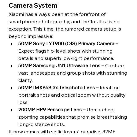
Camera System 
Xiaomi has always been at the forefront of 
smartphone photography, and the 15 Ultra is no 
exception. This time, the rumored camera setup is 
beyond impressive:
50MP Sony LYT900 (OIS) Primary Camera –
Expect flagship-level shots with stunning 
details and superb low-light performance.
50MP Samsung JN1 Ultrawide Lens – 
Capture 
vast landscapes and group shots with stunning 
clarity.
50MP IMX858 3x Telephoto Lens – 
Ideal for 
portrait shots and optical zoom without quality 
loss.
200MP HP9 Periscope Lens –
 Unmatched 
zooming capabilities that promise breathtaking 
long-distance shots. 
It now comes with selfie lovers' paradise, 32MP 