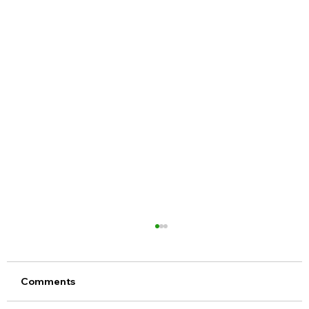
Comments