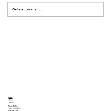
Write a comment...
Red Dead Redemption Gets a Free
Community Remaster With Better
Graphics and Gameplay
Home
About
Contact
Privacy Policy
Terms & Conditions
Editorial Policy