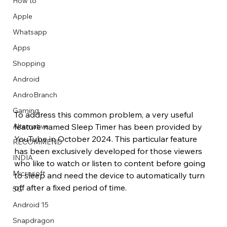
How to
Apple
Whatsapp
Apps
Image Title
Image Title
Image Title
Image Title
Image Title
Image Title
Image Title
Image Title
Image Title
Image Title
Video Title
Video Title
Shopping
Describe your image here
Describe your image here
Describe your image here
Describe your image here
Describe your image here
Describe your image here
Describe your image here
Describe your image here
Describe your image here
Describe your image here
Describe your video here
Describe your video here
Android
AndroBranch
Gaming
To address this common problem, a very useful 
feature named Sleep Timer has been provided by 
Alternative
YouTube in October 2024. This particular feature 
RECOMMEND
has been exclusively developed for those viewers 
INDIA
who like to watch or listen to content before going 
Microsoft
to sleep and need the device to automatically turn 
off after a fixed period of time. 
5G
Android 15
Snapdragon