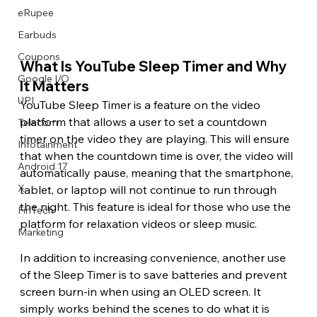
eRupee
Earbuds
Coupons
What Is YouTube Sleep Timer and Why 
Google I/O
It Matters 
UPI
YouTube Sleep Timer is a feature on the video 
platform that allows a user to set a countdown 
Telecom
timer on the video they are playing. This will ensure 
Infotainment
that when the countdown time is over, the video will 
Android 17
automatically pause, meaning that the smartphone, 
X
tablet, or laptop will not continue to run through 
the night. This feature is ideal for those who use the 
FinTech
platform for relaxation videos or sleep music.
Marketing
In addition to increasing convenience, another use 
of the Sleep Timer is to save batteries and prevent 
screen burn-in when using an OLED screen. It 
simply works behind the scenes to do what it is 