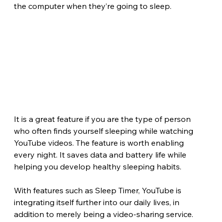
the computer when they’re going to sleep.
It is a great feature if you are the type of person 
who often finds yourself sleeping while watching 
YouTube videos. The feature is worth enabling 
every night. It saves data and battery life while 
helping you develop healthy sleeping habits.
With features such as Sleep Timer, YouTube is 
integrating itself further into our daily lives, in 
addition to merely being a video-sharing service.