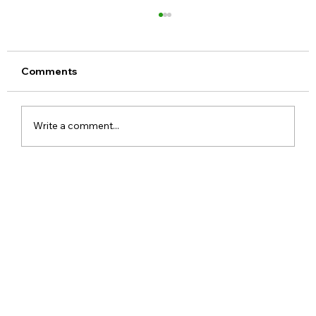
Comments
Write a comment...
Xiaomi Launches Mijia in India to Build
a Smarter Connected Home
Ecosystem