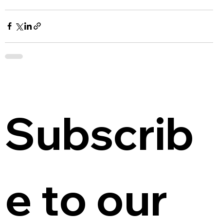
Subscrib
e to our 