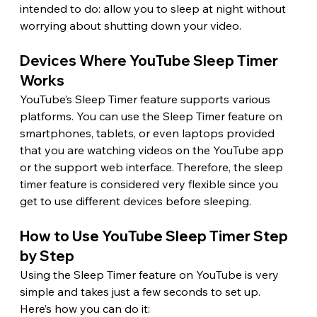
intended to do: allow you to sleep at night without 
worrying about shutting down your video. 
Devices Where YouTube Sleep Timer 
Works 
YouTube’s Sleep Timer feature supports various 
platforms. You can use the Sleep Timer feature on 
smartphones, tablets, or even laptops provided 
that you are watching videos on the YouTube app 
or the support web interface. Therefore, the sleep 
timer feature is considered very flexible since you 
get to use different devices before sleeping. 
How to Use YouTube Sleep Timer Step 
by Step 
Using the Sleep Timer feature on YouTube is very 
simple and takes just a few seconds to set up. 
Here’s how you can do it: 