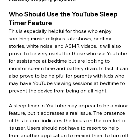
Who Should Use the YouTube Sleep 
Timer Feature 
This is especially helpful for those who enjoy 
soothing music, religious talk shows, bedtime 
stories, white noise, and ASMR videos. It will also 
prove to be very useful for those who use YouTube 
for assistance at bedtime but are looking to 
monitor screen time and battery drain. In fact, it can 
also prove to be helpful for parents with kids who 
may have YouTube viewing sessions at bedtime to 
prevent the device from being on all night. 
A sleep timer in YouTube may appear to be a minor 
feature, but it addresses a real issue. The presence 
of this feature indicates the focus on the comfort of 
its user. Users should not have to resort to help 
from another application to remind them to turn off 