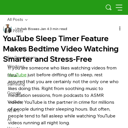
All Posts
Utshab Biswas
Jan 4
3 min read
All Posts
YouTube Sleep Timer Feature
Scams
Makes Bedtime Video Watching
Indus OS
Smarter and Stress-Free
For Developers
Windows
If you are someone who likes watching videos from 
YouTube
 just before drifting off to sleep, rest 
Meta
assured that you are certainly not the only one who 
Samsung
likes doing this. Right from soothing music to 
Google
meditation sessions, from podcasts to ASMR 
YouTube
videos, YouTube is the partner in crime for millions 
of people during their sleeping hours. But often, 
NEWS
people tend to fall asleep while watching YouTube 
AI
videos running all night long.