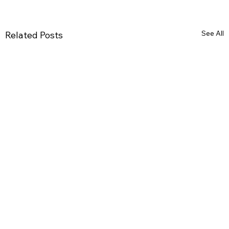
See All
Related Posts