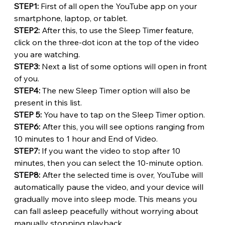
STEP1:
 First of all open the YouTube app on your 
smartphone, laptop, or tablet.
STEP2: 
After this, to use the Sleep Timer feature, 
click on the three-dot icon at the top of the video 
you are watching.
STEP3:
 Next a list of some options will open in front 
of you.
STEP4:
 The new Sleep Timer option will also be 
present in this list.
STEP 5:
 You have to tap on the Sleep Timer option.
STEP6:
 After this, you will see options ranging from 
10 minutes to 1 hour and End of Video.
STEP7: 
If you want the video to stop after 10 
minutes, then you can select the 10-minute option.
STEP8:
 After the selected time is over, YouTube will 
automatically pause the video, and your device will 
gradually move into sleep mode. This means you 
can fall asleep peacefully without worrying about 
manually stopping playback.