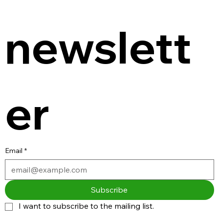
newslett
er
Email
*
Subscribe
I want to subscribe to the mailing list.