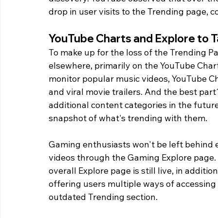
drop in user visits to the Trending page, c
YouTube Charts and Explore to 
To make up for the loss of the Trending P
elsewhere, primarily on the YouTube Chart
monitor popular music videos, YouTube Ch
and viral movie trailers. And the best pa
additional content categories in the futur
snapshot of what's trending with them.
Gaming enthusiasts won't be left behind e
videos through the Gaming Explore page. 
overall Explore page is still live, in addit
offering users multiple ways of accessing
outdated Trending section.