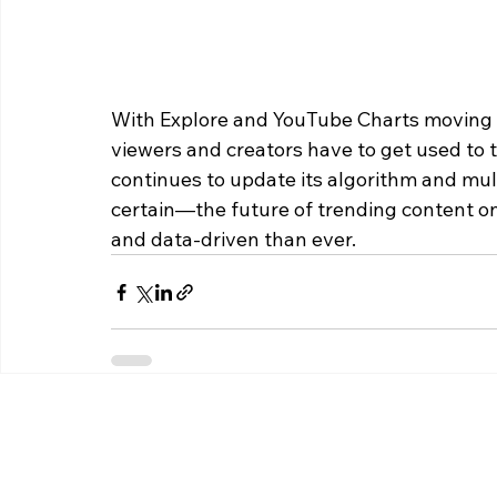
With Explore and YouTube Charts moving in
viewers and creators have to get used to 
continues to update its algorithm and mult
certain—the future of trending content on
and data-driven than ever.