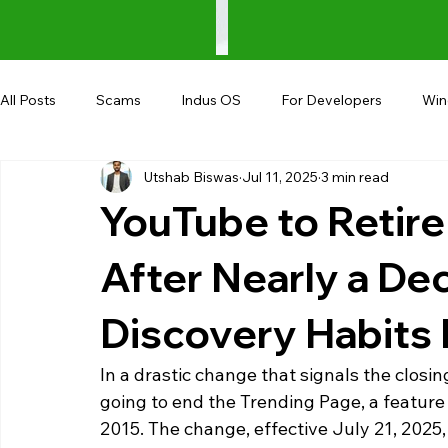
All Posts
Scams
Indus OS
For Developers
Wi
Utshab Biswas
Jul 11, 2025
3 min read
Shopping
Android
AndroBranch
Gaming
YouTube to Retire
Coupons
Google I/O
UPI
After Nearly a De
Discovery Habits
In a drastic change that signals the closin
going to end the Trending Page, a feature 
2015. The change, effective July 21, 2025,