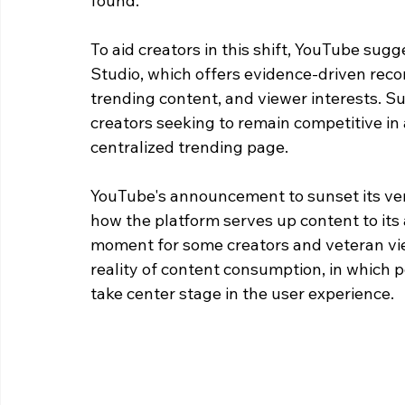
found.
To aid creators in this shift, YouTube sugg
Studio, which offers evidence-driven reco
trending content, and viewer interests. Suc
creators seeking to remain competitive in
centralized trending page.
YouTube's announcement to sunset its vene
how the platform serves up content to its 
moment for some creators and veteran viewe
reality of content consumption, in which
take center stage in the user experience.