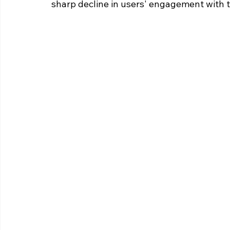
sharp decline in users' engagement with t