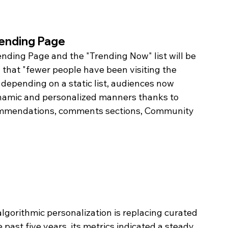
rending Page
rending Page and the "Trending Now" list will be 
g that "fewer people have been visiting the 
 depending on a static list, audiences now 
ynamic and personalized manners thanks to 
commendations, comments sections, Community 
 algorithmic personalization is replacing curated 
past five years, its metrics indicated a steady 