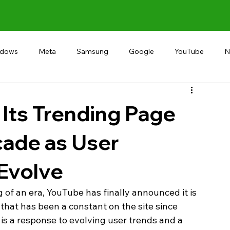
ndows
Meta
Samsung
Google
YouTube
N
Alternative
RECOMMEND
INDIA
Microsoft
 Its Trending Page
cade as User
 Evolve
g of an era, YouTube has finally announced it is 
that has been a constant on the site since 
 is a response to evolving user trends and a 