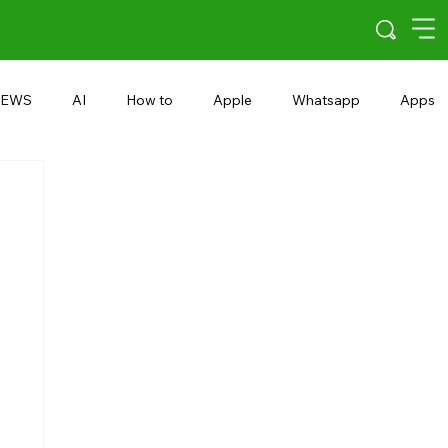
EWS
AI
How to
Apple
Whatsapp
Apps
5G
Android 15
Snapdragon
eRupee
Earbuds