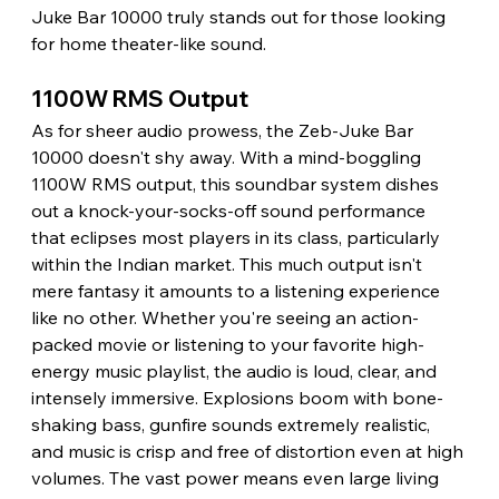
Juke Bar 10000 truly stands out for those looking 
for home theater-like sound. 
1100W RMS Output 
As for sheer audio prowess, the Zeb-Juke Bar 
10000 doesn't shy away. With a mind-boggling 
1100W RMS output, this soundbar system dishes 
out a knock-your-socks-off sound performance 
that eclipses most players in its class, particularly 
within the Indian market. This much output isn't 
mere fantasy it amounts to a listening experience 
like no other. Whether you're seeing an action-
packed movie or listening to your favorite high-
energy music playlist, the audio is loud, clear, and 
intensely immersive. Explosions boom with bone-
shaking bass, gunfire sounds extremely realistic, 
and music is crisp and free of distortion even at high 
volumes. The vast power means even large living 