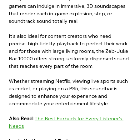
gamers can indulge in immersive, 3D soundscapes 
that render each in-game explosion, step, or 
soundtrack sound totally real.
It's also ideal for content creators who need 
precise, high-fidelity playback to perfect their work, 
and for those with large living rooms, the Zeb-Juke 
Bar 10000 offers strong, uniformly dispersed sound 
that reaches every part of the room.
Whether streaming Netflix, viewing live sports such 
as cricket, or playing on a PS5, this soundbar is 
designed to enhance your experience and 
accommodate your entertainment lifestyle. 
Also Read:
The Best Earbuds for Every Listener's 
Needs