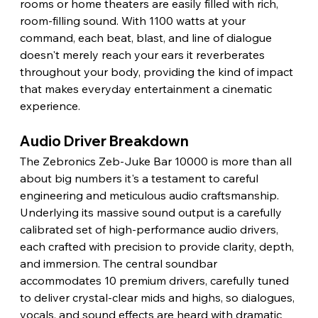
rooms or home theaters are easily filled with rich, 
room-filling sound. With 1100 watts at your 
command, each beat, blast, and line of dialogue 
doesn't merely reach your ears it reverberates 
throughout your body, providing the kind of impact 
that makes everyday entertainment a cinematic 
experience. 
Audio Driver Breakdown 
The Zebronics Zeb-Juke Bar 10000 is more than all 
about big numbers it's a testament to careful 
engineering and meticulous audio craftsmanship. 
Underlying its massive sound output is a carefully 
calibrated set of high-performance audio drivers, 
each crafted with precision to provide clarity, depth, 
and immersion. The central soundbar 
accommodates 10 premium drivers, carefully tuned 
to deliver crystal-clear mids and highs, so dialogues, 
vocals, and sound effects are heard with dramatic 