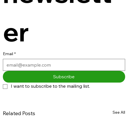
er
Email
*
Subscribe
I want to subscribe to the mailing list.
See All
Related Posts