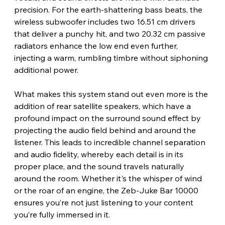
precision. For the earth-shattering bass beats, the 
wireless subwoofer includes two 16.51 cm drivers 
that deliver a punchy hit, and two 20.32 cm passive 
radiators enhance the low end even further, 
injecting a warm, rumbling timbre without siphoning 
additional power.
What makes this system stand out even more is the 
addition of rear satellite speakers, which have a 
profound impact on the surround sound effect by 
projecting the audio field behind and around the 
listener. This leads to incredible channel separation 
and audio fidelity, whereby each detail is in its 
proper place, and the sound travels naturally 
around the room. Whether it's the whisper of wind 
or the roar of an engine, the Zeb-Juke Bar 10000 
ensures you’re not just listening to your content 
you’re fully immersed in it. 