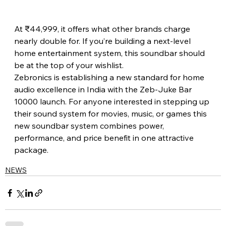
At ₹44,999, it offers what other brands charge 
nearly double for. If you’re building a next-level 
home entertainment system, this soundbar should 
be at the top of your wishlist. 
Zebronics is establishing a new standard for home 
audio excellence in India with the Zeb-Juke Bar 
10000 launch. For anyone interested in stepping up 
their sound system for movies, music, or games this 
new soundbar system combines power, 
performance, and price benefit in one attractive 
package.
NEWS