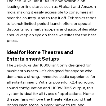
The Zeb-Juke Bar 10000 is now available on 
leading online stores such as Flipkart and Amazon 
India, making it easily accessible to consumers all 
over the country. And to top it off, Zebronics tends 
to launch limited-period launch offers or special 
discounts, so smart shoppers and audiophiles alike 
should keep an eye on these websites for the best 
prices. 
Ideal for Home Theatres and 
Entertainment Setups 
The Zeb-Juke Bar 10000 isn't only designed for 
music enthusiasts—it's designed for anyone who 
demands a strong, immersive audio experience for 
all entertainment. With its powerful 7.2.4 surround 
sound configuration and 1100W RMS output, this 
system is ideal for all types of applications. Home 
theater fans will love the theater-like sound that 
brings each scene in every movie to life, and 