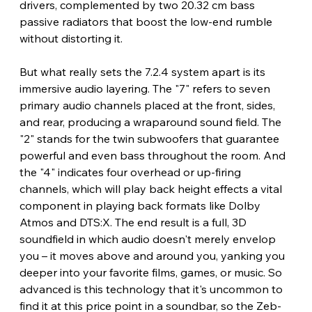
drivers, complemented by two 20.32 cm bass 
passive radiators that boost the low-end rumble 
without distorting it.
But what really sets the 7.2.4 system apart is its 
immersive audio layering. The "7" refers to seven 
primary audio channels placed at the front, sides, 
and rear, producing a wraparound sound field. The 
"2" stands for the twin subwoofers that guarantee 
powerful and even bass throughout the room. And 
the "4" indicates four overhead or up-firing 
channels, which will play back height effects a vital 
component in playing back formats like Dolby 
Atmos and DTS:X. The end result is a full, 3D 
soundfield in which audio doesn't merely envelop 
you – it moves above and around you, yanking you 
deeper into your favorite films, games, or music. So 
advanced is this technology that it's uncommon to 
find it at this price point in a soundbar, so the Zeb-