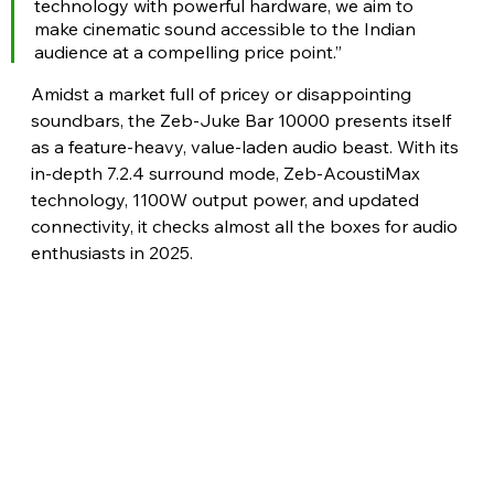
technology with powerful hardware, we aim to 
make cinematic sound accessible to the Indian 
audience at a compelling price point.” 
Amidst a market full of pricey or disappointing 
soundbars, the Zeb-Juke Bar 10000 presents itself 
as a feature-heavy, value-laden audio beast. With its 
in-depth 7.2.4 surround mode, Zeb-AcoustiMax 
technology, 1100W output power, and updated 
connectivity, it checks almost all the boxes for audio 
enthusiasts in 2025.