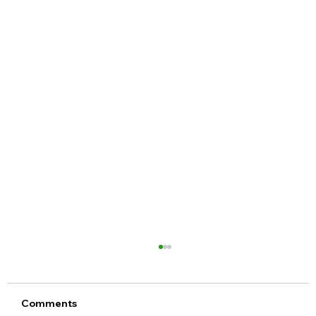
Comments