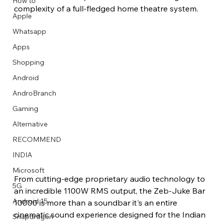
How to
complexity of a full-fledged home theatre system.
Apple
Whatsapp
Apps
Image Title
Image Title
Image Title
Image Title
Image Title
Image Title
Image Title
Image Title
Image Title
Image Title
Video Title
Video Title
Shopping
Describe your image here
Describe your image here
Describe your image here
Describe your image here
Describe your image here
Describe your image here
Describe your image here
Describe your image here
Describe your image here
Describe your image here
Describe your video here
Describe your video here
Android
AndroBranch
Gaming
Alternative
RECOMMEND
INDIA
Microsoft
From cutting-edge proprietary audio technology to 
5G
an incredible 1100W RMS output, the Zeb-Juke Bar 
Android 15
10000 is more than a soundbar it's an entire 
cinematic sound experience designed for the Indian 
Snapdragon