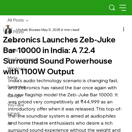
All Posts
Utshab Biswas
May 5, 2025
6 min read
All Posts
Zebronics Launches Zeb-Juke
Scams
Bar 10000 in India: A 7.2.4
Indus OS
Surround Sound Powerhouse
For Developers
Windows
with 1100W Output
Meta
India's audio technology scenario is changing fast, 
Samsung
and Zebronics has raised the bar once again with 
its new flagship model the Zeb-Juke Bar 10000. It 
Google
was priced very competitively at ₹44,999 as an 
YouTube
introductory offer when it was released. This top-of-
NEWS
the-line soundbar system is aimed at audiophiles 
and home theatre enthusiasts who desire a rich 
AI
surround sound experience without the weight and 