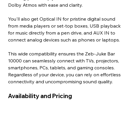
Dolby Atmos with ease and clarity.
You'll also get Optical IN for pristine digital sound 
from media players or set-top boxes, USB playback 
for music directly from a pen drive, and AUX IN to 
connect analog devices such as phones or laptops.
This wide compatibility ensures the Zeb-Juke Bar 
10000 can seamlessly connect with TVs, projectors, 
smartphones, PCs, tablets, and gaming consoles. 
Regardless of your device, you can rely on effortless 
connectivity and uncompromising sound quality. 
Availability and Pricing 