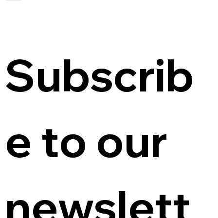
Subscrib
e to our 
newslett