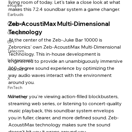
living room of today. Let's take a close look at what 
eRupee
makes this 7.2.4 soundbar system a game changer. 
Earbuds
Zeb-AcoustiMax Multi-Dimensional 
Coupons
Technology 
Google I/O
At the center of the Zeb-Juke Bar 10000 is 
UPI
Zebronics' own Zeb-AcoustiMax Multi-Dimensional 
Telecom
Technology. This in-house development is 
Infotainment
engineered to provide an unambiguously immersive 
360-degree sound experience by optimizing the 
Android 17
way audio waves interact with the environment 
X
around you.
FinTech
Whether you're viewing action-filled blockbusters, 
Marketing
streaming web series, or listening to concert-quality 
music playback, this soundbar system envelops 
you in fuller, clearer, and more defined sound. Zeb-
AcoustiMax technology makes sure the sound 
doesn't hit you it wraps around you. 