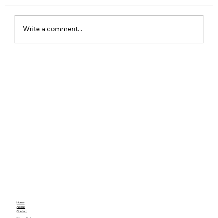
Write a comment...
Google Pixel 11 Series Launch Date
Price Specs and Everything You Need
to Know
Home
About
Contact