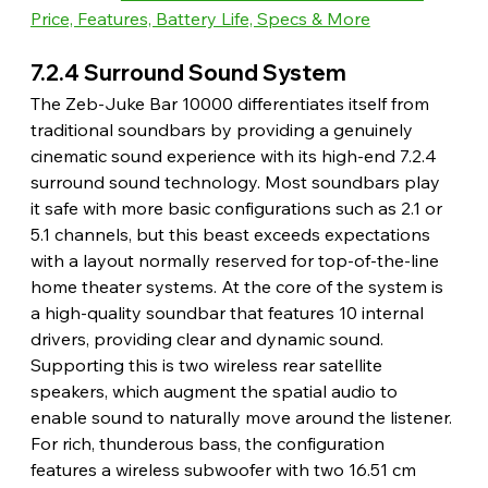
Price, Features, Battery Life, Specs & More
7.2.4 Surround Sound System 
The Zeb-Juke Bar 10000 differentiates itself from 
traditional soundbars by providing a genuinely 
cinematic sound experience with its high-end 7.2.4 
surround sound technology. Most soundbars play 
it safe with more basic configurations such as 2.1 or 
5.1 channels, but this beast exceeds expectations 
with a layout normally reserved for top-of-the-line 
home theater systems. At the core of the system is 
a high-quality soundbar that features 10 internal 
drivers, providing clear and dynamic sound. 
Supporting this is two wireless rear satellite 
speakers, which augment the spatial audio to 
enable sound to naturally move around the listener. 
For rich, thunderous bass, the configuration 
features a wireless subwoofer with two 16.51 cm 