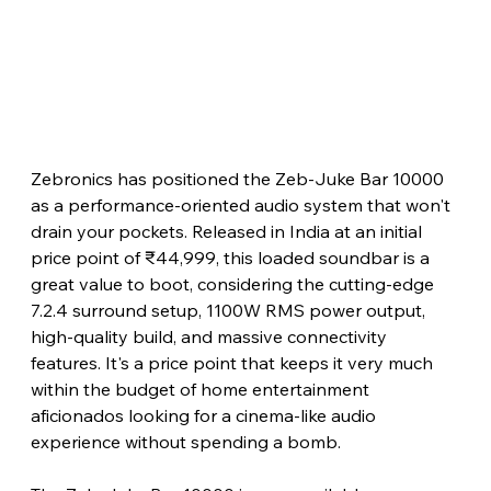
Zebronics has positioned the Zeb-Juke Bar 10000 
as a performance-oriented audio system that won't 
drain your pockets. Released in India at an initial 
price point of ₹44,999, this loaded soundbar is a 
great value to boot, considering the cutting-edge 
7.2.4 surround setup, 1100W RMS power output, 
high-quality build, and massive connectivity 
features. It's a price point that keeps it very much 
within the budget of home entertainment 
aficionados looking for a cinema-like audio 
experience without spending a bomb.