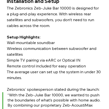
Installation and Setup 
The Zebronics Zeb-Juke Bar 10000 is designed for 
a plug-and-play experience. With wireless rear 
satellites and subwoofers, you don’t need to run 
cables across the room.
Setup Highlights:
Wall-mountable soundbar
Wireless communication between subwoofer and 
satellites
Simple TV pairing via eARC or Optical IN
Remote control included for easy operation
The average user can set up the system in under 30 
minutes. 
Zebronics' spokesperson stated during the launch:
“With the Zeb-Juke Bar 10000, we wanted to push 
the boundaries of what’s possible with home audio. 
By combining our proprietary Zeb-AcoustiMax 