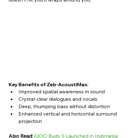
Key Benefits of Zeb-AcoustiMax:
Improved spatial awareness in sound
Crystal-clear dialogues and vocals
Deep, thumping bass without distortion
Enhanced vertical and horizontal surround 
projection 
Also Read:
iQOO Buds 1i Launched in Indonesia: 