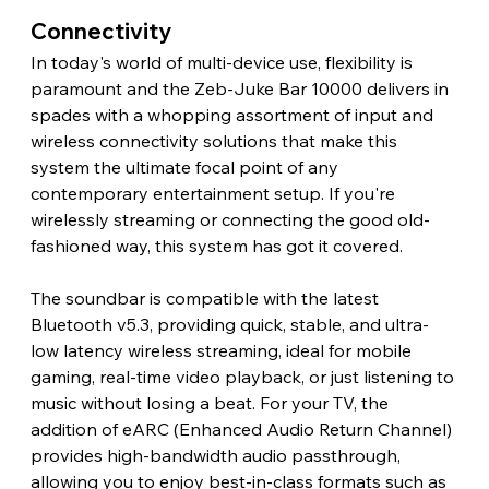
Connectivity 
In today's world of multi-device use, flexibility is 
paramount and the Zeb-Juke Bar 10000 delivers in 
spades with a whopping assortment of input and 
wireless connectivity solutions that make this 
system the ultimate focal point of any 
contemporary entertainment setup. If you're 
wirelessly streaming or connecting the good old-
fashioned way, this system has got it covered.
The soundbar is compatible with the latest 
Bluetooth v5.3, providing quick, stable, and ultra-
low latency wireless streaming, ideal for mobile 
gaming, real-time video playback, or just listening to 
music without losing a beat. For your TV, the 
addition of eARC (Enhanced Audio Return Channel) 
provides high-bandwidth audio passthrough, 
allowing you to enjoy best-in-class formats such as 