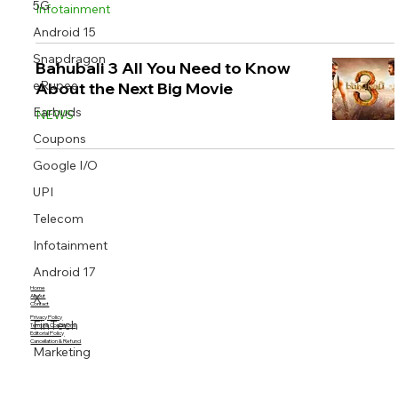
5G
Infotainment
Android 15
Snapdragon
Bahubali 3 All You Need to Know
eRupee
About the Next Big Movie
Earbuds
NEWS
Coupons
Google I/O
UPI
Telecom
Infotainment
Android 17
Home
X
About
Contact
Privacy Policy
FinTech
Terms & Conditions
Editorial Policy
Cancellation & Refund
Marketing