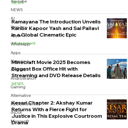
YouTube
NEWS
NEWS
AI
Ramayana The Introduction Unveils
How to
Ranbir Kapoor Yash and Sai Pallavi
Image Title
Image Title
Image Title
Image Title
Image Title
Image Title
Image Title
Image Title
Image Title
Image Title
Video Title
Video Title
in a Global Cinematic Epic
Apple
Describe your image here
Describe your image here
Describe your image here
Describe your image here
Describe your image here
Describe your image here
Describe your image here
Describe your image here
Describe your image here
Describe your image here
Describe your video here
Describe your video here
Infotainment
Whatsapp
Apps
Shopping
Minecraft Movie 2025 Becomes
Biggest Box Office Hit with
Android
Streaming and DVD Release Details
AndroBranch
NEWS
Gaming
Alternative
Kesari Chapter 2: Akshay Kumar
RECOMMEND
Returns With a Fierce Fight for
INDIA
Justice in This Explosive Courtroom
Microsoft
Drama