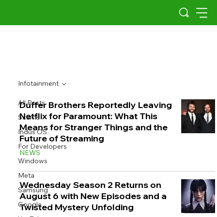
Infotainment
All Posts
Duffer Brothers Reportedly Leaving
Netflix for Paramount: What This
Scams
Means for Stranger Things and the
Indus OS
Future of Streaming
For Developers
NEWS
Windows
Meta
Wednesday Season 2 Returns on
Samsung
August 6 with New Episodes and a
Google
Twisted Mystery Unfolding