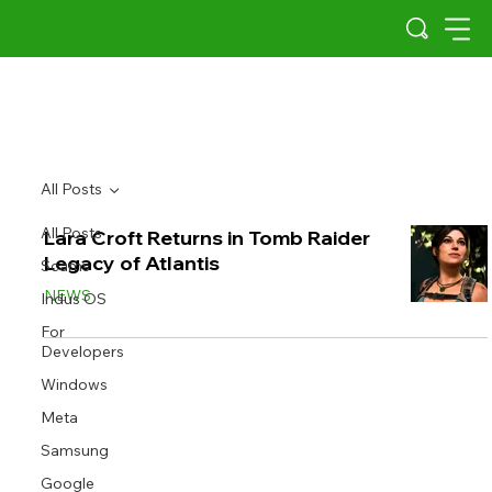
All Posts
All Posts
Lara Croft Returns in Tomb Raider
Legacy of Atlantis
Scams
NEWS
Indus OS
For
Developers
Windows
Meta
Samsung
Google