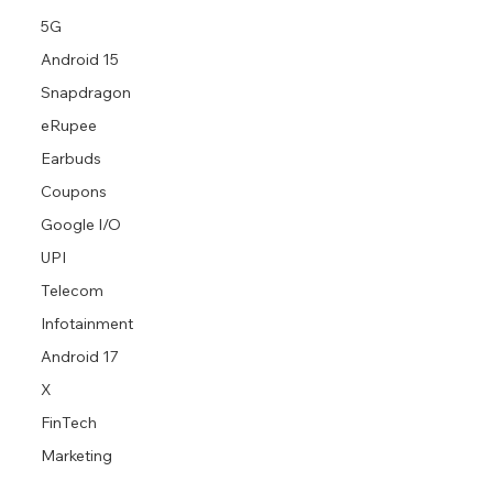
5G
Android 15
Snapdragon
eRupee
Earbuds
Coupons
Google I/O
UPI
Telecom
Infotainment
Android 17
X
FinTech
Marketing