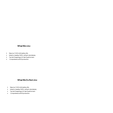
What We Like
Massive 7,400 mAh battery life
Industry-leading 165Hz refresh rate display
Top-tier Snapdragon 8 Gen 5 performanc
Comprehensive IP69 protection
What We Do Not Like
Massive 7,400 mAh battery life
Industry-leading 165Hz refresh rate display
Top-tier Snapdragon 8 Gen 5 performanc
Comprehensive IP69 protection