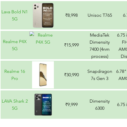
Lava Bold N1
₹8,998
Unisoc T765
6
5G
MediaTek
6.75
Realme P4X
Dimensity
F
₹15,999
5G
7400 (4nm
AM
process)
Di
Realme 16
Snapdragon
6.78
₹30,990
Pro
7s Gen 3
AM
LAVA Shark 2
Dimensity
₹9,999
6.75
5G
6300