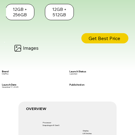
12GB +
12GB +
256GB
512GB
Get Best Price
Images
Brand
Launch Status
OnePlus
Launched
Launch Date
Published on
December 17, 2025
OVERVIEW
Processor
Snapdragon 8 Gen 5
Display
6.83 inches