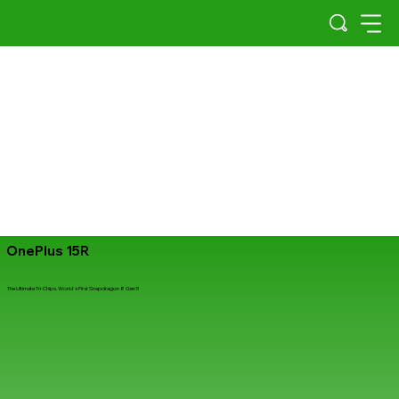
OnePlus 15R
The Ultimate Tri-Chips. World's First Snapdragon 8 Gen 5