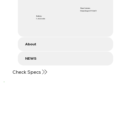
Rear Camera
Snapdragon 8 Gen 5
Battery
7,400 mAh
About
NEWS
Check Specs