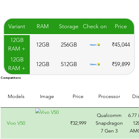
Variant
RAM
Storage
Check on
Price
12GB
12GB
256GB
₹45,044
RAM +
256GB
12GB
12GB
512GB
₹59,899
Storage
RAM +
512GB
Competitors
Storage
Models
Image
Price
Processor
Di
Qualcomm
6.77
Vivo V50
₹32,999
Snapdragon
12
7 Gen 3
AM