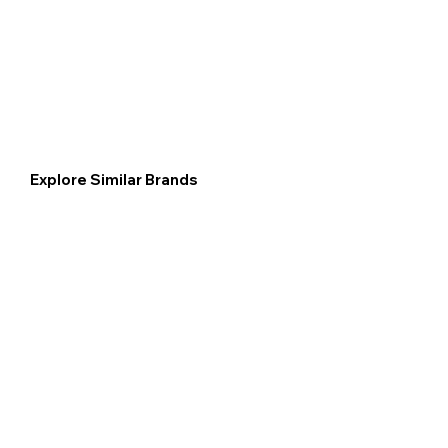
Explore Similar Brands