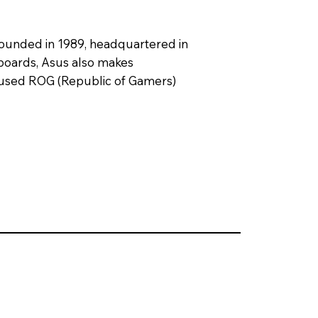
founded in 1989, headquartered in
rboards, Asus also makes
used ROG (Republic of Gamers)