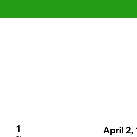
1
April 2,