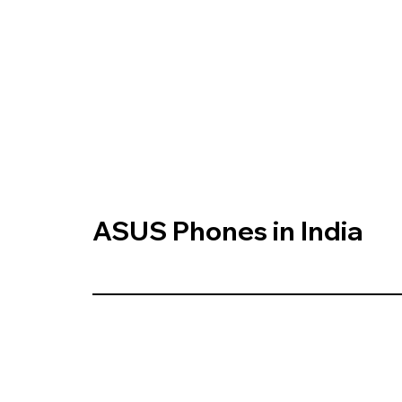
ASUS Phones in India