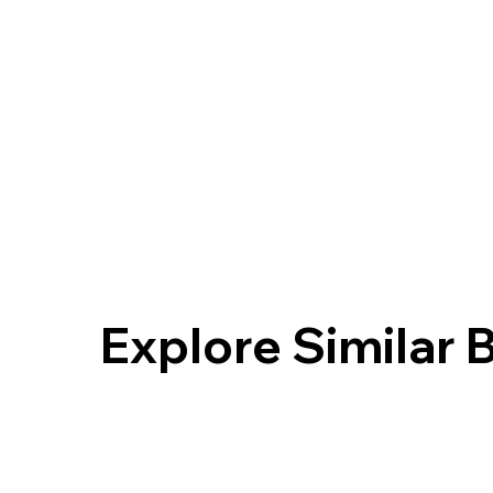
Explore Similar 