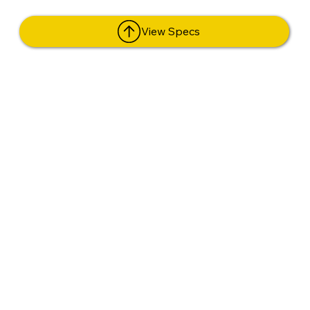
View Specs