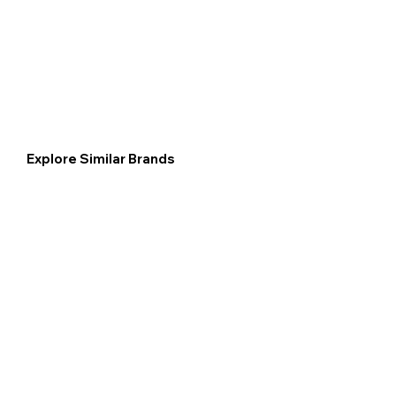
Explore Similar Brands