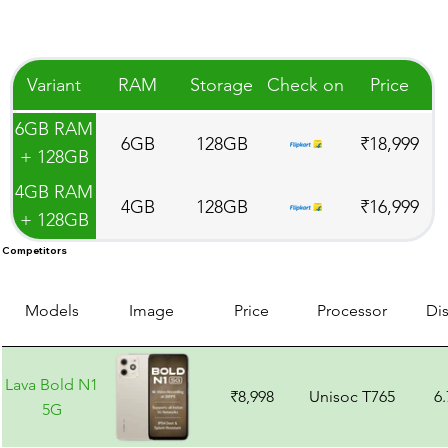
Variant
RAM
Storage
Check on
Price
6GB RAM
6GB
128GB
₹18,999
+ 128GB
Storage
4GB RAM
4GB
128GB
₹16,999
+ 128GB
Storage
Competitors
Models
Image
Price
Processor
Di
Lava Bold N1
₹8,998
Unisoc T765
6
5G