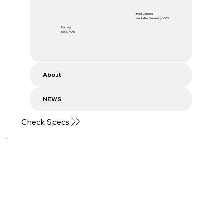
Rear Camera
MediaTek Dimensity 6300
Battery
6500 mAh
About
NEWS
Check Specs