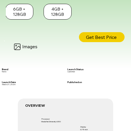
6GB +
4GB +
128GB
128GB
Get Best Price
Images
Brand
Launch Status
Tecno
Launched
Launch Date
Published on
March 27, 2026
OVERVIEW
Processor
MediaTek Dimensity 6300
Display
6.78-inch