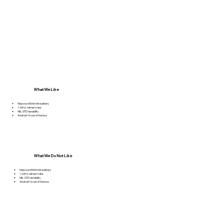
What We Like
Massive 6500mAh battery
120Hz refresh rate
MIL-STD durability
Android 16 out of the box
What We Do Not Like
Massive 6500mAh battery
120Hz refresh rate
MIL-STD durability
Android 16 out of the box