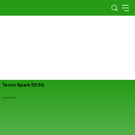
Tecno Spark 50 5G
Power Ka Tashan