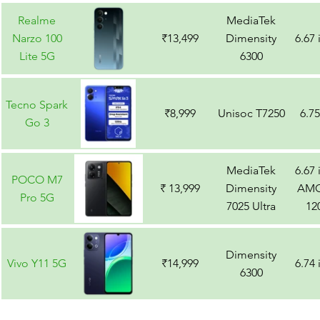
Realme
MediaTek
Narzo 100
₹13,499
Dimensity
6.67
Lite 5G
6300
Tecno Spark
₹8,999
Unisoc T7250
6.7
Go 3
MediaTek
6.67
POCO M7
₹ 13,999
Dimensity
AMO
Pro 5G
7025 Ultra
12
Dimensity
Vivo Y11 5G
₹14,999
6.74
6300