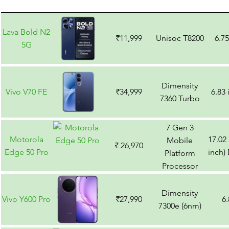
Lava Bold N2
₹11,999
Unisoc T8200
6.7
5G
Dimensity
Vivo V70 FE
₹34,999
6.83
7360 Turbo
7 Gen 3
Motorola
17.02
Mobile
₹ 26,970
Edge 50 Pro
inch)
Platform
Processor
Dimensity
Vivo Y600 Pro
₹27,990
6
7300e (6nm)