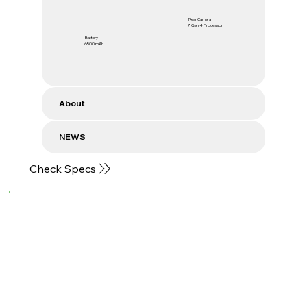
Rear Camera
7 Gen 4 Processor
Battery
6500 mAh
About
NEWS
Check Specs