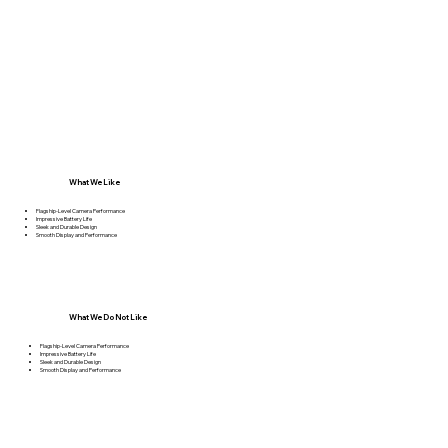
What We Like
Flagship-Level Camera Performance
Impressive Battery Life
Sleek and Durable Design
Smooth Display and Performance
What We Do Not Like
Flagship-Level Camera Performance
Impressive Battery Life
Sleek and Durable Design
Smooth Display and Performance