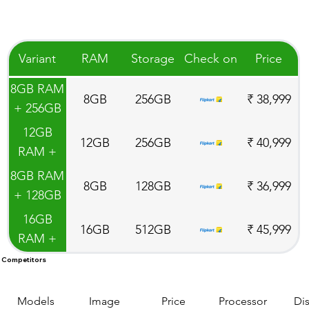
Variant
RAM
Storage
Check on
Price
8GB RAM
8GB
256GB
₹ 38,999
+ 256GB
ROM
12GB
12GB
256GB
₹ 40,999
RAM +
256GB
8GB RAM
8GB
128GB
₹ 36,999
ROM
+ 128GB
ROM
16GB
16GB
512GB
₹ 45,999
RAM +
512GB
Competitors
ROM
Models
Image
Price
Processor
Di