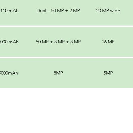
5110 mAh
Dual – 50 MP + 2 MP
20 MP wide
5000 mAh
50 MP + 8 MP + 8 MP
16 MP
5000mAh
8MP
5MP