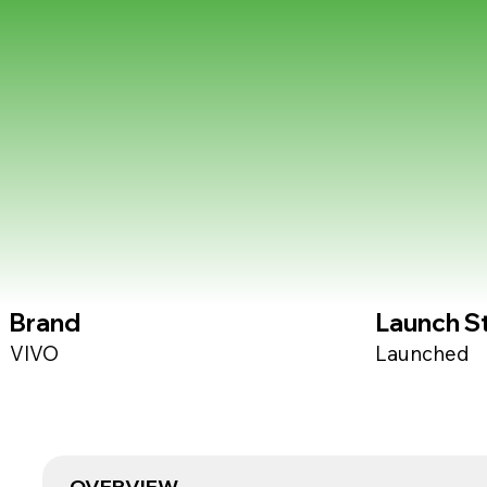
Brand
Launch S
VIVO
Launched
OVERVIEW