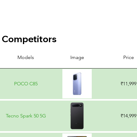
Competitors
Models
Image
Price
POCO C85
₹11,999
Tecno Spark 50 5G
₹14,999