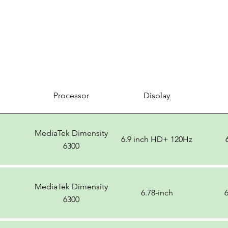
Processor
Display
MediaTek Dimensity
6.9 inch HD+ 120Hz
6300
MediaTek Dimensity
6.78-inch
6300