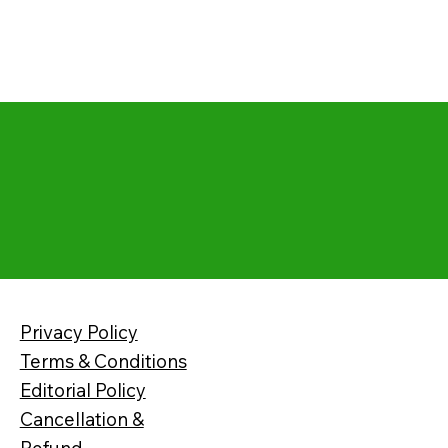
Privacy Policy
Terms & Conditions
Editorial Policy
Cancellation &