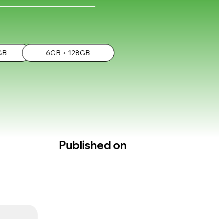
GB
6GB + 128GB
Published on