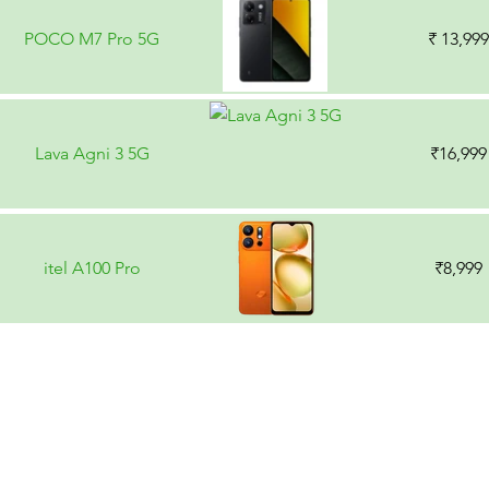
POCO M7 Pro 5G
₹ 13,999
Lava Agni 3 5G
₹16,999
itel A100 Pro
₹8,999