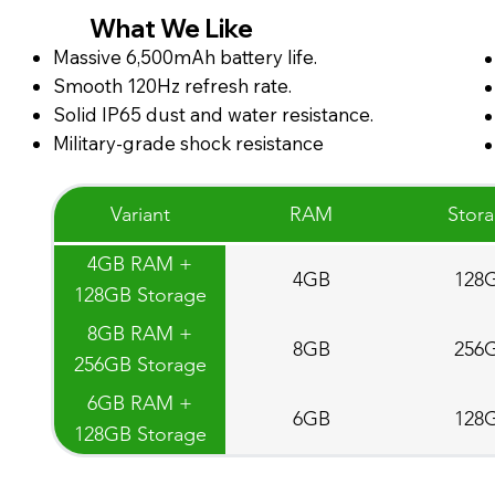
What We Like
Massive 6,500mAh battery life.
Smooth 120Hz refresh rate.
Solid IP65 dust and water resistance.
Military-grade shock resistance
Variant
RAM
Stor
4GB RAM +
4GB
128
128GB Storage
8GB RAM +
8GB
256
256GB Storage
6GB RAM +
6GB
128
128GB Storage