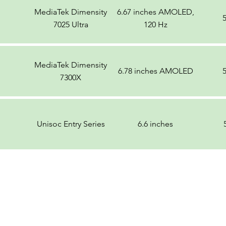
MediaTek Dimensity
6.67 inches AMOLED,
7025 Ultra
120 Hz
MediaTek Dimensity
6.78 inches AMOLED
7300X
Unisoc Entry Series
6.6 inches