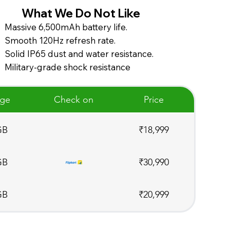
What We Do Not Like
Massive 6,500mAh battery life.
Smooth 120Hz refresh rate.
Solid IP65 dust and water resistance.
Military-grade shock resistance
age
Check on
Price
GB
₹18,999
GB
₹30,990
GB
₹20,999