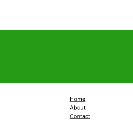
Home
About
Contact