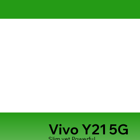
Vivo Y21 5G
Slim yet Powerful