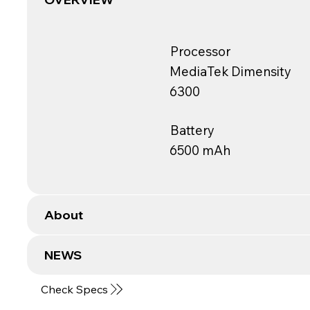
Processor
MediaTek Dimensity
6300
Battery
6500 mAh
About
NEWS
Check Specs