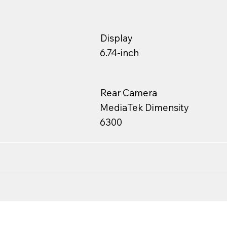
Display
6.74-inch
Rear Camera
MediaTek Dimensity
6300