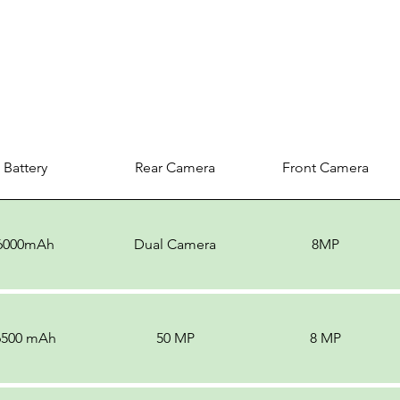
Battery
Rear Camera
Front Camera
6000mAh
Dual Camera
8MP
6500 mAh
50 MP
8 MP