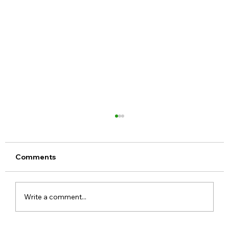
Comments
Write a comment...