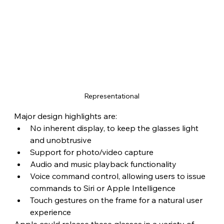
Representational
Major design highlights are:
No inherent display, to keep the glasses light 
and unobtrusive
Support for photo/video capture
Audio and music playback functionality
Voice command control, allowing users to issue 
commands to Siri or Apple Intelligence
Touch gestures on the frame for a natural user 
experience
Apple could release these glasses in a variety of 