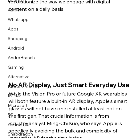
How to
revolutionize the way we engage with digital 
content on a daily basis.
Apple
Whatsapp
Apps
Image Title
Image Title
Image Title
Image Title
Image Title
Image Title
Image Title
Image Title
Image Title
Image Title
Video Title
Video Title
Shopping
Describe your image here
Describe your image here
Describe your image here
Describe your image here
Describe your image here
Describe your image here
Describe your image here
Describe your image here
Describe your image here
Describe your image here
Describe your video here
Describe your video here
Android
AndroBranch
Gaming
Alternative
No AR Display, Just Smart Everyday Use
RECOMMEND
While the Vision Pro or future Google XR wearables 
INDIA
will both feature a built-in AR display, Apple's smart 
Microsoft
glasses will not have one installed at least not on 
5G
the first gen. That crucial information is from 
industry analyst Ming-Chi Kuo, who says Apple is 
Android 15
specifically avoiding the bulk and complexity of 
Snapdragon
immersive AR for the time being.