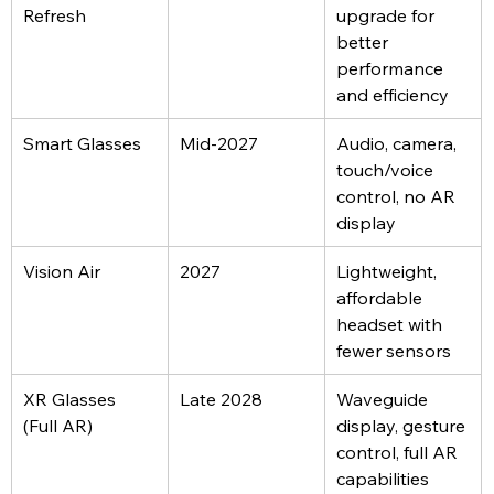
Refresh
upgrade for 
better 
performance 
and efficiency
Smart Glasses
Mid-2027
Audio, camera, 
touch/voice 
control, no AR 
display
Vision Air
2027
Lightweight, 
affordable 
headset with 
fewer sensors
XR Glasses 
Late 2028
Waveguide 
(Full AR)
display, gesture 
control, full AR 
capabilities