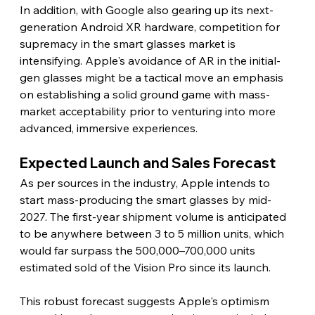
In addition, with Google also gearing up its next-
generation Android XR hardware, competition for 
supremacy in the smart glasses market is 
intensifying. Apple's avoidance of AR in the initial-
gen glasses might be a tactical move an emphasis 
on establishing a solid ground game with mass-
market acceptability prior to venturing into more 
advanced, immersive experiences.
Expected Launch and Sales Forecast
As per sources in the industry, Apple intends to 
start mass-producing the smart glasses by mid-
2027. The first-year shipment volume is anticipated 
to be anywhere between 3 to 5 million units, which 
would far surpass the 500,000–700,000 units 
estimated sold of the Vision Pro since its launch.
This robust forecast suggests Apple's optimism 