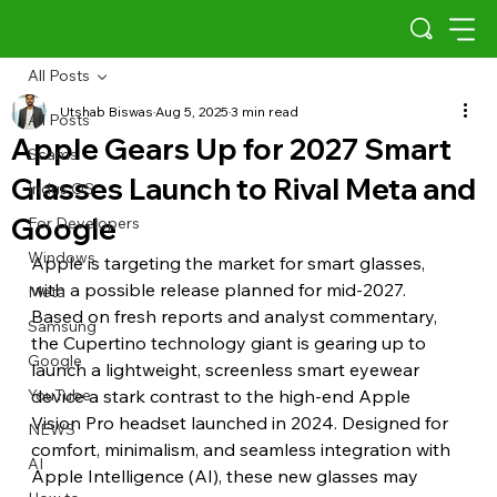
All Posts
Utshab Biswas
Aug 5, 2025
3 min read
All Posts
Apple Gears Up for 2027 Smart
Scams
Glasses Launch to Rival Meta and
Indus OS
Google
For Developers
Windows
Apple is targeting the market for smart glasses, 
with a possible release planned for mid-2027. 
Meta
Based on fresh reports and analyst commentary, 
Samsung
the Cupertino technology giant is gearing up to 
Google
launch a lightweight, screenless smart eyewear 
YouTube
device a stark contrast to the high-end Apple 
Vision Pro headset launched in 2024. Designed for 
NEWS
comfort, minimalism, and seamless integration with 
AI
Apple Intelligence (AI), these new glasses may 