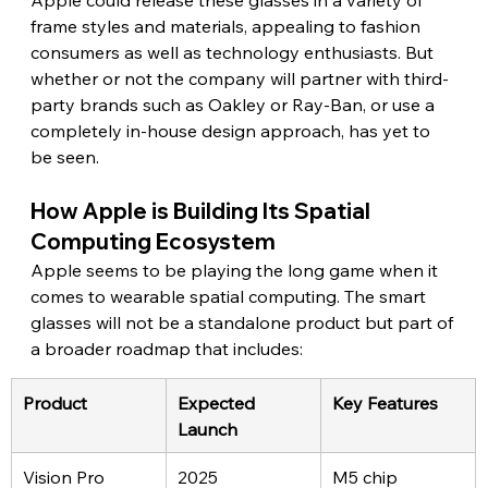
frame styles and materials, appealing to fashion 
consumers as well as technology enthusiasts. But 
whether or not the company will partner with third-
party brands such as Oakley or Ray-Ban, or use a 
completely in-house design approach, has yet to 
be seen. 
How Apple is Building Its Spatial 
Computing Ecosystem
Apple seems to be playing the long game when it 
comes to wearable spatial computing. The smart 
glasses will not be a standalone product but part of 
a broader roadmap that includes: 
Product
Expected 
Key Features
Launch
Vision Pro 
2025
M5 chip 