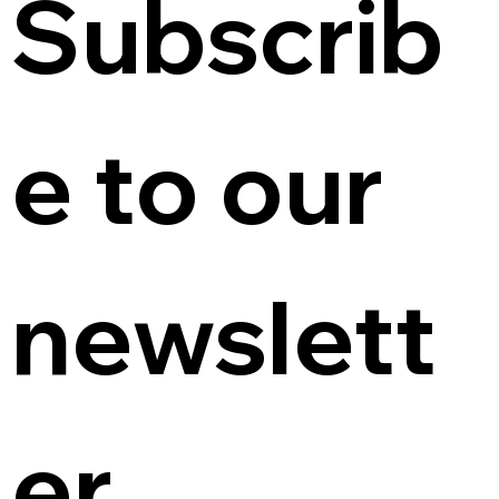
Subscrib
e to our 
newslett
er