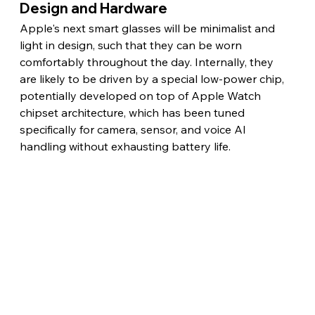
Design and Hardware
Apple's next smart glasses will be minimalist and 
light in design, such that they can be worn 
comfortably throughout the day. Internally, they 
are likely to be driven by a special low-power chip, 
potentially developed on top of Apple Watch 
chipset architecture, which has been tuned 
specifically for camera, sensor, and voice AI 
handling without exhausting battery life. 