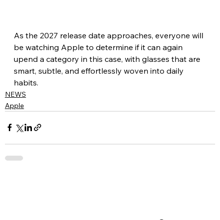
As the 2027 release date approaches, everyone will 
be watching Apple to determine if it can again 
upend a category in this case, with glasses that are 
smart, subtle, and effortlessly woven into daily 
habits.
NEWS
Apple