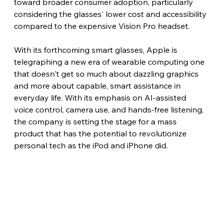
toward broader consumer adoption, particularly 
considering the glasses' lower cost and accessibility 
compared to the expensive Vision Pro headset.
With its forthcoming smart glasses, Apple is 
telegraphing a new era of wearable computing one 
that doesn't get so much about dazzling graphics 
and more about capable, smart assistance in 
everyday life. With its emphasis on AI-assisted 
voice control, camera use, and hands-free listening, 
the company is setting the stage for a mass 
product that has the potential to revolutionize 
personal tech as the iPod and iPhone did.