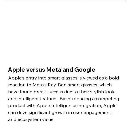
Apple versus Meta and Google
Apple's entry into smart glasses is viewed as a bold 
reaction to Meta's Ray-Ban smart glasses, which 
have found great success due to their stylish look 
and intelligent features. By introducing a competing 
product with Apple Intelligence integration, Apple 
can drive significant growth in user engagement 
and ecosystem value.