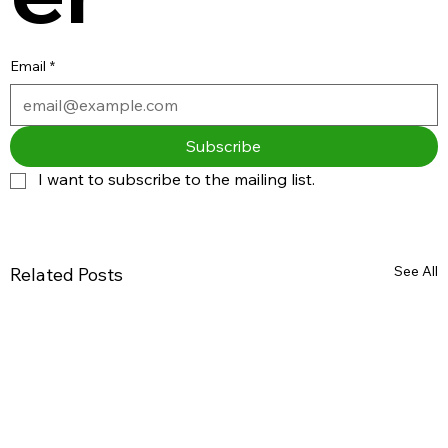
Email
*
Subscribe
I want to subscribe to the mailing list.
See All
Related Posts