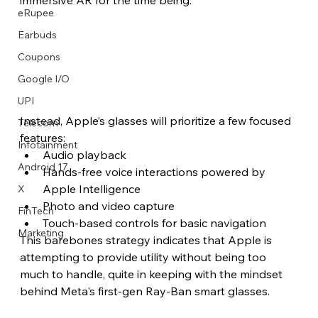
eRupee
Earbuds
Coupons
Google I/O
UPI
Instead, Apple’s glasses will prioritize a few focused 
Telecom
features:
Infotainment
Audio playback
Android 17
Hands-free voice interactions powered by 
Apple Intelligence
X
Photo and video capture
FinTech
Touch-based controls for basic navigation
Marketing
This barebones strategy indicates that Apple is 
attempting to provide utility without being too 
much to handle, quite in keeping with the mindset 
behind Meta's first-gen Ray-Ban smart glasses.