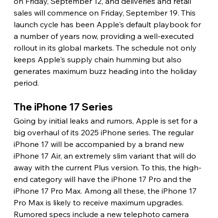
on Friday, September 12, and deliveries and retail 
sales will commence on Friday, September 19. This 
launch cycle has been Apple's default playbook for 
a number of years now, providing a well-executed 
rollout in its global markets. The schedule not only 
keeps Apple's supply chain humming but also 
generates maximum buzz heading into the holiday 
period.
The iPhone 17 Series
Going by initial leaks and rumors, Apple is set for a 
big overhaul of its 2025 iPhone series. The regular 
iPhone 17 will be accompanied by a brand new 
iPhone 17 Air, an extremely slim variant that will do 
away with the current Plus version. To this, the high-
end category will have the iPhone 17 Pro and the 
iPhone 17 Pro Max. Among all these, the iPhone 17 
Pro Max is likely to receive maximum upgrades. 
Rumored specs include a new telephoto camera 