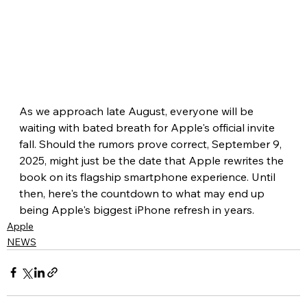
As we approach late August, everyone will be 
waiting with bated breath for Apple's official invite 
fall. Should the rumors prove correct, September 9, 
2025, might just be the date that Apple rewrites the 
book on its flagship smartphone experience. Until 
then, here's the countdown to what may end up 
being Apple's biggest iPhone refresh in years.
Apple
NEWS