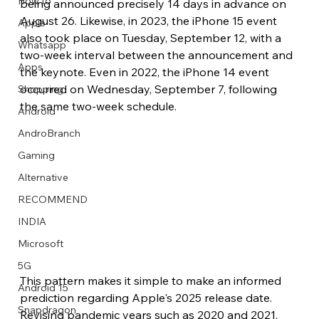
How to
being announced precisely 14 days in advance on 
August 26. Likewise, in 2023, the iPhone 15 event 
Apple
also took place on Tuesday, September 12, with a 
Whatsapp
two-week interval between the announcement and 
Apps
the keynote. Even in 2022, the iPhone 14 event 
Image Title
Image Title
Image Title
Image Title
Image Title
Image Title
Image Title
Image Title
Image Title
Image Title
Video Title
Video Title
occurred on Wednesday, September 7, following 
Shopping
Describe your image here
Describe your image here
Describe your image here
Describe your image here
Describe your image here
Describe your image here
Describe your image here
Describe your image here
Describe your image here
Describe your image here
Describe your video here
Describe your video here
the same two-week schedule.
Android
AndroBranch
Gaming
Alternative
RECOMMEND
INDIA
Microsoft
5G
This pattern makes it simple to make an informed 
Android 15
prediction regarding Apple's 2025 release date. 
Snapdragon
Revising pandemic years such as 2020 and 2021, 