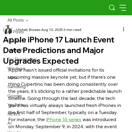
All Posts
Utshab Biswas
Aug 10, 2025
3 min read
All Posts
Apple iPhone 17 Launch Event
Scams
Date Predictions and Major
Indus OS
Upgrades Expected
For Developers
Windows
Apple hasn't issued official invitations for its 
upcoming massive keynote yet, but if there's one 
Meta
thing Cupertino has been doing consistently over 
Samsung
the years, it's sticking to a rather predictable launch 
Google
timeline. Going through the last decade, the tech 
YouTube
giant has virtually always launched fresh iPhones in 
the first half of September, typically on a Tuesday. 
NEWS
For instance, the 
iPhone 16 series
 was introduced 
AI
on Monday, September 9, in 2024, with the event 