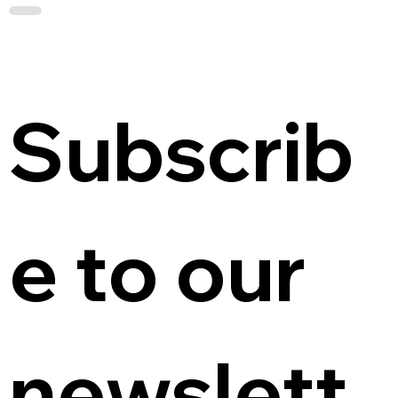
Subscrib
e to our 
newslett