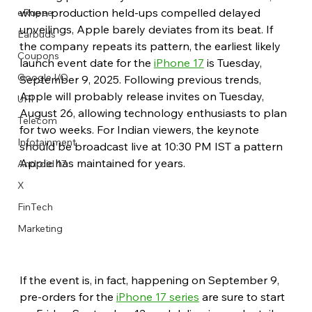
when production held-ups compelled delayed 
eRupee
unveilings, Apple barely deviates from its beat. If 
Earbuds
the company repeats its pattern, the earliest likely 
Coupons
launch event date for the 
iPhone 17
 is Tuesday, 
Google I/O
September 9, 2025. Following previous trends, 
Apple will probably release invites on Tuesday, 
UPI
August 26, allowing technology enthusiasts to plan 
Telecom
for two weeks. For Indian viewers, the keynote 
Infotainment
should be broadcast live at 10:30 PM IST a pattern 
Apple has maintained for years.
Android 17
X
FinTech
Marketing
If the event is, in fact, happening on September 9, 
pre-orders for the 
iPhone 17 series
 are sure to start 