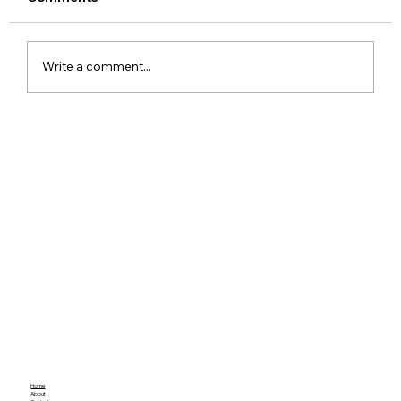
Write a comment...
Xiaomi Launches Mijia in India to Build
a Smarter Connected Home
Ecosystem
Home
About