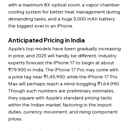
with a maximum 8X optical zoom, a vapor chamber 
cooling system for better heat management during 
demanding tasks, and a huge 5,000 mAh battery 
the biggest ever in an iPhone.
Anticipated Pricing in India
Apple's top models have been gradually increasing 
in price, and 2025 will hardly be different. Industry 
experts forecast the iPhone 17 to begin at about 
₹79,900 in India. The iPhone 17 Pro may come with 
a price tag near ₹1,45,990, while the iPhone 17 Pro 
Max will perhaps reach a mind-boggling ₹1,64,990. 
Though such numbers are preliminary estimates, 
they square with Apple's standard pricing tactic 
within the Indian market, factoring in the import 
duties, currency movement, and rising component 
prices.