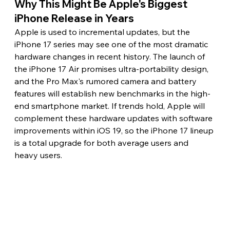
Why This Might Be Apple's Biggest 
iPhone Release in Years
Apple is used to incremental updates, but the 
iPhone 17 series may see one of the most dramatic 
hardware changes in recent history. The launch of 
the iPhone 17 Air promises ultra-portability design, 
and the Pro Max's rumored camera and battery 
features will establish new benchmarks in the high-
end smartphone market. If trends hold, Apple will 
complement these hardware updates with software 
improvements within iOS 19, so the iPhone 17 lineup 
is a total upgrade for both average users and 
heavy users.