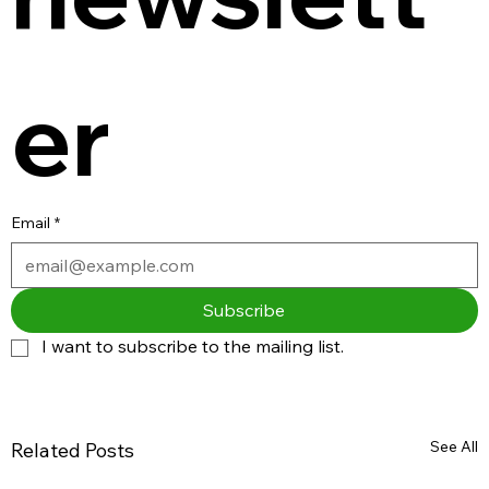
er
Email
*
Subscribe
I want to subscribe to the mailing list.
See All
Related Posts