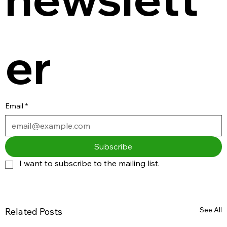
er
Email
*
Subscribe
I want to subscribe to the mailing list.
See All
Related Posts