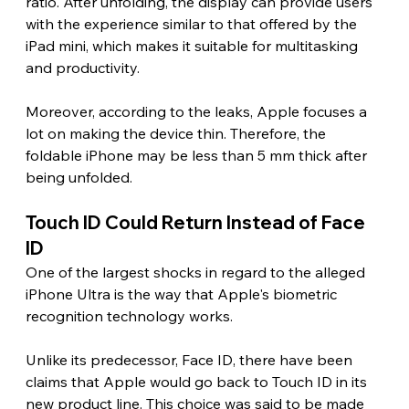
ratio. After unfolding, the display can provide users 
with the experience similar to that offered by the 
iPad mini, which makes it suitable for multitasking 
and productivity.
Moreover, according to the leaks, Apple focuses a 
lot on making the device thin. Therefore, the 
foldable iPhone may be less than 5 mm thick after 
being unfolded. 
Touch ID Could Return Instead of Face 
ID 
One of the largest shocks in regard to the alleged 
iPhone Ultra is the way that Apple's biometric 
recognition technology works.
Unlike its predecessor, Face ID, there have been 
claims that Apple would go back to Touch ID in its 
new product line. This choice was said to be made 