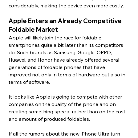
considerably, making the device even more costly. 
Apple Enters an Already Competitive 
Foldable Market 
Apple will likely join the race for foldable 
smartphones quite a bit later than its competitors 
do. Such brands as Samsung, Google, OPPO, 
Huawei, and Honor have already offered several 
generations of foldable phones that have 
improved not only in terms of hardware but also in 
terms of software.
It looks like Apple is going to compete with other 
companies on the quality of the phone and on 
creating something special rather than on the cost 
and amount of produced foldables.
If all the rumors about the new iPhone Ultra turn 