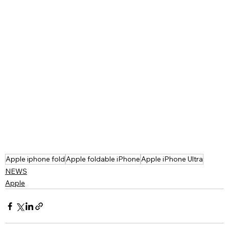
Apple iphone fold
Apple foldable iPhone
Apple iPhone Ultra
NEWS
Apple