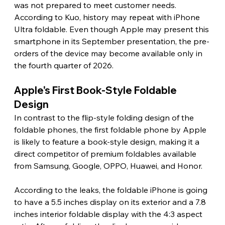
was not prepared to meet customer needs. 
According to Kuo, history may repeat with iPhone 
Ultra foldable. Even though Apple may present this 
smartphone in its September presentation, the pre-
orders of the device may become available only in 
the fourth quarter of 2026. 
Apple's First Book-Style Foldable 
Design 
In contrast to the flip-style folding design of the 
foldable phones, the first foldable phone by Apple 
is likely to feature a book-style design, making it a 
direct competitor of premium foldables available 
from Samsung, Google, OPPO, Huawei, and Honor.
According to the leaks, the foldable iPhone is going 
to have a 5.5 inches display on its exterior and a 7.8 
inches interior foldable display with the 4:3 aspect 