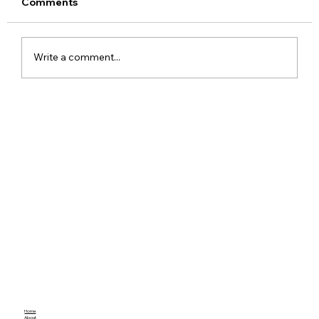
Comments
Write a comment...
Meta Apologises After PM Modi Video
Was Removed on Facebook in India
Government Seeks Explanation
Home
About