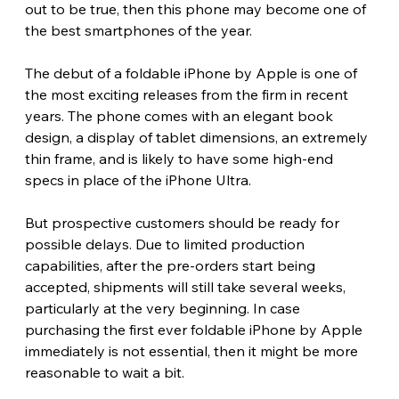
out to be true, then this phone may become one of 
the best smartphones of the year. 
The debut of a foldable iPhone by Apple is one of 
the most exciting releases from the firm in recent 
years. The phone comes with an elegant book 
design, a display of tablet dimensions, an extremely 
thin frame, and is likely to have some high-end 
specs in place of the iPhone Ultra.
But prospective customers should be ready for 
possible delays. Due to limited production 
capabilities, after the pre-orders start being 
accepted, shipments will still take several weeks, 
particularly at the very beginning. In case 
purchasing the first ever foldable iPhone by Apple 
immediately is not essential, then it might be more 
reasonable to wait a bit.