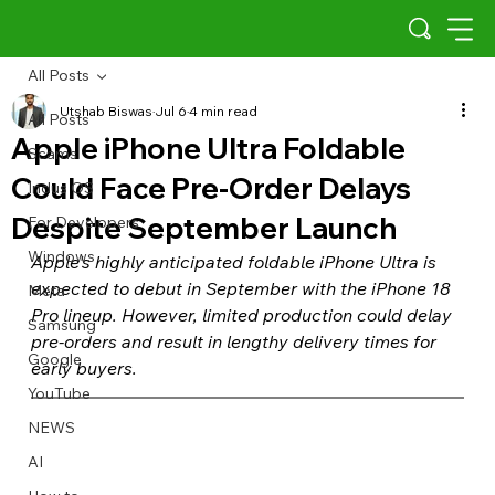
All Posts
Utshab Biswas
Jul 6
4 min read
All Posts
Apple iPhone Ultra Foldable
Scams
Could Face Pre-Order Delays
Indus OS
Despite September Launch
For Developers
Windows
Apple's highly anticipated foldable iPhone Ultra is 
expected to debut in September with the iPhone 18 
Meta
Pro lineup. However, limited production could delay 
Samsung
pre-orders and result in lengthy delivery times for 
Google
early buyers.
YouTube
NEWS
AI