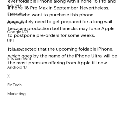
ever foldable iPhone along with iPhone 18 Pro and 
eRupee
iPhone 18 Pro Max in September. Nevertheless, 
Earbuds
those who want to purchase this phone 
immediately need to get prepared for a long wait 
Coupons
because production bottlenecks may force Apple 
Google I/O
to postpone pre-orders for some weeks.
UPI
It is expected that the upcoming foldable iPhone, 
Telecom
which goes by the name of the iPhone Ultra, will be 
Infotainment
the most premium offering from Apple till now.
Android 17
X
FinTech
Marketing