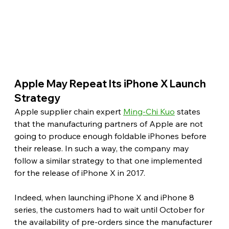
Apple May Repeat Its iPhone X Launch 
Strategy 
Apple supplier chain expert 
Ming-Chi Kuo
 states 
that the manufacturing partners of Apple are not 
going to produce enough foldable iPhones before 
their release. In such a way, the company may 
follow a similar strategy to that one implemented 
for the release of iPhone X in 2017.
Indeed, when launching iPhone X and iPhone 8 
series, the customers had to wait until October for 
the availability of pre-orders since the manufacturer 