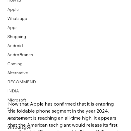
How to
Apple
Whatsapp
Apps
Image Title
Image Title
Image Title
Image Title
Image Title
Image Title
Image Title
Image Title
Image Title
Image Title
Video Title
Video Title
Shopping
Describe your image here
Describe your image here
Describe your image here
Describe your image here
Describe your image here
Describe your image here
Describe your image here
Describe your image here
Describe your image here
Describe your image here
Describe your video here
Describe your video here
Android
AndroBranch
Gaming
Alternative
RECOMMEND
INDIA
Microsoft
Now that Apple has confirmed that it is entering 
5G
the foldable phone segment in the year 2024, 
excitement is reaching an all-time high. It appears 
Android 15
that the American tech giant would release its first 
Snapdragon