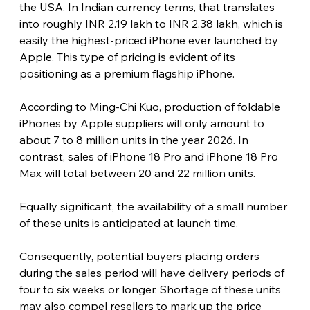
the USA. In Indian currency terms, that translates 
into roughly INR 2.19 lakh to INR 2.38 lakh, which is 
easily the highest-priced iPhone ever launched by 
Apple. This type of pricing is evident of its 
positioning as a premium flagship iPhone.
According to Ming-Chi Kuo, production of foldable 
iPhones by Apple suppliers will only amount to 
about 7 to 8 million units in the year 2026. In 
contrast, sales of iPhone 18 Pro and iPhone 18 Pro 
Max will total between 20 and 22 million units.
Equally significant, the availability of a small number 
of these units is anticipated at launch time.
Consequently, potential buyers placing orders 
during the sales period will have delivery periods of 
four to six weeks or longer. Shortage of these units 
may also compel resellers to mark up the price 