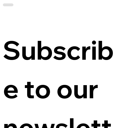
Subscrib
e to our 
newslett