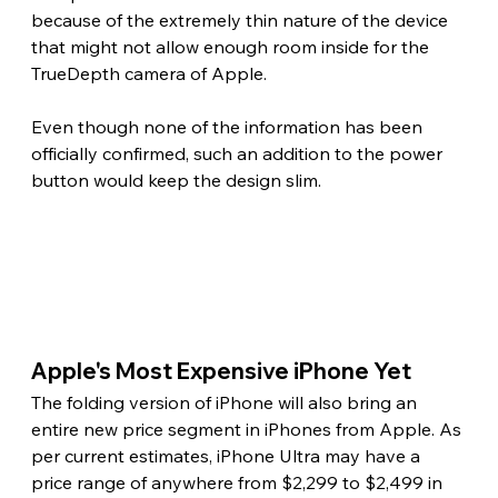
because of the extremely thin nature of the device 
that might not allow enough room inside for the 
TrueDepth camera of Apple.
Even though none of the information has been 
officially confirmed, such an addition to the power 
button would keep the design slim. 
Apple's Most Expensive iPhone Yet 
The folding version of iPhone will also bring an 
entire new price segment in iPhones from Apple. As 
per current estimates, iPhone Ultra may have a 
price range of anywhere from $2,299 to $2,499 in 