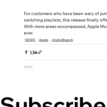
For customers who have been wary of jump
switching playlists, this release finally of
With more areas encompassed, Apple Music
ever.
NEWS
Apple
AndroBranch
Subscribe 