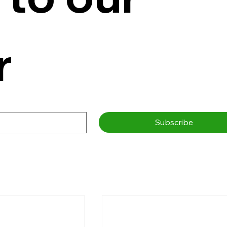
r
Subscribe