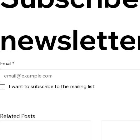
newslette
Email
*
I want to subscribe to the mailing list.
Related Posts