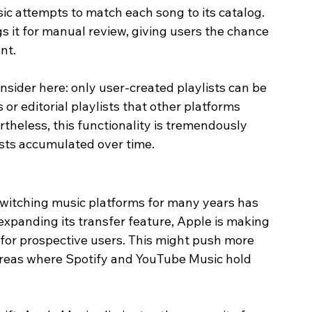
ic attempts to match each song to its catalog. 
gs it for manual review, giving users the chance 
nt.
onsider here: only user-created playlists can be 
or editorial playlists that other platforms 
theless, this functionality is tremendously 
ists accumulated over time.
switching music platforms for many years has 
 expanding its transfer feature, Apple is making 
for prospective users. This might push more 
n areas where Spotify and YouTube Music hold 