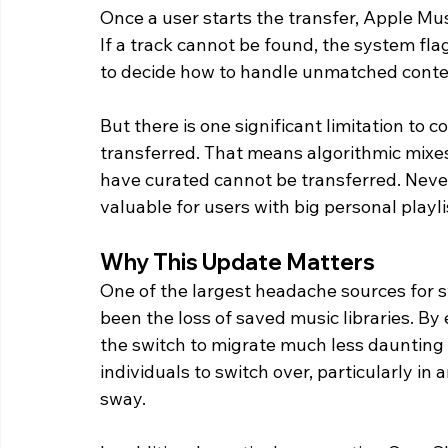
Once a user starts the transfer, Apple Mus
If a track cannot be found, the system fla
to decide how to handle unmatched conte
But there is one significant limitation to c
transferred. That means algorithmic mixes 
have curated cannot be transferred. Never
valuable for users with big personal playl
Why This Update Matters
One of the largest headache sources for 
been the loss of saved music libraries. By
the switch to migrate much less daunting 
individuals to switch over, particularly i
sway.