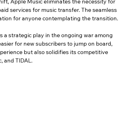
ift, Apple Music eliminates the necessity for 
aid services for music transfer. The seamless 
ation for anyone contemplating the transition.
 is a strategic play in the ongoing war among 
asier for new subscribers to jump on board, 
erience but also solidifies its competitive 
, and TIDAL.