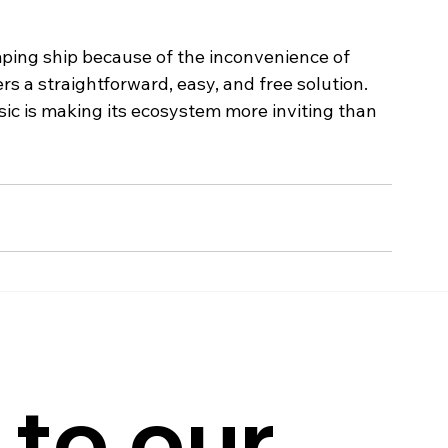
ing ship because of the inconvenience of 
fers a straightforward, easy, and free solution. 
 is making its ecosystem more inviting than 
to our 