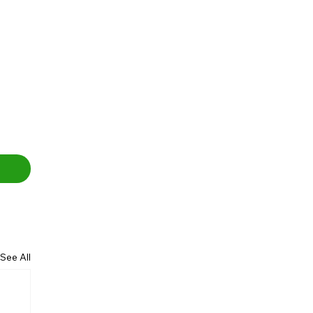
See All