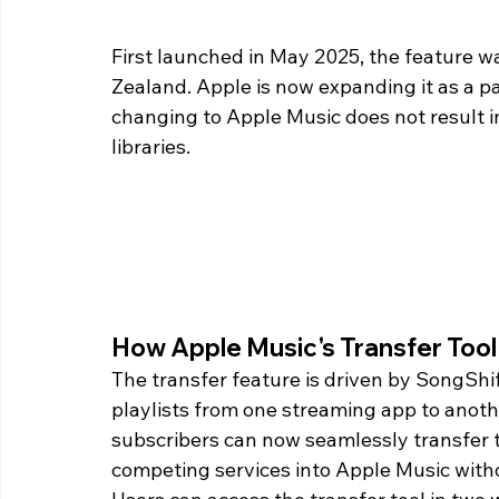
First launched in May 2025, the feature was
Zealand. Apple is now expanding it as a par
changing to Apple Music does not result in
libraries.
How Apple Music's Transfer Too
The transfer feature is driven by SongShif
playlists from one streaming app to anothe
subscribers can now seamlessly transfer t
competing services into Apple Music withou