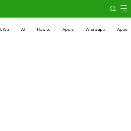
EWS
AI
How to
Apple
Whatsapp
Apps
5G
Android 15
Snapdragon
eRupee
Earbuds