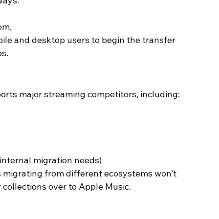
ways:
om.
obile and desktop users to begin the transfer 
ps.
ports major streaming competitors, including:
 internal migration needs)
s migrating from different ecosystems won’t 
collections over to Apple Music. 