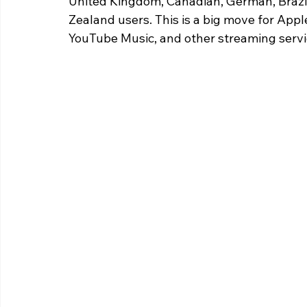
United Kingdom, Canadian, German, Brazil
Zealand users. This is a big move for Apple
YouTube Music, and other streaming servi