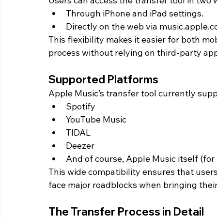
Users can access the transfer tool in two 
Through iPhone and iPad settings.
Directly on the web via music.apple.c
This flexibility makes it easier for both m
process without relying on third-party ap
Supported Platforms
Apple Music’s transfer tool currently sup
Spotify
YouTube Music
TIDAL
Deezer
And of course, Apple Music itself (for
This wide compatibility ensures that user
face major roadblocks when bringing their 
The Transfer Process in Detail