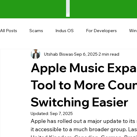
All Posts
Scams
Indus OS
For Developers
Wi
Utshab Biswas
Sep 6, 2025
2 min read
Shopping
Android
AndroBranch
Gaming
Apple Music Expa
Coupons
Google I/O
UPI
Tool to More Coun
Switching Easier
Updated:
Sep 7, 2025
Apple has rolled out a major update to its
it accessible to a much broader group. Last