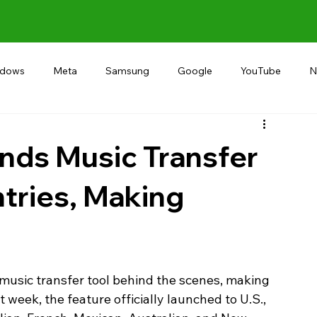
ndows
Meta
Samsung
Google
YouTube
N
Alternative
RECOMMEND
INDIA
Microsoft
nds Music Transfer
tries, Making
 music transfer tool behind the scenes, making 
 week, the feature officially launched to U.S., 