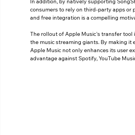
In addition, by natively supporting SongSh
consumers to rely on third-party apps or p
and free integration is a compelling motiv
The rollout of Apple Music's transfer tool
the music streaming giants. By making it e
Apple Music not only enhances its user exp
advantage against Spotify, YouTube Music