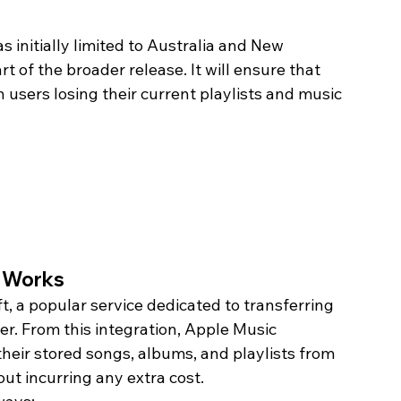
 initially limited to Australia and New 
t of the broader release. It will ensure that 
 users losing their current playlists and music 
l Works
t, a popular service dedicated to transferring 
r. From this integration, Apple Music 
heir stored songs, albums, and playlists from 
t incurring any extra cost. 