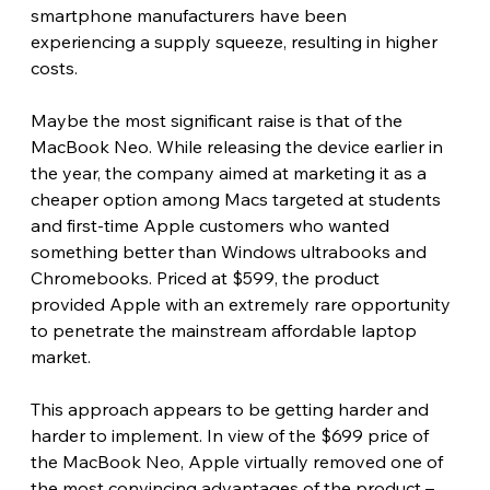
smartphone manufacturers have been 
experiencing a supply squeeze, resulting in higher 
costs. 
Maybe the most significant raise is that of the 
MacBook Neo. While releasing the device earlier in 
the year, the company aimed at marketing it as a 
cheaper option among Macs targeted at students 
and first-time Apple customers who wanted 
something better than Windows ultrabooks and 
Chromebooks. Priced at $599, the product 
provided Apple with an extremely rare opportunity 
to penetrate the mainstream affordable laptop 
market.
This approach appears to be getting harder and 
harder to implement. In view of the $699 price of 
the MacBook Neo, Apple virtually removed one of 
the most convincing advantages of the product – 