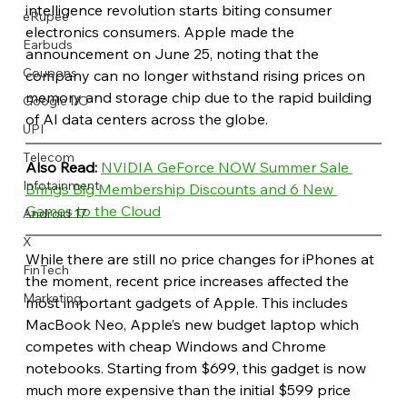
intelligence revolution starts biting consumer 
eRupee
electronics consumers. Apple made the 
Earbuds
announcement on June 25, noting that the 
Coupons
company can no longer withstand rising prices on 
memory and storage chip due to the rapid building 
Google I/O
of AI data centers across the globe.
UPI
Telecom
Also Read: 
NVIDIA GeForce NOW Summer Sale 
Infotainment
Brings Big Membership Discounts and 6 New 
Games to the Cloud
Android 17
X
While there are still no price changes for iPhones at 
FinTech
the moment, recent price increases affected the 
Marketing
most important gadgets of Apple. This includes 
MacBook Neo, Apple’s new budget laptop which 
competes with cheap Windows and Chrome 
notebooks. Starting from $699, this gadget is now 
much more expensive than the initial $599 price 