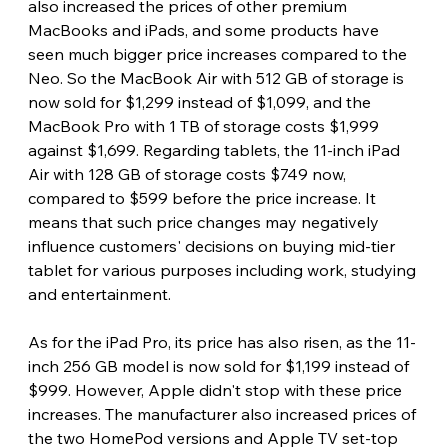
also increased the prices of other premium 
MacBooks and iPads, and some products have 
seen much bigger price increases compared to the 
Neo. So the MacBook Air with 512 GB of storage is 
now sold for $1,299 instead of $1,099, and the 
MacBook Pro with 1 TB of storage costs $1,999 
against $1,699. Regarding tablets, the 11-inch iPad 
Air with 128 GB of storage costs $749 now, 
compared to $599 before the price increase. It 
means that such price changes may negatively 
influence customers' decisions on buying mid-tier 
tablet for various purposes including work, studying 
and entertainment.
As for the iPad Pro, its price has also risen, as the 11-
inch 256 GB model is now sold for $1,199 instead of 
$999. However, Apple didn't stop with these price 
increases. The manufacturer also increased prices of 
the two HomePod versions and Apple TV set-top 