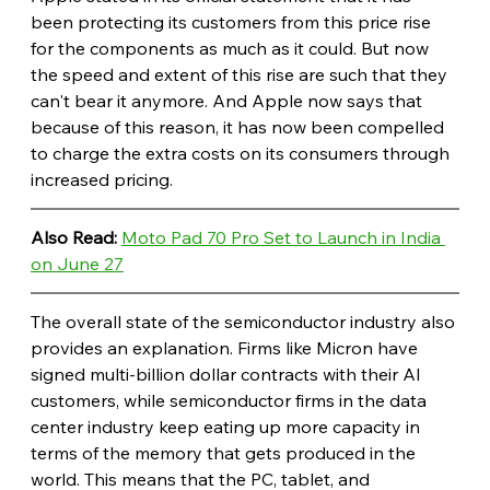
been protecting its customers from this price rise 
for the components as much as it could. But now 
the speed and extent of this rise are such that they 
can't bear it anymore. And Apple now says that 
because of this reason, it has now been compelled 
to charge the extra costs on its consumers through 
increased pricing. 
Also Read: 
Moto Pad 70 Pro Set to Launch in India 
on June 27
The overall state of the semiconductor industry also 
provides an explanation. Firms like Micron have 
signed multi-billion dollar contracts with their AI 
customers, while semiconductor firms in the data 
center industry keep eating up more capacity in 
terms of the memory that gets produced in the 
world. This means that the PC, tablet, and 