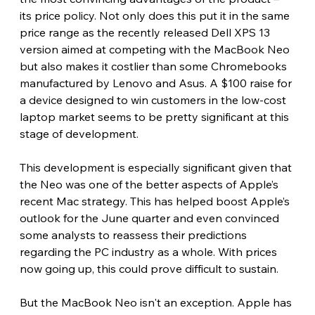
its price policy. Not only does this put it in the same 
price range as the recently released Dell XPS 13 
version aimed at competing with the MacBook Neo 
but also makes it costlier than some Chromebooks 
manufactured by Lenovo and Asus. A $100 raise for 
a device designed to win customers in the low-cost 
laptop market seems to be pretty significant at this 
stage of development. 
This development is especially significant given that 
the Neo was one of the better aspects of Apple’s 
recent Mac strategy. This has helped boost Apple’s 
outlook for the June quarter and even convinced 
some analysts to reassess their predictions 
regarding the PC industry as a whole. With prices 
now going up, this could prove difficult to sustain. 
But the MacBook Neo isn't an exception. Apple has 