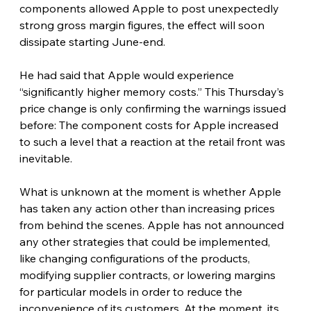
components allowed Apple to post unexpectedly 
strong gross margin figures, the effect will soon 
dissipate starting June-end.
He had said that Apple would experience 
“significantly higher memory costs.” This Thursday’s 
price change is only confirming the warnings issued 
before: The component costs for Apple increased 
to such a level that a reaction at the retail front was 
inevitable. 
What is unknown at the moment is whether Apple 
has taken any action other than increasing prices 
from behind the scenes. Apple has not announced 
any other strategies that could be implemented, 
like changing configurations of the products, 
modifying supplier contracts, or lowering margins 
for particular models in order to reduce the 
inconvenience of its customers. At the moment, its 