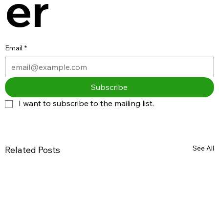
er
Email
*
Subscribe
I want to subscribe to the mailing list.
See All
Related Posts