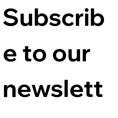
Subscrib
e to our 
newslett