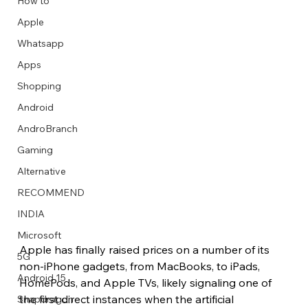
How to
Apple
Whatsapp
Apps
Image Title
Image Title
Image Title
Image Title
Image Title
Image Title
Image Title
Image Title
Image Title
Image Title
Video Title
Video Title
Shopping
Describe your image here
Describe your image here
Describe your image here
Describe your image here
Describe your image here
Describe your image here
Describe your image here
Describe your image here
Describe your image here
Describe your image here
Describe your video here
Describe your video here
Android
AndroBranch
Gaming
Alternative
RECOMMEND
INDIA
Microsoft
Apple has finally raised prices on a number of its 
5G
non-iPhone gadgets, from MacBooks, to iPads, 
Android 15
HomePods, and Apple TVs, likely signaling one of 
the first direct instances when the artificial 
Snapdragon