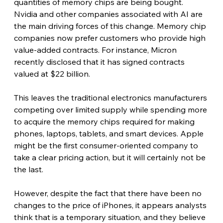
quantities of memory chips are being bought. 
Nvidia and other companies associated with AI are 
the main driving forces of this change. Memory chip 
companies now prefer customers who provide high 
value-added contracts. For instance, Micron 
recently disclosed that it has signed contracts 
valued at $22 billion. 
This leaves the traditional electronics manufacturers 
competing over limited supply while spending more 
to acquire the memory chips required for making 
phones, laptops, tablets, and smart devices. Apple 
might be the first consumer-oriented company to 
take a clear pricing action, but it will certainly not be 
the last. 
However, despite the fact that there have been no 
changes to the price of iPhones, it appears analysts 
think that is a temporary situation, and they believe 