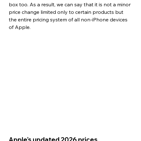
box too. As a result, we can say that it is not a minor 
price change limited only to certain products but 
the entire pricing system of all non-iPhone devices 
of Apple. 
Apple’s updated 2026 prices 