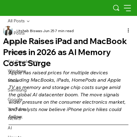
All Posts
Utshab Biswas
Jun 25
7 min read
All Posts
Apple Raises iPad and MacBook
Scams
Prices in 2026 as AI Memory
Indus OS
Costs Surge
For Developers
Windows
Apple has raised prices for multiple devices 
including MacBooks, iPads, HomePods and Apple 
Meta
TV as memory and storage chip costs surge amid 
Samsung
the global AI datacenter boom. The move signals 
Google
wider pressure on the consumer electronics market, 
YouTube
and analysts now believe iPhone price hikes could 
follow.
NEWS
AI