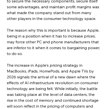
to secure the necessary components, secure itself 
some advantages, and maintain profit margins was 
what made the company stand out from many 
other players in the consumer technology space.
The reason why this is important is because Apple, 
being in a position when it has to increase prices, 
may force other PC and phone manufacturers that 
are inferior to it when it comes to bargaining power, 
to do so. 
The increase in Apple's pricing strategy in 
MacBooks, iPads, HomePods, and Apple TVs by 
2026 signals the arrival of a new dawn where the 
effects of AI infrastructure revolution on consumer 
technology are being felt. While initially, the battle 
was taking place at the level of data centers, the 
rise in the cost of memory and continued shortage 
will soon reflect in the pricing of computers and 