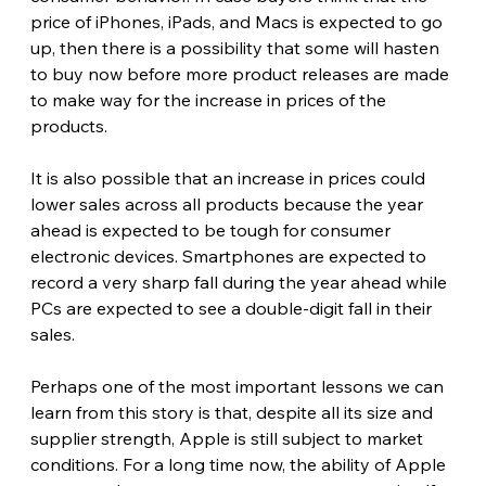
price of iPhones, iPads, and Macs is expected to go 
up, then there is a possibility that some will hasten 
to buy now before more product releases are made 
to make way for the increase in prices of the 
products.
It is also possible that an increase in prices could 
lower sales across all products because the year 
ahead is expected to be tough for consumer 
electronic devices. Smartphones are expected to 
record a very sharp fall during the year ahead while 
PCs are expected to see a double-digit fall in their 
sales. 
Perhaps one of the most important lessons we can 
learn from this story is that, despite all its size and 
supplier strength, Apple is still subject to market 
conditions. For a long time now, the ability of Apple 