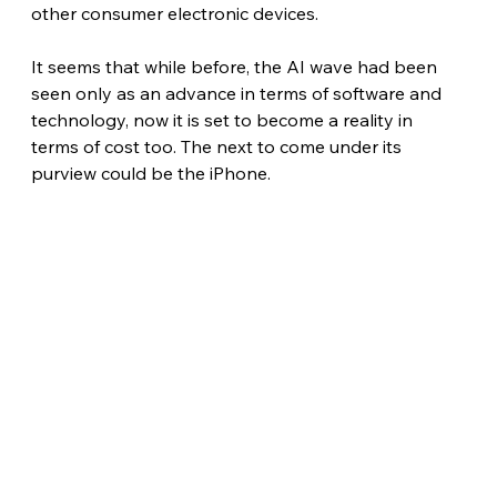
other consumer electronic devices.
It seems that while before, the AI wave had been 
seen only as an advance in terms of software and 
technology, now it is set to become a reality in 
terms of cost too. The next to come under its 
purview could be the iPhone.