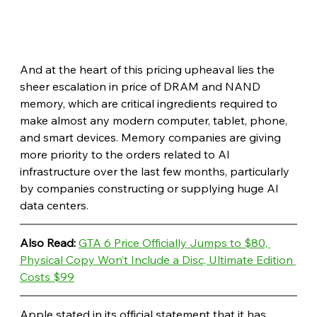
And at the heart of this pricing upheaval lies the 
sheer escalation in price of DRAM and NAND 
memory, which are critical ingredients required to 
make almost any modern computer, tablet, phone, 
and smart devices. Memory companies are giving 
more priority to the orders related to AI 
infrastructure over the last few months, particularly 
by companies constructing or supplying huge AI 
data centers. 
Also Read: 
GTA 6 Price Officially Jumps to $80, 
Physical Copy Won’t Include a Disc, Ultimate Edition 
Costs $99
Apple stated in its official statement that it has 