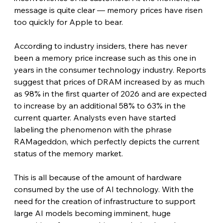
message is quite clear — memory prices have risen 
too quickly for Apple to bear. 
According to industry insiders, there has never 
been a memory price increase such as this one in 
years in the consumer technology industry. Reports 
suggest that prices of DRAM increased by as much 
as 98% in the first quarter of 2026 and are expected 
to increase by an additional 58% to 63% in the 
current quarter. Analysts even have started 
labeling the phenomenon with the phrase 
RAMageddon, which perfectly depicts the current 
status of the memory market.
This is all because of the amount of hardware 
consumed by the use of AI technology. With the 
need for the creation of infrastructure to support 
large AI models becoming imminent, huge 