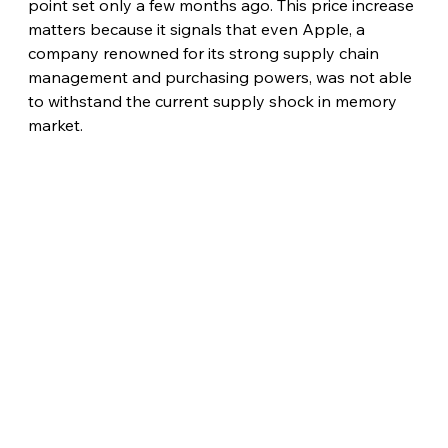
point set only a few months ago. This price increase 
matters because it signals that even Apple, a 
company renowned for its strong supply chain 
management and purchasing powers, was not able 
to withstand the current supply shock in memory 
market.