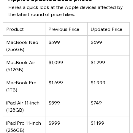
Here’s a quick look at the Apple devices affected by 
the latest round of price hikes:
Product
Previous Price
Updated Price
MacBook Neo 
$599
$699
(256GB)
MacBook Air 
$1,099
$1,299
(512GB)
MacBook Pro 
$1,699
$1,999
(1TB)
iPad Air 11-inch 
$599
$749
(128GB)
iPad Pro 11-inch 
$999
$1,199
(256GB)