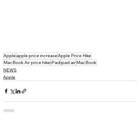
Apple
apple price increase
Apple Price Hike
MacBook Air price hike
iPad
ipad air
MacBook
NEWS
Apple