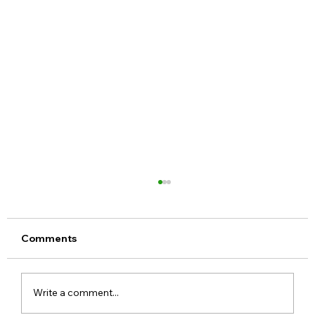
Comments
Write a comment...