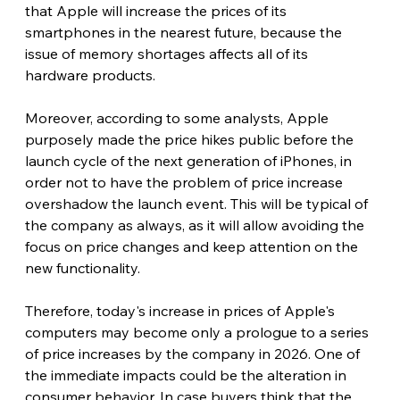
that Apple will increase the prices of its 
smartphones in the nearest future, because the 
issue of memory shortages affects all of its 
hardware products.
Moreover, according to some analysts, Apple 
purposely made the price hikes public before the 
launch cycle of the next generation of iPhones, in 
order not to have the problem of price increase 
overshadow the launch event. This will be typical of 
the company as always, as it will allow avoiding the 
focus on price changes and keep attention on the 
new functionality.
Therefore, today's increase in prices of Apple's 
computers may become only a prologue to a series 
of price increases by the company in 2026. One of 
the immediate impacts could be the alteration in 
consumer behavior. In case buyers think that the 