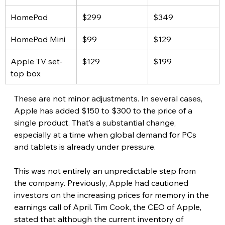
HomePod
$299
$349
HomePod Mini
$99
$129
Apple TV set-
$129
$199
top box
These are not minor adjustments. In several cases, 
Apple has added $150 to $300 to the price of a 
single product. That’s a substantial change, 
especially at a time when global demand for PCs 
and tablets is already under pressure. 
This was not entirely an unpredictable step from 
the company. Previously, Apple had cautioned 
investors on the increasing prices for memory in the 
earnings call of April. Tim Cook, the CEO of Apple, 
stated that although the current inventory of 