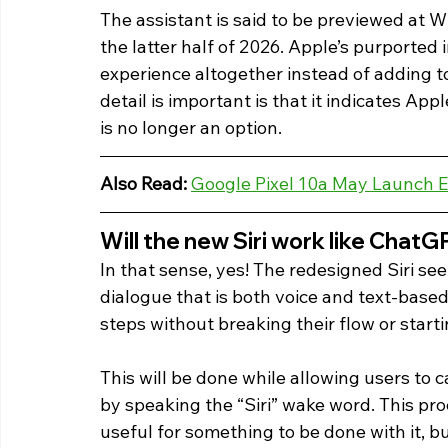
The assistant is said to be previewed at
the latter half of 2026. Apple’s purported in
experience altogether instead of adding to
detail is important is that it indicates App
is no longer an option. 
Also Read: 
Google Pixel 10a May Launch E
Will the new Siri work like ChatG
In that sense, yes! The redesigned Siri se
dialogue that is both voice and text-base
steps without breaking their flow or starti
This will be done while allowing users to ca
by speaking the “Siri” wake word. This proc
useful for something to be done with it, b