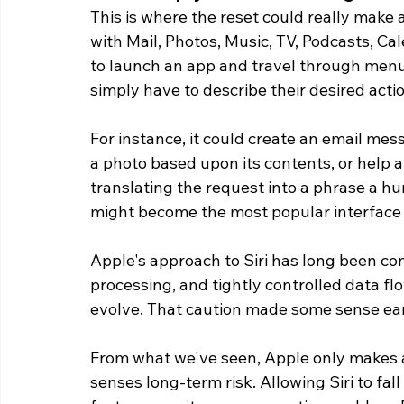
This is where the reset could really make a
with Mail, Photos, Music, TV, Podcasts, C
to launch an app and travel through menu
simply have to describe their desired acti
For instance, it could create an email mes
a photo based upon its contents, or help a
translating the request into a phrase a hu
might become the most popular interface 
Apple's approach to Siri has long been con
processing, and tightly controlled data fl
evolve. That caution made some sense earl
From what we've seen, Apple only makes 
senses long-term risk. Allowing Siri to f