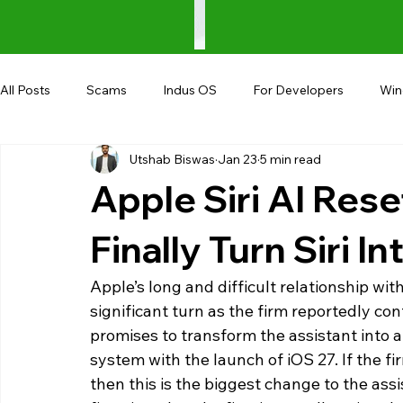
All Posts
Scams
Indus OS
For Developers
Wi
Utshab Biswas
Jan 23
5 min read
Shopping
Android
AndroBranch
Gaming
Apple Siri AI Res
Coupons
Google I/O
UPI
Finally Turn Siri I
Apple’s long and difficult relationship with i
significant turn as the firm reportedly c
promises to transform the assistant into a 
system with the launch of iOS 27. If the f
then this is the biggest change to the assis