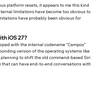
s platform resets, it appears to me this kind 
nternal limitations have become too obvious to 
limitations have probably been obvious for 
ith iOS 27? 
veloped with the internal codename “Campos” 
sponding version of the operating systems like 
s planning to shift the old command-based Siri 
ri that can have end-to-end conversations with 