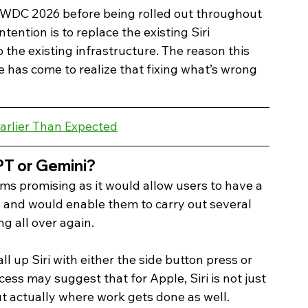
 WWDC 2026 before being rolled out throughout 
tention is to replace the existing Siri 
 the existing infrastructure. The reason this 
le has come to realize that fixing what’s wrong 
arlier Than Expected
PT or Gemini? 
ems promising as it would allow users to have a 
d and would enable them to carry out several 
ng all over again.
ll up Siri with either the side button press or 
ess may suggest that for Apple, Siri is not just 
ut actually where work gets done as well.