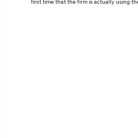
first time that the firm is actually using th