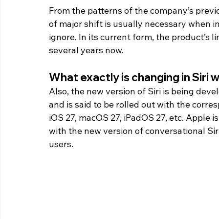
From the patterns of the company’s previou
of major shift is usually necessary when i
ignore. In its current form, the product’s 
several years now. 
What exactly is changing in Siri w
Also, the new version of Siri is being de
and is said to be rolled out with the corre
iOS 27, macOS 27, iPadOS 27, etc. Apple i
with the new version of conversational Si
users.