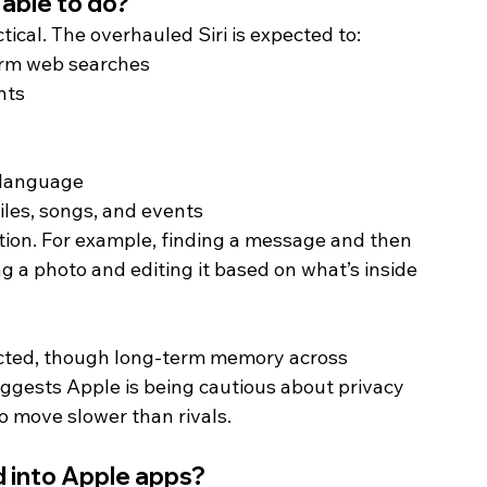
 able to do? 
tical. The overhauled Siri is expected to:
orm web searches
nts
 language
iles, songs, and events
mation. For example, finding a message and then 
g a photo and editing it based on what’s inside 
pected, though long-term memory across 
uggests Apple is being cautious about privacy 
o move slower than rivals. 
d into Apple apps? 