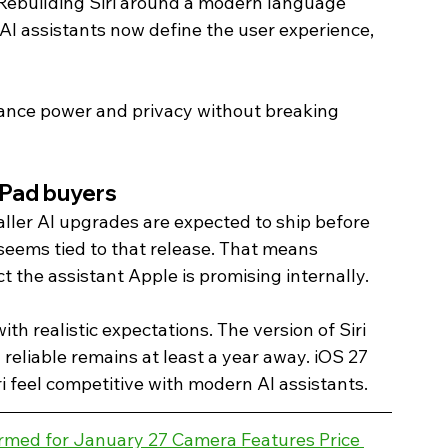
 Rebuilding Siri around a modern language 
 AI assistants now define the user experience, 
alance power and privacy without breaking 
iPad buyers 
maller AI upgrades are expected to ship before 
 seems tied to that release. That means 
 the assistant Apple is promising internally.
h realistic expectations. The version of Siri 
reliable remains at least a year away. iOS 27 
i feel competitive with modern AI assistants. 
rmed for January 27 Camera Features Price 