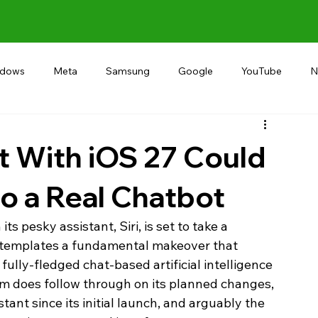
ndows
Meta
Samsung
Google
YouTube
N
Alternative
RECOMMEND
INDIA
Microsoft
et With iOS 27 Could
nto a Real Chatbot
ts pesky assistant, Siri, is set to take a 
ontemplates a fundamental makeover that 
fully-fledged chat-based artificial intelligence 
irm does follow through on its planned changes, 
tant since its initial launch, and arguably the 