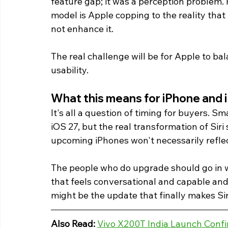
feature gap; it was a perception problem.
model is Apple copping to the reality that
not enhance it.
The real challenge will be for Apple to b
usability. 
What this means for iPhone and 
It's all a question of timing for buyers. S
iOS 27, but the real transformation of Siri
upcoming iPhones won't necessarily reflect
The people who do upgrade should go in wit
that feels conversational and capable and 
might be the update that finally makes Sir
Also Read:
Vivo X200T India Launch Confi