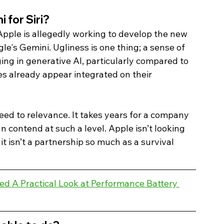
for Siri? 
Apple is allegedly working to develop the new 
e's Gemini. Ugliness is one thing; a sense of 
ging in generative AI, particularly compared to 
s already appear integrated on their 
ed to relevance. It takes years for a company 
 contend at such a level. Apple isn’t looking 
it isn’t a partnership so much as a survival 
d A Practical Look at Performance Battery 