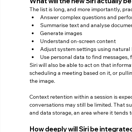
What will the new Siri actually be
The list is long, and more importantly, prac
Answer complex questions and perf
Summarise text and analyse docume
Generate images
Understand on-screen content
Adjust system settings using natural
Use personal data to find messages, f
Siri will also be able to act on that infor
scheduling a meeting based on it, or pullin
the image.
Context retention within a session is ex
conversations may still be limited. That s
and data storage, an area where it tends t
How deeply will Siri be integrate