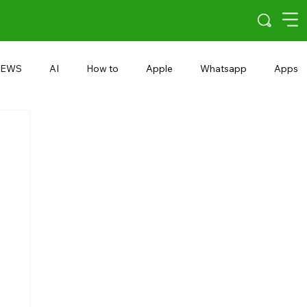
EWS
AI
How to
Apple
Whatsapp
Apps
5G
Android 15
Snapdragon
eRupee
Earbuds