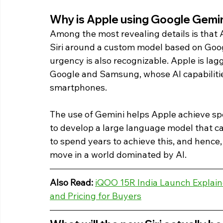
Why is Apple using Google Gemini 
Among the most revealing details is that 
Siri around a custom model based on Googl
urgency is also recognizable. Apple is lag
Google and Samsung, whose AI capabilitie
smartphones.
The use of Gemini helps Apple achieve spe
to develop a large language model that can
to spend years to achieve this, and hence, 
move in a world dominated by AI. 
Also Read:
iQOO 15R India Launch Explaine
and Pricing for Buyers