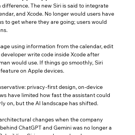
 difference. The new Siri is said to integrate 
alendar, and Xcode. No longer would users have 
s to get where they are going; users would 
ons.
sage using information from the calendar, edit 
 developer write code inside Xcode after 
man would use. If things go smoothly, Siri 
feature on Apple devices. 
servative: privacy-first design, on-device 
ows have limited how fast the assistant could 
y on, but the AI landscape has shifted.
architectural changes when the company 
all behind ChatGPT and Gemini was no longer a 