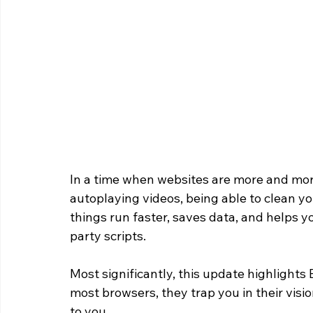
In a time when websites are more and more
autoplaying videos, being able to clean yo
things run faster, saves data, and helps y
party scripts.
Most significantly, this update highlights 
most browsers, they trap you in their visi
to you. 