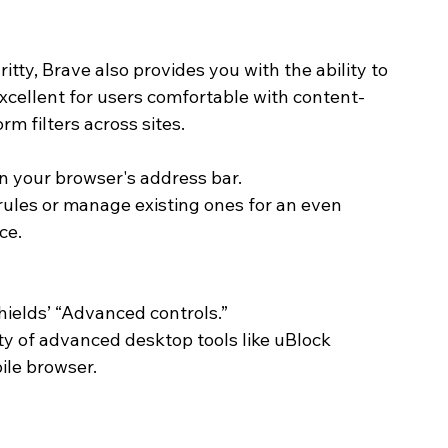
itty, Brave also provides you with the ability to 
 excellent for users comfortable with content-
m filters across sites. 
 in your browser's address bar.
rules or manage existing ones for an even 
ce.
hields’ “Advanced controls.”
ity of advanced desktop tools like uBlock 
ile browser. 