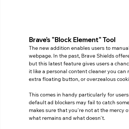
Brave’s "Block Element" Tool 
The new addition enables users to manual
webpage. In the past, Brave Shields offere
but this latest feature gives users a cha
it like a personal content cleaner you can
extra floating button, or overzealous cook
This comes in handy particularly for user
default ad blockers may fail to catch som
makes sure that you're not at the mercy o
what remains and what doesn't. 