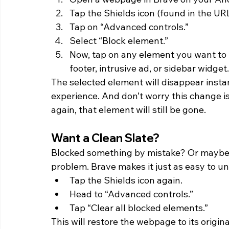
Tap the Shields icon (found in the URL
Tap on “Advanced controls.”
Select “Block element.”
Now, tap on any element you want to 
footer, intrusive ad, or sidebar widget.
The selected element will disappear instan
experience. And don’t worry this change is
again, that element will still be gone. 
Want a Clean Slate? 
Blocked something by mistake? Or maybe 
problem. Brave makes it just as easy to u
Tap the Shields icon again.
Head to “Advanced controls.”
Tap “Clear all blocked elements.”
This will restore the webpage to its origina