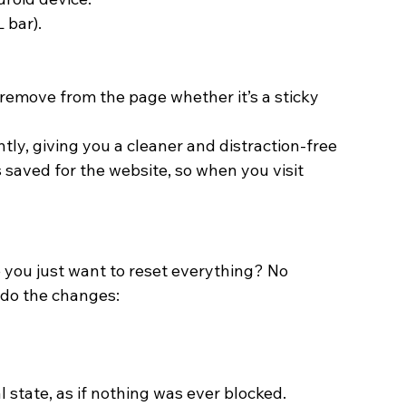
 bar).
remove from the page whether it’s a sticky 
tly, giving you a cleaner and distraction-free 
 saved for the website, so when you visit 
you just want to reset everything? No 
ndo the changes:
l state, as if nothing was ever blocked. 