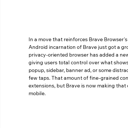
In a move that reinforces Brave Browser's 
Android incarnation of Brave just got a 
privacy-oriented browser has added a new
giving users total control over what shows
popup, sidebar, banner ad, or some distrac
few taps. That amount of fine-grained con
extensions, but Brave is now making that c
mobile. 