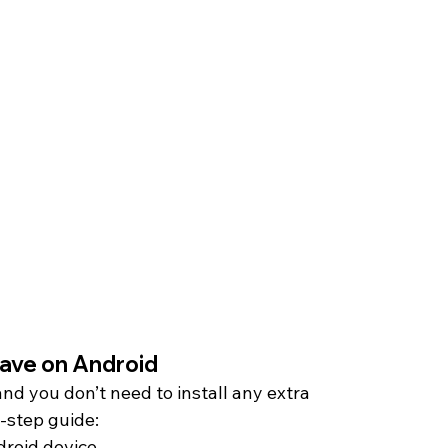
ave on Android 
and you don’t need to install any extra 
y-step guide:
roid device.