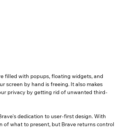
 filled with popups, floating widgets, and 
ur screen by hand is freeing. It also makes 
our privacy by getting rid of unwanted third-
Brave's dedication to user-first design. With 
on of what to present, but Brave returns control 