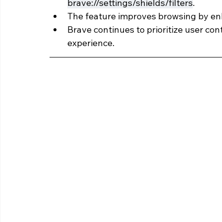
brave://settings/shields/filters
.
The feature improves browsing by enh
Brave continues to prioritize user con
experience.