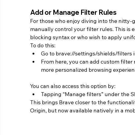
Add or Manage Filter Rules 
For those who enjoy diving into the nitty-gr
manually control your filter rules. This is
blocking syntax or who wish to apply unifor
To do this:
Go to brave://settings/shields/filters
From here, you can add custom filter 
more personalized browsing experien
You can also access this option by:
Tapping “Manage filters” under the S
This brings Brave closer to the functional
Origin, but now available natively in a mob