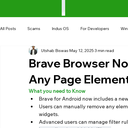
All Posts
Scams
Indus OS
For Developers
Wi
Utshab Biswas
May 12, 2025
3 min read
Shopping
Android
AndroBranch
Gaming
Brave Browser No
Coupons
Google I/O
UPI
Any Page Element
What you need to Know
Brave for Android now includes a new
Users can manually remove any eleme
widgets.
Advanced users can manage filter rule