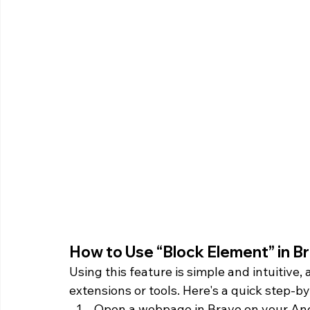
How to Use “Block Element” in Br
Using this feature is simple and intuitive, 
extensions or tools. Here's a quick step-b
Open a webpage in Brave on your And