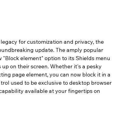
legacy for customization and privacy, the 
groundbreaking update. The amply popular 
 "Block element" option to its Shields menu 
 up on their screen. Whether it's a pesky 
ting page element, you can now block it in a 
trol used to be exclusive to desktop browser 
apability available at your fingertips on 