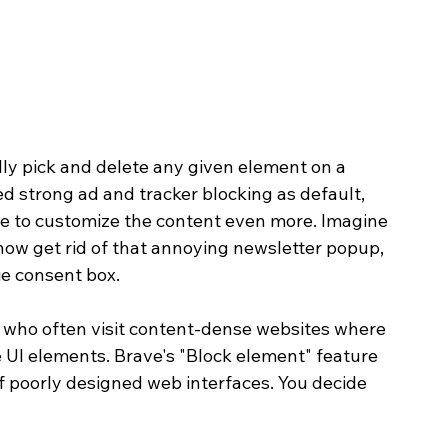
ly pick and delete any given element on a 
d strong ad and tracker blocking as default, 
nce to customize the content even more. Imagine 
 now get rid of that annoying newsletter popup, 
ie consent box.
s who often visit content-dense websites where 
e UI elements. Brave's "Block element" feature 
f poorly designed web interfaces. You decide 