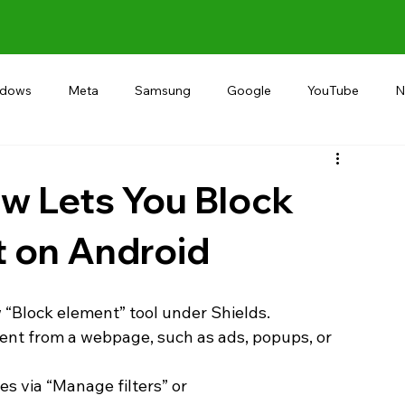
ndows
Meta
Samsung
Google
YouTube
N
Alternative
RECOMMEND
INDIA
Microsoft
w Lets You Block
 on Android
 “Block element” tool under Shields.
nt from a webpage, such as ads, popups, or 
s via “Manage filters” or 