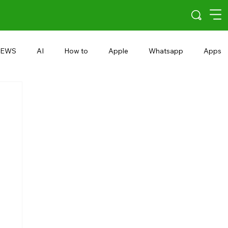
EWS
AI
How to
Apple
Whatsapp
Apps
5G
Android 15
Snapdragon
eRupee
Earbuds