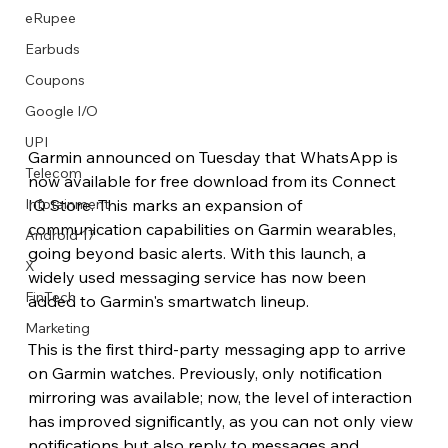
eRupee
Earbuds
Coupons
Google I/O
UPI
Garmin announced on Tuesday that WhatsApp is 
Telecom
now available for free download from its Connect 
IQ Store. This marks an expansion of 
Infotainment
communication capabilities on Garmin wearables, 
Android 17
going beyond basic alerts. With this launch, a 
X
widely used messaging service has now been 
FinTech
added to Garmin's smartwatch lineup. 
Marketing
This is the first third-party messaging app to arrive 
on Garmin watches. Previously, only notification 
mirroring was available; now, the level of interaction 
has improved significantly, as you can not only view 
notifications but also reply to messages and 