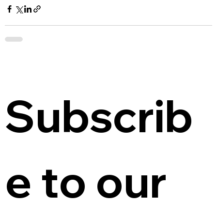
Subscrib
e to our 