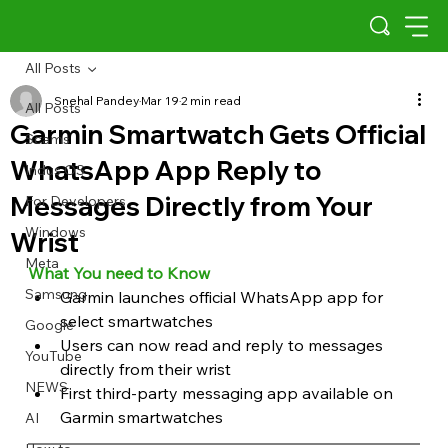
All Posts
Snehal Pandey
Mar 19
2 min read
All Posts
Garmin Smartwatch Gets Official
Scams
WhatsApp App Reply to
Indus OS
Messages Directly from Your
For Developers
Windows
Wrist
Meta
What You need to Know
Samsung
Garmin launches official WhatsApp app for 
select smartwatches
Google
Users can now read and reply to messages 
YouTube
directly from their wrist
NEWS
First third-party messaging app available on 
Garmin smartwatches
AI