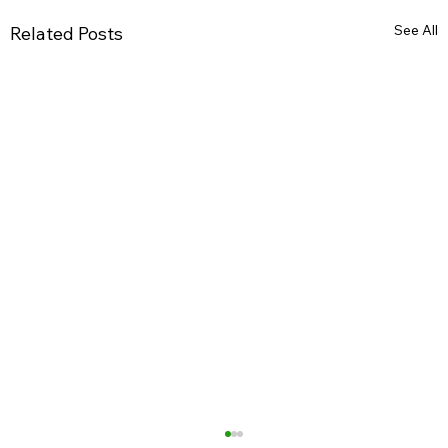
See All
Related Posts