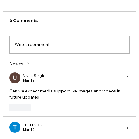
6 Comments
Write a comment...
Newest
Meta Apologises After PM Modi Video
Was Removed on Facebook in India
Vivek Singh
Mar 19
Government Seeks Explanation
Can we expect media support like images and videos in 
future updates
Like
TECH SOUL
Mar 19