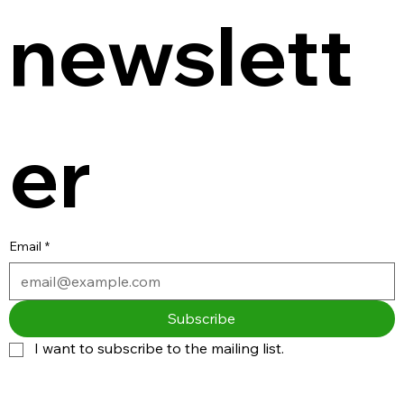
newslett
er
Email
*
Subscribe
I want to subscribe to the mailing list.