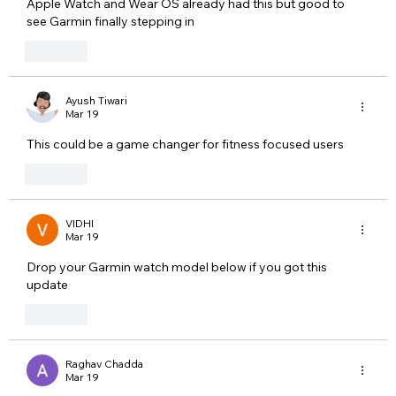
Apple Watch and Wear OS already had this but good to 
see Garmin finally stepping in
Like
Ayush Tiwari
Mar 19
This could be a game changer for fitness focused users
Like
VIDHI
Mar 19
Drop your Garmin watch model below if you got this 
update
Like
Raghav Chadda
Mar 19