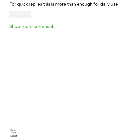
For quick replies this is more than enough for daily use
Like
Show more comments
Home
About
Contact