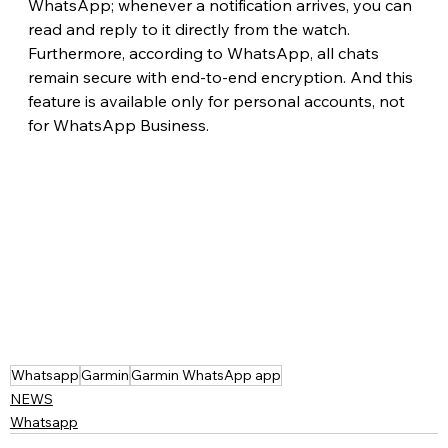
WhatsApp; whenever a notification arrives, you can 
read and reply to it directly from the watch. 
Furthermore, according to WhatsApp, all chats 
remain secure with end-to-end encryption. And this 
feature is available only for personal accounts, not 
for WhatsApp Business.
Whatsapp
Garmin
Garmin WhatsApp app
NEWS
Whatsapp