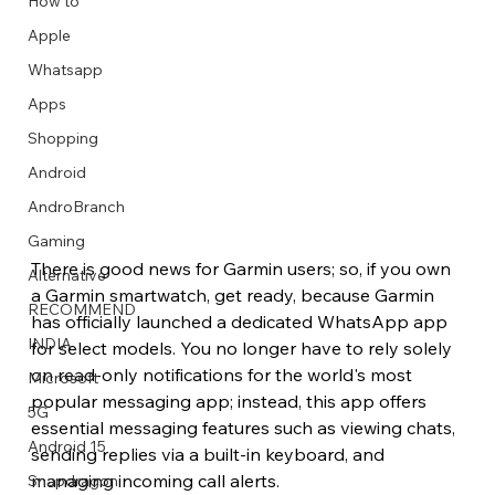
How to
Apple
Whatsapp
Apps
Image Title
Image Title
Image Title
Image Title
Image Title
Image Title
Image Title
Image Title
Image Title
Image Title
Video Title
Video Title
Shopping
Describe your image here
Describe your image here
Describe your image here
Describe your image here
Describe your image here
Describe your image here
Describe your image here
Describe your image here
Describe your image here
Describe your image here
Describe your video here
Describe your video here
Android
AndroBranch
Gaming
There is good news for Garmin users; so, if you own 
Alternative
a Garmin smartwatch, get ready, because Garmin 
RECOMMEND
has officially launched a dedicated WhatsApp app 
INDIA
for select models. You no longer have to rely solely 
on read-only notifications for the world's most 
Microsoft
popular messaging app; instead, this app offers 
5G
essential messaging features such as viewing chats, 
Android 15
sending replies via a built-in keyboard, and 
managing incoming call alerts. 
Snapdragon