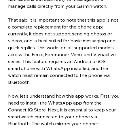
manage calls directly from your Garmin watch. 
That said, it is important to note that this app is not 
a complete replacement for the phone app; 
currently, it does not support sending photos or 
videos, and is best suited for basic messaging and 
quick replies. This works on all supported models 
across the Fenix, Forerunner, Venu, and Vívoactive 
series. This feature requires an Android or iOS 
smartphone with WhatsApp installed, and the 
watch must remain connected to the phone via 
Bluetooth.
Now, let's understand how this app works. First, you 
need to install the WhatsApp app from the 
Connect IQ Store. Next, it is essential to keep your 
smartwatch connected to your phone via 
Bluetooth. The watch mirrors your phone's 