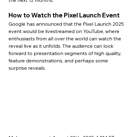
How to Watch the Pixel Launch Event
Google has announced that the Pixel Launch 2025 
event would be livestreamed on YouTube, where 
enthusiasts from all over the world can watch the 
reveal live as it unfolds. The audience can look 
forward to presentation segments of high quality, 
feature demonstrations, and perhaps some 
surprise reveals.