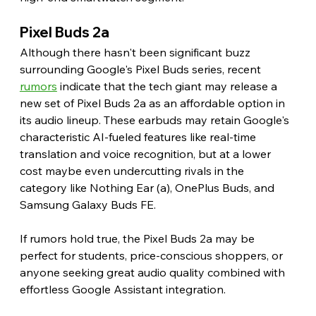
Pixel Buds 2a
Although there hasn't been significant buzz 
surrounding Google's Pixel Buds series, recent 
rumors
 indicate that the tech giant may release a 
new set of Pixel Buds 2a as an affordable option in 
its audio lineup. These earbuds may retain Google's 
characteristic AI-fueled features like real-time 
translation and voice recognition, but at a lower 
cost maybe even undercutting rivals in the 
category like Nothing Ear (a), OnePlus Buds, and 
Samsung Galaxy Buds FE.
If rumors hold true, the Pixel Buds 2a may be 
perfect for students, price-conscious shoppers, or 
anyone seeking great audio quality combined with 
effortless Google Assistant integration.