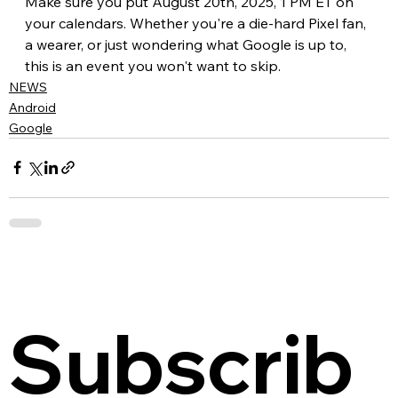
Make sure you put August 20th, 2025, 1 PM ET on 
your calendars. Whether you're a die-hard Pixel fan, 
a wearer, or just wondering what Google is up to, 
this is an event you won't want to skip.
NEWS
Android
Google
Subscrib