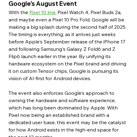
Google's August Event
With the 
Pixel 10 line
, Pixel Watch 4, Pixel Buds 2a, 
and maybe even a Pixel 10 Pro Fold, Google will be 
making a big splash during the second half of 2025. 
The timing is everything, as it arrives just weeks 
before Apple's September release of the iPhone 17 
and following Samsung's Galaxy Z Fold6 and Z 
Flip6 launch earlier in the year. By unifying its 
hardware ecosystem on the Pixel brand and driving 
it on custom Tensor chips, Google is pursuing its 
vision of AI-first for Android devices.
The event also enforces Google's approach to 
owning the hardware and software experience, 
which has long been dominated by Apple. With 
Pixel now being an established brand with a 
dedicated user base, this event may be the catalyst 
for how Android exists in the high-end space for 
the next 12 months.