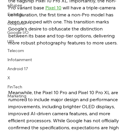
the flagship Pixel 10 Pro XL. Importantly, the non-
eRupee
Pro variant base 
Pixel 10
 will have a triple-camera 
configuration, the first time a non-Pro model has 
Earbuds
been equipped with one. This transition marks 
Coupons
Google's desire to obfuscate the distinction 
Google I/O
between its base and top-tier options, delivering 
UPI
more robust photography features to more users.
Telecom
Infotainment
Android 17
X
FinTech
Meanwhile, the Pixel 10 Pro and Pixel 10 Pro XL are 
Marketing
rumored to include major design and performance 
improvements, including brighter OLED displays, 
improved AI-driven camera features, and more 
efficient processors. While Google has not officially 
confirmed the specifications, expectations are high 