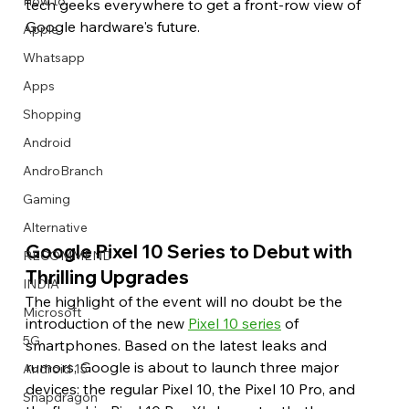
How to
tech geeks everywhere to get a front-row view of 
Google hardware's future.
Apple
Whatsapp
Apps
Image Title
Image Title
Image Title
Image Title
Image Title
Image Title
Image Title
Image Title
Image Title
Image Title
Video Title
Video Title
Shopping
Describe your image here
Describe your image here
Describe your image here
Describe your image here
Describe your image here
Describe your image here
Describe your image here
Describe your image here
Describe your image here
Describe your image here
Describe your video here
Describe your video here
Android
AndroBranch
Gaming
Alternative
Google Pixel 10 Series to Debut with 
RECOMMEND
Thrilling Upgrades
INDIA
The highlight of the event will no doubt be the 
Microsoft
introduction of the new 
Pixel 10 series
 of 
5G
smartphones. Based on the latest leaks and 
rumors, Google is about to launch three major 
Android 15
devices: the regular Pixel 10, the Pixel 10 Pro, and 
Snapdragon