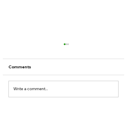
Comments
Write a comment...
Meta Apologises After PM Modi Video
Was Removed on Facebook in India
Government Seeks Explanation