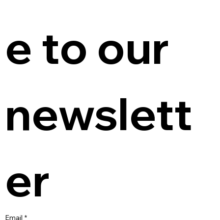
e to our 
newslett
er
Email
*