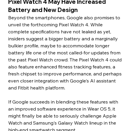
Pixel Watch 4 May Have Increased 
Battery and New Design
Beyond the smartphones, Google also promises to 
unveil the forthcoming Pixel Watch 4. While 
complete specifications have not leaked as yet, 
insiders suggest a bigger battery and a marginally 
bulkier profile, maybe to accommodate longer 
battery life one of the most called-for updates from 
the past Pixel Watch crowd. The Pixel Watch 4 could 
also feature enhanced fitness tracking features, a 
fresh chipset to improve performance, and perhaps 
even closer integration with Google's AI assistant 
and Fitbit health platform.
If Google succeeds in blending these features with 
an improved software experience in Wear OS 5, it 
might finally be able to seriously challenge Apple 
Watch and Samsung's Galaxy Watch lineup in the 
high-end smartwatch segment.