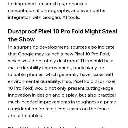
for improved Tensor chips, enhanced 
computational photography, and even better 
integration with Google's AI tools.
Dustproof Pixel 10 Pro Fold Might Steal 
the Show
In a surprising development, sources also indicate 
that Google may launch a new Pixel 10 Pro Fold, 
which would be totally dustproof. This would be a 
major durability improvement, particularly for 
foldable phones, which generally have issues with 
environmental durability. If so, Pixel Fold 2 (or Pixel 
10 Pro Fold) would not only present cutting-edge 
innovation in design and display, but also practical 
much-needed improvements in toughness a prime 
consideration for most consumers on the fence 
about foldables.