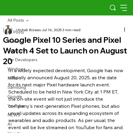
All Posts
Utshab Biswas
Jul 16, 2025
3 min read
All Posts
Google Pixel 10 Series and Pixel
Scams
Watch 4 Set to Launch on August
Indus OS
20
For Developers
Windows
In a widely expected development, Google has now 
officially announced August 20, 2025, as the date 
Meta
for its next major Pixel hardware launch event. 
Samsung
Scheduled to be held in New York City at 1 PM ET, 
Google
the on-site event will not just introduce the 
YouTube
company's next-generation Pixel phones, but also 
unveil updates across its expanding ecosystem of 
NEWS
wearables and audio products. As per usual, the 
AI
event will be live streamed on YouTube for fans and 