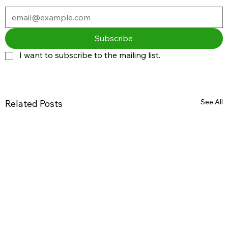
Subscribe
I want to subscribe to the mailing list.
See All
Related Posts