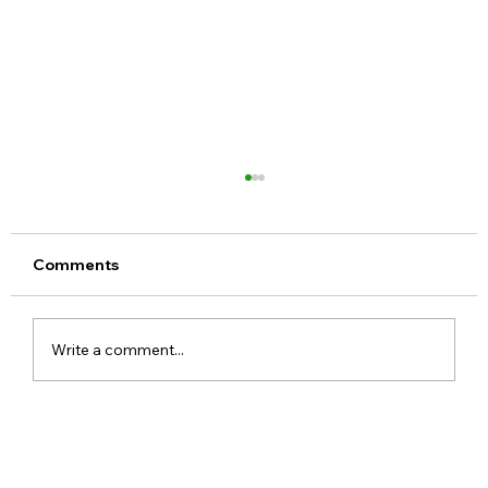
Comments
Write a comment...
Realme 16x 5G India Specs Leaked
with 7,000mAh Battery, 144Hz Display
and Dimensity 6300