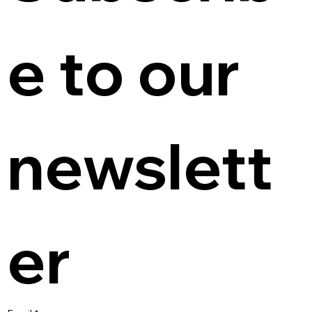
e to our 
newslett
er