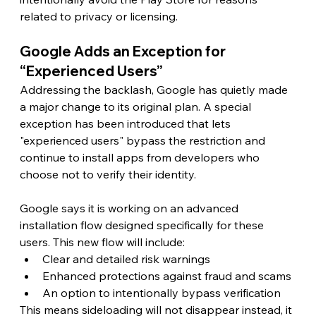
related to privacy or licensing.
Google Adds an Exception for 
“Experienced Users”
Addressing the backlash, Google has quietly made 
a major change to its original plan. A special 
exception has been introduced that lets 
"experienced users" bypass the restriction and 
continue to install apps from developers who 
choose not to verify their identity.
Google says it is working on an advanced 
installation flow designed specifically for these 
users. This new flow will include:
Clear and detailed risk warnings
Enhanced protections against fraud and scams
An option to intentionally bypass verification
This means sideloading will not disappear instead, it 