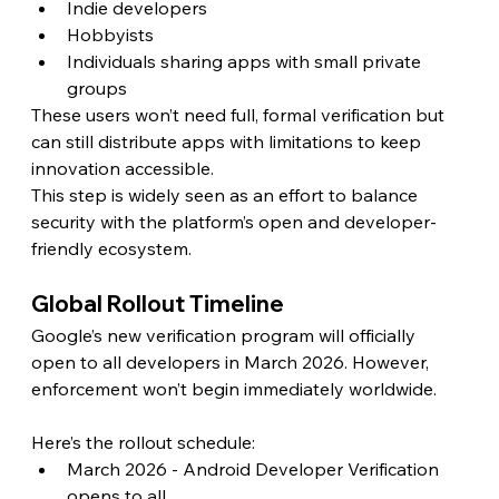
Indie developers
Hobbyists
Individuals sharing apps with small private 
groups
These users won’t need full, formal verification but 
can still distribute apps with limitations to keep 
innovation accessible.
This step is widely seen as an effort to balance 
security with the platform’s open and developer-
friendly ecosystem.
Global Rollout Timeline
Google’s new verification program will officially 
open to all developers in March 2026. However, 
enforcement won’t begin immediately worldwide.
Here’s the rollout schedule:
March 2026 - Android Developer Verification 
opens to all