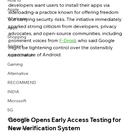
How to
developers want users to install their apps via 
Apple
sideloading-a practice known for offering freedom 
Whatsapp
but carrying security risks. The initiative immediately 
sparked strong criticism from developers, privacy 
Apps
Image Title
Image Title
Image Title
Image Title
Image Title
Image Title
Image Title
Image Title
Image Title
Image Title
Video Title
Video Title
advocates, and open-source communities, including 
Shopping
Describe your image here
Describe your image here
Describe your image here
Describe your image here
Describe your image here
Describe your image here
Describe your image here
Describe your image here
Describe your image here
Describe your image here
Describe your video here
Describe your video here
prominent voices from 
F-Droid
, who said Google 
Android
might be tightening control over the ostensibly 
open nature of Android.
AndroBranch
Gaming
Alternative
RECOMMEND
INDIA
Microsoft
5G
Google Opens Early Access Testing for 
Android 15
New Verification System
Snapdragon