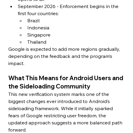
September 2026 - Enforcement begins in the 
first four countries:
Brazil
Indonesia
Singapore
Thailand
Google is expected to add more regions gradually, 
depending on the feedback and the program’s 
impact.
What This Means for Android Users and 
the Sideloading Community
This new verification system marks one of the 
biggest changes ever introduced to Android’s 
sideloading framework. While it initially sparked 
fears of Google restricting user freedom, the 
updated approach suggests a more balanced path 
forward.