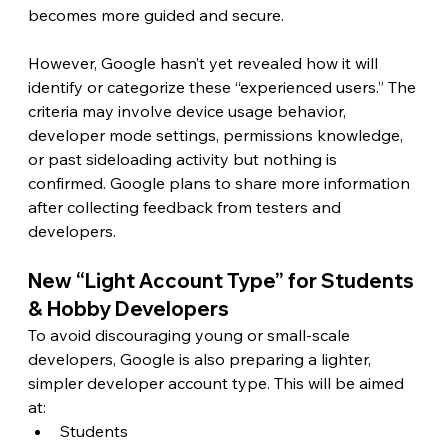
becomes more guided and secure.
However, Google hasn’t yet revealed how it will 
identify or categorize these “experienced users.” The 
criteria may involve device usage behavior, 
developer mode settings, permissions knowledge, 
or past sideloading activity but nothing is 
confirmed. Google plans to share more information 
after collecting feedback from testers and 
developers.
New “Light Account Type” for Students 
& Hobby Developers
To avoid discouraging young or small-scale 
developers, Google is also preparing a lighter, 
simpler developer account type. This will be aimed 
at:
Students