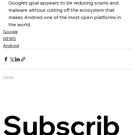
Google’s goal appears to be reducing scams and 
malware without cutting off the ecosystem that 
makes Android one of the most open platforms in 
the world.
Google
NEWS
Android
Subscrib