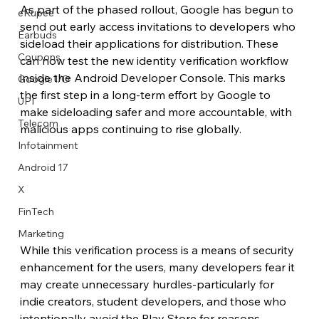
As part of the phased rollout, Google has begun to 
eRupee
send out early access invitations to developers who 
Earbuds
sideload their applications for distribution. These 
Coupons
can now test the new identity verification workflow 
inside the Android Developer Console. This marks 
Google I/O
the first step in a long-term effort by Google to 
UPI
make sideloading safer and more accountable, with 
Telecom
malicious apps continuing to rise globally.
Infotainment
Android 17
X
FinTech
Marketing
While this verification process is a means of security 
enhancement for the users, many developers fear it 
may create unnecessary hurdles-particularly for 
indie creators, student developers, and those who 
intentionally avoid the Play Store for reasons 