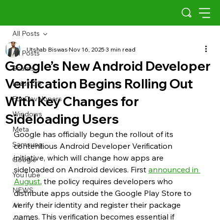
All Posts
Utshab Biswas
Nov 16, 2025
3 min read
All Posts
Google’s New Android Developer
Scams
Verification Begins Rolling Out
Indus OS
With Key Changes for
For Developers
Windows
Sideloading Users
Meta
Google has officially begun the rollout of its 
Samsung
contentious Android Developer Verification 
initiative, which will change how apps are 
Google
sideloaded on Android devices. First 
announced in 
YouTube
August
, the policy requires developers who 
NEWS
distribute apps outside the Google Play Store to 
verify their identity and register their package 
AI
names. This verification becomes essential if 