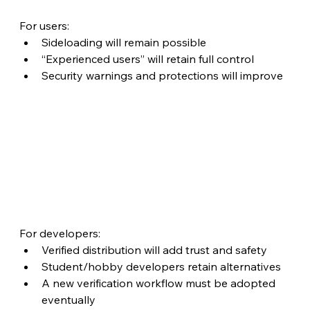
For users:
Sideloading will remain possible
“Experienced users” will retain full control
Security warnings and protections will improve
For developers:
Verified distribution will add trust and safety
Student/hobby developers retain alternatives
A new verification workflow must be adopted 
eventually