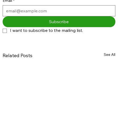
Email
*
Subscribe
I want to subscribe to the mailing list.
See All
Related Posts