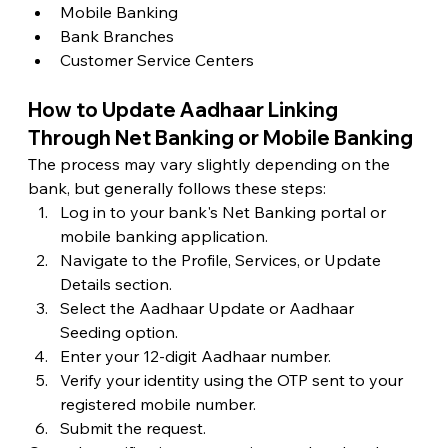
Mobile Banking
Bank Branches
Customer Service Centers
How to Update Aadhaar Linking 
Through Net Banking or Mobile Banking
The process may vary slightly depending on the 
bank, but generally follows these steps:
Log in to your bank's Net Banking portal or 
mobile banking application.
Navigate to the Profile, Services, or Update 
Details section.
Select the Aadhaar Update or Aadhaar 
Seeding option.
Enter your 12-digit Aadhaar number.
Verify your identity using the OTP sent to your 
registered mobile number.
Submit the request.