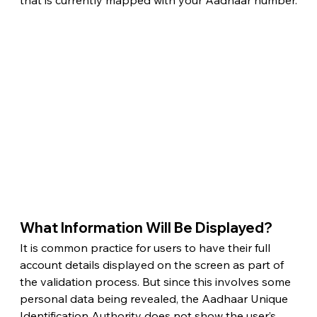
that is currently mapped with your Aadhaar number.
What Information Will Be Displayed? 
It is common practice for users to have their full 
account details displayed on the screen as part of 
the validation process. But since this involves some 
personal data being revealed, the Aadhaar Unique 
Identification Authority does not show the user’s 