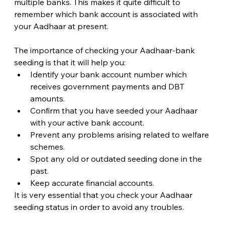
multiple banks. This makes it quite difficult to 
remember which bank account is associated with 
your Aadhaar at present.
The importance of checking your Aadhaar-bank 
seeding is that it will help you:
Identify your bank account number which 
receives government payments and DBT 
amounts.
Confirm that you have seeded your Aadhaar 
with your active bank account.
Prevent any problems arising related to welfare 
schemes.
Spot any old or outdated seeding done in the 
past.
Keep accurate financial accounts.
It is very essential that you check your Aadhaar 
seeding status in order to avoid any troubles.