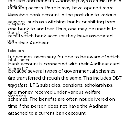
facilities and benefits, Aadhaar plays a crucial role in 
eRupee
ensuring access. People may have opened more 
Earbuds
than one bank account in the past due to various 
reasons, such as switching banks or shifting from 
Coupons
one bank to another. Thus, one may be unable to 
Google I/O
recall which bank account they have associated 
UPI
with their Aadhaar.
Telecom
It becomes necessary for one to be aware of which 
Infotainment
bank account is connected with their Aadhaar card 
Android 17
because several types of governmental schemes 
are transferred through the same. This includes DBT 
X
transfers, LPG subsidies, pensions, scholarships, 
FinTech
and money received under various welfare 
Marketing
schemes. The benefits are often not delivered on 
time if the person does not have the Aadhaar 
attached to a current bank account.