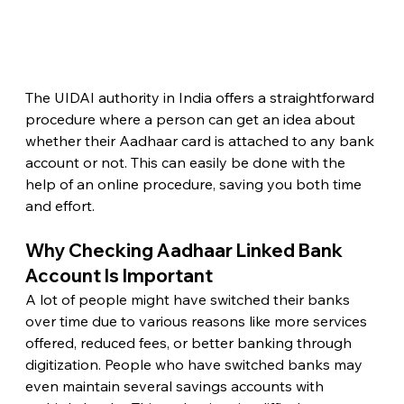
The UIDAI authority in India offers a straightforward 
procedure where a person can get an idea about 
whether their Aadhaar card is attached to any bank 
account or not. This can easily be done with the 
help of an online procedure, saving you both time 
and effort. 
Why Checking Aadhaar Linked Bank 
Account Is Important
A lot of people might have switched their banks 
over time due to various reasons like more services 
offered, reduced fees, or better banking through 
digitization. People who have switched banks may 
even maintain several savings accounts with 