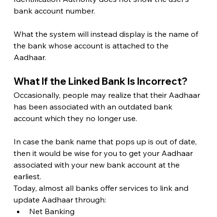
bank account number.
What the system will instead display is the name of 
the bank whose account is attached to the 
Aadhaar. 
What If the Linked Bank Is Incorrect? 
Occasionally, people may realize that their Aadhaar 
has been associated with an outdated bank 
account which they no longer use.
In case the bank name that pops up is out of date, 
then it would be wise for you to get your Aadhaar 
associated with your new bank account at the 
earliest.
Today, almost all banks offer services to link and 
update Aadhaar through:
Net Banking