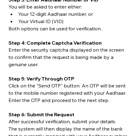
You will be asked to enter either:
Your 12-digit Aadhaar number, or
Your Virtual ID (VID)
Both options can be used for verification.
Step 4: Complete Captcha Verification
Enter the security captcha displayed on the screen 
to confirm that the request is being made by a 
genuine user.
Step 5: Verify Through OTP
Click on the "Send OTP" button. An OTP will be sent 
to the mobile number registered with your Aadhaar.
Enter the OTP and proceed to the next step.
Step 6: Submit the Request
After successful verification, submit your details.
The system will then display the name of the bank 