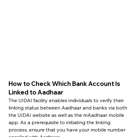
How to Check Which Bank Account Is 
Linked to Aadhaar 
The UIDAI facility enables individuals to verify their 
linking status between Aadhaar and banks via both 
the UIDAI website as well as the mAadhaar mobile 
app. As a prerequisite to initiating the linking 
process, ensure that you have your mobile number 