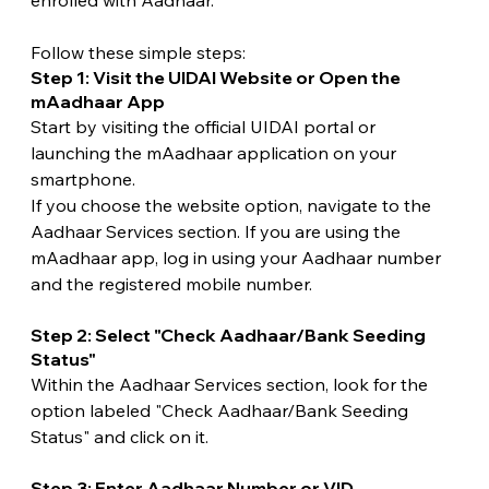
enrolled with Aadhaar.
Follow these simple steps:
Step 1: Visit the UIDAI Website or Open the 
mAadhaar App
Start by visiting the official UIDAI portal or 
launching the mAadhaar application on your 
smartphone.
If you choose the website option, navigate to the 
Aadhaar Services section. If you are using the 
mAadhaar app, log in using your Aadhaar number 
and the registered mobile number.
Step 2: Select "Check Aadhaar/Bank Seeding 
Status"
Within the Aadhaar Services section, look for the 
option labeled "Check Aadhaar/Bank Seeding 
Status" and click on it.
Step 3: Enter Aadhaar Number or VID