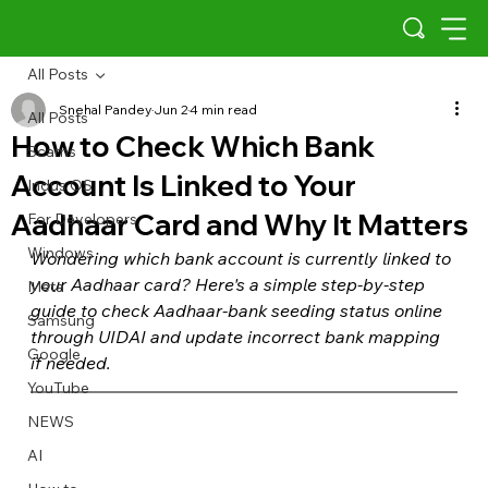
All Posts
Snehal Pandey
Jun 2
4 min read
All Posts
How to Check Which Bank
Scams
Account Is Linked to Your
Indus OS
Aadhaar Card and Why It Matters
For Developers
Windows
Wondering which bank account is currently linked to 
your Aadhaar card? Here's a simple step-by-step 
Meta
guide to check Aadhaar-bank seeding status online 
Samsung
through UIDAI and update incorrect bank mapping 
Google
if needed.
YouTube
NEWS
AI