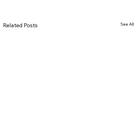
See All
Related Posts