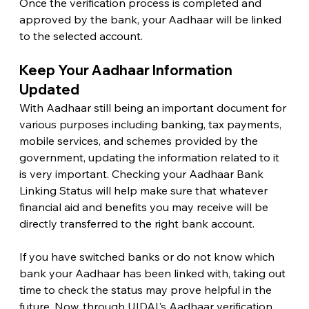
Once the verification process is completed and 
approved by the bank, your Aadhaar will be linked 
to the selected account.
Keep Your Aadhaar Information 
Updated 
With Aadhaar still being an important document for 
various purposes including banking, tax payments, 
mobile services, and schemes provided by the 
government, updating the information related to it 
is very important. Checking your Aadhaar Bank 
Linking Status will help make sure that whatever 
financial aid and benefits you may receive will be 
directly transferred to the right bank account.
If you have switched banks or do not know which 
bank your Aadhaar has been linked with, taking out 
time to check the status may prove helpful in the 
future. Now, through UIDAI's Aadhaar verification 