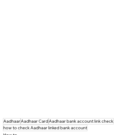
Aadhaar
Aadhaar Card
Aadhaar bank account link check
how to check Aadhaar linked bank account