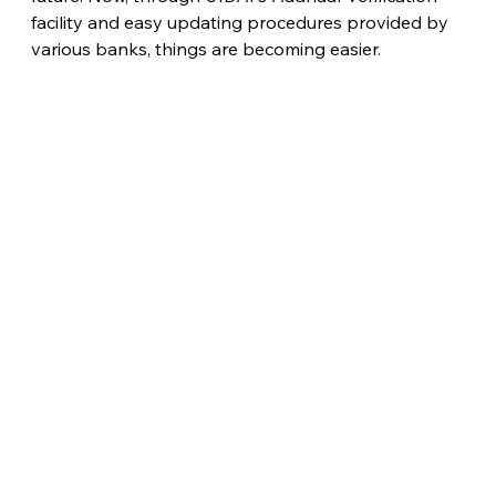
facility and easy updating procedures provided by 
various banks, things are becoming easier. 