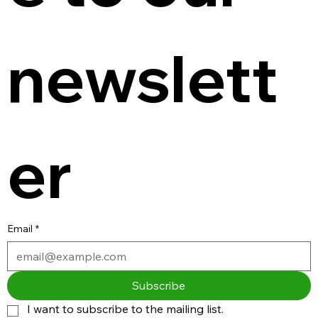
newslett
er
Email
*
Subscribe
I want to subscribe to the mailing list.