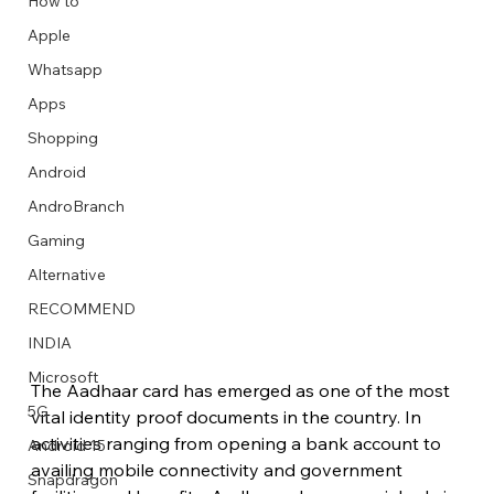
How to
Apple
Whatsapp
Apps
Image Title
Image Title
Image Title
Image Title
Image Title
Image Title
Image Title
Image Title
Image Title
Image Title
Video Title
Video Title
Shopping
Describe your image here
Describe your image here
Describe your image here
Describe your image here
Describe your image here
Describe your image here
Describe your image here
Describe your image here
Describe your image here
Describe your image here
Describe your video here
Describe your video here
Android
AndroBranch
Gaming
Alternative
RECOMMEND
INDIA
Microsoft
The Aadhaar card has emerged as one of the most 
5G
vital identity proof documents in the country. In 
activities ranging from opening a bank account to 
Android 15
availing mobile connectivity and government 
Snapdragon