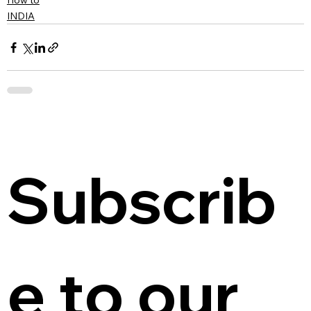
How to
INDIA
Subscrib
e to our 