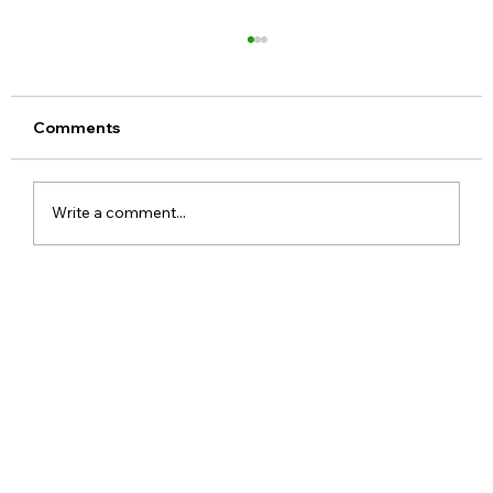
Comments
Write a comment...
OnePlus N6x India Launch Confirmed
with 7000mAh Battery and AI
Features