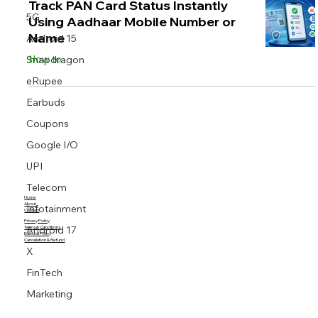
Track PAN Card Status Instantly
5G
Using Aadhaar Mobile Number or
Name
Android 15
How to
Snapdragon
eRupee
Earbuds
Coupons
Google I/O
UPI
Telecom
Home
About
Infotainment
Contact
Privacy Policy
Android 17
Terms & Conditions
Editorial Policy
Cancellation & Refund
X
FinTech
Marketing