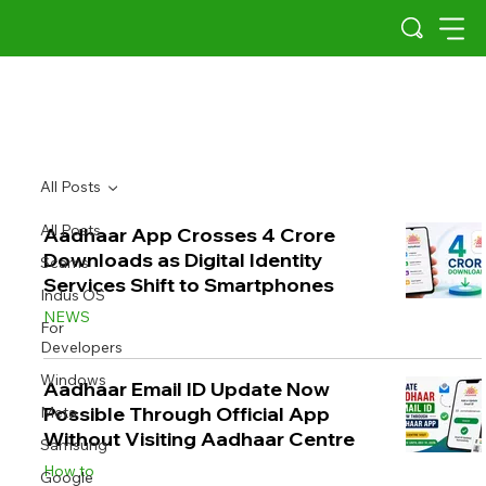
All Posts
All Posts
Aadhaar App Crosses 4 Crore
Downloads as Digital Identity
Scams
Services Shift to Smartphones
Indus OS
NEWS
For
Developers
Windows
Aadhaar Email ID Update Now
Possible Through Official App
Meta
Without Visiting Aadhaar Centre
Samsung
How to
Google