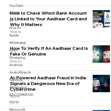
YouTube
How to Check Which Bank Account
NEWS
Is Linked to Your Aadhaar Card and
AI
Why It Matters
Image Title
Image Title
Image Title
Image Title
Image Title
Image Title
Image Title
Image Title
Image Title
Image Title
Video Title
Video Title
How to
How to
Describe your image here
Describe your image here
Describe your image here
Describe your image here
Describe your image here
Describe your image here
Describe your image here
Describe your image here
Describe your image here
Describe your image here
Describe your video here
Describe your video here
Apple
Whatsapp
How To Verify If An Aadhaar Card Is
Apps
Fake Or Genuine
Shopping
How to
Android
AndroBranch
AI-Powered Aadhaar Fraud in India
Gaming
Signals a Dangerous New Era of
Alternative
Cybercrime
RECOMMEND
INDIA
INDIA
Microsoft