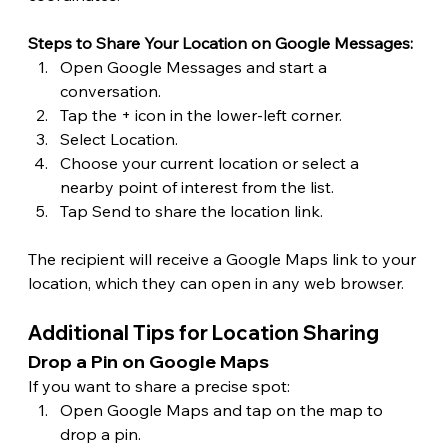
Steps to Share Your Location on Google Messages:
Open Google Messages and start a 
conversation.
Tap the + icon in the lower-left corner.
Select Location.
Choose your current location or select a 
nearby point of interest from the list.
Tap Send to share the location link.
The recipient will receive a Google Maps link to your 
location, which they can open in any web browser.
Additional Tips for Location Sharing
Drop a Pin on Google Maps
If you want to share a precise spot:
Open Google Maps and tap on the map to 
drop a pin.