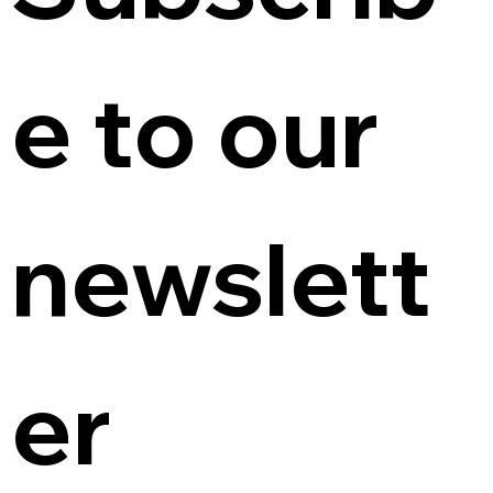
e to our 
newslett
er