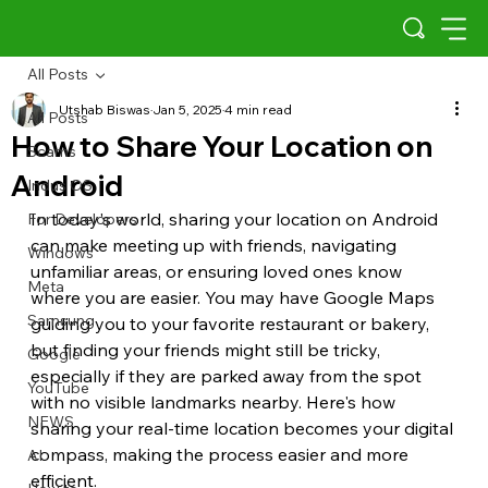
All Posts
Utshab Biswas
Jan 5, 2025
4 min read
All Posts
How to Share Your Location on
Scams
Android
Indus OS
In today's world, sharing your location on Android 
For Developers
can make meeting up with friends, navigating 
Windows
unfamiliar areas, or ensuring loved ones know 
Meta
where you are easier. You may have Google Maps 
Samsung
guiding you to your favorite restaurant or bakery, 
but finding your friends might still be tricky, 
Google
especially if they are parked away from the spot 
YouTube
with no visible landmarks nearby. Here's how 
NEWS
sharing your real-time location becomes your digital 
compass, making the process easier and more 
AI
efficient.