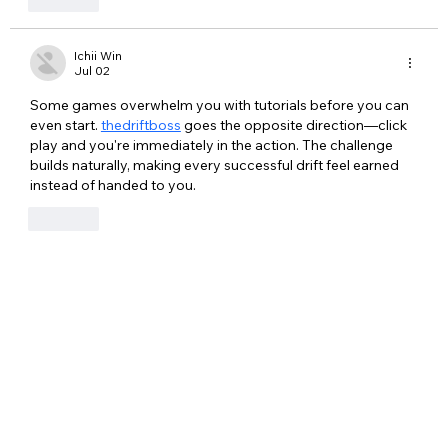
Ichii Win
Jul 02
Some games overwhelm you with tutorials before you can 
even start. 
thedriftboss
 goes the opposite direction—click 
play and you're immediately in the action. The challenge 
builds naturally, making every successful drift feel earned 
instead of handed to you.
Like