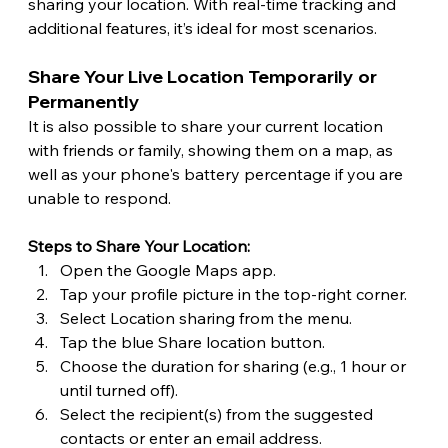
sharing your location. With real-time tracking and 
additional features, it’s ideal for most scenarios. 
Share Your Live Location Temporarily or 
Permanently
It is also possible to share your current location 
with friends or family, showing them on a map, as 
well as your phone's battery percentage if you are 
unable to respond.
Steps to Share Your Location:
Open the Google Maps app.
Tap your profile picture in the top-right corner.
Select Location sharing from the menu.
Tap the blue Share location button.
Choose the duration for sharing (e.g., 1 hour or 
until turned off).
Select the recipient(s) from the suggested 
contacts or enter an email address. 