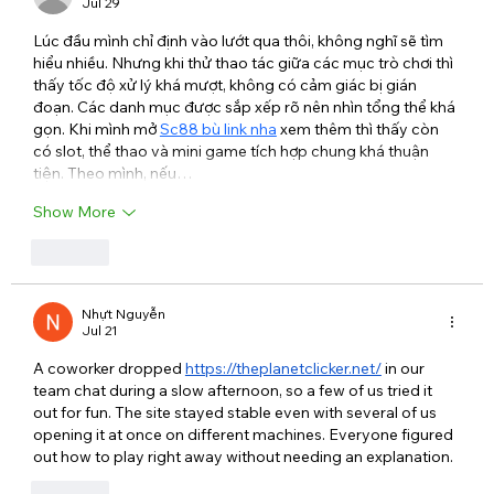
Jul 29
Lúc đầu mình chỉ định vào lướt qua thôi, không nghĩ sẽ tìm 
hiểu nhiều. Nhưng khi thử thao tác giữa các mục trò chơi thì 
thấy tốc độ xử lý khá mượt, không có cảm giác bị gián 
đoạn. Các danh mục được sắp xếp rõ nên nhìn tổng thể khá 
gọn. Khi mình mở 
Sc88 bù link nha
 xem thêm thì thấy còn 
có slot, thể thao và mini game tích hợp chung khá thuận 
tiện. Theo mình, nếu…
Show More
Like
Nhựt Nguyễn
Jul 21
A coworker dropped 
https://theplanetclicker.net/
 in our 
team chat during a slow afternoon, so a few of us tried it 
out for fun. The site stayed stable even with several of us 
opening it at once on different machines. Everyone figured 
out how to play right away without needing an explanation.
Like