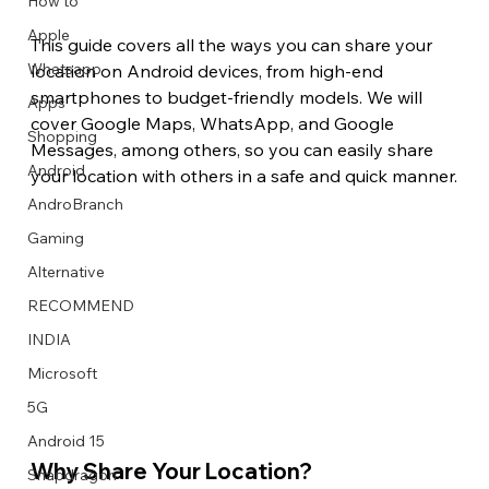
How to
Apple
This guide covers all the ways you can share your 
Whatsapp
location on Android devices, from high-end 
smartphones to budget-friendly models. We will 
Apps
Image Title
Image Title
Image Title
Image Title
Image Title
Image Title
Image Title
Image Title
Image Title
Image Title
Video Title
Video Title
cover Google Maps, WhatsApp, and Google 
Shopping
Describe your image here
Describe your image here
Describe your image here
Describe your image here
Describe your image here
Describe your image here
Describe your image here
Describe your image here
Describe your image here
Describe your image here
Describe your video here
Describe your video here
Messages, among others, so you can easily share 
Android
your location with others in a safe and quick manner.
AndroBranch
Gaming
Alternative
RECOMMEND
INDIA
Microsoft
5G
Android 15
Why Share Your Location? 
Snapdragon