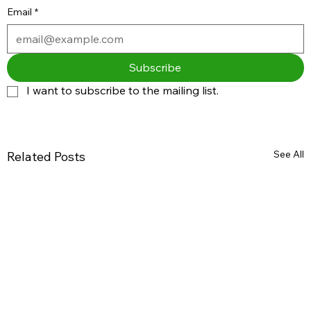
Email
*
Subscribe
I want to subscribe to the mailing list.
See All
Related Posts