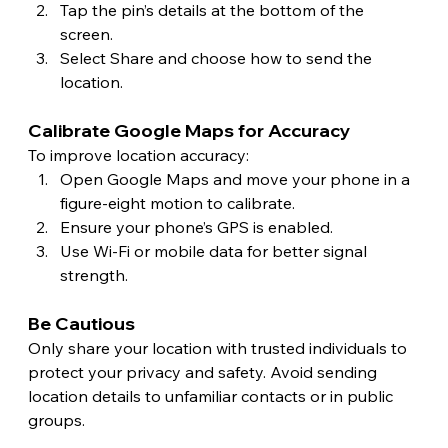
Tap the pin’s details at the bottom of the 
screen.
Select Share and choose how to send the 
location.
Calibrate Google Maps for Accuracy 
To improve location accuracy:
Open Google Maps and move your phone in a 
figure-eight motion to calibrate.
Ensure your phone’s GPS is enabled.
Use Wi-Fi or mobile data for better signal 
strength. 
Be Cautious
Only share your location with trusted individuals to 
protect your privacy and safety. Avoid sending 
location details to unfamiliar contacts or in public 
groups.