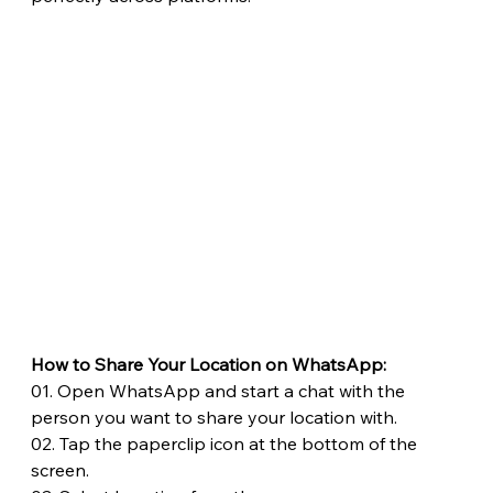
How to Share Your Location on WhatsApp:
01. Open WhatsApp and start a chat with the 
person you want to share your location with.
02. Tap the paperclip icon at the bottom of the 
screen.