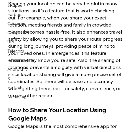
Sharing your location can be very helpful in many 
eRupee
situations, so it's a feature that is worth checking 
Earbuds
out. For example, when you share your exact 
Coupons
location, meeting friends and family in crowded 
places becomes hassle-free. It also enhances travel 
Google I/O
safety by allowing you to share your route progress 
UPI
during long journeys, providing peace of mind to 
Telecom
your loved ones. In emergencies, this feature 
ensures they know you're safe. Also, the sharing of 
Infotainment
locations prevents ambiguity with verbal directions 
Android 17
since location sharing will give a more precise set of 
X
coordinates. So, there will be ease and accuracy 
FinTech
when getting there, be it for safety, convenience, or 
for any other reason. 
Marketing
How to Share Your Location Using 
Google Maps 
Google Maps is the most comprehensive app for 