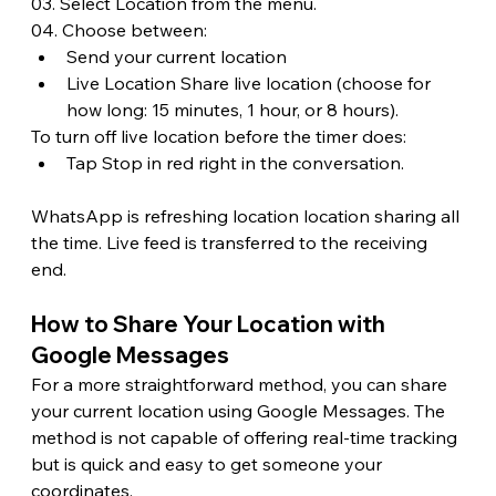
03. Select Location from the menu.
04. Choose between:
Send your current location
Live Location Share live location (choose for 
how long: 15 minutes, 1 hour, or 8 hours).
To turn off live location before the timer does:
Tap Stop in red right in the conversation.
WhatsApp is refreshing location location sharing all 
the time. Live feed is transferred to the receiving 
end.
How to Share Your Location with 
Google Messages 
For a more straightforward method, you can share 
your current location using Google Messages. The 
method is not capable of offering real-time tracking 
but is quick and easy to get someone your 
coordinates. 