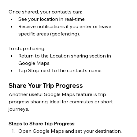
Once shared, your contacts can: 
See your location in real-time.
Receive notifications if you enter or leave 
specific areas (geofencing). 
To stop sharing: 
Return to the Location sharing section in 
Google Maps.
Tap Stop next to the contact’s name. 
Share Your Trip Progress 
Another useful Google Maps feature is trip 
progress sharing, ideal for commutes or short 
journeys.
Steps to Share Trip Progress:
Open Google Maps and set your destination.