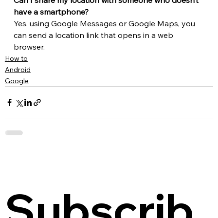
have a smartphone?
Yes, using Google Messages or Google Maps, you 
can send a location link that opens in a web 
browser.
How to
Android
Google
Subscrib