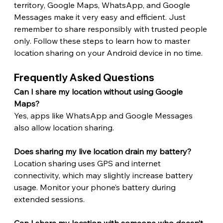
territory, Google Maps, WhatsApp, and Google 
Messages make it very easy and efficient. Just 
remember to share responsibly with trusted people 
only. Follow these steps to learn how to master 
location sharing on your Android device in no time. 
Frequently Asked Questions 
Can I share my location without using Google 
Maps?
Yes, apps like WhatsApp and Google Messages 
also allow location sharing.
Does sharing my live location drain my battery?
Location sharing uses GPS and internet 
connectivity, which may slightly increase battery 
usage. Monitor your phone’s battery during 
extended sessions.
Can I share my location with someone who doesn’t 