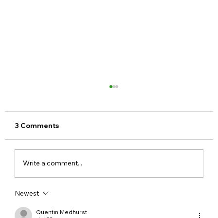
3 Comments
Write a comment...
Newest
Step-by-Step Guide to Apply for a
Voter ID Card Online
Quentin Medhurst