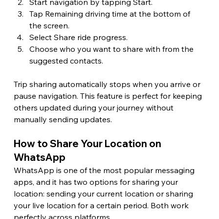
Start navigation by tapping Start.
Tap Remaining driving time at the bottom of 
the screen.
Select Share ride progress.
Choose who you want to share with from the 
suggested contacts.
Trip sharing automatically stops when you arrive or 
pause navigation. This feature is perfect for keeping 
others updated during your journey without 
manually sending updates.
How to Share Your Location on 
WhatsApp 
WhatsApp is one of the most popular messaging 
apps, and it has two options for sharing your 
location: sending your current location or sharing 
your live location for a certain period. Both work 
perfectly across platforms.