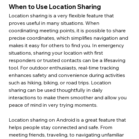
When to Use Location Sharing 
Location sharing is a very flexible feature that 
proves useful in many situations. When 
coordinating meeting points, it is possible to share 
precise coordinates, which simplifies navigation and 
makes it easy for others to find you. In emergency 
situations, sharing your location with first 
responders or trusted contacts can be a lifesaving 
tool. For outdoor enthusiasts, real-time tracking 
enhances safety and convenience during activities 
such as hiking, biking, or road trips. Location 
sharing can be used thoughtfully in daily 
interactions to make them smoother and allow you 
peace of mind in very trying moments. 
Location sharing on Android is a great feature that 
helps people stay connected and safe. From 
meeting friends, traveling, to navigating unfamiliar 