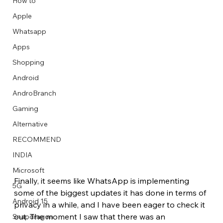
How to
Apple
Whatsapp
Apps
Image Title
Image Title
Image Title
Image Title
Image Title
Image Title
Image Title
Image Title
Image Title
Image Title
Video Title
Video Title
Shopping
Describe your image here
Describe your image here
Describe your image here
Describe your image here
Describe your image here
Describe your image here
Describe your image here
Describe your image here
Describe your image here
Describe your image here
Describe your video here
Describe your video here
Android
AndroBranch
Gaming
Alternative
RECOMMEND
INDIA
Microsoft
Finally, it seems like WhatsApp is implementing 
5G
some of the biggest updates it has done in terms of 
Android 15
privacy in a while, and I have been eager to check it 
out. The moment I saw that there was an 
Snapdragon