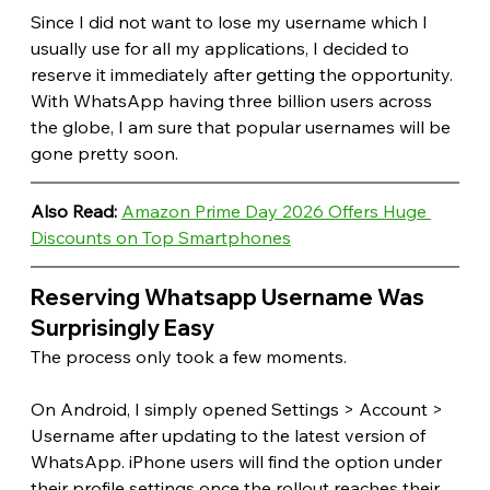
Since I did not want to lose my username which I 
usually use for all my applications, I decided to 
reserve it immediately after getting the opportunity. 
With WhatsApp having three billion users across 
the globe, I am sure that popular usernames will be 
gone pretty soon. 
Also Read: 
Amazon Prime Day 2026 Offers Huge 
Discounts on Top Smartphones
Reserving Whatsapp Username Was 
Surprisingly Easy
The process only took a few moments.
On Android, I simply opened Settings > Account > 
Username after updating to the latest version of 
WhatsApp. iPhone users will find the option under 
their profile settings once the rollout reaches their 