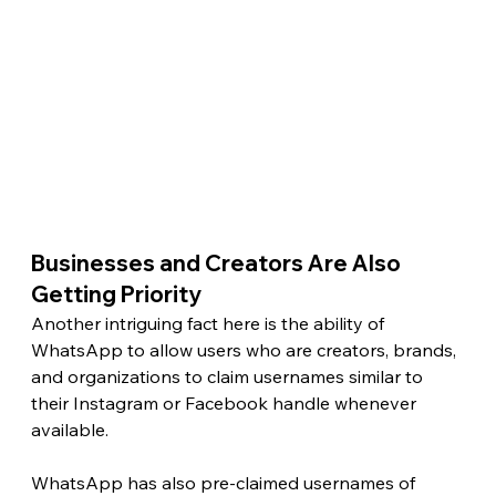
Businesses and Creators Are Also 
Getting Priority 
Another intriguing fact here is the ability of 
WhatsApp to allow users who are creators, brands, 
and organizations to claim usernames similar to 
their Instagram or Facebook handle whenever 
available.
WhatsApp has also pre-claimed usernames of 