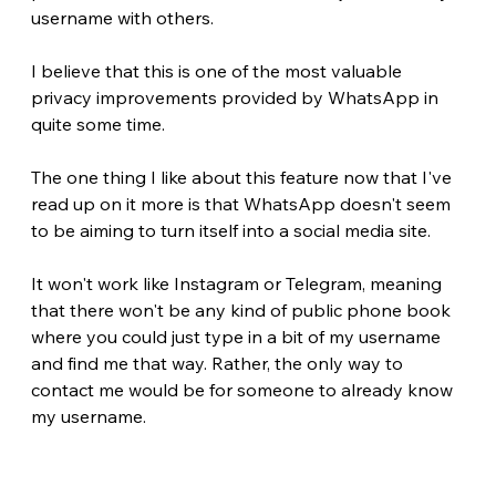
username with others.
I believe that this is one of the most valuable 
privacy improvements provided by WhatsApp in 
quite some time.
The one thing I like about this feature now that I've 
read up on it more is that WhatsApp doesn't seem 
to be aiming to turn itself into a social media site.
It won't work like Instagram or Telegram, meaning 
that there won't be any kind of public phone book 
where you could just type in a bit of my username 
and find me that way. Rather, the only way to 
contact me would be for someone to already know 
my username.