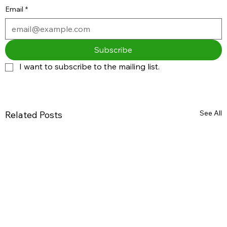
Email
*
Subscribe
I want to subscribe to the mailing list.
See All
Related Posts