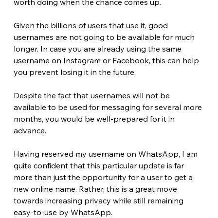
worth doing when the chance comes up.
Given the billions of users that use it, good 
usernames are not going to be available for much 
longer. In case you are already using the same 
username on Instagram or Facebook, this can help 
you prevent losing it in the future.
Despite the fact that usernames will not be 
available to be used for messaging for several more 
months, you would be well-prepared for it in 
advance. 
Having reserved my username on WhatsApp, I am 
quite confident that this particular update is far 
more than just the opportunity for a user to get a 
new online name. Rather, this is a great move 
towards increasing privacy while still remaining 
easy-to-use by WhatsApp.