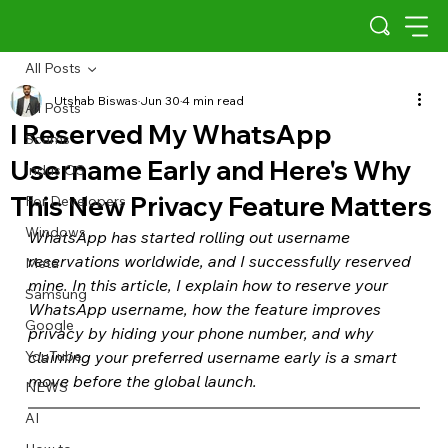
All Posts
Utshab Biswas
Jun 30
4 min read
All Posts
I Reserved My WhatsApp
Scams
Username Early and Here's Why
Indus OS
This New Privacy Feature Matters
For Developers
Windows
WhatsApp has started rolling out username 
reservations worldwide, and I successfully reserved 
Meta
mine. In this article, I explain how to reserve your 
Samsung
WhatsApp username, how the feature improves 
Google
privacy by hiding your phone number, and why 
YouTube
claiming your preferred username early is a smart 
move before the global launch.
NEWS
AI