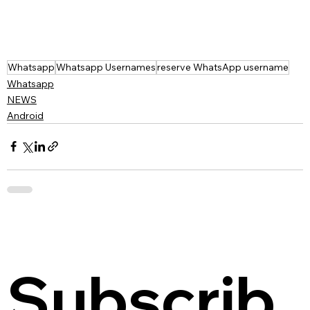
Whatsapp
Whatsapp Usernames
reserve WhatsApp username
Whatsapp
NEWS
Android
Subscrib