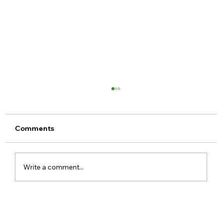
Comments
Write a comment...
Google Pixel 11 Series Launch Date
Price Specs and Everything You Need