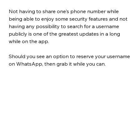
Not having to share one's phone number while 
being able to enjoy some security features and not 
having any possibility to search for a username 
publicly is one of the greatest updates in a long 
while on the app.
Should you see an option to reserve your username 
on WhatsApp, then grab it while you can. 