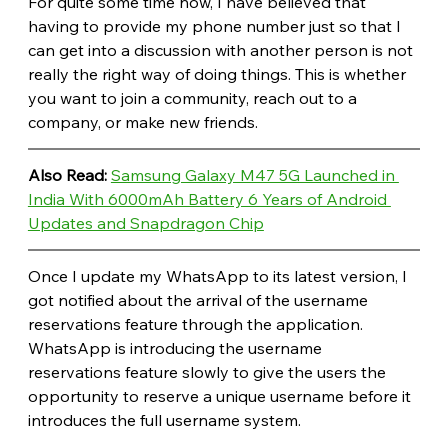
For quite some time now, I have believed that 
having to provide my phone number just so that I 
can get into a discussion with another person is not 
really the right way of doing things. This is whether 
you want to join a community, reach out to a 
company, or make new friends.
Also Read: 
Samsung Galaxy M47 5G Launched in 
India With 6000mAh Battery 6 Years of Android 
Updates and Snapdragon Chip
Once I update my WhatsApp to its latest version, I 
got notified about the arrival of the username 
reservations feature through the application. 
WhatsApp is introducing the username 
reservations feature slowly to give the users the 
opportunity to reserve a unique username before it 
introduces the full username system.