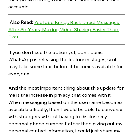
accounts.
Also Read: 
YouTube Brings Back Direct Messages 
After Six Years, Making Video Sharing Easier Than 
Ever
If you don't see the option yet, don't panic. 
WhatsApp is releasing the feature in stages, so it 
may take some time before it becomes available for 
everyone. 
And the most important thing about this update for 
me is the increase in privacy that comes with it. 
When messaging based on the username becomes 
available officially, then I would be able to converse 
with strangers without having to disclose my 
personal phone number. Rather than giving out my 
personal contact information, I could just share my 