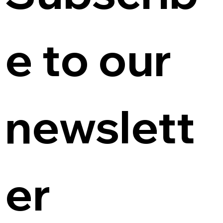
e to our 
newslett
er