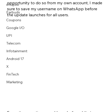
opportunity to do so from my own account, I made 
eRupee
sure to save my username on WhatsApp before 
Earbuds
the update launches for all users.
Coupons
Google I/O
UPI
Telecom
Infotainment
Android 17
X
FinTech
Marketing