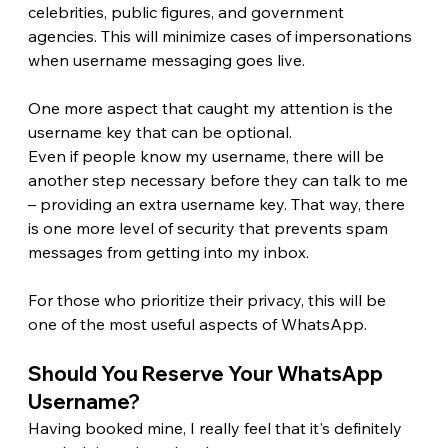
celebrities, public figures, and government 
agencies. This will minimize cases of impersonations 
when username messaging goes live. 
One more aspect that caught my attention is the 
username key that can be optional.
Even if people know my username, there will be 
another step necessary before they can talk to me 
– providing an extra username key. That way, there 
is one more level of security that prevents spam 
messages from getting into my inbox.
For those who prioritize their privacy, this will be 
one of the most useful aspects of WhatsApp.
Should You Reserve Your WhatsApp 
Username? 
Having booked mine, I really feel that it's definitely 