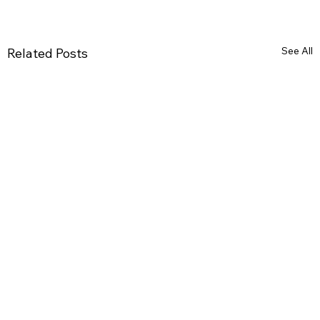
See All
Related Posts