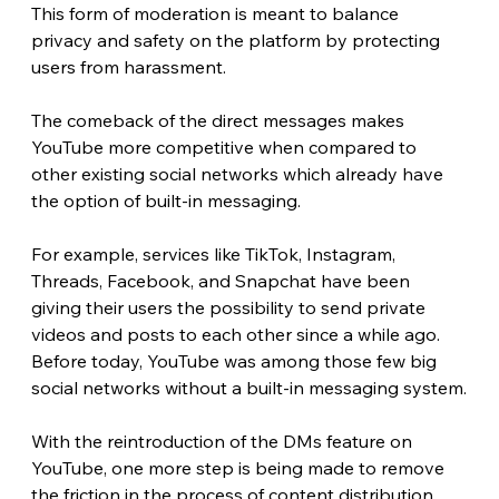
This form of moderation is meant to balance 
privacy and safety on the platform by protecting 
users from harassment. 
The comeback of the direct messages makes 
YouTube more competitive when compared to 
other existing social networks which already have 
the option of built-in messaging.
For example, services like TikTok, Instagram, 
Threads, Facebook, and Snapchat have been 
giving their users the possibility to send private 
videos and posts to each other since a while ago. 
Before today, YouTube was among those few big 
social networks without a built-in messaging system.
With the reintroduction of the DMs feature on 
YouTube, one more step is being made to remove 
the friction in the process of content distribution. 