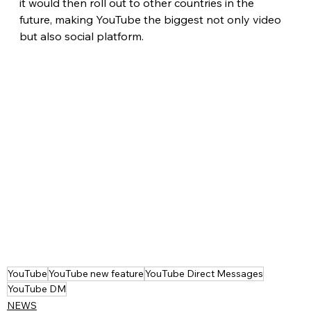
it would then roll out to other countries in the 
future, making YouTube the biggest not only video 
but also social platform. 
YouTube
YouTube new feature
YouTube Direct Messages
YouTube DM
NEWS