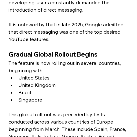
developing, users constantly demanded the 
introduction of direct messaging.
It is noteworthy that in late 2025, Google admitted 
that direct messaging was one of the top desired 
YouTube features. 
Gradual Global Rollout Begins
The feature is now rolling out in several countries, 
beginning with:
United States
United Kingdom
Brazil
Singapore
This global roll-out was preceded by tests 
conducted across various countries of Europe 
beginning from March. These include Spain, France, 
Germany, Italy, Ireland, Greece, Austria, Poland, 