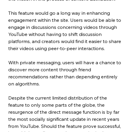
This feature would go a long way in enhancing 
engagement within the site. Users would be able to 
engage in discussions concerning videos through 
YouTube without having to shift discussion 
platforms, and creators would find it easier to share 
their videos using peer-to-peer interactions.
With private messaging, users will have a chance to 
discover more content through friend 
recommendations rather than depending entirely 
on algorithms.
Despite the current limited distribution of the 
feature to only some parts of the globe, the 
resurgence of the direct message function is by far 
the most socially significant update in recent years 
from YouTube. Should the feature prove successful, 