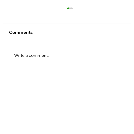
Comments
Write a comment...
Xiaomi Launches Mijia in India to Build
a Smarter Connected Home
Ecosystem