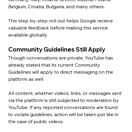
Belgium, Croatia, Bulgaria, and many others.
This step-by-step roll-out helps Google receive 
valuable feedback before making this service 
available globally.
Community Guidelines Still Apply 
Though conversations are private, YouTube has 
already stated that its current Community 
Guidelines will apply to direct messaging on the 
platform as well.
All content, whether videos, links, or messages sent 
via the platform is still subjected to moderation by 
YouTube. If any reported conversations are found 
to violate guidelines, action will be taken just like in 
the case of public videos.