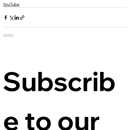
YouTube
Subscrib
e to our 