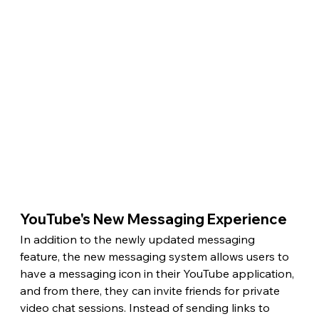
YouTube's New Messaging Experience 
In addition to the newly updated messaging 
feature, the new messaging system allows users to 
have a messaging icon in their YouTube application, 
and from there, they can invite friends for private 
video chat sessions. Instead of sending links to 