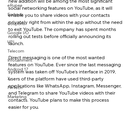
new addition will be among the most significant 
eRupee
social networking features on YouTube, as it will 
Earbuds
enable you to share videos with your contacts 
privately right from within the app without the need 
Coupons
to exit YouTube. The company has spent months 
Google I/O
rolling out tests before officially announcing its 
UPI
launch.
Telecom
Direct messaging is one of the most wanted 
Infotainment
features on YouTube. Ever since the last messaging 
Android 17
system was taken off YouTube's interface in 2019, 
X
users of the platform have used third-party 
applications like WhatsApp, Instagram, Messenger, 
FinTech
and Telegram to share YouTube videos with their 
Marketing
contacts. YouTube plans to make this process 
easier for you.