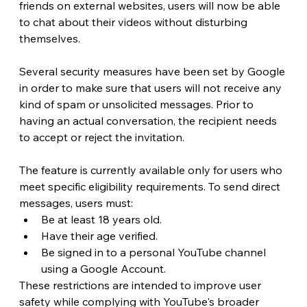
friends on external websites, users will now be able 
to chat about their videos without disturbing 
themselves.
Several security measures have been set by Google 
in order to make sure that users will not receive any 
kind of spam or unsolicited messages. Prior to 
having an actual conversation, the recipient needs 
to accept or reject the invitation. 
The feature is currently available only for users who 
meet specific eligibility requirements. To send direct 
messages, users must:
Be at least 18 years old.
Have their age verified.
Be signed in to a personal YouTube channel 
using a Google Account.
These restrictions are intended to improve user 
safety while complying with YouTube's broader 