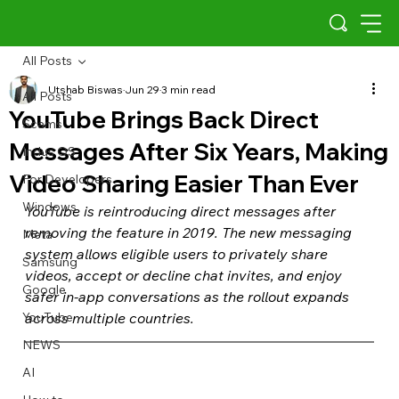
All Posts
Utshab Biswas
Jun 29
3 min read
All Posts
YouTube Brings Back Direct
Scams
Messages After Six Years, Making
Indus OS
Video Sharing Easier Than Ever
For Developers
Windows
YouTube is reintroducing direct messages after 
removing the feature in 2019. The new messaging 
Meta
system allows eligible users to privately share 
Samsung
videos, accept or decline chat invites, and enjoy 
Google
safer in-app conversations as the rollout expands 
YouTube
across multiple countries.
NEWS
AI