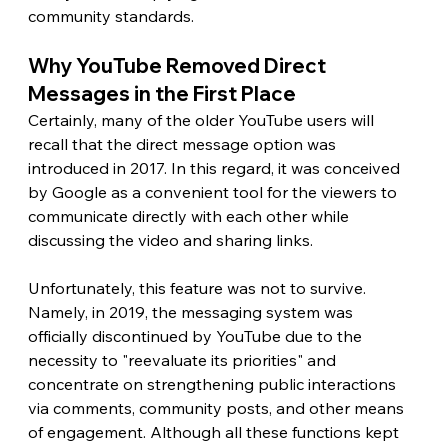
community standards. 
Why YouTube Removed Direct 
Messages in the First Place 
Certainly, many of the older YouTube users will 
recall that the direct message option was 
introduced in 2017. In this regard, it was conceived 
by Google as a convenient tool for the viewers to 
communicate directly with each other while 
discussing the video and sharing links.
Unfortunately, this feature was not to survive. 
Namely, in 2019, the messaging system was 
officially discontinued by YouTube due to the 
necessity to "reevaluate its priorities" and 
concentrate on strengthening public interactions 
via comments, community posts, and other means 
of engagement. Although all these functions kept 