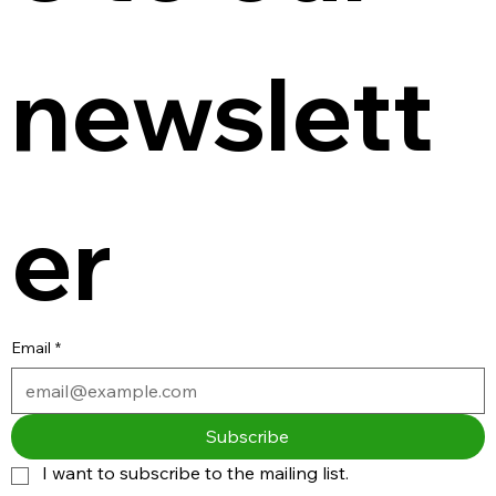
newslett
er
Email
*
Subscribe
I want to subscribe to the mailing list.