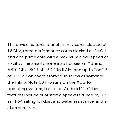
The device features four efficiency cores clocked at 
1.8GHz, three performance cores clocked at 2.4GHz, 
and one prime core with a maximum clock speed of 
2.7GHz. The smartphone also houses an Adreno 
A810 GPU, 8GB of LPDDR5 RAM, and up to 256GB 
of UFS 2.2 onboard storage. In terms of software, 
the Infinix Note 60 Pro runs on the XOS 16 
operating system, based on Android 16. Other 
features include dual stereo speakers tuned by JBL, 
an IP64 rating for dust and water resistance, and an 
aluminum frame.