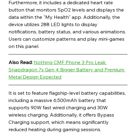
Furthermore, it includes a dedicated heart rate 
button that monitors SpO2 levels and displays the 
data within the "My Health" app. Additionally, the 
device utilizes 288 LED lights to display 
notifications, battery status, and various animations. 
Users can customize patterns and play mini-games 
on this panel. 
Also Read: 
Nothing CMF Phone 3 Pro Leak 
Snapdragon 7s Gen 4 Bigger Battery and Premium 
Metal Design Expected
It is set to feature flagship-level battery capabilities, 
including a massive 6,500mAh battery that 
supports 90W fast wired charging and 30W 
wireless charging. Additionally, it offers Bypass 
Charging support, which means significantly 
reduced heating during gaming sessions. 