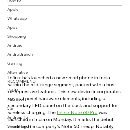
How to
Apple
Whatsapp
Apps
Image Title
Image Title
Image Title
Image Title
Image Title
Image Title
Image Title
Image Title
Image Title
Image Title
Video Title
Video Title
Shopping
Describe your image here
Describe your image here
Describe your image here
Describe your image here
Describe your image here
Describe your image here
Describe your image here
Describe your image here
Describe your image here
Describe your image here
Describe your video here
Describe your video here
Android
AndroBranch
Gaming
Alternative
Infinix has launched a new smartphone in India 
RECOMMEND
within the mid-range segment, packed with a host 
INDIA
of impressive features. This new device incorporates 
several novel hardware elements, including a 
Microsoft
secondary LED panel on the back and support for 
5G
wireless charging. The 
Infinix Note 60 Pro
 was 
Android 15
launched in India on Monday. It marks the debut 
model in the company's Note 60 lineup. Notably, 
Snapdragon