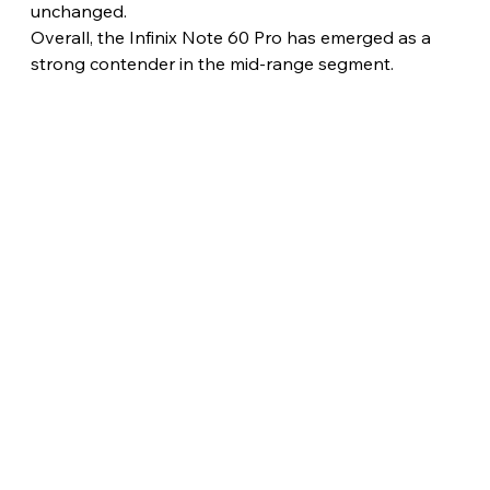
unchanged.
Overall, the Infinix Note 60 Pro has emerged as a 
strong contender in the mid-range segment.