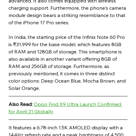
advanced. It also comes equipped with wireless 
charging support. Furthermore, the phone's camera 
module design bears a striking resemblance to that 
of the iPhone 17 Pro series. 
In India, the starting price of the Infinix Note 60 Pro 
is ₹31,999 for the base model, which features 8GB 
of RAM and 128GB of storage. This smartphone is 
also available in another variant offering 8GB of 
RAM and 256GB of storage. Furthermore, as 
previously mentioned, it comes in three distinct 
color options: Deep Ocean Blue, Mocha Brown, and 
Solar Orange.
Also Read:
Oppo Find X9 Ultra Launch Confirmed 
for April 21 Globally
It features a 6.78-inch 1.5K AMOLED display with a 
144Hz refresh rate and a peak brightness of 4,500 