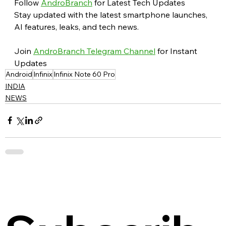
Follow 
AndroBranch
 for Latest Tech Updates
Stay updated with the latest smartphone launches, 
AI features, leaks, and tech news.
Join 
AndroBranch Telegram Channel
 for Instant 
Updates
Android
Infinix
Infinix Note 60 Pro
INDIA
NEWS