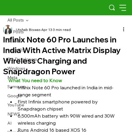
All Posts
Utshab Biswas
Apr 13
3 min read
All Posts
Infinix Note 60 Pro Launches in
Scams
India With Active Matrix Display
Indus OS
Wireless Charging and
For Developers
Windows
Snapdragon Power
Meta
What You need to Know
Samsung
Infinix Note 60 Pro launched in India in mid-
range segment
Google
First Infinix smartphone powered by 
YouTube
Snapdragon chipset
NEWS
6,500mAh battery with 90W wired and 30W 
wireless charging
AI
Runs Android 16 based XOS 16