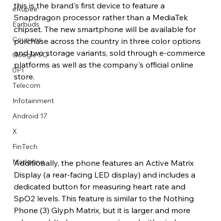
this is the brand's first device to feature a 
eRupee
Snapdragon processor rather than a MediaTek 
Earbuds
chipset. The new smartphone will be available for 
Coupons
purchase across the country in three color options 
and two storage variants, sold through e-commerce 
Google I/O
platforms as well as the company's official online 
UPI
store.
Telecom
Infotainment
Android 17
X
FinTech
Marketing
Additionally, the phone features an Active Matrix 
Display (a rear-facing LED display) and includes a 
dedicated button for measuring heart rate and 
SpO2 levels. This feature is similar to the Nothing 
Phone (3) Glyph Matrix, but it is larger and more 