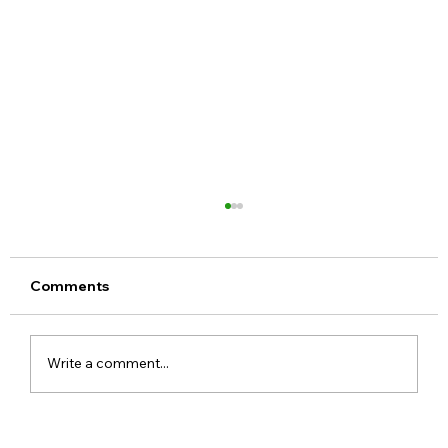
Comments
Write a comment...
Google Pixel 11 Series Launch Date