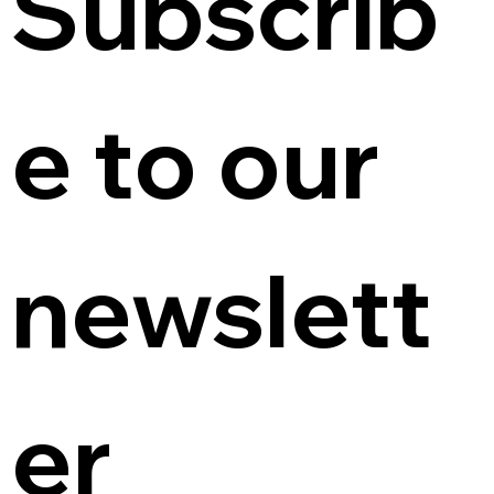
Subscrib
e to our 
newslett
er