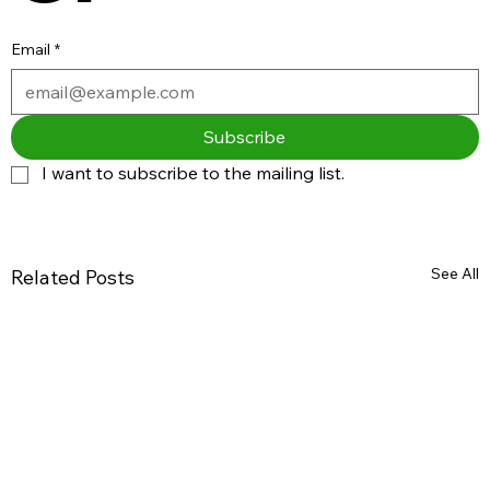
Email
*
Subscribe
I want to subscribe to the mailing list.
See All
Related Posts