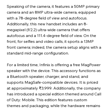
Speaking of the camera, it features a 50MP primary 
camera and an 8MP ultra-wide camera, equipped 
with a 78-degree field of view and autofocus. 
Additionally, this new handset includes an 8-
megapixel (f/2.2) ultra-wide camera that offers 
autofocus and a 111.4-degree field of view. On the 
front, for selfies and video calls, it sports a 13MP 
front camera; indeed, the camera setup aligns with a 
standard mid-range configuration.
For a limited time, Infinix is ​​offering a free MagPower 
speaker with the device. This accessory functions as 
a Bluetooth speaker, charger, and stand, and 
supports MagSafe-compatible devices. It is priced 
at approximately ₹3,999. Additionally, the company 
has introduced a special edition themed around Call 
of Duty: Mobile. This edition features custom 
themes and packaging, while the hardware remains 