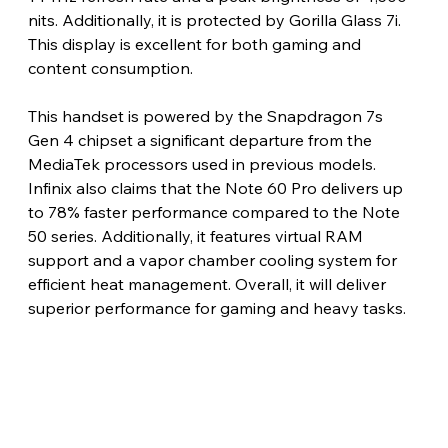
nits. Additionally, it is protected by Gorilla Glass 7i. 
This display is excellent for both gaming and 
content consumption.
This handset is powered by the Snapdragon 7s 
Gen 4 chipset a significant departure from the 
MediaTek processors used in previous models. 
Infinix also claims that the Note 60 Pro delivers up 
to 78% faster performance compared to the Note 
50 series. Additionally, it features virtual RAM 
support and a vapor chamber cooling system for 
efficient heat management. Overall, it will deliver 
superior performance for gaming and heavy tasks.