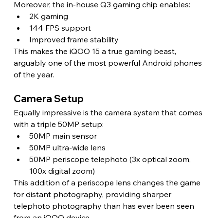
Moreover, the in-house Q3 gaming chip enables:
2K gaming
144 FPS support
Improved frame stability
This makes the iQOO 15 a true gaming beast, 
arguably one of the most powerful Android phones 
of the year.
Camera Setup
Equally impressive is the camera system that comes 
with a triple 50MP setup:
50MP main sensor
50MP ultra-wide lens
50MP periscope telephoto (3x optical zoom, 
100x digital zoom)
This addition of a periscope lens changes the game 
for distant photography, providing sharper 
telephoto photography than has ever been seen 
from an iQOO device.