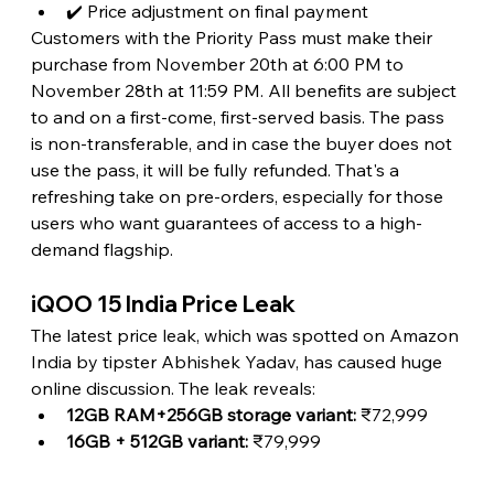
✔️ Price adjustment on final payment
Customers with the Priority Pass must make their 
purchase from November 20th at 6:00 PM to 
November 28th at 11:59 PM. All benefits are subject 
to and on a first-come, first-served basis. The pass 
is non-transferable, and in case the buyer does not 
use the pass, it will be fully refunded. That's a 
refreshing take on pre-orders, especially for those 
users who want guarantees of access to a high-
demand flagship.
iQOO 15 India Price Leak
The latest price leak, which was spotted on Amazon 
India by tipster Abhishek Yadav, has caused huge 
online discussion. The leak reveals:
12GB RAM+256GB storage variant: 
₹72,999
16GB + 512GB variant:
 ₹79,999