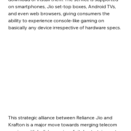
on smartphones, Jio set-top boxes, Android TVs, 
and even web browsers, giving consumers the 
ability to experience console-like gaming on 
basically any device irrespective of hardware specs.
This strategic alliance between Reliance Jio and 
Krafton is a major move towards merging telecom 