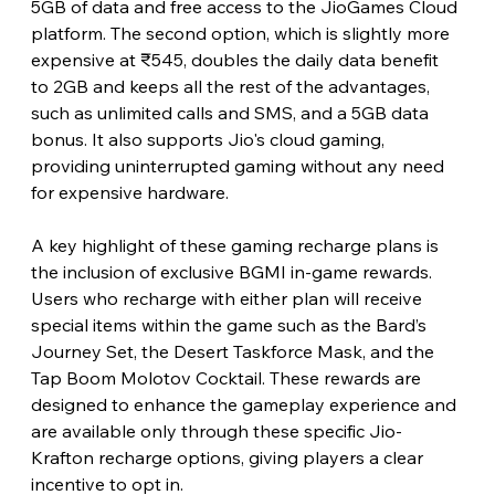
5GB of data and free access to the JioGames Cloud 
platform. The second option, which is slightly more 
expensive at ₹545, doubles the daily data benefit 
to 2GB and keeps all the rest of the advantages, 
such as unlimited calls and SMS, and a 5GB data 
bonus. It also supports Jio's cloud gaming, 
providing uninterrupted gaming without any need 
for expensive hardware.
A key highlight of these gaming recharge plans is 
the inclusion of exclusive BGMI in-game rewards. 
Users who recharge with either plan will receive 
special items within the game such as the Bard’s 
Journey Set, the Desert Taskforce Mask, and the 
Tap Boom Molotov Cocktail. These rewards are 
designed to enhance the gameplay experience and 
are available only through these specific Jio-
Krafton recharge options, giving players a clear 
incentive to opt in.