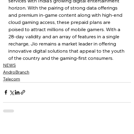
services with India's growing digital entertainment 
horizon. With the pairing of strong data offerings 
and premium in-game content along with high-end 
cloud gaming access, these prepaid plans are 
poised to attract millions of mobile gamers. With a 
28-day validity and an array of features in a single 
recharge, Jio remains a market leader in offering 
innovative digital solutions that appeal to the youth 
of the country and the gaming-first consumers.
NEWS
AndroBranch
Telecom