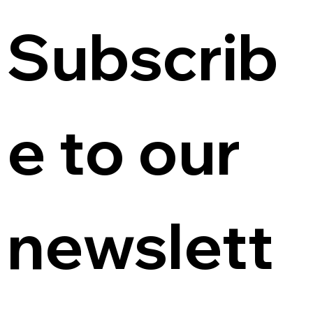
Subscrib
e to our 
newslett