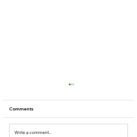
Comments
Write a comment...