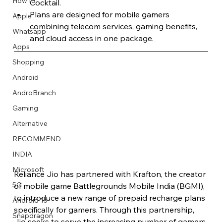
How to
Cocktail.
Plans are designed for mobile gamers 
Apple
combining telecom services, gaming benefits, 
Whatsapp
and cloud access in one package.
Apps
Image Title
Image Title
Image Title
Image Title
Image Title
Image Title
Image Title
Image Title
Image Title
Image Title
Video Title
Video Title
Shopping
Describe your image here
Describe your image here
Describe your image here
Describe your image here
Describe your image here
Describe your image here
Describe your image here
Describe your image here
Describe your image here
Describe your image here
Describe your video here
Describe your video here
Android
AndroBranch
Gaming
Alternative
RECOMMEND
INDIA
Microsoft
Reliance Jio has partnered with Krafton, the creator 
5G
of mobile game Battlegrounds Mobile India (BGMI), 
to introduce a new range of prepaid recharge plans 
Android 15
specifically for gamers. Through this partnership, 
Snapdragon
Jio seeks to serve the increasing number of gamers 