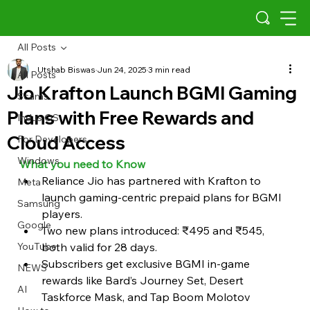
All Posts
Utshab Biswas
Jun 24, 2025
3 min read
All Posts
Jio Krafton Launch BGMI Gaming
Scams
Plans with Free Rewards and
Indus OS
Cloud Access
For Developers
Windows
What you need to Know 
Reliance Jio has partnered with Krafton to 
Meta
launch gaming-centric prepaid plans for BGMI 
Samsung
players.
Google
Two new plans introduced: ₹495 and ₹545, 
YouTube
both valid for 28 days.
Subscribers get exclusive BGMI in-game 
NEWS
rewards like Bard’s Journey Set, Desert 
AI
Taskforce Mask, and Tap Boom Molotov 