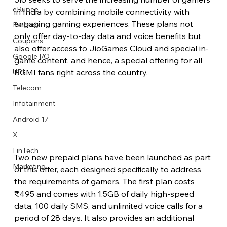
eRupee
in India by combining mobile connectivity with 
engaging gaming experiences. These plans not 
Earbuds
only offer day-to-day data and voice benefits but 
Coupons
also offer access to JioGames Cloud and special in-
Google I/O
game content, and hence, a special offering for all 
BGMI fans right across the country.
UPI
Telecom
Infotainment
Android 17
X
FinTech
Two new prepaid plans have been launched as part 
Marketing
of this offer, each designed specifically to address 
the requirements of gamers. The first plan costs 
₹495 and comes with 1.5GB of daily high-speed 
data, 100 daily SMS, and unlimited voice calls for a 
period of 28 days. It also provides an additional 