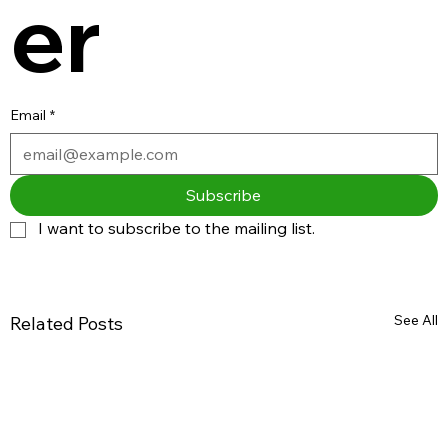
er
Email
*
Subscribe
I want to subscribe to the mailing list.
See All
Related Posts