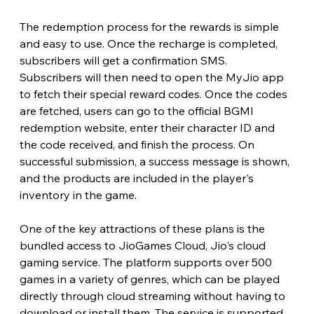
The redemption process for the rewards is simple 
and easy to use. Once the recharge is completed, 
subscribers will get a confirmation SMS. 
Subscribers will then need to open the MyJio app 
to fetch their special reward codes. Once the codes 
are fetched, users can go to the official BGMI 
redemption website, enter their character ID and 
the code received, and finish the process. On 
successful submission, a success message is shown, 
and the products are included in the player's 
inventory in the game.
One of the key attractions of these plans is the 
bundled access to JioGames Cloud, Jio's cloud 
gaming service. The platform supports over 500 
games in a variety of genres, which can be played 
directly through cloud streaming without having to 
download or install them. The service is supported 