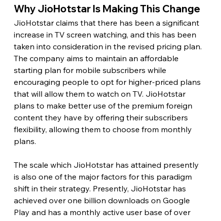
Why JioHotstar Is Making This Change 
JioHotstar claims that there has been a significant 
increase in TV screen watching, and this has been 
taken into consideration in the revised pricing plan. 
The company aims to maintain an affordable 
starting plan for mobile subscribers while 
encouraging people to opt for higher-priced plans 
that will allow them to watch on TV. JioHotstar 
plans to make better use of the premium foreign 
content they have by offering their subscribers 
flexibility, allowing them to choose from monthly 
plans.
The scale which JioHotstar has attained presently 
is also one of the major factors for this paradigm 
shift in their strategy. Presently, JioHotstar has 
achieved over one billion downloads on Google 
Play and has a monthly active user base of over 