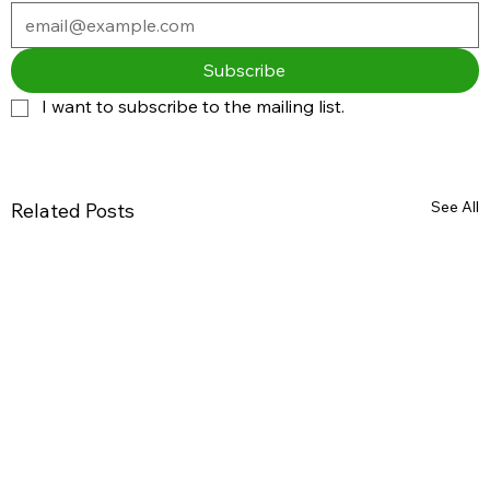
Subscribe
I want to subscribe to the mailing list.
See All
Related Posts