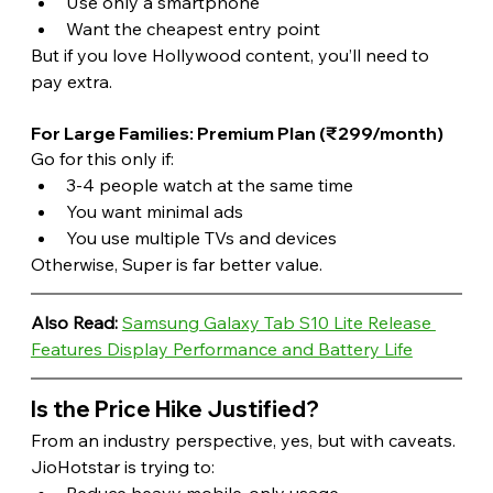
Use only a smartphone
Want the cheapest entry point
But if you love Hollywood content, you’ll need to 
pay extra. 
For Large Families: Premium Plan (₹299/month)
Go for this only if:
3-4 people watch at the same time
You want minimal ads
You use multiple TVs and devices
Otherwise, Super is far better value.
Also Read:
Samsung Galaxy Tab S10 Lite Release 
Features Display Performance and Battery Life
Is the Price Hike Justified?
From an industry perspective, yes, but with caveats.
JioHotstar is trying to:
Reduce heavy mobile-only usage