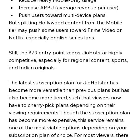
Increase ARPU (average revenue per user)
Push users toward multi-device plans
But splitting Hollywood content from the Mobile 
tier may push some users toward Prime Video or 
Netflix, especially English-series fans.
Still, the ₹79 entry point keeps JioHotstar highly 
competitive, especially for regional content, sports, 
and Indian originals. 
The latest subscription plan for JioHotstar has 
become more versatile than previous plans but has 
also become more tiered, such that viewers now 
have to cherry-pick plans depending on their 
viewing requirements. Though the subscription plan 
has become more expensive, this service remains 
one of the most viable options depending on your 
subscription plan of choice. For most viewers, there 