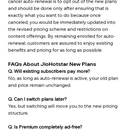
cancel auto-renewal is to opt out of the new plans 
and should be done only after ensuring that is 
exactly what you want to do because once 
canceled, you would be immediately updated into 
the revised pricing scheme and restrictions on 
content offerings. By remaining enrolled for auto-
renewal, customers are assured to enjoy existing 
benefits and pricing for as long as possible.
FAQs About JioHotstar New Plans
Q. Will existing subscribers pay more?
No, as long as auto-renewal is active, your old plan 
and price remain unchanged.
Q. Can I switch plans later?
Yes, but switching will move you to the new pricing 
structure.
Q. Is Premium completely ad-free?