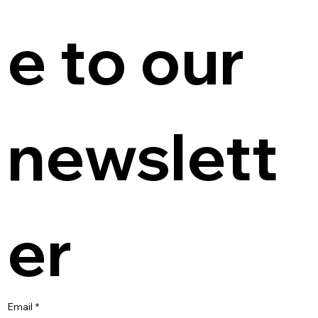
e to our 
newslett
er
Email
*