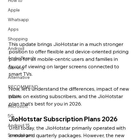
How to
Apple
Whatsapp
Apps
Image Title
Image Title
Image Title
Image Title
Image Title
Image Title
Image Title
Image Title
Image Title
Image Title
Video Title
Video Title
Shopping
Describe your image here
Describe your image here
Describe your image here
Describe your image here
Describe your image here
Describe your image here
Describe your image here
Describe your image here
Describe your image here
Describe your image here
Describe your video here
Describe your video here
This update brings JioHotstar in a much stronger 
Android
position to offer flexible and device-oriented pricing 
AndroBranch
plans for all mobile-centric users and families in 
favor of viewing on larger screens connected to 
Gaming
smart TVs.
Alternative
RECOMMEND
Now, let’s understand the differences, impact of new 
plans on existing subscribers, and the JioHotstar 
INDIA
plan that’s best for you in 2026.
Microsoft
5G
JioHotstar Subscription Plans 2026 
Android 15
Until today, the JioHotstar primarily operated with 
annual and quarterly packages. However, the new 
Snapdragon