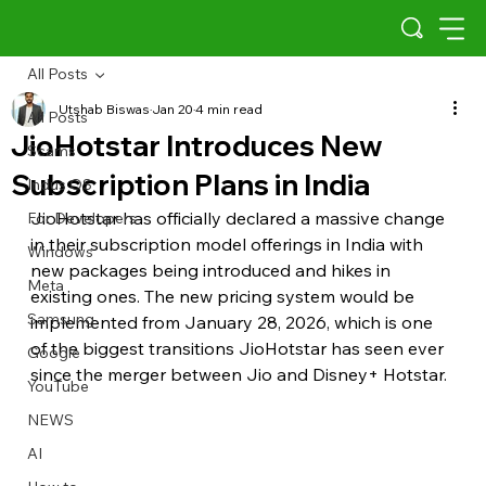
All Posts
Utshab Biswas
Jan 20
4 min read
All Posts
JioHotstar Introduces New
Scams
Subscription Plans in India
Indus OS
JioHotstar has officially declared a massive change 
For Developers
in their subscription model offerings in India with 
Windows
new packages being introduced and hikes in 
Meta
existing ones. The new pricing system would be 
Samsung
implemented from January 28, 2026, which is one 
of the biggest transitions JioHotstar has seen ever 
Google
since the merger between Jio and Disney+ Hotstar.
YouTube
NEWS
AI