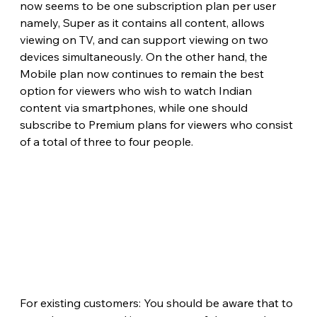
now seems to be one subscription plan per user 
namely, Super as it contains all content, allows 
viewing on TV, and can support viewing on two 
devices simultaneously. On the other hand, the 
Mobile plan now continues to remain the best 
option for viewers who wish to watch Indian 
content via smartphones, while one should 
subscribe to Premium plans for viewers who consist 
of a total of three to four people.
For existing customers: You should be aware that to 