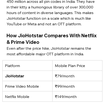
450 million across all pin codes in India. They have 
in their kitty a humongous library of over 300,000 
hours of content in diverse languages. This makes 
JioHotstar function on a scale which is much like 
YouTube or Meta and not an OTT platform. 
How JioHotstar Compares With Netflix 
& Prime Video 
Even after the price hike, JioHotstar remains the 
most affordable major OTT platform in India. 
Platform
Mobile Plan Price
JioHotstar 
₹79/month
Prime Video Mobile
₹99/month
Netflix Mobile
₹149/month