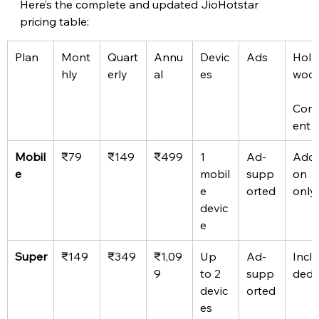
Here’s the complete and updated JioHotstar 
pricing table: 
Plan
Mont
Quart
Annu
Devic
Ads
Holl
hly
erly
al
es
woo
Cont
ent
Mobil
₹79
₹149
₹499
1 
Ad-
Add
e
mobil
supp
on 
e 
orted
only
devic
e
Super
₹149
₹349
₹1,09
Up 
Ad-
Inclu
9
to 2 
supp
ded
devic
orted
es