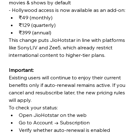
movies & shows by default
- Hollywood access is now available as an add-on:
₹49 (monthly)
₹129 (quarterly)
₹399 (annual)
This change puts JioHotstar in line with platforms 
like SonyLIV and Zee5, which already restrict 
international content to higher-tier plans. 
Important:
Existing users will continue to enjoy their current 
benefits only if auto-renewal remains active. If you 
cancel and resubscribe later, the new pricing rules 
will apply.
To check your status:
Open JioHotstar on the web
Go to Account → Subscription
Verify whether auto-renewal is enabled 