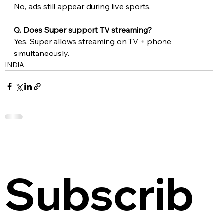
No, ads still appear during live sports.
Q. Does Super support TV streaming?
Yes, Super allows streaming on TV + phone 
simultaneously.
INDIA
Subscrib