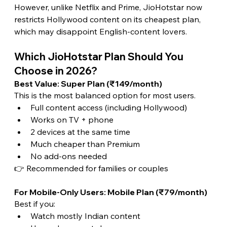
However, unlike Netflix and Prime, JioHotstar now 
restricts Hollywood content on its cheapest plan, 
which may disappoint English-content lovers. 
Which JioHotstar Plan Should You 
Choose in 2026? 
Best Value: Super Plan (₹149/month)
This is the most balanced option for most users.
Full content access (including Hollywood)
Works on TV + phone
2 devices at the same time
Much cheaper than Premium
No add-ons needed
👉 Recommended for families or couples
For Mobile-Only Users: Mobile Plan (₹79/month)
Best if you:
Watch mostly Indian content