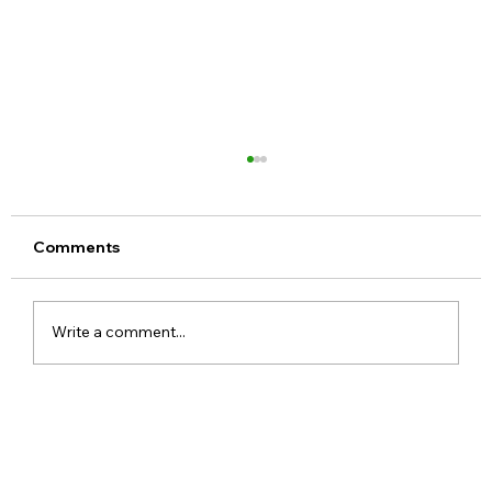
Comments
Write a comment...
Meta Apologises After PM Modi Video
Was Removed on Facebook in India
Government Seeks Explanation