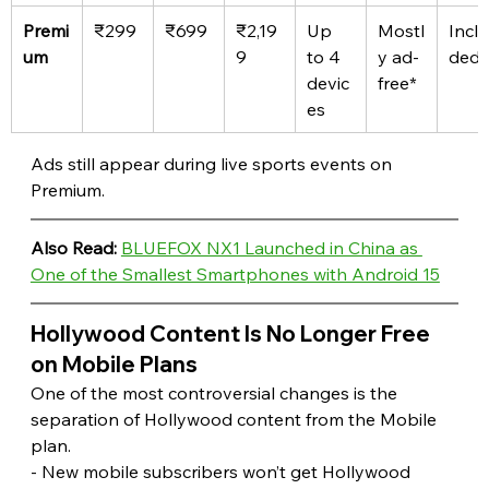
Premi
₹299
₹699
₹2,19
Up 
Mostl
Inclu
um
9
to 4 
y ad-
ded
devic
free*
es
Ads still appear during live sports events on 
Premium. 
Also Read:
BLUEFOX NX1 Launched in China as 
One of the Smallest Smartphones with Android 15
Hollywood Content Is No Longer Free 
on Mobile Plans 
One of the most controversial changes is the 
separation of Hollywood content from the Mobile 
plan.
- New mobile subscribers won’t get Hollywood 