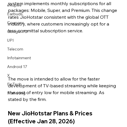
system implements monthly subscriptions for all 
eRupee
packages: Mobile, Super, and Premium. This change 
Earbuds
rates JioHotstar consistent with the global OTT 
Coupons
industry, where customers increasingly opt for a 
less-committal subscription service.
Google I/O
UPI
Telecom
Infotainment
Android 17
X
The move is intended to allow for the faster 
FinTech
development of TV-based streaming while keeping 
the cost of entry low for mobile streaming. As 
Marketing
stated by the firm. 
New JioHotstar Plans & Prices 
(Effective Jan 28, 2026) 