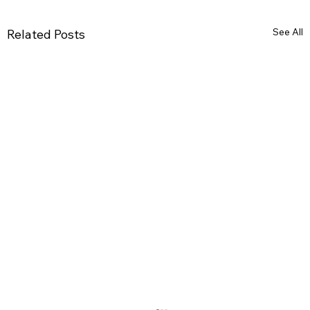
See All
Related Posts