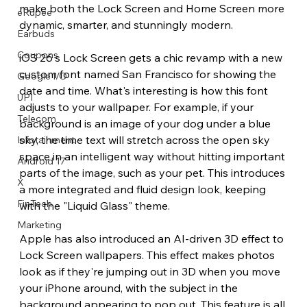
make both the Lock Screen and Home Screen more 
eRupee
dynamic, smarter, and stunningly modern.
Earbuds
Coupons
iOS 26's Lock Screen gets a chic revamp with a new 
custom font named San Francisco for showing the 
Google I/O
date and time. What's interesting is how this font 
UPI
adjusts to your wallpaper. For example, if your 
Telecom
background is an image of your dog under a blue 
sky, the time text will stretch across the open sky 
Infotainment
space in an intelligent way without hitting important 
Android 17
parts of the image, such as your pet. This introduces 
X
a more integrated and fluid design look, keeping 
FinTech
with the "Liquid Glass" theme.
Marketing
Apple has also introduced an AI-driven 3D effect to 
Lock Screen wallpapers. This effect makes photos 
look as if they're jumping out in 3D when you move 
your iPhone around, with the subject in the 
background appearing to pop out. This feature is all 