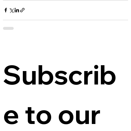
Subscrib
e to our 