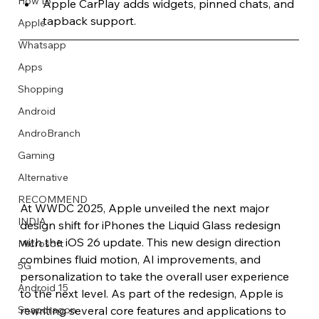
How to
Apple CarPlay adds widgets, pinned chats, and 
tapback support.
Apple
Whatsapp
Apps
Image Title
Image Title
Image Title
Image Title
Image Title
Image Title
Image Title
Image Title
Image Title
Image Title
Video Title
Video Title
Shopping
Describe your image here
Describe your image here
Describe your image here
Describe your image here
Describe your image here
Describe your image here
Describe your image here
Describe your image here
Describe your image here
Describe your image here
Describe your video here
Describe your video here
Android
AndroBranch
Gaming
Alternative
RECOMMEND
At WWDC 2025, Apple unveiled the next major 
INDIA
design shift for iPhones the Liquid Glass redesign 
with the iOS 26 update. This new design direction 
Microsoft
combines fluid motion, AI improvements, and 
5G
personalization to take the overall user experience 
Android 15
to the next level. As part of the redesign, Apple is 
rewriting several core features and applications to 
Snapdragon