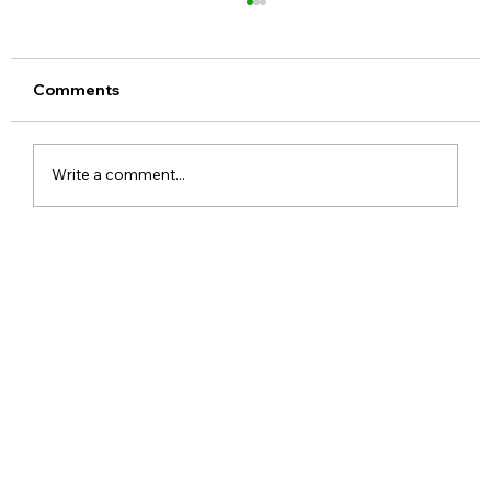
Comments
Write a comment...
Realme 16x 5G India Specs Leaked
with 7,000mAh Battery, 144Hz Display
and Dimensity 6300