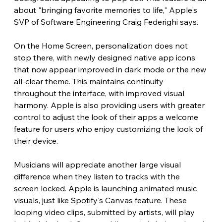
about "bringing favorite memories to life," Apple's 
SVP of Software Engineering Craig Federighi says.
On the Home Screen, personalization does not 
stop there, with newly designed native app icons 
that now appear improved in dark mode or the new 
all-clear theme. This maintains continuity 
throughout the interface, with improved visual 
harmony. Apple is also providing users with greater 
control to adjust the look of their apps a welcome 
feature for users who enjoy customizing the look of 
their device.
Musicians will appreciate another large visual 
difference when they listen to tracks with the 
screen locked. Apple is launching animated music 
visuals, just like Spotify's Canvas feature. These 
looping video clips, submitted by artists, will play 