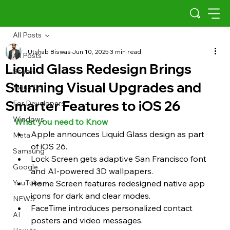
All Posts
Utshab Biswas
Jun 10, 2025
3 min read
All Posts
Liquid Glass Redesign Brings
Scams
Stunning Visual Upgrades and
Indus OS
Smarter Features to iOS 26
For Developers
Windows
What you need to Know 
Apple announces Liquid Glass design as part 
Meta
of iOS 26.
Samsung
Lock Screen gets adaptive San Francisco font 
Google
and AI-powered 3D wallpapers.
YouTube
Home Screen features redesigned native app 
icons for dark and clear modes.
NEWS
FaceTime introduces personalized contact 
AI
posters and video messages.