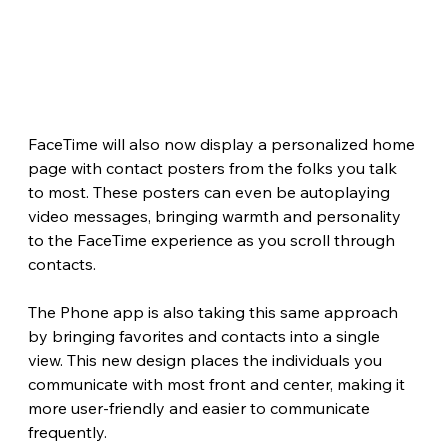
FaceTime will also now display a personalized home 
page with contact posters from the folks you talk 
to most. These posters can even be autoplaying 
video messages, bringing warmth and personality 
to the FaceTime experience as you scroll through 
contacts.
The Phone app is also taking this same approach 
by bringing favorites and contacts into a single 
view. This new design places the individuals you 
communicate with most front and center, making it 
more user-friendly and easier to communicate 
frequently.