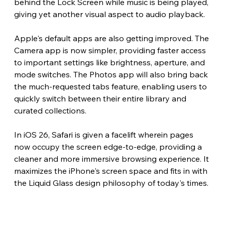
behind the Lock Screen while music is being played, 
giving yet another visual aspect to audio playback.
Apple's default apps are also getting improved. The 
Camera app is now simpler, providing faster access 
to important settings like brightness, aperture, and 
mode switches. The Photos app will also bring back 
the much-requested tabs feature, enabling users to 
quickly switch between their entire library and 
curated collections.
In iOS 26, Safari is given a facelift wherein pages 
now occupy the screen edge-to-edge, providing a 
cleaner and more immersive browsing experience. It 
maximizes the iPhone's screen space and fits in with 
the Liquid Glass design philosophy of today's times.