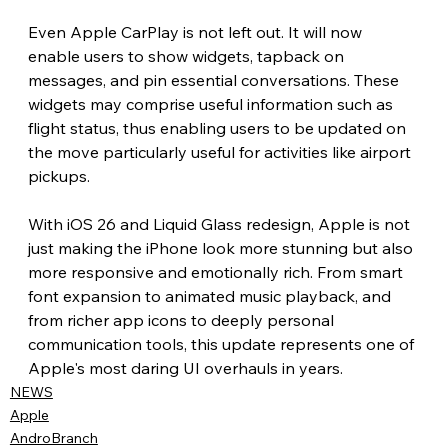
Even Apple CarPlay is not left out. It will now 
enable users to show widgets, tapback on 
messages, and pin essential conversations. These 
widgets may comprise useful information such as 
flight status, thus enabling users to be updated on 
the move particularly useful for activities like airport 
pickups.
With iOS 26 and Liquid Glass redesign, Apple is not 
just making the iPhone look more stunning but also 
more responsive and emotionally rich. From smart 
font expansion to animated music playback, and 
from richer app icons to deeply personal 
communication tools, this update represents one of 
Apple's most daring UI overhauls in years.
NEWS
Apple
AndroBranch