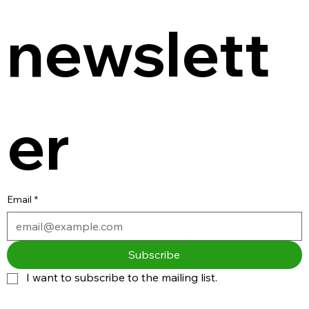
newslett
er
Email
*
Subscribe
I want to subscribe to the mailing list.